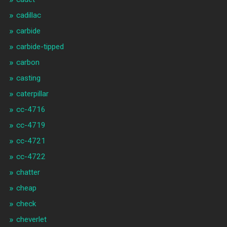
cadillac
carbide
carbide-tipped
carbon
casting
caterpillar
cc-4716
cc-4719
cc-4721
cc-4722
chatter
cheap
check
cheverlet