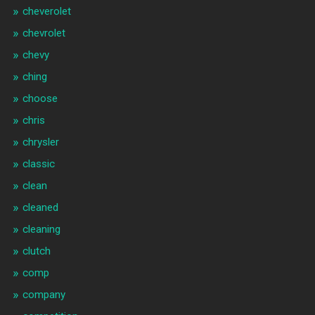
cheverolet
chevrolet
chevy
ching
choose
chris
chrysler
classic
clean
cleaned
cleaning
clutch
comp
company