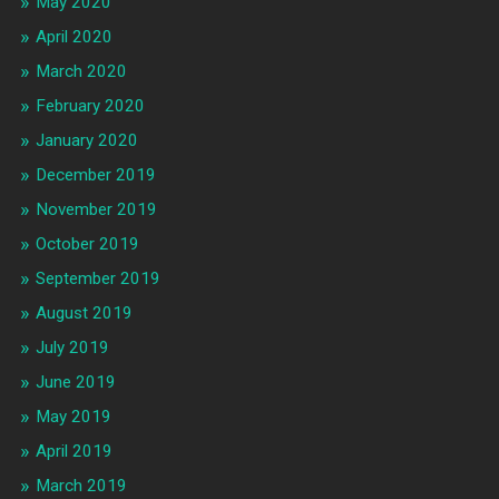
May 2020
April 2020
March 2020
February 2020
January 2020
December 2019
November 2019
October 2019
September 2019
August 2019
July 2019
June 2019
May 2019
April 2019
March 2019