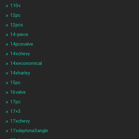
110v
12pc
12pcs
14-piece
14pcsvalve
14xchevy
14xeconomical
14xharley
15pc
16valve
17pc
17×3
17xchevy
17xdaytona3angle