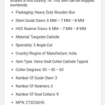
located in this country: IN. This item can be shipped
worldwide.
Packaging: Heavy Duty Wooden Box
Stem Guide Sizes: 6 MM – 7 MM – 8 MM
HSS Reamer Sizes: 6 MM – 7 MM – 8 MM
Material: Tungsten Carbide
Speciality: 3 Angle Cut
Country/Region of Manufacture: India
Item Type: Valve Seat Cutter Carbide Tipped
Cutter Degrees: 30 – 45 – 60
Number Of Guide Stem: 3
Number Of Reamers: 3
Number Of Seat Cutters: 9
MPN: CTSCS6HD