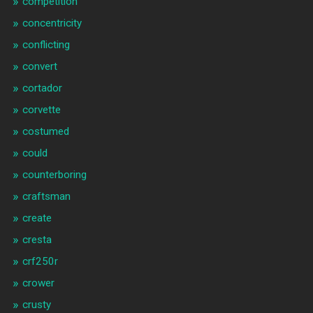
competition
concentricity
conflicting
convert
cortador
corvette
costumed
could
counterboring
craftsman
create
cresta
crf250r
crower
crusty