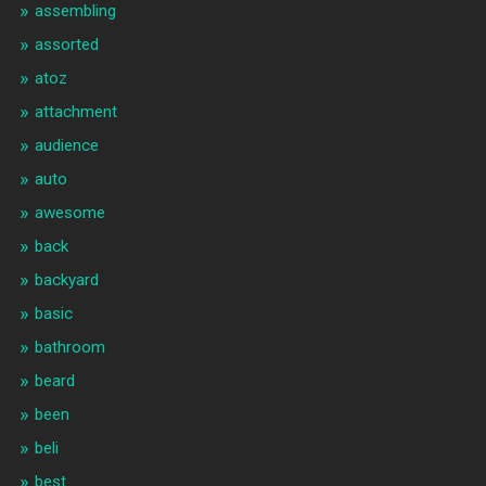
assembling
assorted
atoz
attachment
audience
auto
awesome
back
backyard
basic
bathroom
beard
been
beli
best