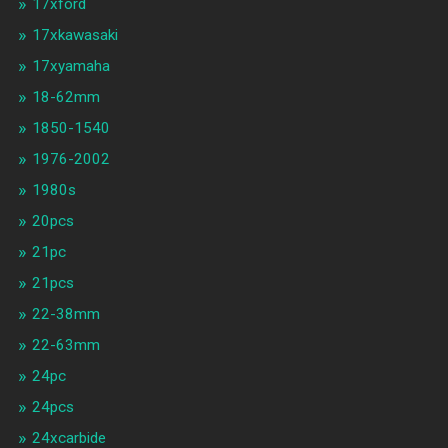
17xford
17xkawasaki
17xyamaha
18-62mm
1850-1540
1976-2002
1980s
20pcs
21pc
21pcs
22-38mm
22-63mm
24pc
24pcs
24xcarbide