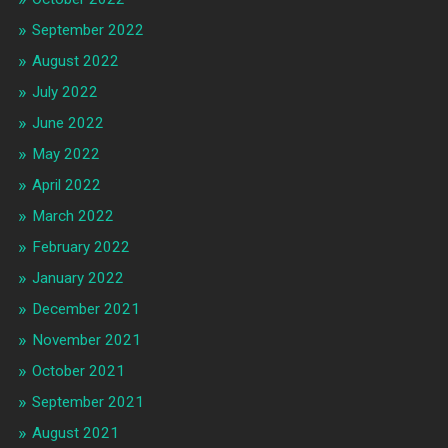
September 2022
August 2022
July 2022
June 2022
May 2022
April 2022
March 2022
February 2022
January 2022
December 2021
November 2021
October 2021
September 2021
August 2021