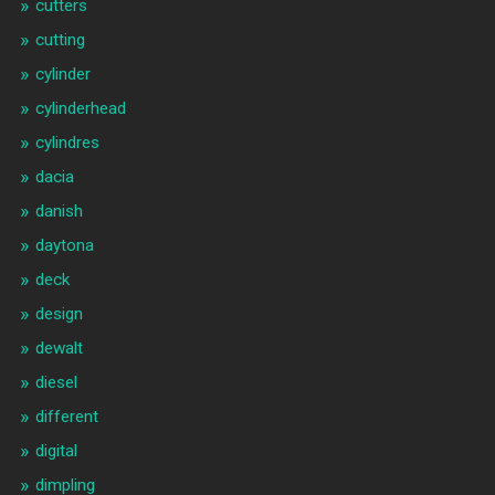
cutters
cutting
cylinder
cylinderhead
cylindres
dacia
danish
daytona
deck
design
dewalt
diesel
different
digital
dimpling