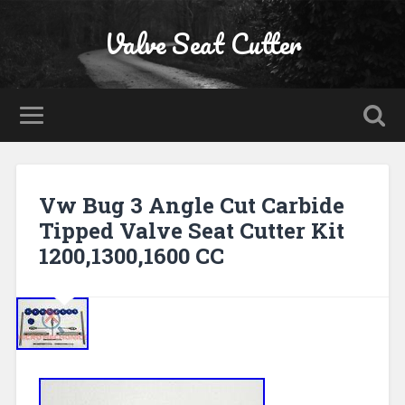
Valve Seat Cutter
Vw Bug 3 Angle Cut Carbide
Tipped Valve Seat Cutter Kit
1200,1300,1600 CC