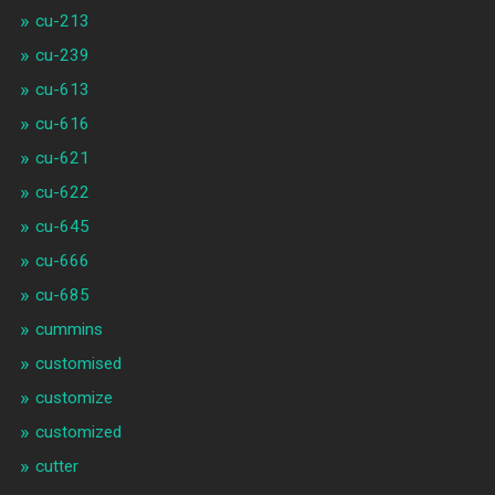
cu-213
cu-239
cu-613
cu-616
cu-621
cu-622
cu-645
cu-666
cu-685
cummins
customised
customize
customized
cutter