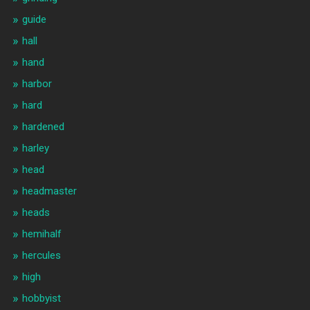
guide
hall
hand
harbor
hard
hardened
harley
head
headmaster
heads
hemihalf
hercules
high
hobbyist