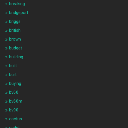
breaking
bridgeport
briggs
british
brown
budget
building
built
burt
buying
bv60
bv60m
bv90
cactus
cadet