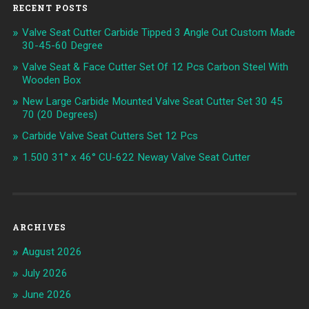
RECENT POSTS
Valve Seat Cutter Carbide Tipped 3 Angle Cut Custom Made
30-45-60 Degree
Valve Seat & Face Cutter Set Of 12 Pcs Carbon Steel With
Wooden Box
New Large Carbide Mounted Valve Seat Cutter Set 30 45
70 (20 Degrees)
Carbide Valve Seat Cutters Set 12 Pcs
1.500 31° x 46° CU-622 Neway Valve Seat Cutter
ARCHIVES
August 2026
July 2026
June 2026