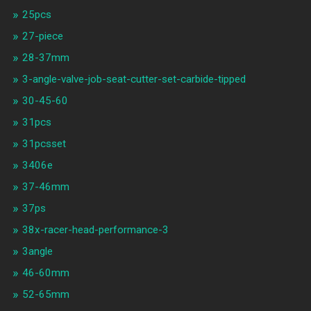
25pcs
27-piece
28-37mm
3-angle-valve-job-seat-cutter-set-carbide-tipped
30-45-60
31pcs
31pcsset
3406e
37-46mm
37ps
38x-racer-head-performance-3
3angle
46-60mm
52-65mm