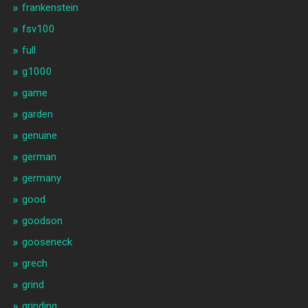
frankenstein
fsv100
full
g1000
game
garden
genuine
german
germany
good
goodson
gooseneck
grech
grind
grinding