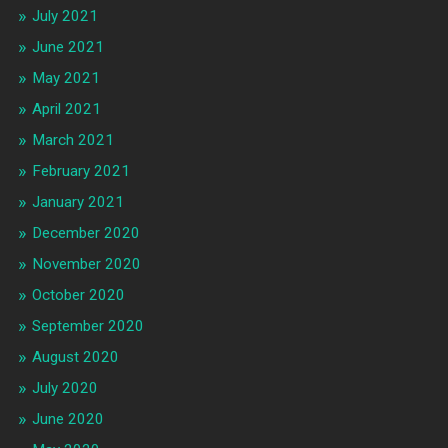
July 2021
June 2021
May 2021
April 2021
March 2021
February 2021
January 2021
December 2020
November 2020
October 2020
September 2020
August 2020
July 2020
June 2020