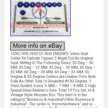
1200,1300,1600 CC BUG ENGINES. Valve Seat
Cutter Kit Carbide Tipped. 3 Angle Cut As Original
Seat. Milling In The Following Sizes. 30 Deg – 30
MM. 30 Deg – 32 MM. 45 Deg – 30 MM. 45 Deg –
32 MM. 60 Deg – 30 MM. 60 Deg – 32 MM. 30
Degree & 45 Degree Cutters are Usable From Both
Side As Other Side Is Grounded At 90 Degree. 3
Stem Guide’s Sizes. 6 MM – 7 MM – 8 MM. 3 High
Speed Steel Reamer’s Size. Total 19 Pcs Set. In A
Vintage Style Wooden Box. This item is in the
category “Business & Industrial\Other Business &
Industrial”. The seller is “micromechanics” and is