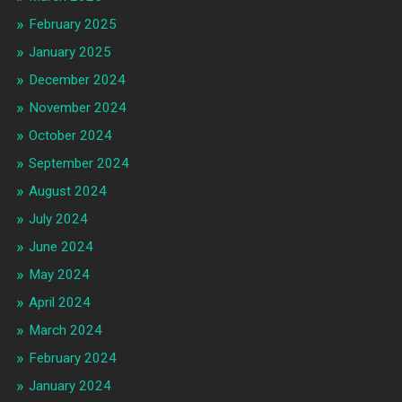
February 2025
January 2025
December 2024
November 2024
October 2024
September 2024
August 2024
July 2024
June 2024
May 2024
April 2024
March 2024
February 2024
January 2024