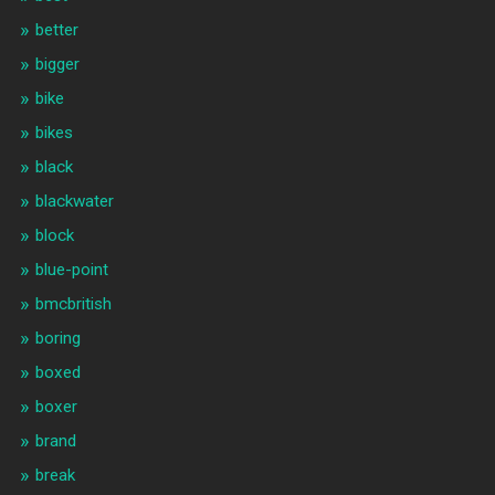
better
bigger
bike
bikes
black
blackwater
block
blue-point
bmcbritish
boring
boxed
boxer
brand
break