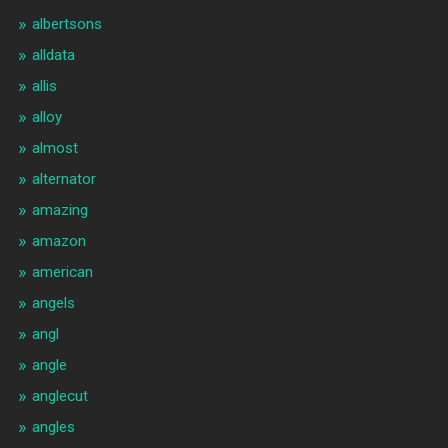
albertsons
alldata
allis
alloy
almost
alternator
amazing
amazon
american
angels
angl
angle
anglecut
angles