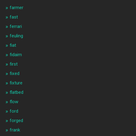
farmer
fast
ferrari
feuling
fiat
fidaim
first
fixed
fixture
flatbed
flow
ford
forged
frank