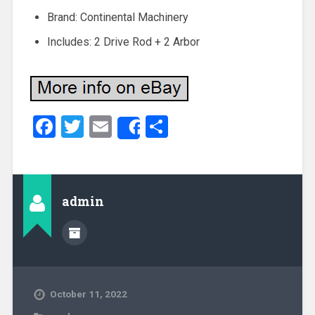
Brand: Continental Machinery
Includes: 2 Drive Rod + 2 Arbor
Facebook
Twitter
Email
Share
Share
admin
October 11, 2022