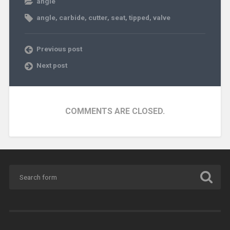
angle
angle
,
carbide
,
cutter
,
seat
,
tipped
,
valve
Previous post
Next post
COMMENTS ARE CLOSED.