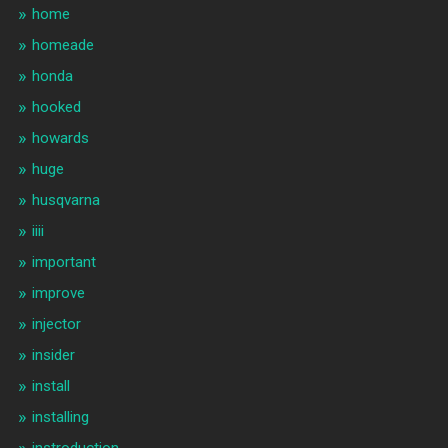
home
homeade
honda
hooked
howards
huge
husqvarna
iiii
important
improve
injector
insider
install
installing