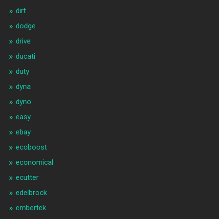
dirt
dodge
drive
ducati
duty
dyna
dyno
easy
ebay
ecoboost
economical
ecutter
edelbrock
embertek