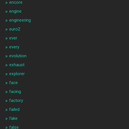
encore
engine
engineering
euro2
ever
every
evolution
exhaust
explorer
face
facing
factory
failed
fake
false