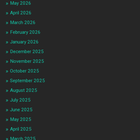
May 2026
April 2026
March 2026
February 2026
January 2026
December 2025
November 2025
October 2025
September 2025
August 2025
July 2025
June 2025
May 2025
April 2025
March 2025