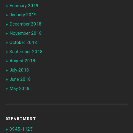
February 2019
January 2019
December 2018
November 2018
October 2018
September 2018
August 2018
July 2018
June 2018
May 2018
DEPARTMENT
0945-1125