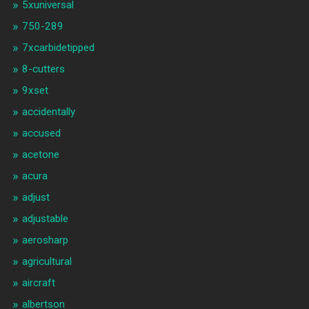
5xuniversal
750-289
7xcarbidetipped
8-cutters
9xset
accidentally
accused
acetone
acura
adjust
adjustable
aerosharp
agricultural
aircraft
albertson