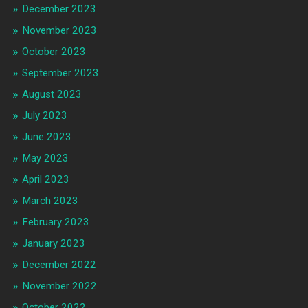
December 2023
November 2023
October 2023
September 2023
August 2023
July 2023
June 2023
May 2023
April 2023
March 2023
February 2023
January 2023
December 2022
November 2022
October 2022