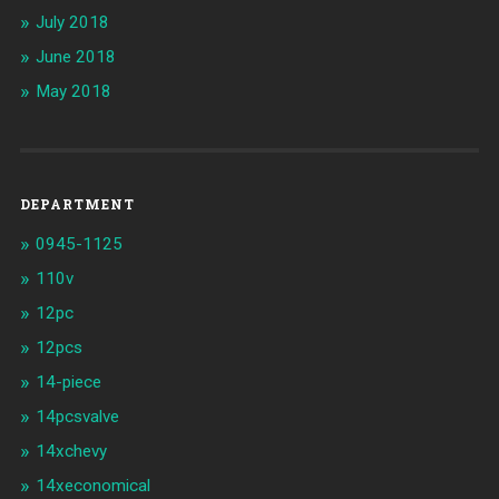
July 2018
June 2018
May 2018
DEPARTMENT
0945-1125
110v
12pc
12pcs
14-piece
14pcsvalve
14xchevy
14xeconomical