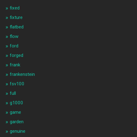
fixed
fixture
flatbed
flow
ford
forged
frank
frankenstein
fsv100
full
g1000
game
garden
genuine