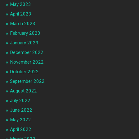
May 2023
April 2023
March 2023
February 2023
January 2023
December 2022
November 2022
October 2022
September 2022
August 2022
July 2022
June 2022
May 2022
April 2022
March 2022