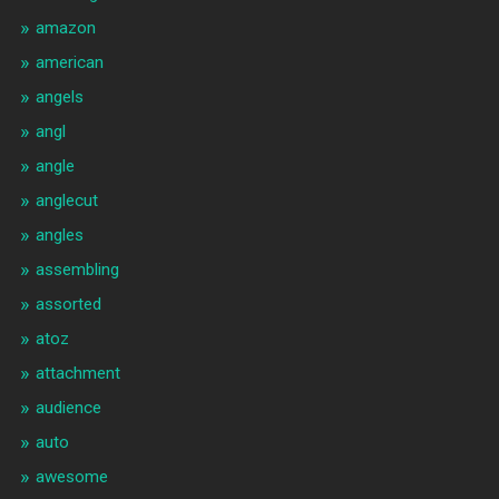
amazon
american
angels
angl
angle
anglecut
angles
assembling
assorted
atoz
attachment
audience
auto
awesome