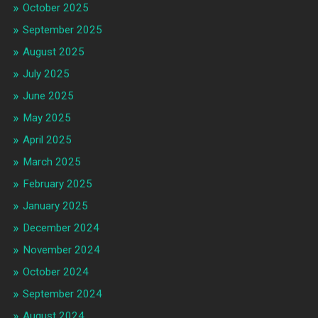
October 2025
September 2025
August 2025
July 2025
June 2025
May 2025
April 2025
March 2025
February 2025
January 2025
December 2024
November 2024
October 2024
September 2024
August 2024