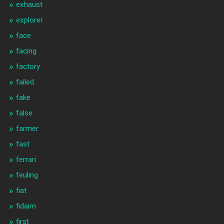
exhaust
explorer
face
facing
factory
failed
fake
false
farmer
fast
ferrari
feuling
fiat
fidaim
first