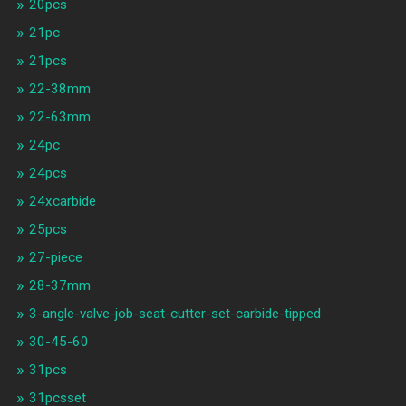
20pcs
21pc
21pcs
22-38mm
22-63mm
24pc
24pcs
24xcarbide
25pcs
27-piece
28-37mm
3-angle-valve-job-seat-cutter-set-carbide-tipped
30-45-60
31pcs
31pcsset