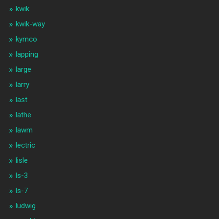
kwik
kwik-way
kymco
lapping
large
larry
last
lathe
lawm
lectric
lisle
ls-3
ls-7
ludwig