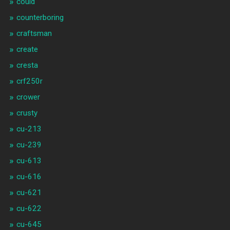
could
counterboring
craftsman
create
cresta
crf250r
crower
crusty
cu-213
cu-239
cu-613
cu-616
cu-621
cu-622
cu-645