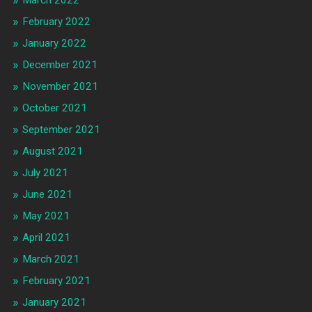
February 2022
January 2022
December 2021
November 2021
October 2021
September 2021
August 2021
July 2021
June 2021
May 2021
April 2021
March 2021
February 2021
January 2021