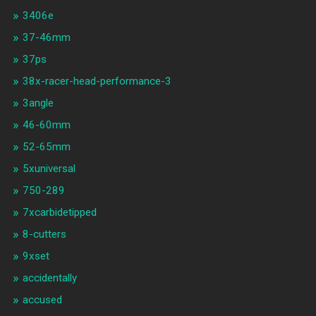
3406e
37-46mm
37ps
38x-racer-head-performance-3
3angle
46-60mm
52-65mm
5xuniversal
750-289
7xcarbidetipped
8-cutters
9xset
accidentally
accused