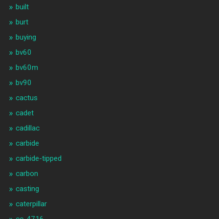
built
burt
buying
bv60
bv60m
bv90
cactus
cadet
cadillac
carbide
carbide-tipped
carbon
casting
caterpillar
cc-4716