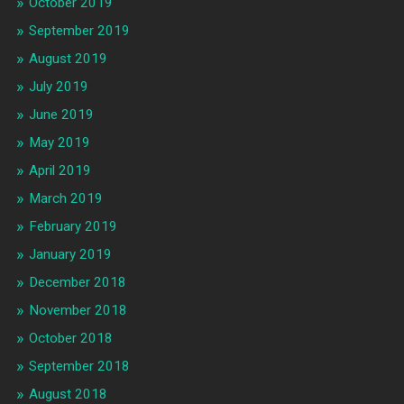
October 2019
September 2019
August 2019
July 2019
June 2019
May 2019
April 2019
March 2019
February 2019
January 2019
December 2018
November 2018
October 2018
September 2018
August 2018