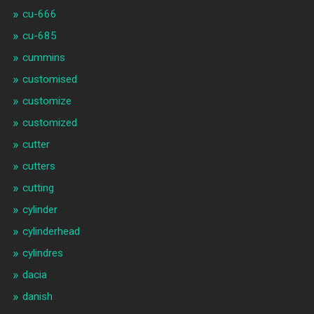
cu-666
cu-685
cummins
customised
customize
customized
cutter
cutters
cutting
cylinder
cylinderhead
cylindres
dacia
danish