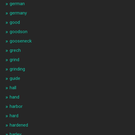
german
germany
good
goodson
gooseneck
grech
grind
grinding
guide
hall
hand
harbor
hard
hardened
harley