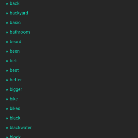
back
backyard
basic
bathroom
beard
been
beli
best
better
bigger
bike
bikes
black
blackwater
block