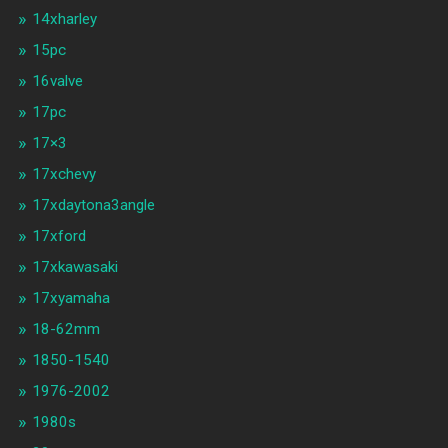
14xharley
15pc
16valve
17pc
17×3
17xchevy
17xdaytona3angle
17xford
17xkawasaki
17xyamaha
18-62mm
1850-1540
1976-2002
1980s