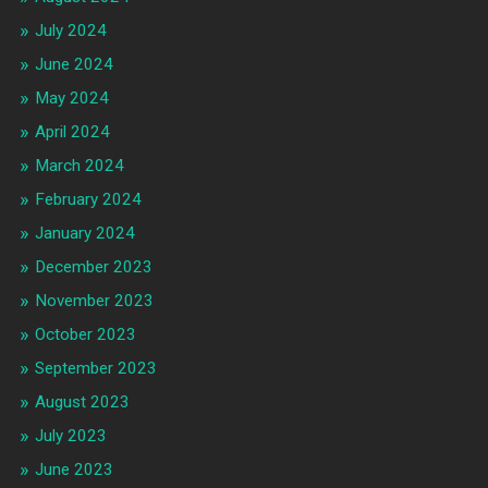
July 2024
June 2024
May 2024
April 2024
March 2024
February 2024
January 2024
December 2023
November 2023
October 2023
September 2023
August 2023
July 2023
June 2023