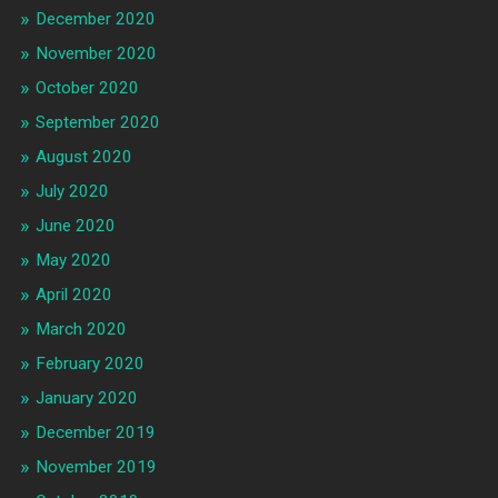
December 2020
November 2020
October 2020
September 2020
August 2020
July 2020
June 2020
May 2020
April 2020
March 2020
February 2020
January 2020
December 2019
November 2019