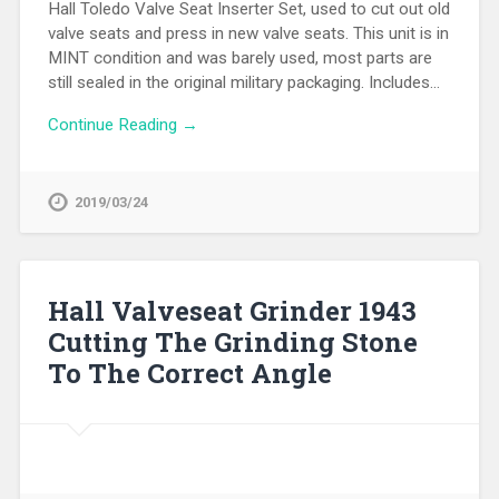
Hall Toledo Valve Seat Inserter Set, used to cut out old
valve seats and press in new valve seats. This unit is in
MINT condition and was barely used, most parts are
still sealed in the original military packaging. Includes…
Continue Reading →
2019/03/24
Hall Valveseat Grinder 1943
Cutting The Grinding Stone
To The Correct Angle