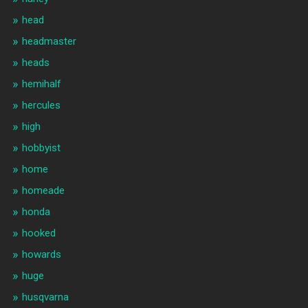
head
headmaster
heads
hemihalf
hercules
high
hobbyist
home
homeade
honda
hooked
howards
huge
husqvarna