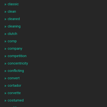
classic
clean
cleaned
cleaning
clutch
comp
company
competition
concentricity
conflicting
convert
cortador
corvette
costumed