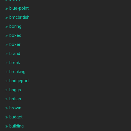
blue-point
bmcbritish
boring
boxed
boxer
brand
break
breaking
bridgeport
briggs
british
brown
budget
building