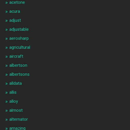
acetone
acura
adjust
adjustable
aerosharp
agricultural
aircraft
albertson
albertsons
alldata
allis
alloy
almost
alternator
amazing