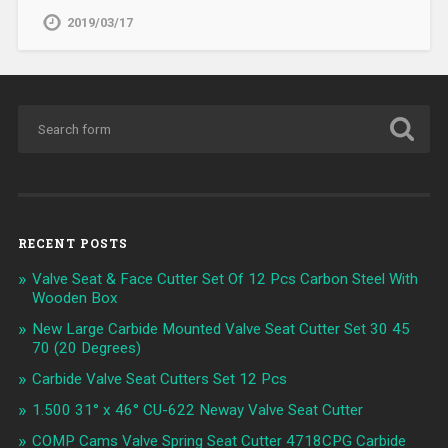
2019/03/17
RECENT POSTS
Valve Seat & Face Cutter Set Of 12 Pcs Carbon Steel With
Wooden Box
New Large Carbide Mounted Valve Seat Cutter Set 30 45
70 (20 Degrees)
Carbide Valve Seat Cutters Set 12 Pcs
1.500 31° x 46° CU-622 Neway Valve Seat Cutter
COMP Cams Valve Spring Seat Cutter 4718CPG Carbide