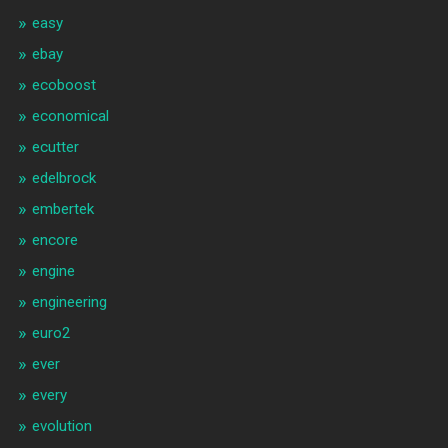
easy
ebay
ecoboost
economical
ecutter
edelbrock
embertek
encore
engine
engineering
euro2
ever
every
evolution