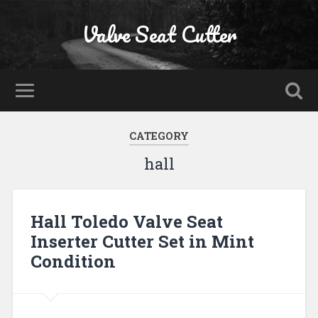
Valve Seat Cutter
CATEGORY
hall
Hall Toledo Valve Seat
Inserter Cutter Set in Mint
Condition