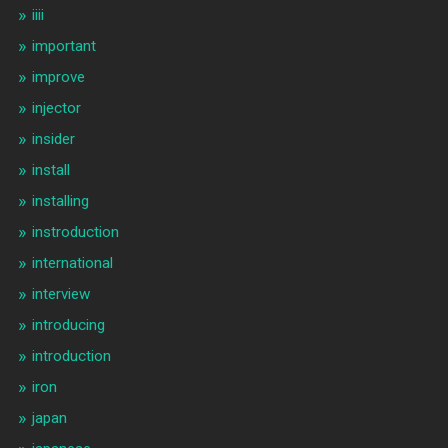
iiii
important
improve
injector
insider
install
installing
instroduction
international
interview
introducing
introduction
iron
japan