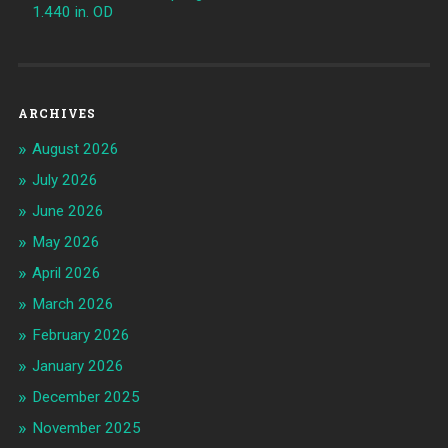
1.440 in. OD
ARCHIVES
August 2026
July 2026
June 2026
May 2026
April 2026
March 2026
February 2026
January 2026
December 2025
November 2025