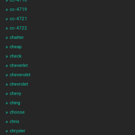
cc-4719
cc-4721
cc-4722
chatter
cheap
check
cheverlet
cheverolet
chevrolet
chevy
ching
choose
chris
chrysler