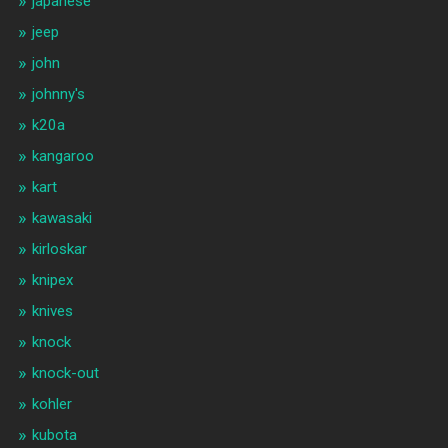
japanese
jeep
john
johnny's
k20a
kangaroo
kart
kawasaki
kirloskar
knipex
knives
knock
knock-out
kohler
kubota