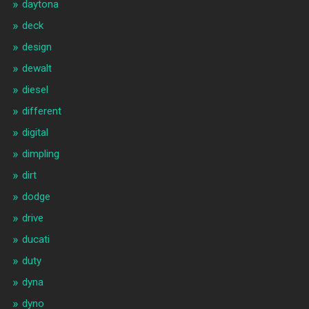
daytona
deck
design
dewalt
diesel
different
digital
dimpling
dirt
dodge
drive
ducati
duty
dyna
dyno