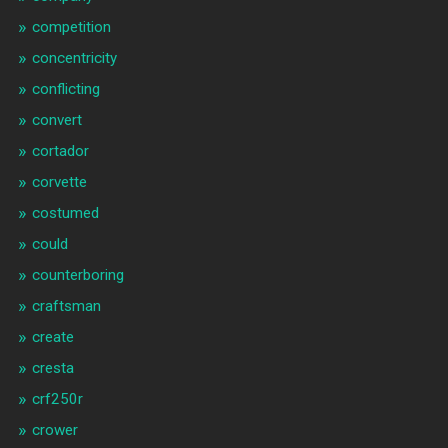
competition
concentricity
conflicting
convert
cortador
corvette
costumed
could
counterboring
craftsman
create
cresta
crf250r
crower