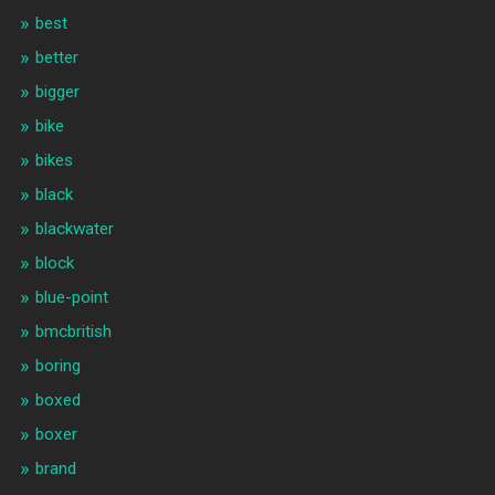
best
better
bigger
bike
bikes
black
blackwater
block
blue-point
bmcbritish
boring
boxed
boxer
brand