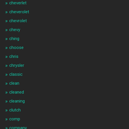
cheverlet
cheverolet
chevrolet
chevy
ching
choose
chris
chrysler
classic
clean
cleaned
cleaning
clutch
comp
company