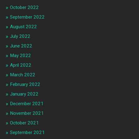
October 2022
September 2022
August 2022
July 2022
June 2022
May 2022
April 2022
March 2022
February 2022
January 2022
December 2021
November 2021
October 2021
September 2021