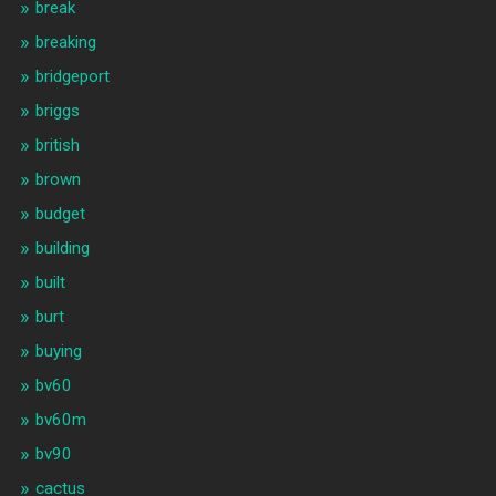
break
breaking
bridgeport
briggs
british
brown
budget
building
built
burt
buying
bv60
bv60m
bv90
cactus