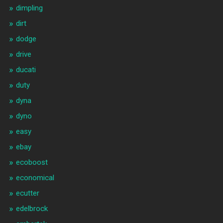
dimpling
dirt
dodge
drive
ducati
duty
dyna
dyno
easy
ebay
ecoboost
economical
ecutter
edelbrock