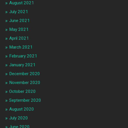
August 2021
July 2021
June 2021
May 2021
April 2021
March 2021
February 2021
January 2021
December 2020
November 2020
October 2020
September 2020
August 2020
July 2020
June 2020