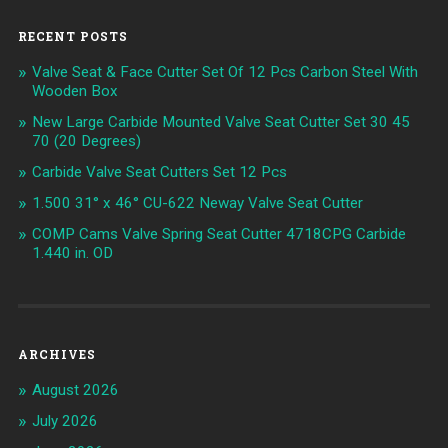
RECENT POSTS
Valve Seat & Face Cutter Set Of 12 Pcs Carbon Steel With
Wooden Box
New Large Carbide Mounted Valve Seat Cutter Set 30 45
70 (20 Degrees)
Carbide Valve Seat Cutters Set 12 Pcs
1.500 31° x 46° CU-622 Neway Valve Seat Cutter
COMP Cams Valve Spring Seat Cutter 4718CPG Carbide
1.440 in. OD
ARCHIVES
August 2026
July 2026