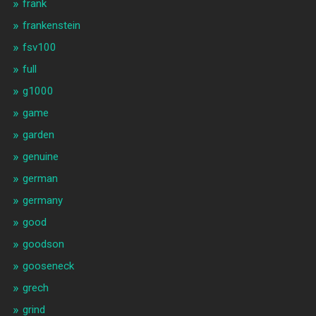
frank
frankenstein
fsv100
full
g1000
game
garden
genuine
german
germany
good
goodson
gooseneck
grech
grind