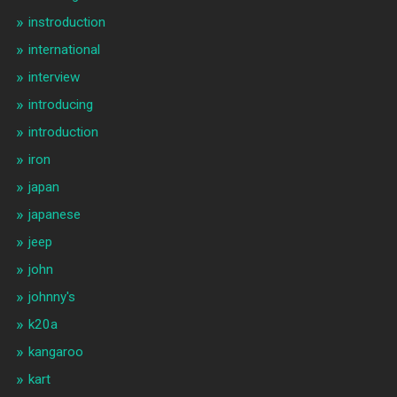
instroduction
international
interview
introducing
introduction
iron
japan
japanese
jeep
john
johnny's
k20a
kangaroo
kart