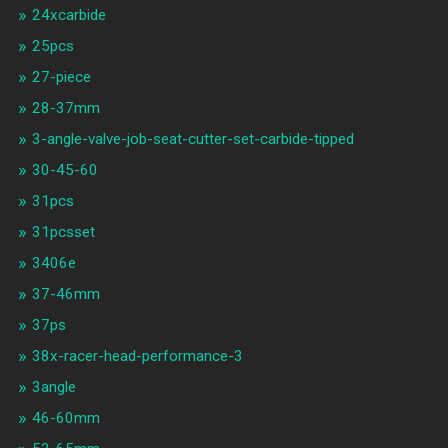
24xcarbide
25pcs
27-piece
28-37mm
3-angle-valve-job-seat-cutter-set-carbide-tipped
30-45-60
31pcs
31pcsset
3406e
37-46mm
37ps
38x-racer-head-performance-3
3angle
46-60mm