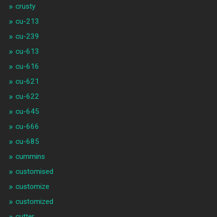
crusty
cu-213
cu-239
cu-613
cu-616
cu-621
cu-622
cu-645
cu-666
cu-685
cummins
customised
customize
customized
cutter