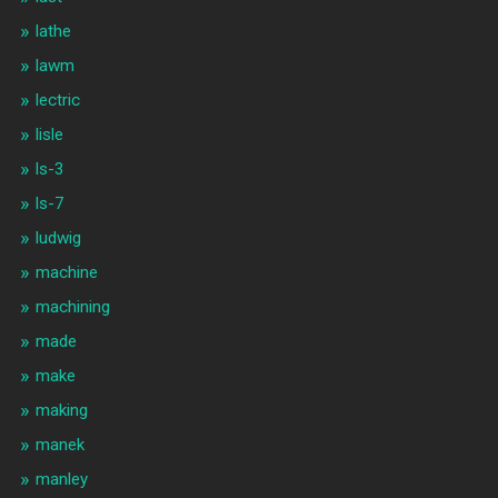
lathe
lawm
lectric
lisle
ls-3
ls-7
ludwig
machine
machining
made
make
making
manek
manley