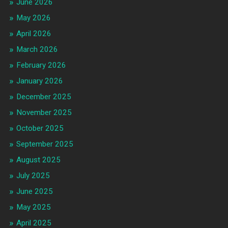
June 2026
May 2026
April 2026
March 2026
February 2026
January 2026
December 2025
November 2025
October 2025
September 2025
August 2025
July 2025
June 2025
May 2025
April 2025