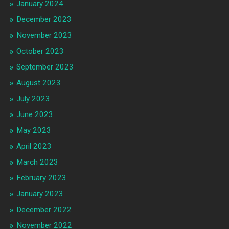
January 2024
December 2023
November 2023
October 2023
September 2023
August 2023
July 2023
June 2023
May 2023
April 2023
March 2023
February 2023
January 2023
December 2022
November 2022