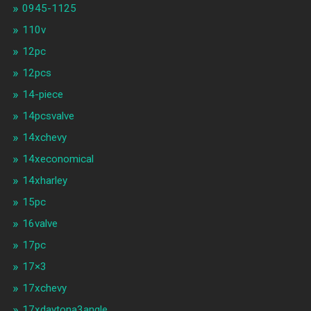
0945-1125
110v
12pc
12pcs
14-piece
14pcsvalve
14xchevy
14xeconomical
14xharley
15pc
16valve
17pc
17×3
17xchevy
17xdaytona3angle