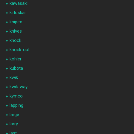
kawasaki
kirloskar
knipex
knives
knock
knock-out
kohler
kubota
kwik
kwik-way
kymco
lapping
large
larry
last