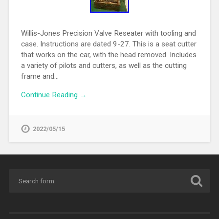
Willis-Jones Precision Valve Reseater with tooling and
case. Instructions are dated 9-27. This is a seat cutter
that works on the car, with the head removed. Includes
a variety of pilots and cutters, as well as the cutting
frame and…
Continue Reading →
2022/05/15