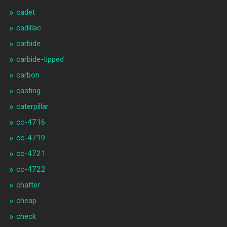
cadet
cadillac
carbide
carbide-tipped
carbon
casting
caterpillar
cc-4716
cc-4719
cc-4721
cc-4722
chatter
cheap
check