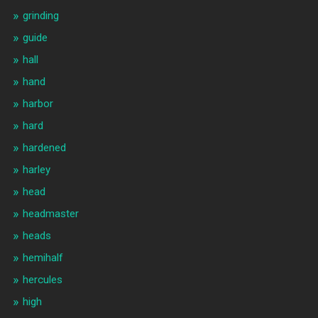
grinding
guide
hall
hand
harbor
hard
hardened
harley
head
headmaster
heads
hemihalf
hercules
high