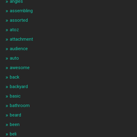
angles
assembling
assorted
atoz
attachment
audience
auto
awesome
back
backyard
basic
bathroom
beard
been
beli