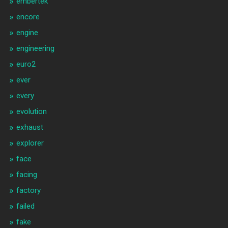
embertek
encore
engine
engineering
euro2
ever
every
evolution
exhaust
explorer
face
facing
factory
failed
fake