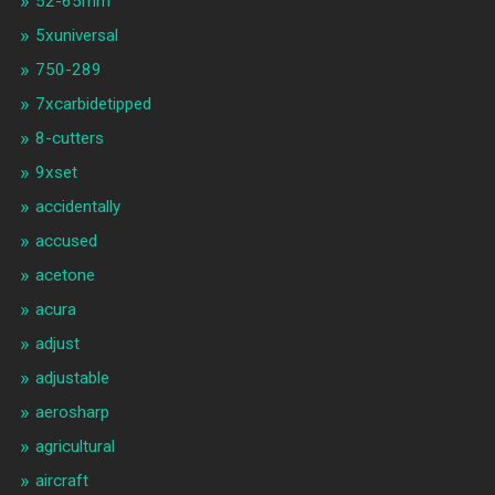
52-65mm
5xuniversal
750-289
7xcarbidetipped
8-cutters
9xset
accidentally
accused
acetone
acura
adjust
adjustable
aerosharp
agricultural
aircraft