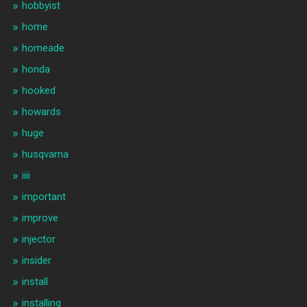
hobbyist
home
homeade
honda
hooked
howards
huge
husqvarna
iiii
important
improve
injector
insider
install
installing