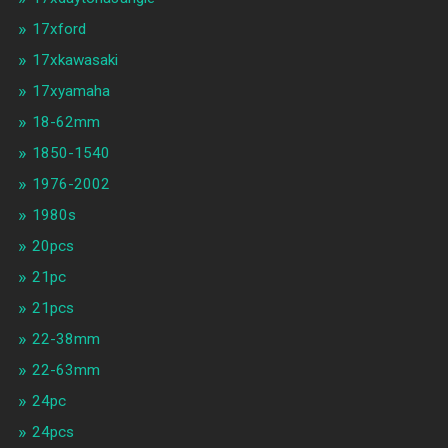
17xford
17xkawasaki
17xyamaha
18-62mm
1850-1540
1976-2002
1980s
20pcs
21pc
21pcs
22-38mm
22-63mm
24pc
24pcs