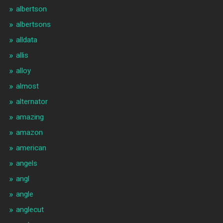
albertson
albertsons
alldata
allis
alloy
almost
alternator
amazing
amazon
american
angels
angl
angle
anglecut