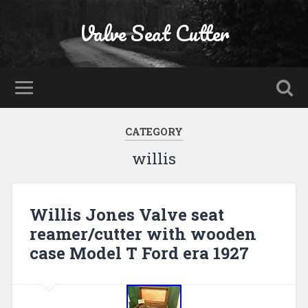
Valve Seat Cutter
CATEGORY
willis
Willis Jones Valve seat
reamer/cutter with wooden
case Model T Ford era 1927