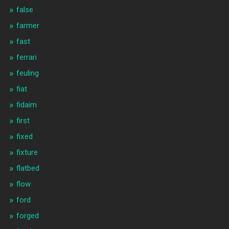
false
farmer
fast
ferrari
feuling
fiat
fidaim
first
fixed
fixture
flatbed
flow
ford
forged