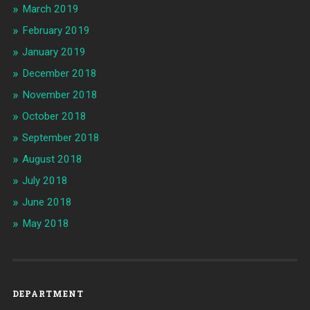
March 2019
February 2019
January 2019
December 2018
November 2018
October 2018
September 2018
August 2018
July 2018
June 2018
May 2018
DEPARTMENT