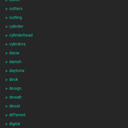
cutters
cutting
cylinder
cylinderhead
cylindres
dacia
danish
daytona
deck
design
dewalt
diesel
different
digital