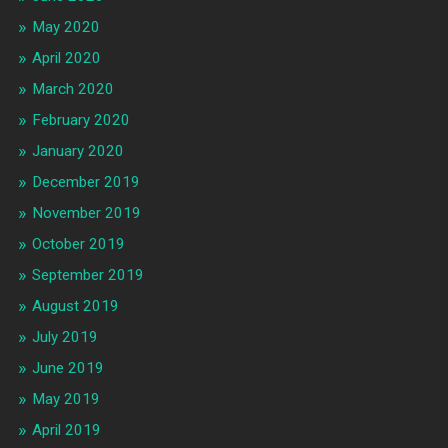
May 2020
April 2020
March 2020
February 2020
January 2020
December 2019
November 2019
October 2019
September 2019
August 2019
July 2019
June 2019
May 2019
April 2019