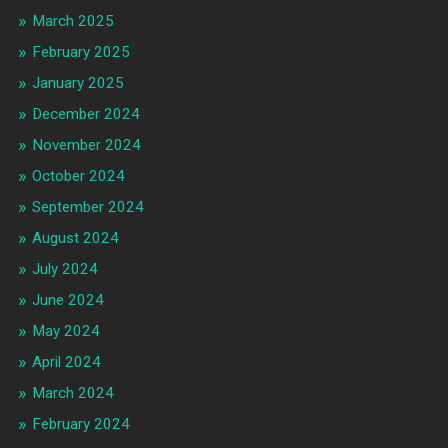
March 2025
February 2025
January 2025
December 2024
November 2024
October 2024
September 2024
August 2024
July 2024
June 2024
May 2024
April 2024
March 2024
February 2024