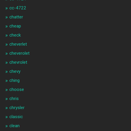
cc-4722
chatter
cheap
check
cheverlet
cheverolet
chevrolet
chevy
ching
choose
chris
chrysler
classic
clean