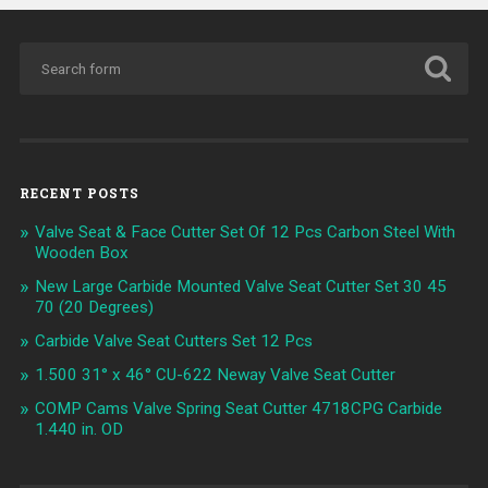
RECENT POSTS
Valve Seat & Face Cutter Set Of 12 Pcs Carbon Steel With
Wooden Box
New Large Carbide Mounted Valve Seat Cutter Set 30 45
70 (20 Degrees)
Carbide Valve Seat Cutters Set 12 Pcs
1.500 31° x 46° CU-622 Neway Valve Seat Cutter
COMP Cams Valve Spring Seat Cutter 4718CPG Carbide
1.440 in. OD