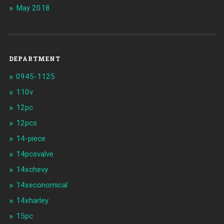
May 2018
DEPARTMENT
0945-1125
110v
12pc
12pcs
14-piece
14pcsvalve
14xchevy
14xeconomical
14xharley
15pc