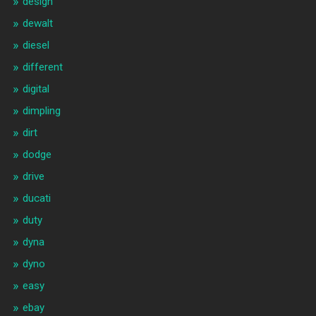
design
dewalt
diesel
different
digital
dimpling
dirt
dodge
drive
ducati
duty
dyna
dyno
easy
ebay