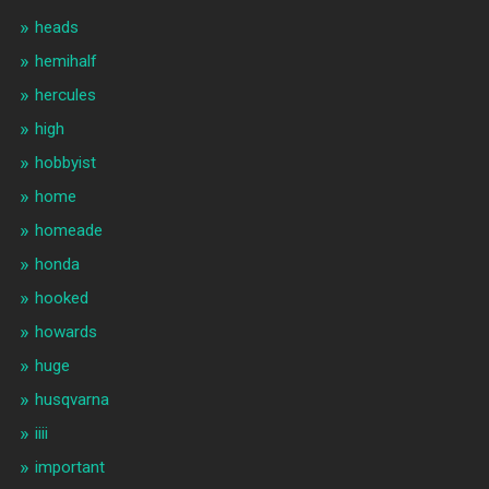
heads
hemihalf
hercules
high
hobbyist
home
homeade
honda
hooked
howards
huge
husqvarna
iiii
important