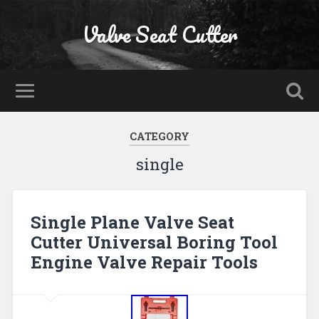
Valve Seat Cutter
CATEGORY
single
Single Plane Valve Seat
Cutter Universal Boring Tool
Engine Valve Repair Tools