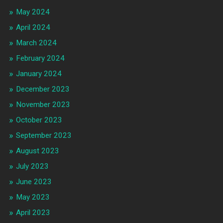
May 2024
April 2024
March 2024
February 2024
January 2024
December 2023
November 2023
October 2023
September 2023
August 2023
July 2023
June 2023
May 2023
April 2023