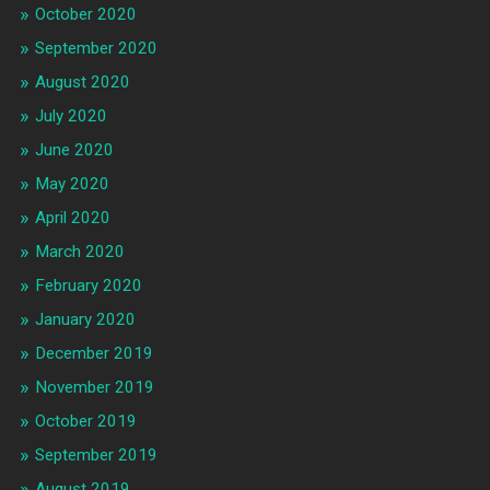
October 2020
September 2020
August 2020
July 2020
June 2020
May 2020
April 2020
March 2020
February 2020
January 2020
December 2019
November 2019
October 2019
September 2019
August 2019