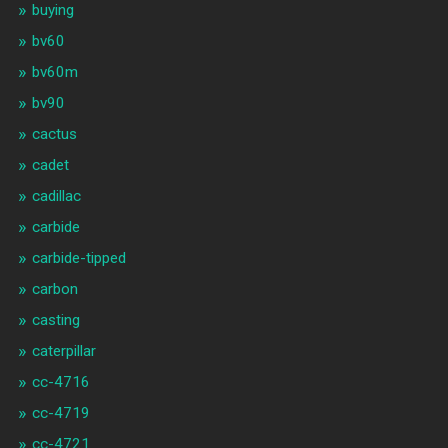
buying
bv60
bv60m
bv90
cactus
cadet
cadillac
carbide
carbide-tipped
carbon
casting
caterpillar
cc-4716
cc-4719
cc-4721