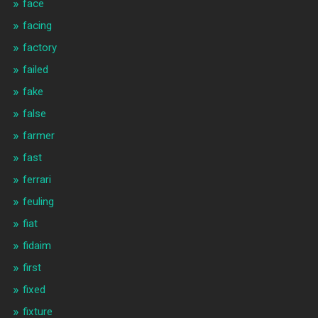
face
facing
factory
failed
fake
false
farmer
fast
ferrari
feuling
fiat
fidaim
first
fixed
fixture