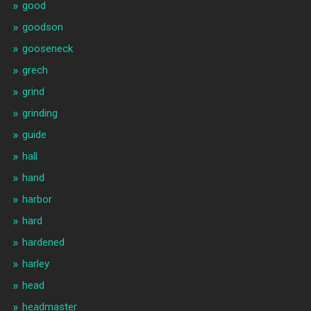
good
goodson
gooseneck
grech
grind
grinding
guide
hall
hand
harbor
hard
hardened
harley
head
headmaster