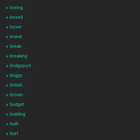
boring
boxed
boxer
brand
break
breaking
bridgeport
briggs
british
brown
budget
building
built
burt