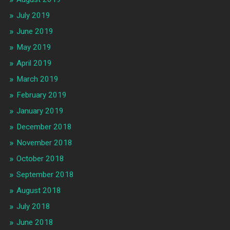
July 2019
June 2019
May 2019
April 2019
March 2019
February 2019
January 2019
December 2018
November 2018
October 2018
September 2018
August 2018
July 2018
June 2018