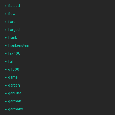
flatbed
flow
ford
forged
frank
frankenstein
fsv100
full
g1000
game
garden
genuine
german
germany