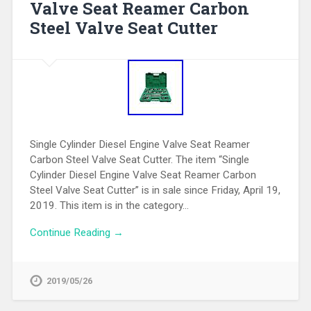
Valve Seat Reamer Carbon
Steel Valve Seat Cutter
Single Cylinder Diesel Engine Valve Seat Reamer
Carbon Steel Valve Seat Cutter. The item “Single
Cylinder Diesel Engine Valve Seat Reamer Carbon
Steel Valve Seat Cutter” is in sale since Friday, April 19,
2019. This item is in the category…
Continue Reading →
2019/05/26