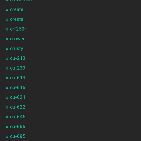
create
cresta
crf250r
crower
crusty
cu-213
cu-239
cu-613
cu-616
cu-621
cu-622
cu-645
cu-666
cu-685