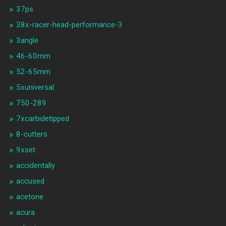
37ps
38x-racer-head-performance-3
3angle
46-60mm
52-65mm
5xuniversal
750-289
7xcarbidetipped
8-cutters
9xset
accidentally
accused
acetone
acura