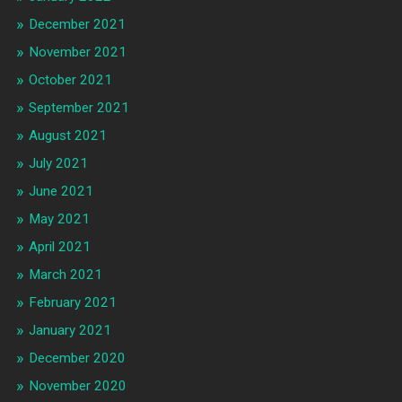
December 2021
November 2021
October 2021
September 2021
August 2021
July 2021
June 2021
May 2021
April 2021
March 2021
February 2021
January 2021
December 2020
November 2020