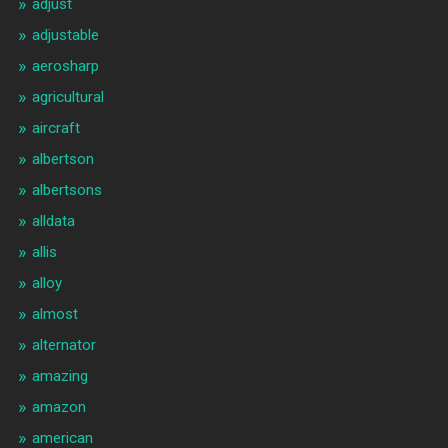
adjust
adjustable
aerosharp
agricultural
aircraft
albertson
albertsons
alldata
allis
alloy
almost
alternator
amazing
amazon
american