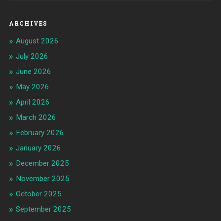
ARCHIVES
August 2026
July 2026
June 2026
May 2026
April 2026
March 2026
February 2026
January 2026
December 2025
November 2025
October 2025
September 2025