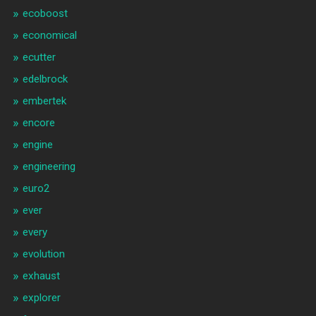
ecoboost
economical
ecutter
edelbrock
embertek
encore
engine
engineering
euro2
ever
every
evolution
exhaust
explorer