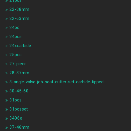
21pcs
22-38mm
22-63mm
24pc
24pcs
24xcarbide
25pcs
27-piece
28-37mm
3-angle-valve-job-seat-cutter-set-carbide-tipped
30-45-60
31pcs
31pcsset
3406e
37-46mm