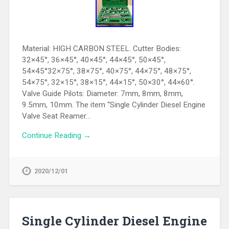
Material: HIGH CARBON STEEL. Cutter Bodies:
32×45°, 36×45°, 40×45°, 44×45°, 50×45°,
54×45°32×75°, 38×75°, 40×75°, 44×75°, 48×75°,
54×75°, 32×15°, 38×15°, 44×15°, 50×30°, 44×60°.
Valve Guide Pilots: Diameter: 7mm, 8mm, 8mm,
9.5mm, 10mm. The item “Single Cylinder Diesel Engine
Valve Seat Reamer…
Continue Reading →
2020/12/01
Single Cylinder Diesel Engine