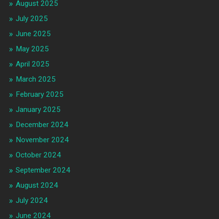
August 2025
July 2025
June 2025
May 2025
April 2025
March 2025
February 2025
January 2025
December 2024
November 2024
October 2024
September 2024
August 2024
July 2024
June 2024