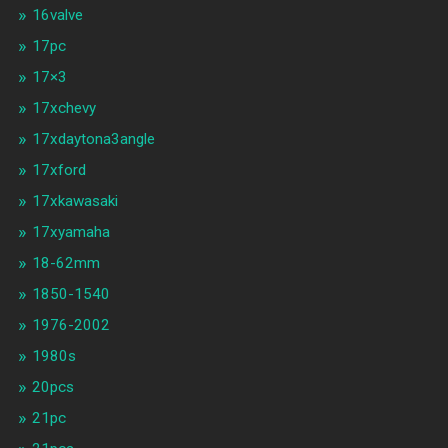
16valve
17pc
17×3
17xchevy
17xdaytona3angle
17xford
17xkawasaki
17xyamaha
18-62mm
1850-1540
1976-2002
1980s
20pcs
21pc