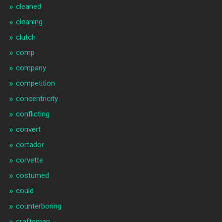
cleaned
cleaning
clutch
comp
company
competition
concentricity
conflicting
convert
cortador
corvette
costumed
could
counterboring
craftsman