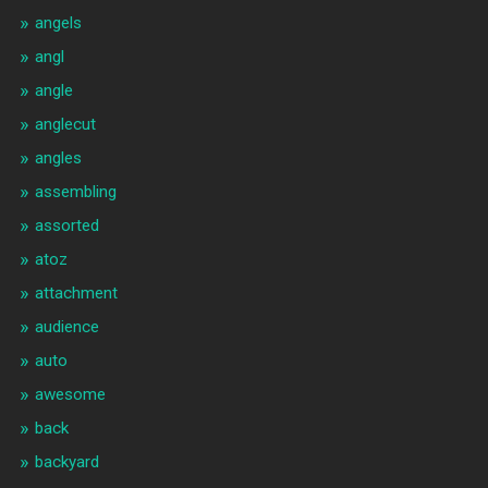
angels
angl
angle
anglecut
angles
assembling
assorted
atoz
attachment
audience
auto
awesome
back
backyard