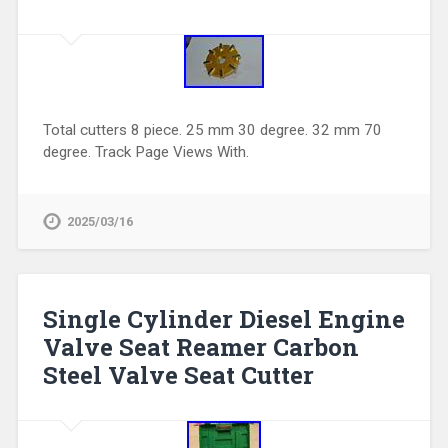
Total cutters 8 piece. 25 mm 30 degree. 32 mm 70
degree. Track Page Views With.
2025/03/16
Single Cylinder Diesel Engine
Valve Seat Reamer Carbon
Steel Valve Seat Cutter