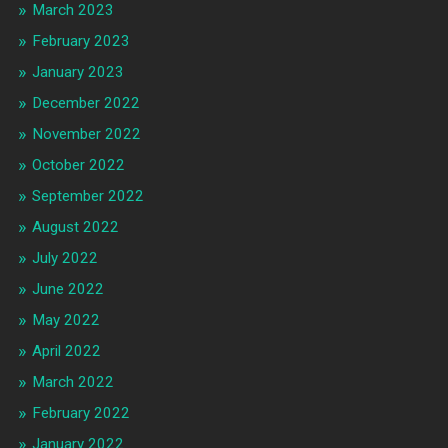
March 2023
February 2023
January 2023
December 2022
November 2022
October 2022
September 2022
August 2022
July 2022
June 2022
May 2022
April 2022
March 2022
February 2022
January 2022