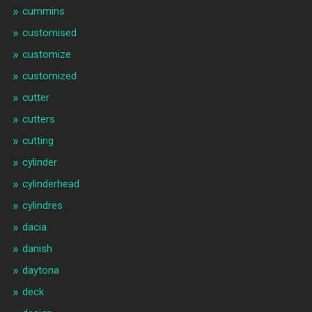
cummins
customised
customize
customized
cutter
cutters
cutting
cylinder
cylinderhead
cylindres
dacia
danish
daytona
deck