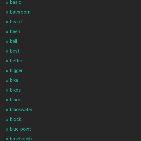
basic
bathroom
beard
been
beli
best
better
bigger
bike
bikes
black
blackwater
block
blue-point
bmcbritish