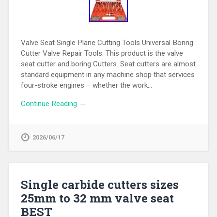
Valve Seat Single Plane Cutting Tools Universal Boring
Cutter Valve Repair Tools. This product is the valve
seat cutter and boring Cutters. Seat cutters are almost
standard equipment in any machine shop that services
four-stroke engines – whether the work…
Continue Reading →
2026/06/17
Single carbide cutters sizes
25mm to 32 mm valve seat
BEST