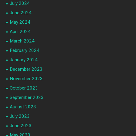
July 2024
June 2024
May 2024
April 2024
March 2024
February 2024
January 2024
December 2023
November 2023
October 2023
September 2023
August 2023
July 2023
June 2023
May 2023