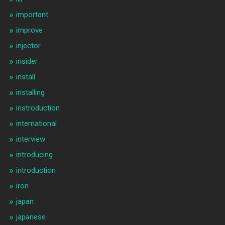
important
improve
injector
insider
install
installing
instroduction
international
interview
introducing
introduction
iron
japan
japanese