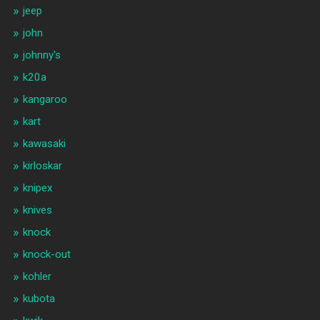
jeep
john
johnny's
k20a
kangaroo
kart
kawasaki
kirloskar
knipex
knives
knock
knock-out
kohler
kubota