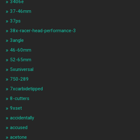
3406e
37-46mm
37ps
38x-racer-head-performance-3
3angle
46-60mm
52-65mm
5xuniversal
750-289
7xcarbidetipped
8-cutters
9xset
accidentally
accused
acetone