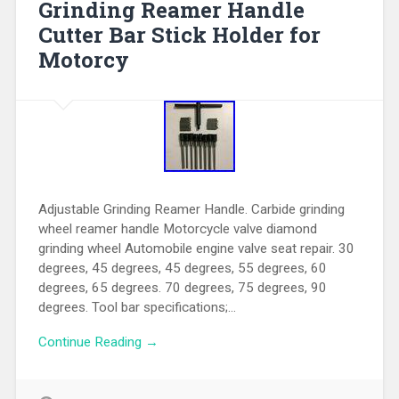
Grinding Reamer Handle
Cutter Bar Stick Holder for
Motorcy
Adjustable Grinding Reamer Handle. Carbide grinding
wheel reamer handle Motorcycle valve diamond
grinding wheel Automobile engine valve seat repair. 30
degrees, 45 degrees, 45 degrees, 55 degrees, 60
degrees, 65 degrees. 70 degrees, 75 degrees, 90
degrees. Tool bar specifications;…
Continue Reading →