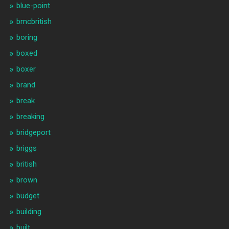
blue-point
bmcbritish
boring
boxed
boxer
brand
break
breaking
bridgeport
briggs
british
brown
budget
building
built