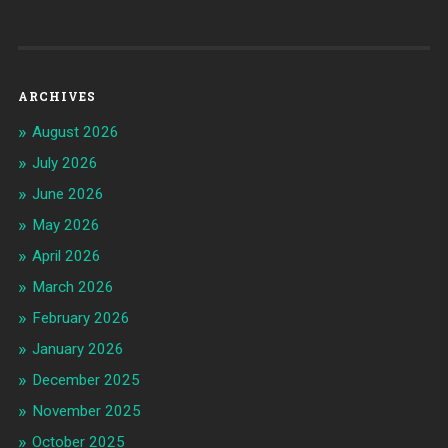
ARCHIVES
August 2026
July 2026
June 2026
May 2026
April 2026
March 2026
February 2026
January 2026
December 2025
November 2025
October 2025