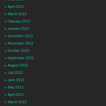
April 2023
March 2023
February 2023
January 2023
December 2022
November 2022
October 2022
September 2022
August 2022
July 2022
June 2022
May 2022
April 2022
March 2022