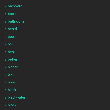
backyard
basic
bathroom
beard
been
beli
best
better
bigger
bike
bikes
black
blackwater
block