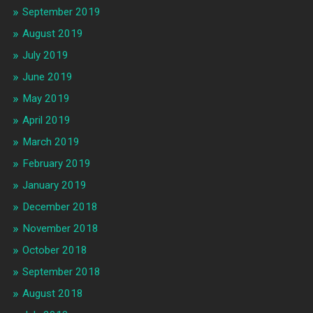
September 2019
August 2019
July 2019
June 2019
May 2019
April 2019
March 2019
February 2019
January 2019
December 2018
November 2018
October 2018
September 2018
August 2018