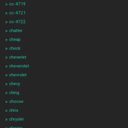
cc-4719
cc-4721
cc-4722
chatter
cheap
check
cheverlet
cheverolet
chevrolet
chevy
ching
choose
chris
chrysler
classic