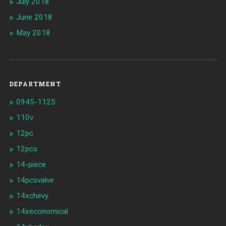
July 2018
June 2018
May 2018
DEPARTMENT
0945-1125
110v
12pc
12pcs
14-piece
14pcsvalve
14xchevy
14xeconomical