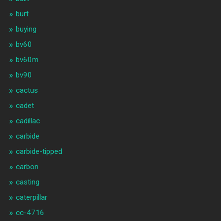
burt
buying
bv60
bv60m
bv90
cactus
cadet
cadillac
carbide
carbide-tipped
carbon
casting
caterpillar
cc-4716