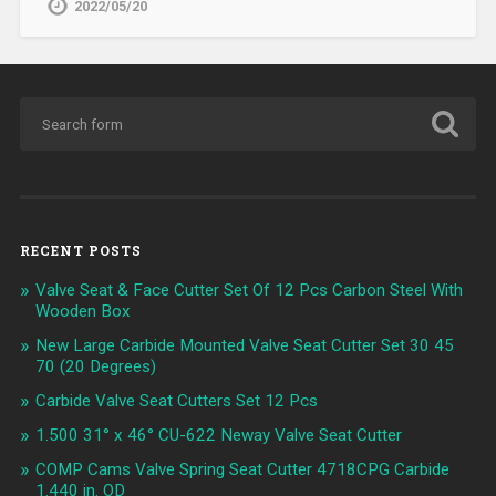
2022/05/20
RECENT POSTS
Valve Seat & Face Cutter Set Of 12 Pcs Carbon Steel With
Wooden Box
New Large Carbide Mounted Valve Seat Cutter Set 30 45
70 (20 Degrees)
Carbide Valve Seat Cutters Set 12 Pcs
1.500 31° x 46° CU-622 Neway Valve Seat Cutter
COMP Cams Valve Spring Seat Cutter 4718CPG Carbide
1.440 in. OD