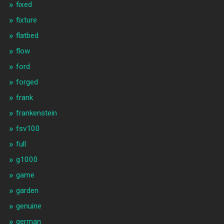
fixed
fixture
flatbed
flow
ford
forged
frank
frankenstein
fsv100
full
g1000
game
garden
genuine
german