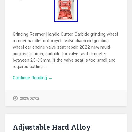
Grinding Reamer Handle Cutter. Carbide grinding wheel
reamer handle motorcycle valve diamond grinding
wheel car engine valve seat repair. 2022 new multi-
purpose reamer, suitable for valve seat diameter
between 25-65mm. If the valve seat is too small and
requires cutting…
Continue Reading →
2023/02/02
Adjustable Hard Alloy