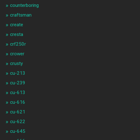
counterboring
craftsman
create
cresta
crf250r
crower
crusty
cu-213
cu-239
cu-613
cu-616
cu-621
cu-622
cu-645