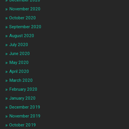
November 2020
October 2020
September 2020
August 2020
July 2020
June 2020
May 2020
April 2020
March 2020
February 2020
January 2020
December 2019
November 2019
October 2019