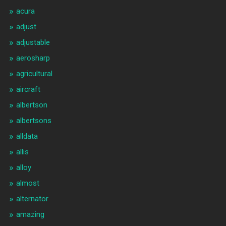
acura
adjust
adjustable
aerosharp
agricultural
aircraft
albertson
albertsons
alldata
allis
alloy
almost
alternator
amazing