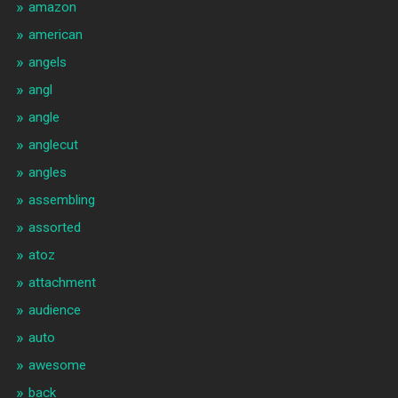
amazon
american
angels
angl
angle
anglecut
angles
assembling
assorted
atoz
attachment
audience
auto
awesome
back