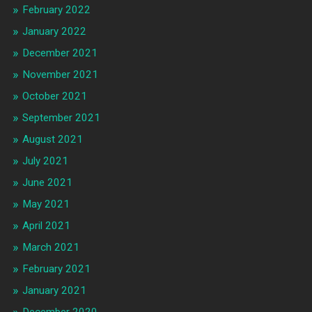
February 2022
January 2022
December 2021
November 2021
October 2021
September 2021
August 2021
July 2021
June 2021
May 2021
April 2021
March 2021
February 2021
January 2021
December 2020