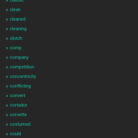
clean
cleaned
cleaning
clutch
comp
company
competition
concentricity
conflicting
convert
cortador
corvette
costumed
could