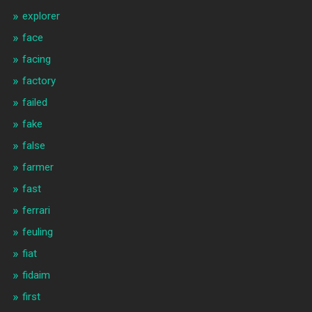
explorer
face
facing
factory
failed
fake
false
farmer
fast
ferrari
feuling
fiat
fidaim
first