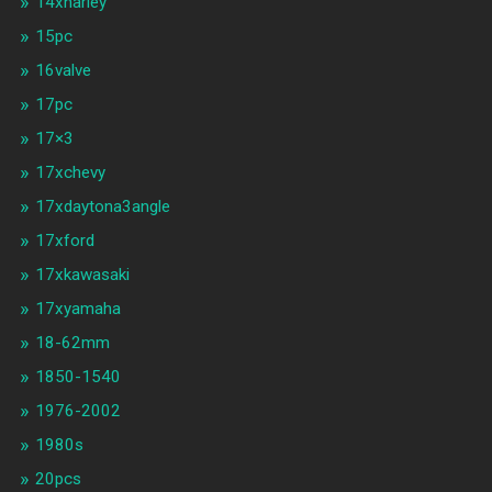
14xharley
15pc
16valve
17pc
17×3
17xchevy
17xdaytona3angle
17xford
17xkawasaki
17xyamaha
18-62mm
1850-1540
1976-2002
1980s
20pcs