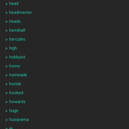
head
headmaster
heads
hemihalf
hercules
high
hobbyist
home
homeade
honda
hooked
howards
huge
husqvarna
iiii