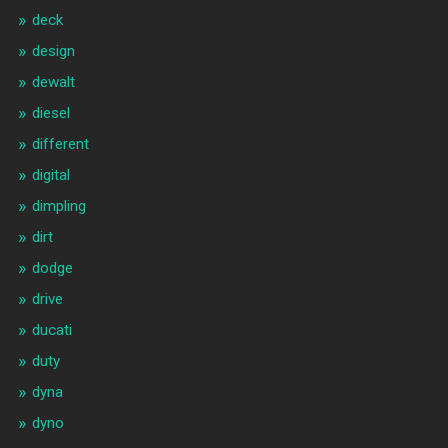
deck
design
dewalt
diesel
different
digital
dimpling
dirt
dodge
drive
ducati
duty
dyna
dyno