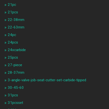
21pc
21pcs
22-38mm
22-63mm
24pc
24pcs
24xcarbide
25pcs
27-piece
28-37mm
3-angle-valve-job-seat-cutter-set-carbide-tipped
30-45-60
31pcs
31pcsset