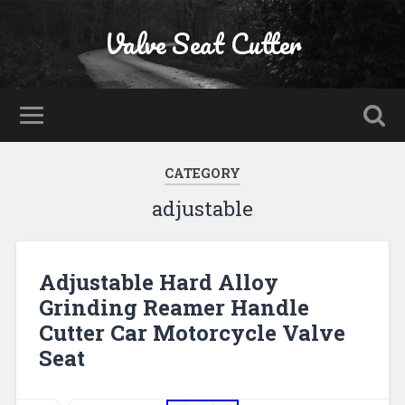
Valve Seat Cutter
CATEGORY
adjustable
Adjustable Hard Alloy
Grinding Reamer Handle
Cutter Car Motorcycle Valve
Seat