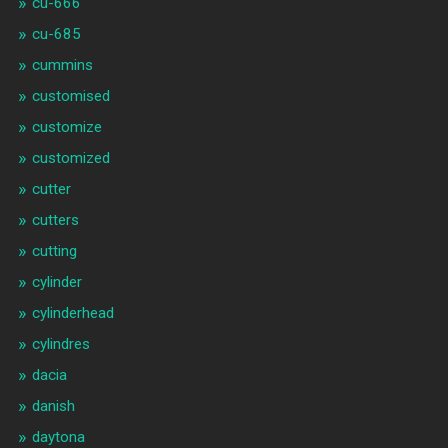
cu-666
cu-685
cummins
customised
customize
customized
cutter
cutters
cutting
cylinder
cylinderhead
cylindres
dacia
danish
daytona