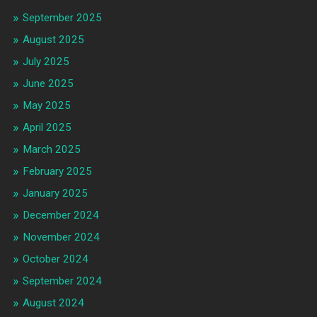
September 2025
August 2025
July 2025
June 2025
May 2025
April 2025
March 2025
February 2025
January 2025
December 2024
November 2024
October 2024
September 2024
August 2024