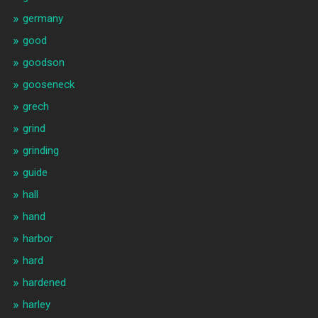
germany
good
goodson
gooseneck
grech
grind
grinding
guide
hall
hand
harbor
hard
hardened
harley