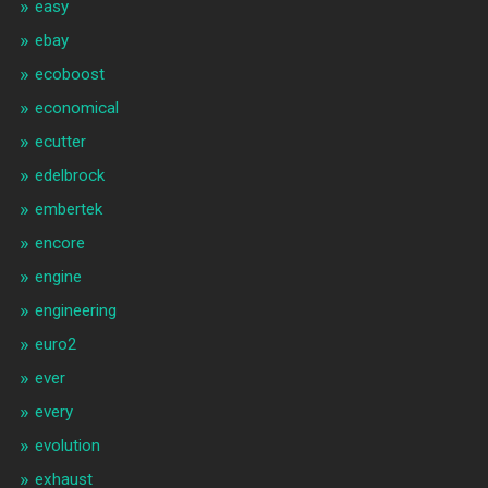
easy
ebay
ecoboost
economical
ecutter
edelbrock
embertek
encore
engine
engineering
euro2
ever
every
evolution
exhaust