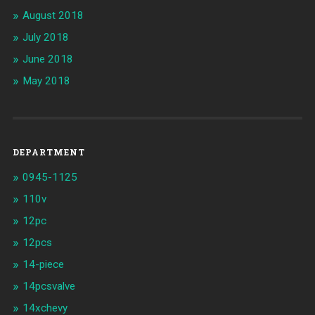
August 2018
July 2018
June 2018
May 2018
DEPARTMENT
0945-1125
110v
12pc
12pcs
14-piece
14pcsvalve
14xchevy