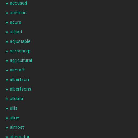
accused
acetone
acura
adjust
adjustable
aerosharp
agricultural
aircraft
albertson
albertsons
alldata
allis
alloy
almost
alternator