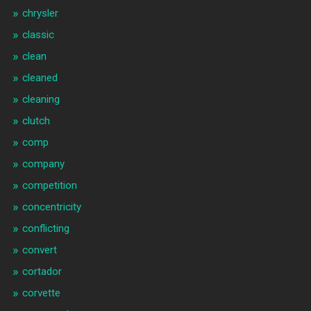
chrysler
classic
clean
cleaned
cleaning
clutch
comp
company
competition
concentricity
conflicting
convert
cortador
corvette