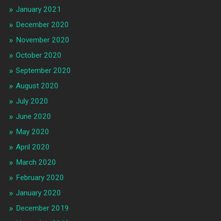
January 2021
December 2020
November 2020
October 2020
September 2020
August 2020
July 2020
June 2020
May 2020
April 2020
March 2020
February 2020
January 2020
December 2019