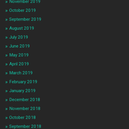
November 2019
October 2019
September 2019
August 2019
July 2019
June 2019
May 2019
April 2019
March 2019
February 2019
January 2019
December 2018
November 2018
October 2018
September 2018