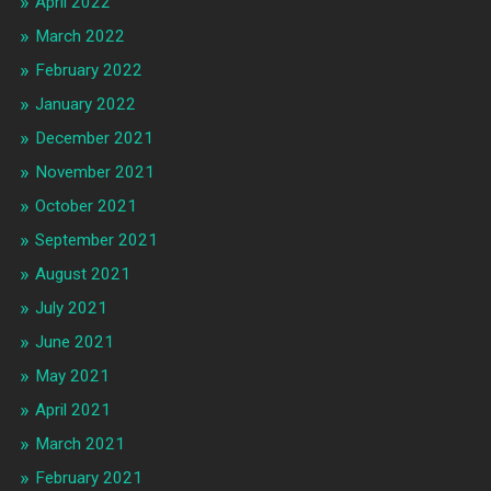
April 2022
March 2022
February 2022
January 2022
December 2021
November 2021
October 2021
September 2021
August 2021
July 2021
June 2021
May 2021
April 2021
March 2021
February 2021