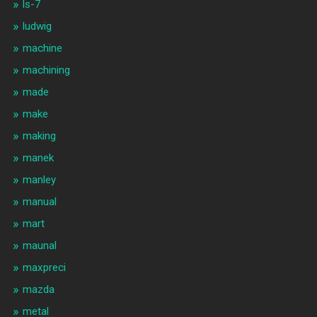
ls-7
ludwig
machine
machining
made
make
making
manek
manley
manual
mart
maunal
maxpreci
mazda
metal