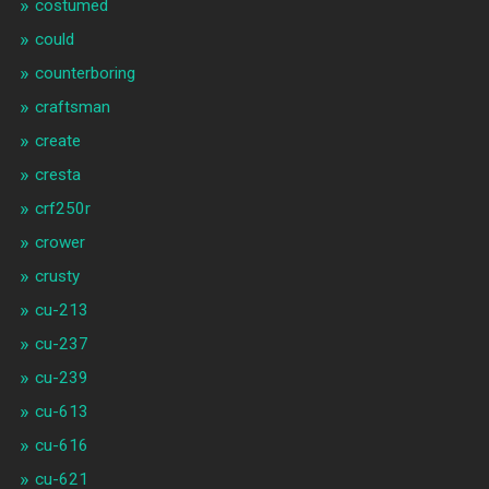
costumed
could
counterboring
craftsman
create
cresta
crf250r
crower
crusty
cu-213
cu-237
cu-239
cu-613
cu-616
cu-621