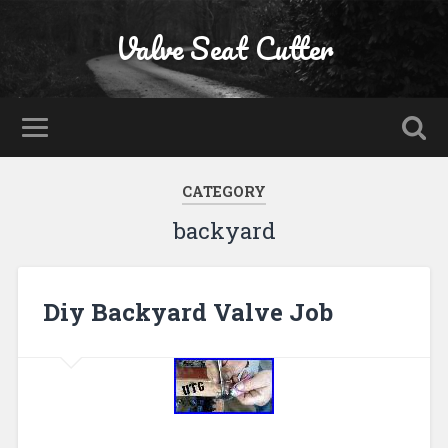
Valve Seat Cutter
CATEGORY
backyard
Diy Backyard Valve Job