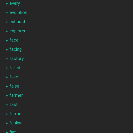
every
evolution
exhaust
explorer
face
facing
factory
failed
fake
false
farmer
fast
ferrari
feuling
fiat