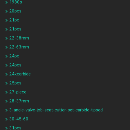
1980s
20pcs
21pc
21pcs
22-38mm
22-63mm
24pc
24pcs
24xcarbide
25pcs
27-piece
28-37mm
3-angle-valve-job-seat-cutter-set-carbide-tipped
30-45-60
31pcs