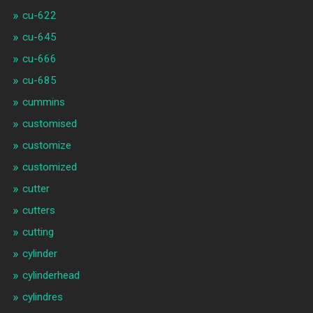
cu-622
cu-645
cu-666
cu-685
cummins
customised
customize
customized
cutter
cutters
cutting
cylinder
cylinderhead
cylindres