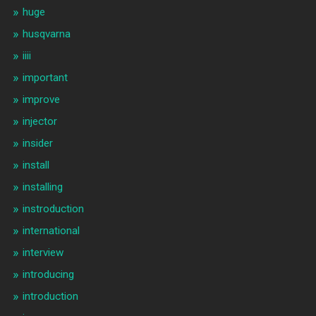
huge
husqvarna
iiii
important
improve
injector
insider
install
installing
instroduction
international
interview
introducing
introduction