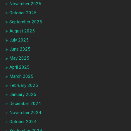
November 2025
October 2025
September 2025
August 2025
July 2025
June 2025
May 2025
April 2025
March 2025
February 2025
January 2025
December 2024
November 2024
October 2024
September 2024