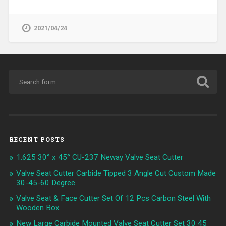
2021/04/24
RECENT POSTS
1.625 30° x 45° CU-237 Neway Valve Seat Cutter
Valve Seat Cutter Carbide Tipped 3 Angle Cut Custom Made
30-45-60 Degree
Valve Seat & Face Cutter Set Of 12 Pcs Carbon Steel With
Wooden Box
New Large Carbide Mounted Valve Seat Cutter Set 30 45