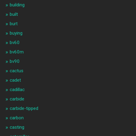
building
built
burt
buying
bv60
bv60m
bv90
cactus
cadet
cadillac
carbide
carbide-tipped
carbon
casting