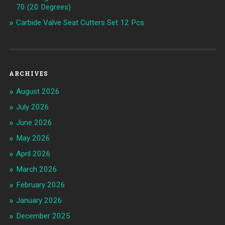
70 (20 Degrees)
Carbide Valve Seat Cutters Set 12 Pcs
ARCHIVES
August 2026
July 2026
June 2026
May 2026
April 2026
March 2026
February 2026
January 2026
December 2025