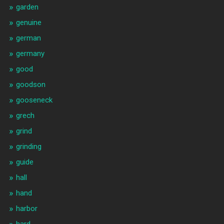
garden
genuine
german
germany
good
goodson
gooseneck
grech
grind
grinding
guide
hall
hand
harbor
hard