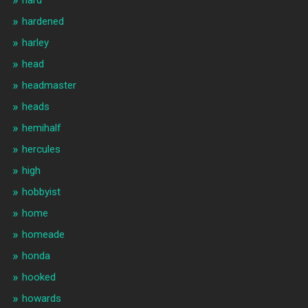
hardened
harley
head
headmaster
heads
hemihalf
hercules
high
hobbyist
home
homeade
honda
hooked
howards