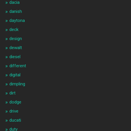
dacia
danish
daytona
deck
design
dewalt
diesel
different
digital
dimpling
dirt
dodge
drive
ducati
duty