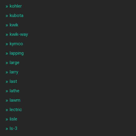
kohler
kubota
kwik
kwik-way
kymco
lapping
large
larry
last
lathe
lawm
lectric
lisle
ls-3