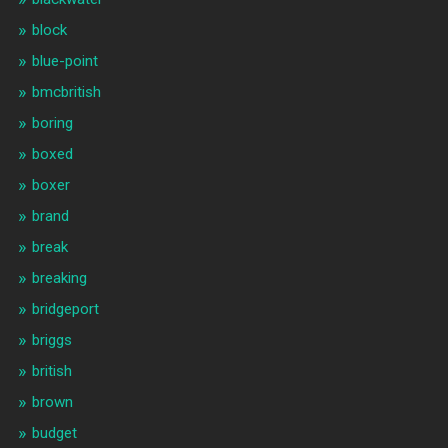
block
blue-point
bmcbritish
boring
boxed
boxer
brand
break
breaking
bridgeport
briggs
british
brown
budget