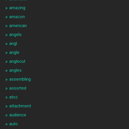
amazing
amazon
american
angels
angl
angle
anglecut
angles
assembling
assorted
atoz
attachment
audience
auto