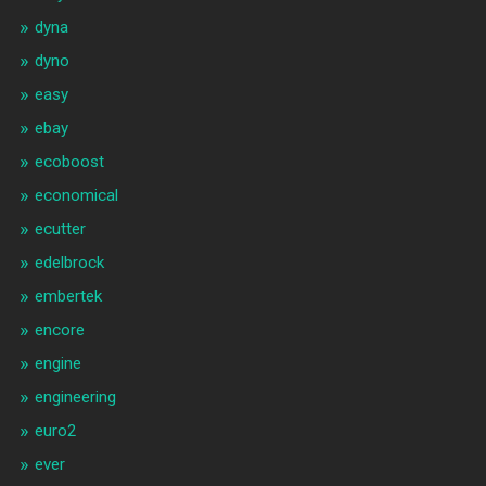
dyna
dyno
easy
ebay
ecoboost
economical
ecutter
edelbrock
embertek
encore
engine
engineering
euro2
ever