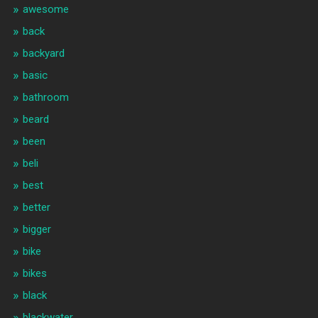
awesome
back
backyard
basic
bathroom
beard
been
beli
best
better
bigger
bike
bikes
black
blackwater