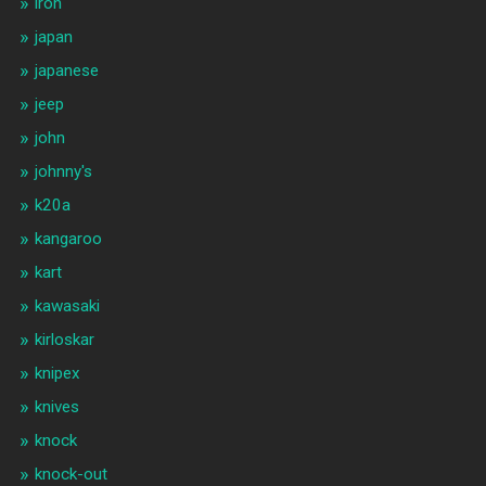
iron
japan
japanese
jeep
john
johnny's
k20a
kangaroo
kart
kawasaki
kirloskar
knipex
knives
knock
knock-out