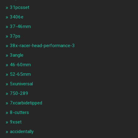
31pcsset
3406e
37-46mm
37ps
38x-racer-head-performance-3
3angle
46-60mm
52-65mm
5xuniversal
750-289
7xcarbidetipped
8-cutters
9xset
accidentally