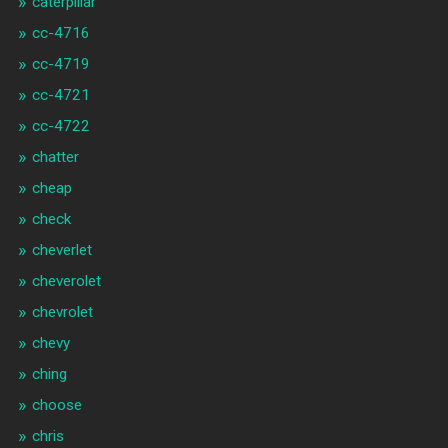
caterpillar
cc-4716
cc-4719
cc-4721
cc-4722
chatter
cheap
check
cheverlet
cheverolet
chevrolet
chevy
ching
choose
chris