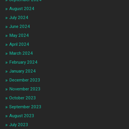
August 2024
July 2024
June 2024
May 2024
April 2024
March 2024
February 2024
January 2024
December 2023
November 2023
October 2023
September 2023
August 2023
July 2023