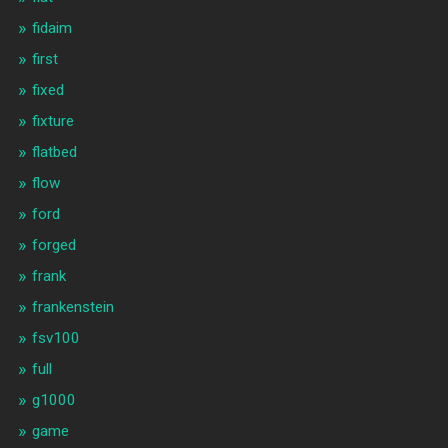
fidaim
first
fixed
fixture
flatbed
flow
ford
forged
frank
frankenstein
fsv100
full
g1000
game