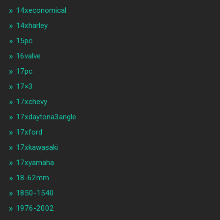
14xeconomical
14xharley
15pc
16valve
17pc
17×3
17xchevy
17xdaytona3angle
17xford
17xkawasaki
17xyamaha
18-62mm
1850-1540
1976-2002