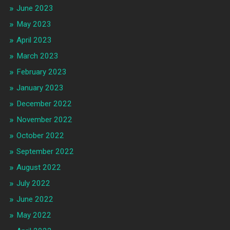
June 2023
May 2023
April 2023
March 2023
February 2023
January 2023
December 2022
November 2022
October 2022
September 2022
August 2022
July 2022
June 2022
May 2022