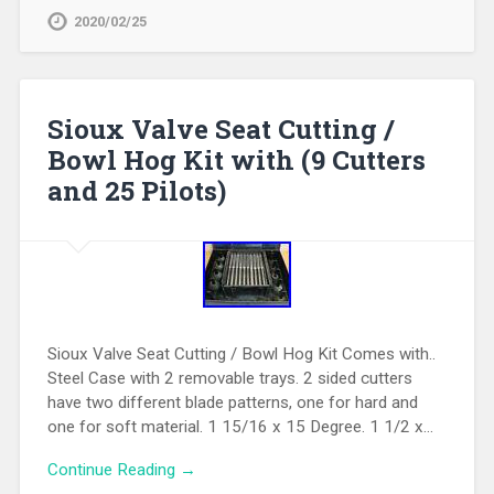
2020/02/25
Sioux Valve Seat Cutting /
Bowl Hog Kit with (9 Cutters
and 25 Pilots)
Sioux Valve Seat Cutting / Bowl Hog Kit Comes with..
Steel Case with 2 removable trays. 2 sided cutters
have two different blade patterns, one for hard and
one for soft material. 1 15/16 x 15 Degree. 1 1/2 x…
Continue Reading →