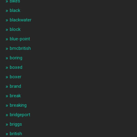
bikes
black
blackwater
block
blue-point
bmcbritish
boring
boxed
boxer
brand
break
breaking
bridgeport
briggs
british