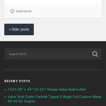
2020/02/25
« Older posts
RECENT POSTS
1.625 30° x 45° CU-237 Neway Valve Seat Cutter
Valve Seat Cutter Carbide Tipped 3 Angle Cut Custom Made
30-45-60 Degree