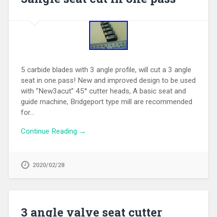
5 carbide blades with 3 angle profile, will cut a 3 angle
seat in one pass! New and improved design to be used
with “New3acut” 45° cutter heads, A basic seat and
guide machine, Bridgeport type mill are recommended
for…
Continue Reading →
2020/02/28
3 angle valve seat cutter