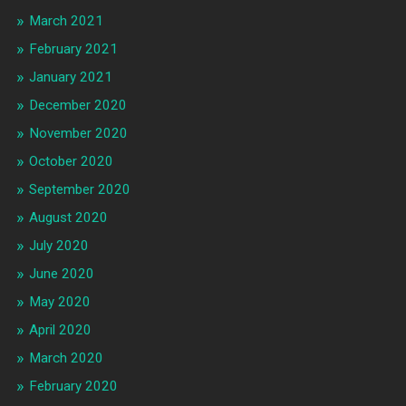
March 2021
February 2021
January 2021
December 2020
November 2020
October 2020
September 2020
August 2020
July 2020
June 2020
May 2020
April 2020
March 2020
February 2020