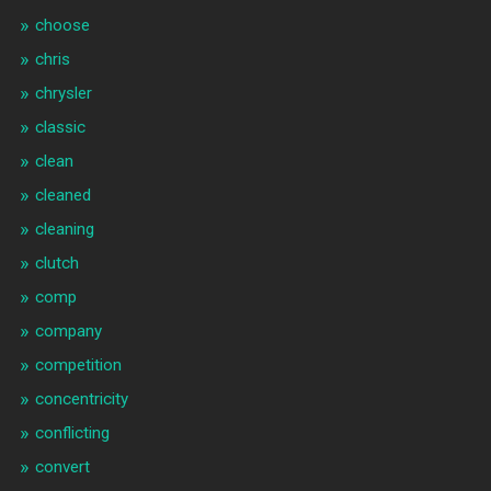
choose
chris
chrysler
classic
clean
cleaned
cleaning
clutch
comp
company
competition
concentricity
conflicting
convert