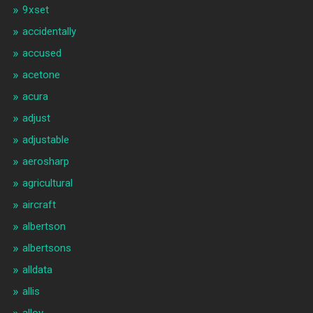
9xset
accidentally
accused
acetone
acura
adjust
adjustable
aerosharp
agricultural
aircraft
albertson
albertsons
alldata
allis
alloy