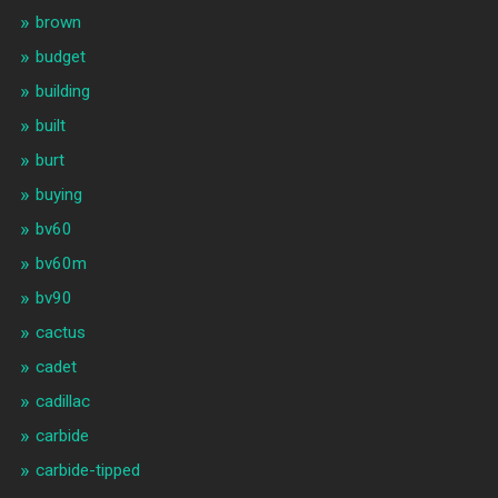
brown
budget
building
built
burt
buying
bv60
bv60m
bv90
cactus
cadet
cadillac
carbide
carbide-tipped