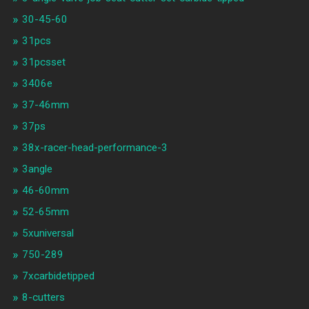
30-45-60
31pcs
31pcsset
3406e
37-46mm
37ps
38x-racer-head-performance-3
3angle
46-60mm
52-65mm
5xuniversal
750-289
7xcarbidetipped
8-cutters