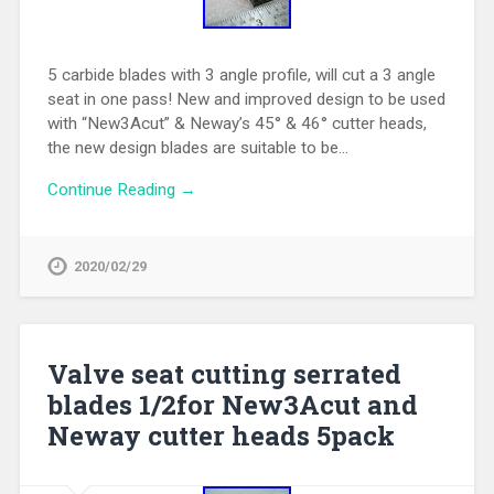
5 carbide blades with 3 angle profile, will cut a 3 angle
seat in one pass! New and improved design to be used
with “New3Acut” & Neway’s 45° & 46° cutter heads,
the new design blades are suitable to be…
Continue Reading →
2020/02/29
Valve seat cutting serrated
blades 1/2for New3Acut and
Neway cutter heads 5pack