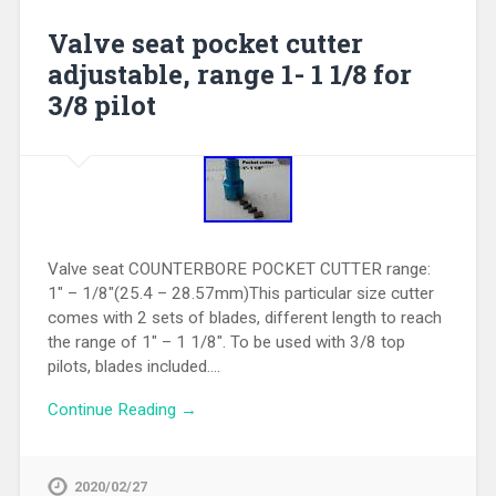
Valve seat pocket cutter
adjustable, range 1- 1 1/8 for
3/8 pilot
Valve seat COUNTERBORE POCKET CUTTER range:
1″ – 1/8″(25.4 – 28.57mm)This particular size cutter
comes with 2 sets of blades, different length to reach
the range of 1″ – 1 1/8″. To be used with 3/8 top
pilots, blades included….
Continue Reading →
2020/02/27