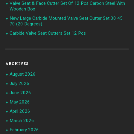
Valve Seat & Face Cutter Set Of 12 Pcs Carbon Steel With
Wooden Box
New Large Carbide Mounted Valve Seat Cutter Set 30 45
70 (20 Degrees)
Carbide Valve Seat Cutters Set 12 Pcs
ARCHIVES
August 2026
July 2026
June 2026
May 2026
April 2026
March 2026
February 2026