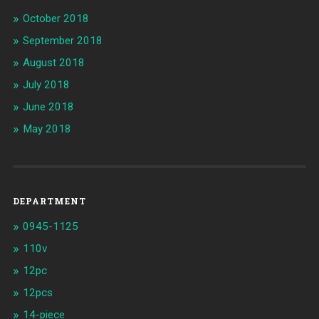
October 2018
September 2018
August 2018
July 2018
June 2018
May 2018
DEPARTMENT
0945-1125
110v
12pc
12pcs
14-piece