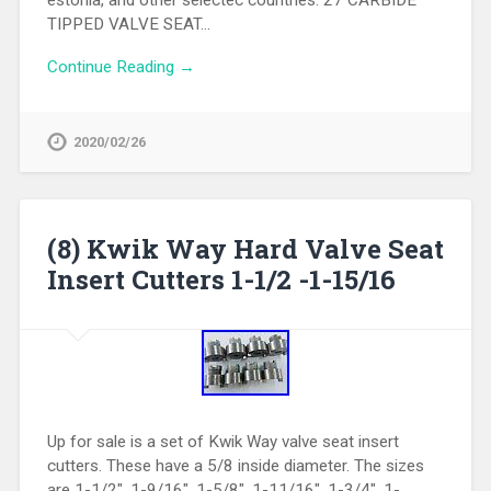
TIPPED VALVE SEAT…
Continue Reading →
2020/02/26
(8) Kwik Way Hard Valve Seat
Insert Cutters 1-1/2 -1-15/16
Up for sale is a set of Kwik Way valve seat insert
cutters. These have a 5/8 inside diameter. The sizes
are 1-1/2″, 1-9/16″, 1-5/8″, 1-11/16″, 1-3/4″, 1-