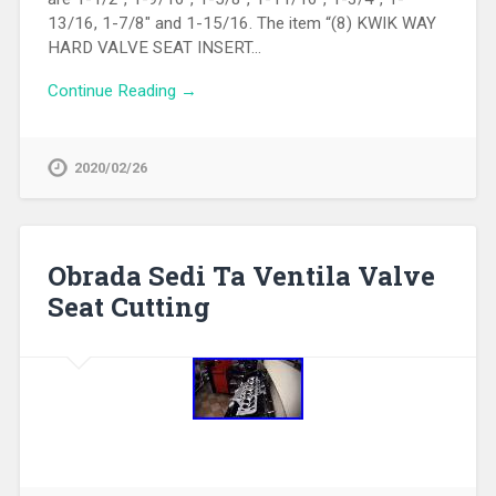
13/16, 1-7/8″ and 1-15/16. The item “(8) KWIK WAY
HARD VALVE SEAT INSERT…
Continue Reading →
2020/02/26
Obrada Sedi Ta Ventila Valve
Seat Cutting