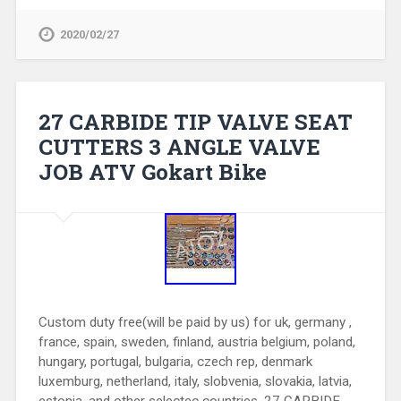
2020/02/27
27 CARBIDE TIP VALVE SEAT
CUTTERS 3 ANGLE VALVE
JOB ATV Gokart Bike
Custom duty free(will be paid by us) for uk, germany ,
france, spain, sweden, finland, austria belgium, poland,
hungary, portugal, bulgaria, czech rep, denmark
luxemburg, netherland, italy, slobvenia, slovakia, latvia,
estonia, and other selectec countries. 27 CARBIDE