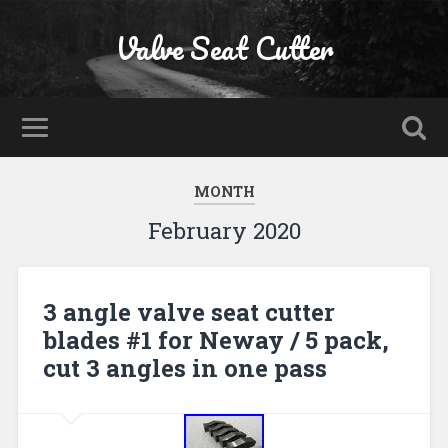
Valve Seat Cutter
MONTH
February 2020
3 angle valve seat cutter
blades #1 for Neway / 5 pack,
cut 3 angles in one pass