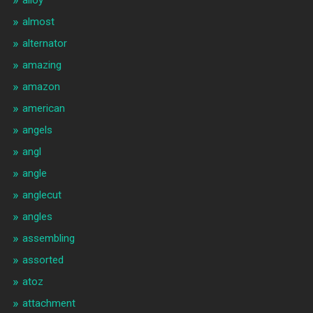
almost
alternator
amazing
amazon
american
angels
angl
angle
anglecut
angles
assembling
assorted
atoz
attachment