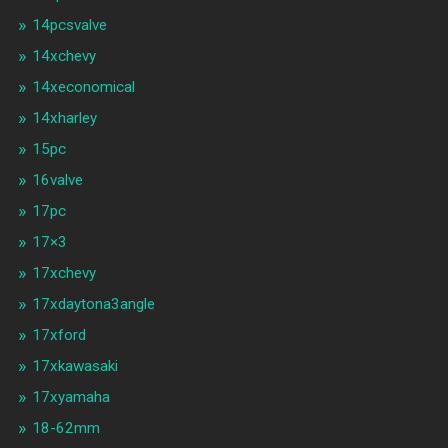
14pcsvalve
14xchevy
14xeconomical
14xharley
15pc
16valve
17pc
17×3
17xchevy
17xdaytona3angle
17xford
17xkawasaki
17xyamaha
18-62mm