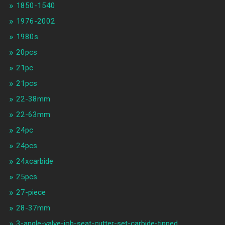
1850-1540
1976-2002
1980s
20pcs
21pc
21pcs
22-38mm
22-63mm
24pc
24pcs
24xcarbide
25pcs
27-piece
28-37mm
3-angle-valve-job-seat-cutter-set-carbide-tipped