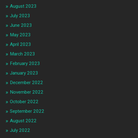
August 2023
July 2023
June 2023
May 2023
April 2023
March 2023
February 2023
January 2023
December 2022
November 2022
October 2022
September 2022
August 2022
July 2022