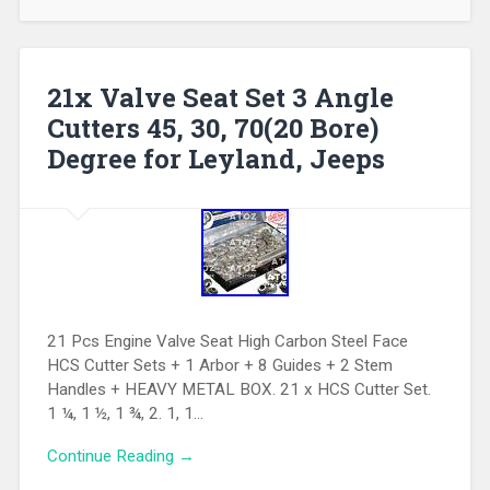
21x Valve Seat Set 3 Angle
Cutters 45, 30, 70(20 Bore)
Degree for Leyland, Jeeps
21 Pcs Engine Valve Seat High Carbon Steel Face
HCS Cutter Sets + 1 Arbor + 8 Guides + 2 Stem
Handles + HEAVY METAL BOX. 21 x HCS Cutter Set.
1 ¼, 1 ½, 1 ¾, 2. 1, 1…
Continue Reading →