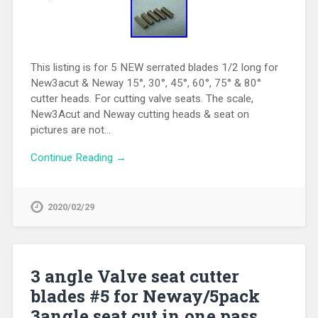
This listing is for 5 NEW serrated blades 1/2 long for
New3acut & Neway 15°, 30°, 45°, 60°, 75° & 80°
cutter heads. For cutting valve seats. The scale,
New3Acut and Neway cutting heads & seat on
pictures are not…
Continue Reading →
2020/02/29
3 angle Valve seat cutter
blades #5 for Neway/5pack
3angle seat cut in one pass