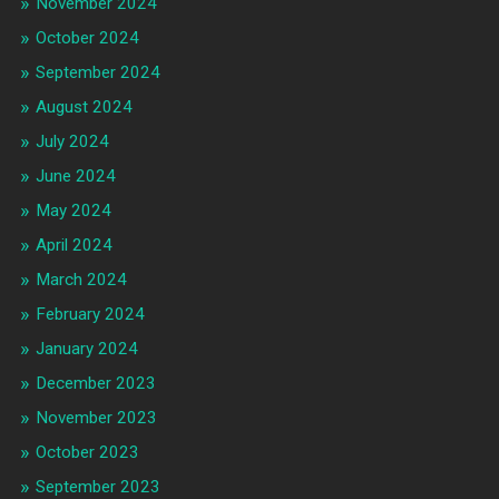
November 2024
October 2024
September 2024
August 2024
July 2024
June 2024
May 2024
April 2024
March 2024
February 2024
January 2024
December 2023
November 2023
October 2023
September 2023