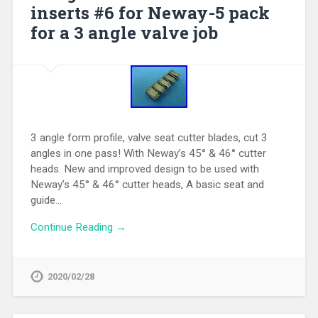
inserts #6 for Neway-5 pack
for a 3 angle valve job
3 angle form profile, valve seat cutter blades, cut 3
angles in one pass! With Neway’s 45° & 46° cutter
heads. New and improved design to be used with
Neway’s 45° & 46° cutter heads, A basic seat and
guide…
Continue Reading →
2020/02/28