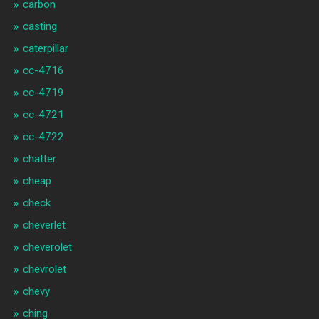
carbon
casting
caterpillar
cc-4716
cc-4719
cc-4721
cc-4722
chatter
cheap
check
cheverlet
cheverolet
chevrolet
chevy
ching