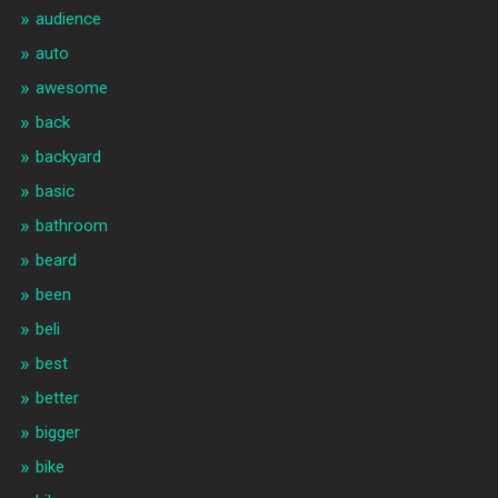
audience
auto
awesome
back
backyard
basic
bathroom
beard
been
beli
best
better
bigger
bike