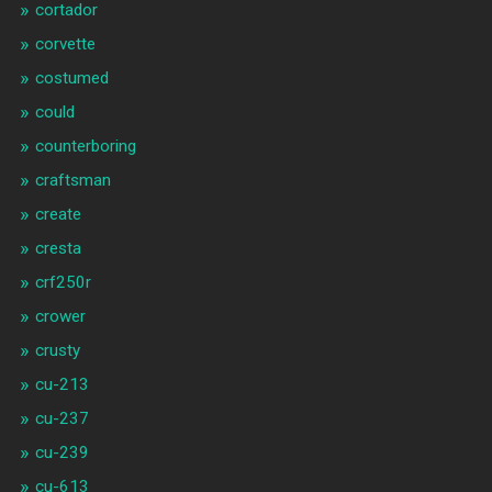
cortador
corvette
costumed
could
counterboring
craftsman
create
cresta
crf250r
crower
crusty
cu-213
cu-237
cu-239
cu-613