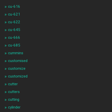
cu-616
cu-621
cu-622
cu-645
cu-666
cu-685
cummins
customised
customize
customized
cutter
cutters
cutting
cylinder