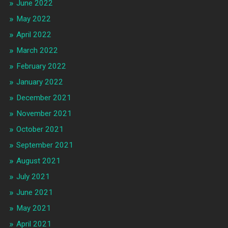
June 2022
May 2022
April 2022
March 2022
February 2022
January 2022
December 2021
November 2021
October 2021
September 2021
August 2021
July 2021
June 2021
May 2021
April 2021