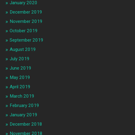
January 2020
December 2019
November 2019
October 2019
September 2019
August 2019
July 2019
June 2019
May 2019
April 2019
March 2019
February 2019
January 2019
December 2018
November 2018