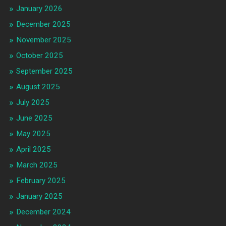
January 2026
December 2025
November 2025
October 2025
September 2025
August 2025
July 2025
June 2025
May 2025
April 2025
March 2025
February 2025
January 2025
December 2024