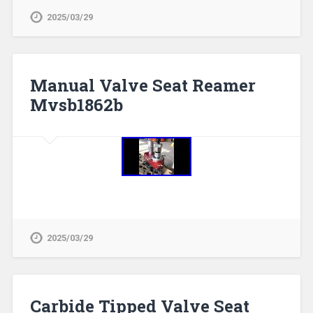
2025/03/29
Manual Valve Seat Reamer
Mvsb1862b
2025/03/29
Carbide Tipped Valve Seat