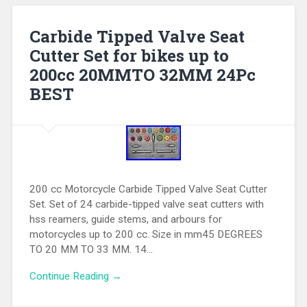
Carbide Tipped Valve Seat
Cutter Set for bikes up to
200cc 20MMTO 32MM 24Pc
BEST
200 cc Motorcycle Carbide Tipped Valve Seat Cutter
Set. Set of 24 carbide-tipped valve seat cutters with
hss reamers, guide stems, and arbours for
motorcycles up to 200 cc. Size in mm45 DEGREES
TO 20 MM TO 33 MM. 14…
Continue Reading →