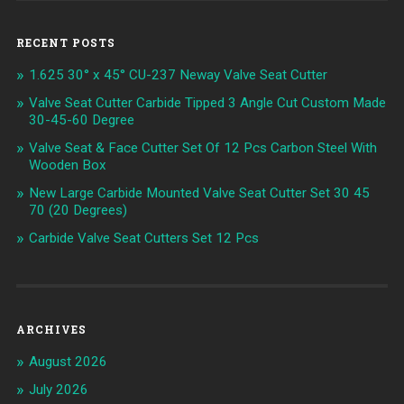
RECENT POSTS
1.625 30° x 45° CU-237 Neway Valve Seat Cutter
Valve Seat Cutter Carbide Tipped 3 Angle Cut Custom Made
30-45-60 Degree
Valve Seat & Face Cutter Set Of 12 Pcs Carbon Steel With
Wooden Box
New Large Carbide Mounted Valve Seat Cutter Set 30 45
70 (20 Degrees)
Carbide Valve Seat Cutters Set 12 Pcs
ARCHIVES
August 2026
July 2026