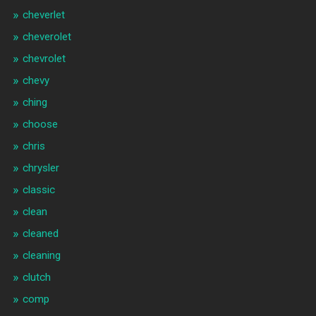
cheverlet
cheverolet
chevrolet
chevy
ching
choose
chris
chrysler
classic
clean
cleaned
cleaning
clutch
comp