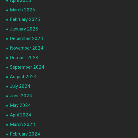
April 2025
March 2025
February 2025
January 2025
December 2024
November 2024
October 2024
September 2024
August 2024
July 2024
June 2024
May 2024
April 2024
March 2024
February 2024