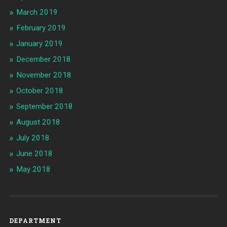
March 2019
February 2019
January 2019
December 2018
November 2018
October 2018
September 2018
August 2018
July 2018
June 2018
May 2018
DEPARTMENT