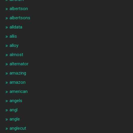
albertson
albertsons
alldata
allis
alloy
almost
alternator
amazing
amazon
american
angels
angl
angle
anglecut