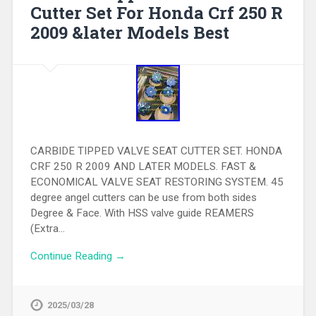
Cutter Set For Honda Crf 250 R
2009 &later Models Best
CARBIDE TIPPED VALVE SEAT CUTTER SET. HONDA
CRF 250 R 2009 AND LATER MODELS. FAST &
ECONOMICAL VALVE SEAT RESTORING SYSTEM. 45
degree angel cutters can be use from both sides
Degree & Face. With HSS valve guide REAMERS
(Extra…
Continue Reading →
2025/03/28