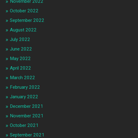
November 2022
October 2022
September 2022
August 2022
July 2022
June 2022
May 2022
April 2022
March 2022
February 2022
January 2022
December 2021
November 2021
October 2021
September 2021