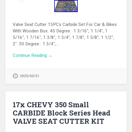
Valve Seat Cutter 15PCs Carbide Set For Car & Bikes
With Wooden Box. 45 Degree : 1 3/16″, 1 1/4″, 1
5/16″, 1 7/16″, 1 3/8″, 1 3/4″, 1 7/8″, 1 5/8″, 1 1/2″,
2″. 30 Degree : 1 3/4″,…
Continue Reading →
2025/03/31
17x CHEVY 350 Small
CARBIDE Block Series Head
VALVE SEAT CUTTER KIT