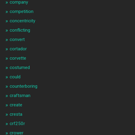
company
competition
concentricity
conflicting
convert
cortador
corvette
costumed
could
counterboring
craftsman
create
cresta
crf250r
crower