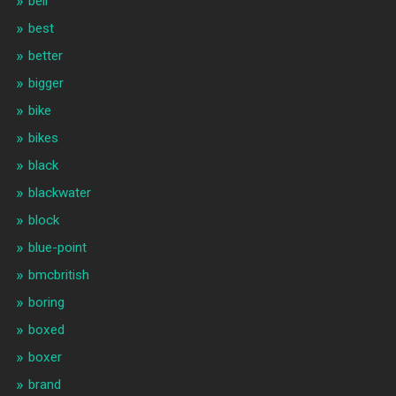
beli
best
better
bigger
bike
bikes
black
blackwater
block
blue-point
bmcbritish
boring
boxed
boxer
brand