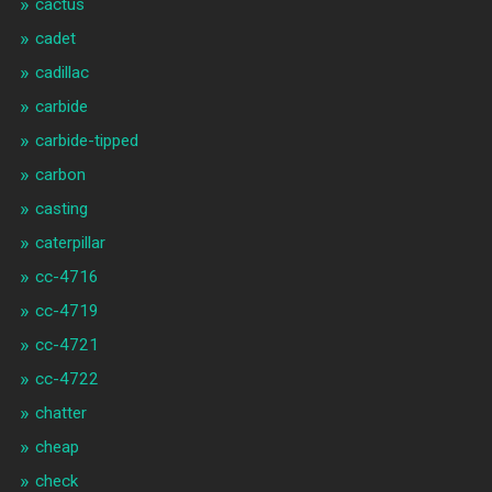
cactus
cadet
cadillac
carbide
carbide-tipped
carbon
casting
caterpillar
cc-4716
cc-4719
cc-4721
cc-4722
chatter
cheap
check