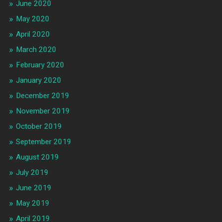
June 2020
May 2020
April 2020
March 2020
February 2020
January 2020
December 2019
November 2019
October 2019
September 2019
August 2019
July 2019
June 2019
May 2019
April 2019