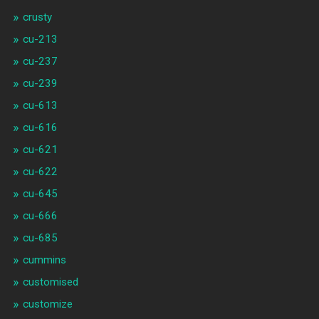
crusty
cu-213
cu-237
cu-239
cu-613
cu-616
cu-621
cu-622
cu-645
cu-666
cu-685
cummins
customised
customize