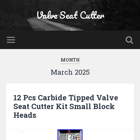
Valve Seat Cutter
MONTH
March 2025
12 Pcs Carbide Tipped Valve
Seat Cutter Kit Small Block
Heads