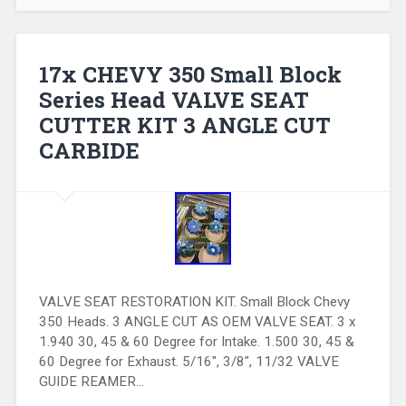
17x CHEVY 350 Small Block
Series Head VALVE SEAT
CUTTER KIT 3 ANGLE CUT
CARBIDE
VALVE SEAT RESTORATION KIT. Small Block Chevy
350 Heads. 3 ANGLE CUT AS OEM VALVE SEAT. 3 x
1.940 30, 45 & 60 Degree for Intake. 1.500 30, 45 &
60 Degree for Exhaust. 5/16″, 3/8″, 11/32 VALVE
GUIDE REAMER…