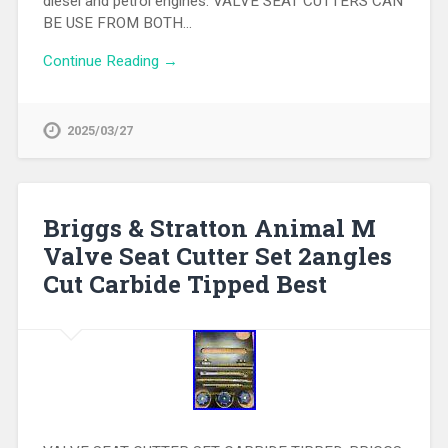
diesel and petrol engines. VALVE SEAT CUTTERS CAN
BE USE FROM BOTH…
Continue Reading →
2025/03/27
Briggs & Stratton Animal M
Valve Seat Cutter Set 2angles
Cut Carbide Tipped Best