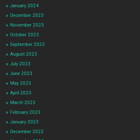
January 2024
December 2023
November 2023
October 2023
September 2023
August 2023
July 2023
June 2023
May 2023
April 2023
March 2023
February 2023
January 2023
December 2022