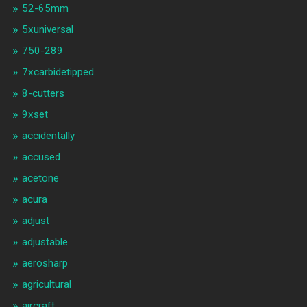
52-65mm
5xuniversal
750-289
7xcarbidetipped
8-cutters
9xset
accidentally
accused
acetone
acura
adjust
adjustable
aerosharp
agricultural
aircraft