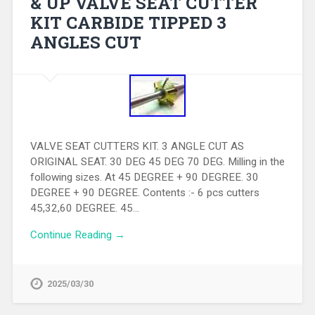
& UP VALVE SEAT CUTTER
KIT CARBIDE TIPPED 3
ANGLES CUT
VALVE SEAT CUTTERS KIT. 3 ANGLE CUT AS
ORIGINAL SEAT. 30 DEG 45 DEG 70 DEG. Milling in the
following sizes. At 45 DEGREE + 90 DEGREE. 30
DEGREE + 90 DEGREE. Contents :- 6 pcs cutters
45,32,60 DEGREE. 45…
Continue Reading →
2025/03/30