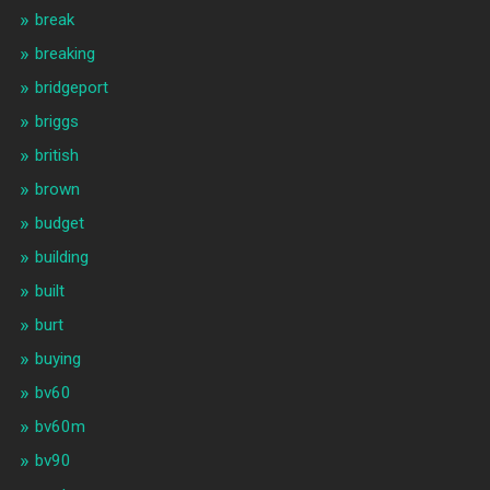
break
breaking
bridgeport
briggs
british
brown
budget
building
built
burt
buying
bv60
bv60m
bv90