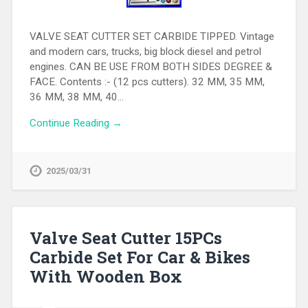
VALVE SEAT CUTTER SET CARBIDE TIPPED. Vintage
and modern cars, trucks, big block diesel and petrol
engines. CAN BE USE FROM BOTH SIDES DEGREE &
FACE. Contents :- (12 pcs cutters). 32 MM, 35 MM,
36 MM, 38 MM, 40…
Continue Reading →
2025/03/31
Valve Seat Cutter 15PCs
Carbide Set For Car & Bikes
With Wooden Box