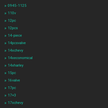
0945-1125
110v
12pc
12pcs
14-piece
14pcsvalve
14xchevy
14xeconomical
14xharley
15pc
16valve
17pc
17×3
17xchevy