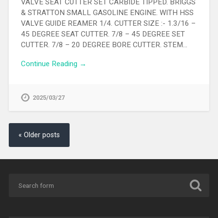
VALVE SEAT CUTTER SET CARBIDE TIPPED. BRIGGS
& STRATTON SMALL GASOLINE ENGINE. WITH HSS
VALVE GUIDE REAMER 1/4. CUTTER SIZE :- 1.3/16 –
45 DEGREE SEAT CUTTER. 7/8 – 45 DEGREE SET
CUTTER. 7/8 – 20 DEGREE BORE CUTTER. STEM…
Continue Reading →
2025/03/27
« Older posts