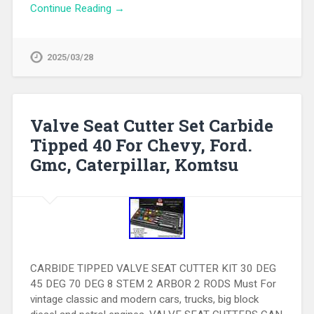
Continue Reading →
2025/03/28
Valve Seat Cutter Set Carbide
Tipped 40 For Chevy, Ford.
Gmc, Caterpillar, Komtsu
CARBIDE TIPPED VALVE SEAT CUTTER KIT 30 DEG
45 DEG 70 DEG 8 STEM 2 ARBOR 2 RODS Must For
vintage classic and modern cars, trucks, big block