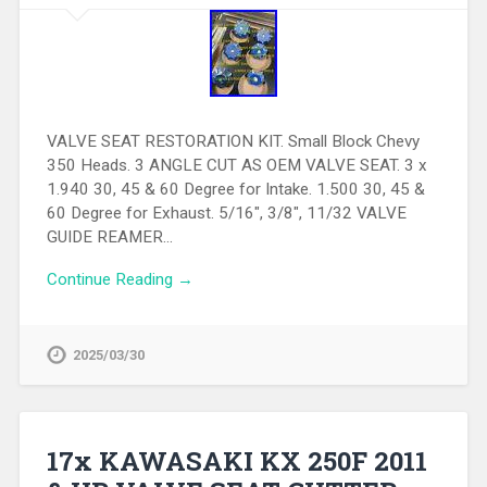
VALVE SEAT RESTORATION KIT. Small Block Chevy
350 Heads. 3 ANGLE CUT AS OEM VALVE SEAT. 3 x
1.940 30, 45 & 60 Degree for Intake. 1.500 30, 45 &
60 Degree for Exhaust. 5/16″, 3/8″, 11/32 VALVE
GUIDE REAMER…
Continue Reading →
2025/03/30
17x KAWASAKI KX 250F 2011