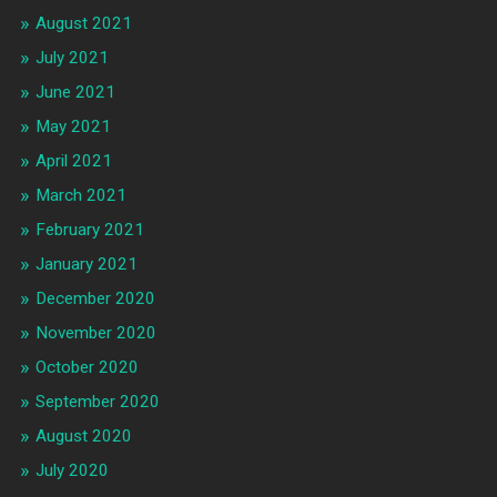
August 2021
July 2021
June 2021
May 2021
April 2021
March 2021
February 2021
January 2021
December 2020
November 2020
October 2020
September 2020
August 2020
July 2020