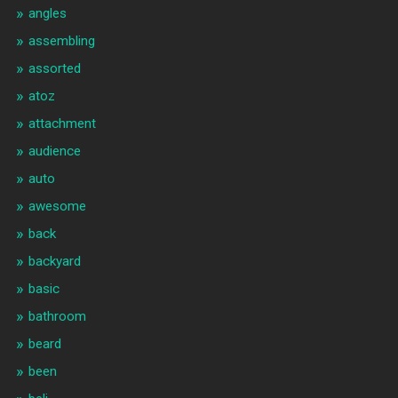
angles
assembling
assorted
atoz
attachment
audience
auto
awesome
back
backyard
basic
bathroom
beard
been