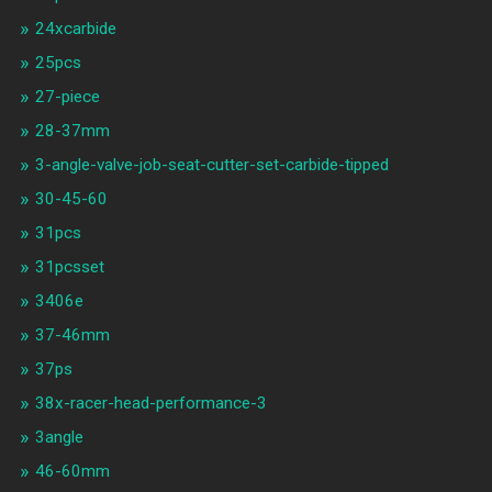
24xcarbide
25pcs
27-piece
28-37mm
3-angle-valve-job-seat-cutter-set-carbide-tipped
30-45-60
31pcs
31pcsset
3406e
37-46mm
37ps
38x-racer-head-performance-3
3angle
46-60mm