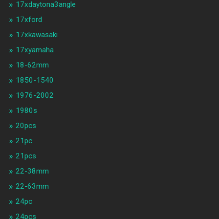
17xdaytona3angle
17xford
17xkawasaki
17xyamaha
18-62mm
1850-1540
1976-2002
1980s
20pcs
21pc
21pcs
22-38mm
22-63mm
24pc
24pcs