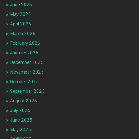
June 2026
May 2026
April 2026
March 2026
February 2026
January 2026
December 2025
November 2025
October 2025
September 2025
August 2025
July 2025
June 2025
May 2025