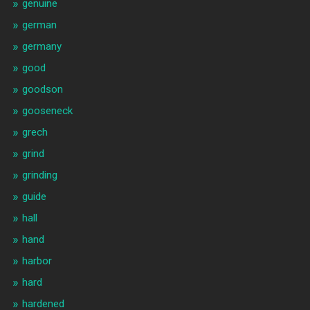
genuine
german
germany
good
goodson
gooseneck
grech
grind
grinding
guide
hall
hand
harbor
hard
hardened