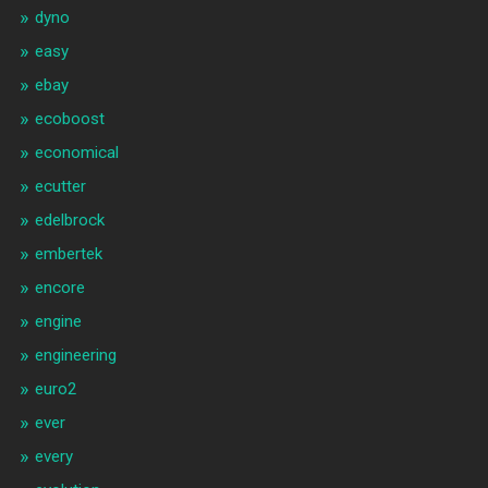
dyno
easy
ebay
ecoboost
economical
ecutter
edelbrock
embertek
encore
engine
engineering
euro2
ever
every