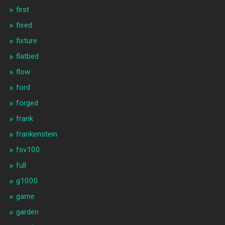
first
fixed
fixture
flatbed
flow
ford
forged
frank
frankenstein
fsv100
full
g1000
game
garden