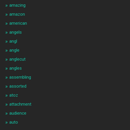
amazing
amazon
american
angels
angl
angle
anglecut
angles
assembling
assorted
atoz
attachment
audience
auto