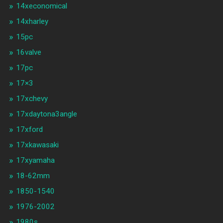
14xeconomical
14xharley
15pc
16valve
17pc
17×3
17xchevy
17xdaytona3angle
17xford
17xkawasaki
17xyamaha
18-62mm
1850-1540
1976-2002
1980s