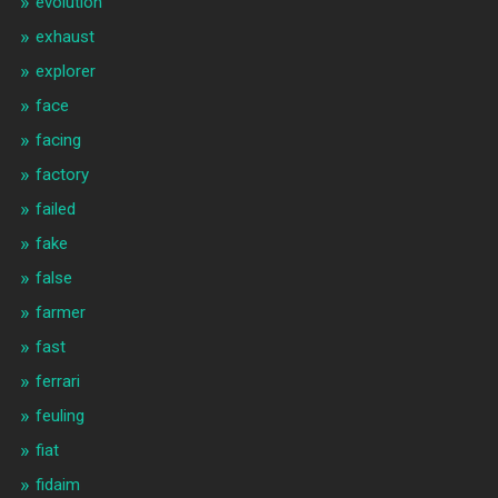
evolution
exhaust
explorer
face
facing
factory
failed
fake
false
farmer
fast
ferrari
feuling
fiat
fidaim