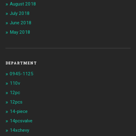
August 2018
July 2018
June 2018
May 2018
DEPARTMENT
0945-1125
110v
12pc
12pcs
14-piece
14pcsvalve
14xchevy