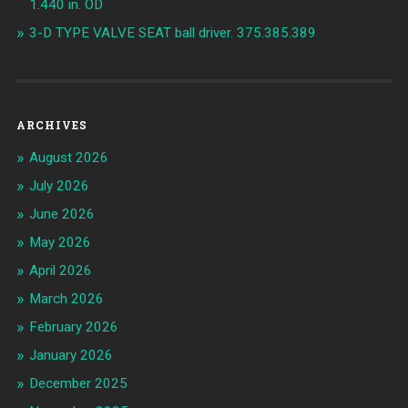
1.440 in. OD
3-D TYPE VALVE SEAT ball driver. 375.385.389
ARCHIVES
August 2026
July 2026
June 2026
May 2026
April 2026
March 2026
February 2026
January 2026
December 2025