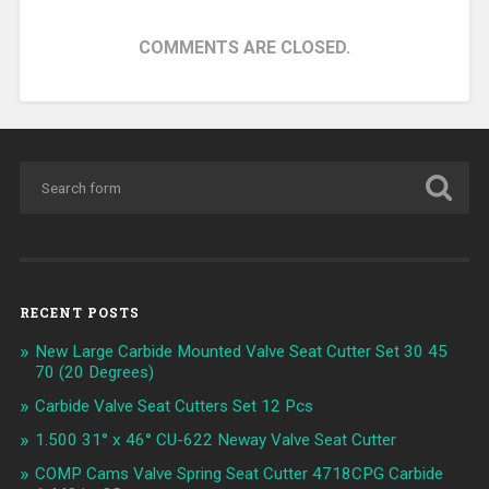
COMMENTS ARE CLOSED.
RECENT POSTS
New Large Carbide Mounted Valve Seat Cutter Set 30 45
70 (20 Degrees)
Carbide Valve Seat Cutters Set 12 Pcs
1.500 31° x 46° CU-622 Neway Valve Seat Cutter
COMP Cams Valve Spring Seat Cutter 4718CPG Carbide