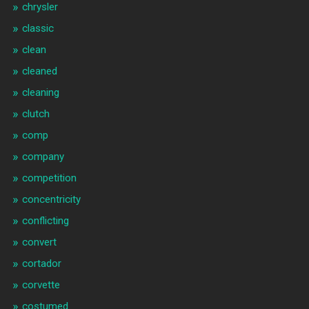
chrysler
classic
clean
cleaned
cleaning
clutch
comp
company
competition
concentricity
conflicting
convert
cortador
corvette
costumed