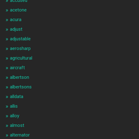
accused
acetone
acura
adjust
adjustable
aerosharp
agricultural
aircraft
albertson
albertsons
alldata
allis
alloy
almost
alternator