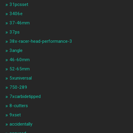
31pcsset
3406e
37-46mm
37ps
38x-racer-head-performance-3
3angle
46-60mm
52-65mm
5xuniversal
750-289
7xcarbidetipped
8-cutters
9xset
accidentally