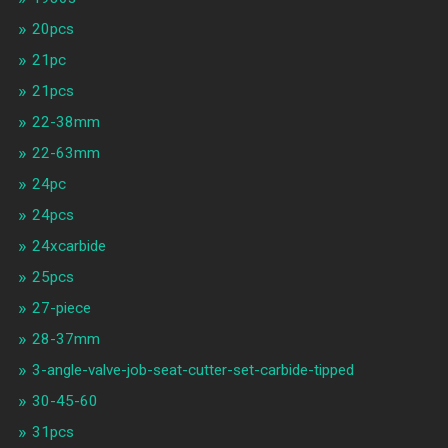
20pcs
21pc
21pcs
22-38mm
22-63mm
24pc
24pcs
24xcarbide
25pcs
27-piece
28-37mm
3-angle-valve-job-seat-cutter-set-carbide-tipped
30-45-60
31pcs