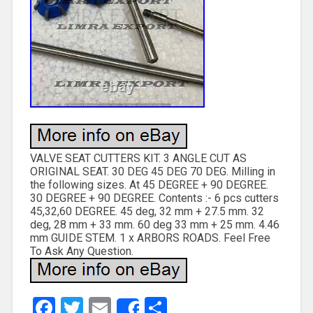
VALVE SEAT CUTTERS KIT. 3 ANGLE CUT AS
ORIGINAL SEAT. 30 DEG 45 DEG 70 DEG. Milling in
the following sizes. At 45 DEGREE + 90 DEGREE.
30 DEGREE + 90 DEGREE. Contents :- 6 pcs cutters
45,32,60 DEGREE. 45 deg, 32 mm + 27.5 mm. 32
deg, 28 mm + 33 mm. 60 deg 33 mm + 25 mm. 4.46
mm GUIDE STEM. 1 x ARBORS ROADS. Feel Free
To Ask Any Question.
Facebook
Twitter
Email
Share