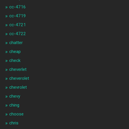
cc-4716
cc-4719
cc-4721
cc-4722
chatter
cheap
check
cheverlet
cheverolet
chevrolet
chevy
ching
choose
chris