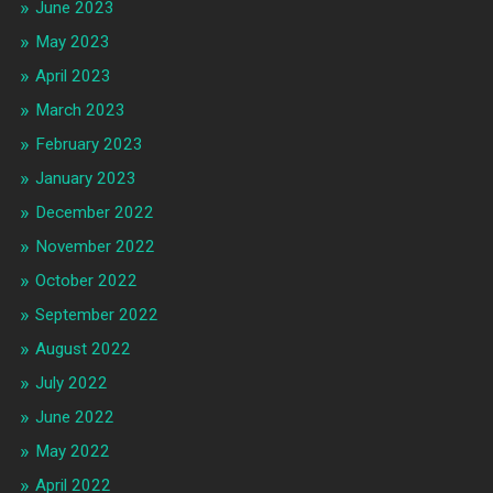
June 2023
May 2023
April 2023
March 2023
February 2023
January 2023
December 2022
November 2022
October 2022
September 2022
August 2022
July 2022
June 2022
May 2022
April 2022