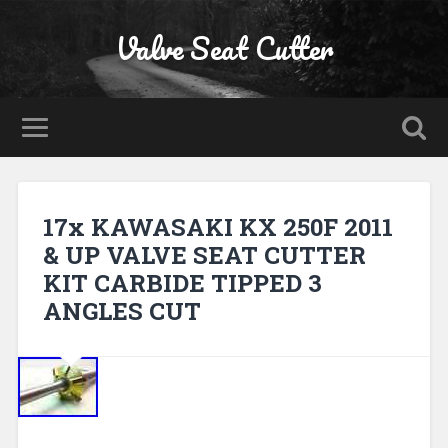
Valve Seat Cutter
17x KAWASAKI KX 250F 2011
& UP VALVE SEAT CUTTER
KIT CARBIDE TIPPED 3
ANGLES CUT