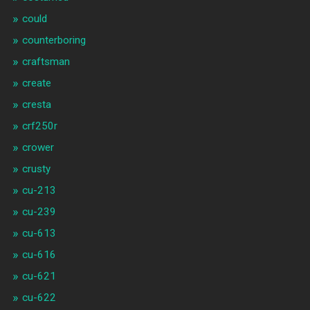
could
counterboring
craftsman
create
cresta
crf250r
crower
crusty
cu-213
cu-239
cu-613
cu-616
cu-621
cu-622