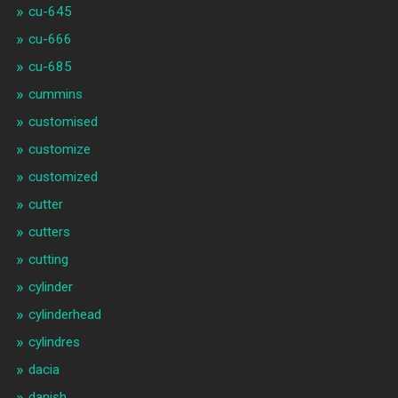
cu-645
cu-666
cu-685
cummins
customised
customize
customized
cutter
cutters
cutting
cylinder
cylinderhead
cylindres
dacia
danish