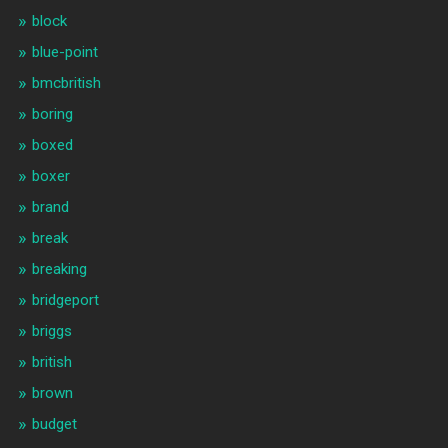
block
blue-point
bmcbritish
boring
boxed
boxer
brand
break
breaking
bridgeport
briggs
british
brown
budget