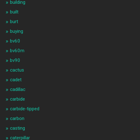
building
built
burt
buying
bv60
bv60m
bv90
cactus
cadet
cadillac
carbide
carbide-tipped
carbon
casting
caterpillar