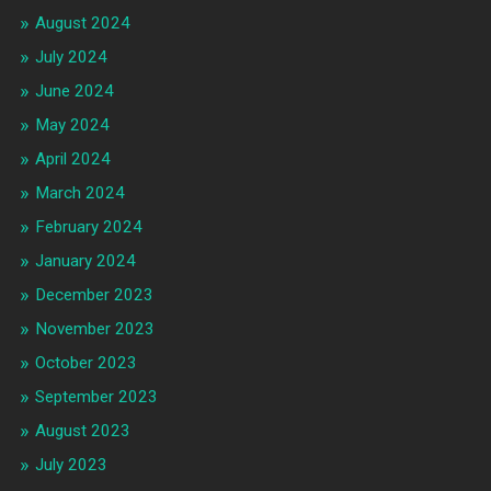
August 2024
July 2024
June 2024
May 2024
April 2024
March 2024
February 2024
January 2024
December 2023
November 2023
October 2023
September 2023
August 2023
July 2023