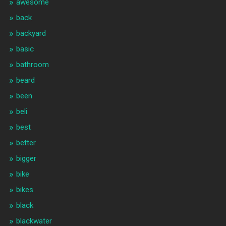
awesome
back
backyard
basic
bathroom
beard
been
beli
best
better
bigger
bike
bikes
black
blackwater