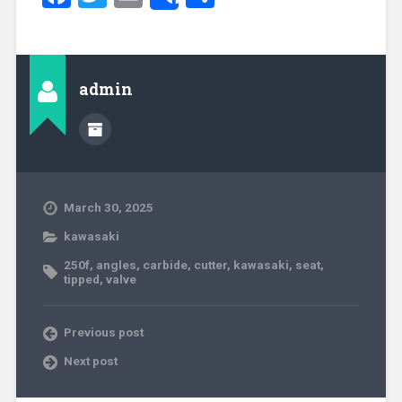
Share
admin
March 30, 2025
kawasaki
250f
,
angles
,
carbide
,
cutter
,
kawasaki
,
seat
,
tipped
,
valve
Previous post
Next post