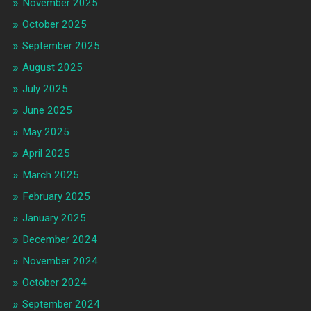
November 2025
October 2025
September 2025
August 2025
July 2025
June 2025
May 2025
April 2025
March 2025
February 2025
January 2025
December 2024
November 2024
October 2024
September 2024