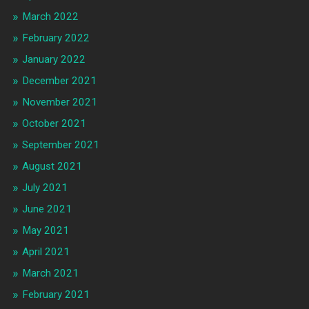
March 2022
February 2022
January 2022
December 2021
November 2021
October 2021
September 2021
August 2021
July 2021
June 2021
May 2021
April 2021
March 2021
February 2021