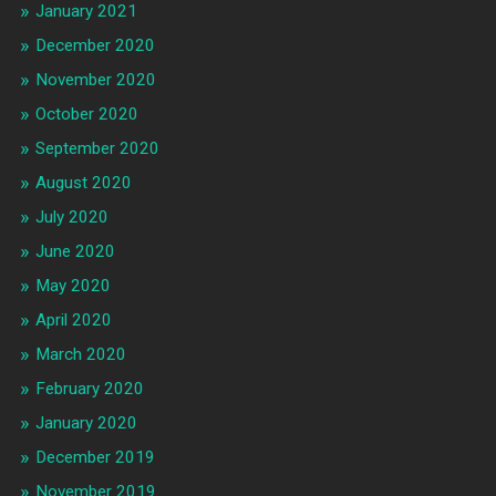
January 2021
December 2020
November 2020
October 2020
September 2020
August 2020
July 2020
June 2020
May 2020
April 2020
March 2020
February 2020
January 2020
December 2019
November 2019