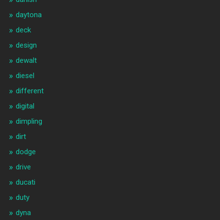
daytona
deck
design
dewalt
diesel
different
digital
dimpling
dirt
dodge
drive
ducati
duty
dyna