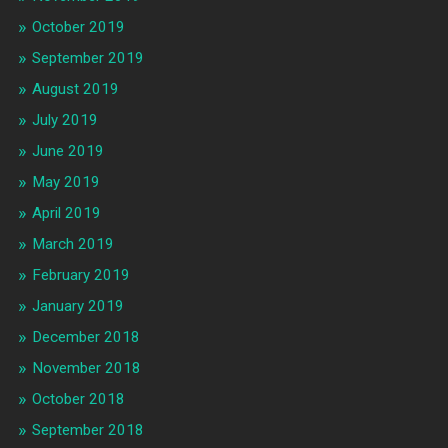
October 2019
September 2019
August 2019
July 2019
June 2019
May 2019
April 2019
March 2019
February 2019
January 2019
December 2018
November 2018
October 2018
September 2018