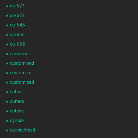
cu-621
cu-622
cu-645
cu-666
cu-685
cummins
customised
customize
customized
cutter
cutters
cutting
cylinder
cylinderhead