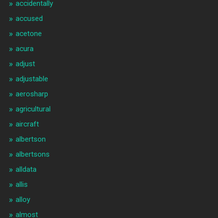
accidentally
accused
acetone
acura
adjust
adjustable
aerosharp
agricultural
aircraft
albertson
albertsons
alldata
allis
alloy
almost