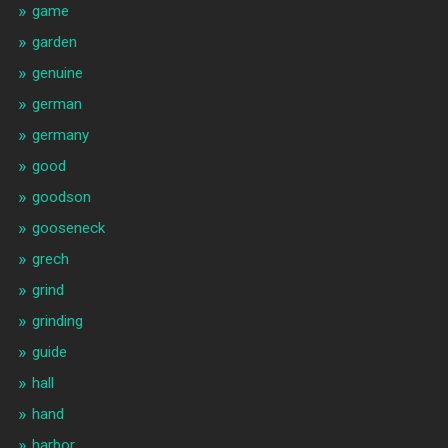
game
garden
genuine
german
germany
good
goodson
gooseneck
grech
grind
grinding
guide
hall
hand
harbor