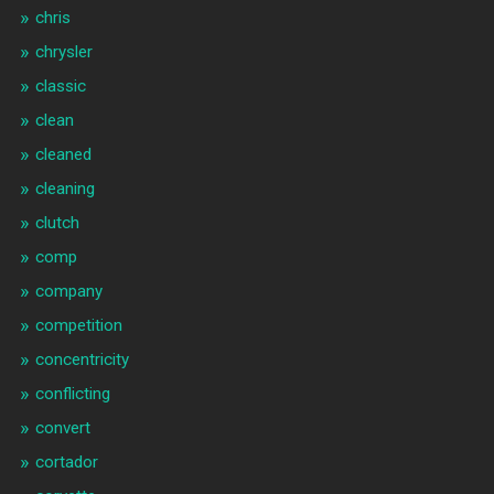
chris
chrysler
classic
clean
cleaned
cleaning
clutch
comp
company
competition
concentricity
conflicting
convert
cortador