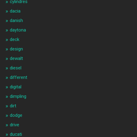
cylindres
dacia
danish
daytona
deck
design
dewalt
diesel
different
digital
dimpling
dirt
dodge
drive
ducati