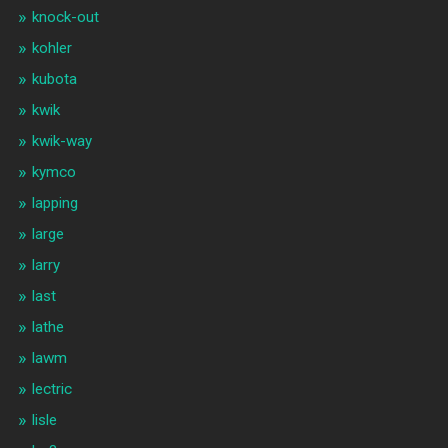
knock-out
kohler
kubota
kwik
kwik-way
kymco
lapping
large
larry
last
lathe
lawm
lectric
lisle