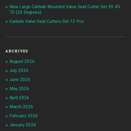
New Large Carbide Mounted Valve Seat Cutter Set 30 45
70 (20 Degrees)
Carbide Valve Seat Cutters Set 12 Pcs
ARCHIVES
August 2026
July 2026
June 2026
May 2026
April 2026
March 2026
February 2026
January 2026