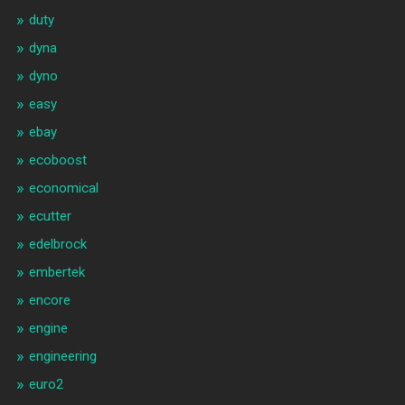
duty
dyna
dyno
easy
ebay
ecoboost
economical
ecutter
edelbrock
embertek
encore
engine
engineering
euro2