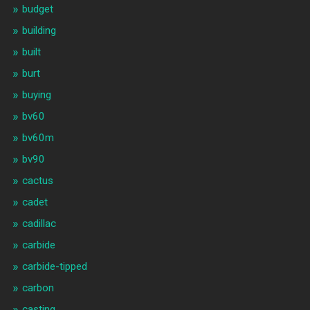
budget
building
built
burt
buying
bv60
bv60m
bv90
cactus
cadet
cadillac
carbide
carbide-tipped
carbon
casting