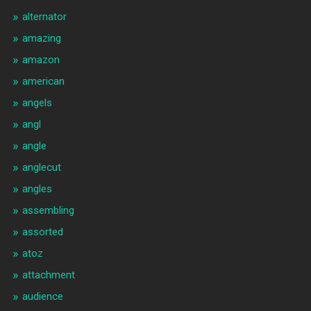
alternator
amazing
amazon
american
angels
angl
angle
anglecut
angles
assembling
assorted
atoz
attachment
audience