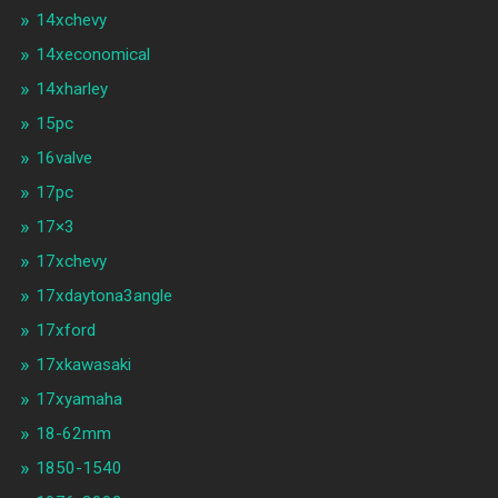
14xchevy
14xeconomical
14xharley
15pc
16valve
17pc
17×3
17xchevy
17xdaytona3angle
17xford
17xkawasaki
17xyamaha
18-62mm
1850-1540