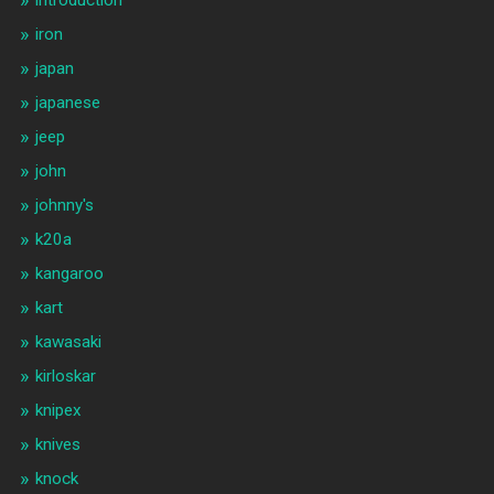
iron
japan
japanese
jeep
john
johnny's
k20a
kangaroo
kart
kawasaki
kirloskar
knipex
knives
knock