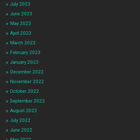
July 2023
June 2023
May 2023
April 2023
March 2023
February 2023
January 2023
December 2022
November 2022
October 2022
September 2022
August 2022
July 2022
June 2022
May 2022