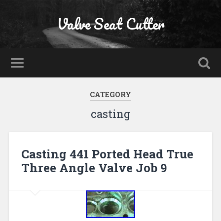
Valve Seat Cutter
CATEGORY
casting
Casting 441 Ported Head True
Three Angle Valve Job 9