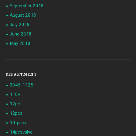
September 2018
August 2018
July 2018
June 2018
May 2018
DEPARTMENT
0945-1125
110v
12pc
12pcs
14-piece
14pcsvalve