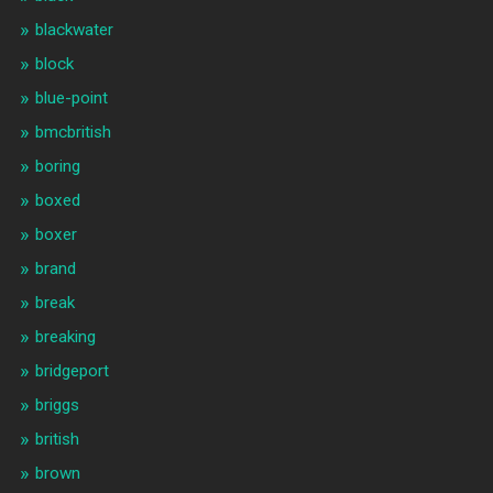
blackwater
block
blue-point
bmcbritish
boring
boxed
boxer
brand
break
breaking
bridgeport
briggs
british
brown