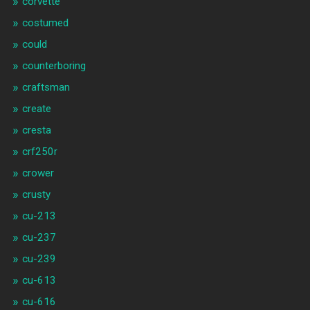
corvette
costumed
could
counterboring
craftsman
create
cresta
crf250r
crower
crusty
cu-213
cu-237
cu-239
cu-613
cu-616