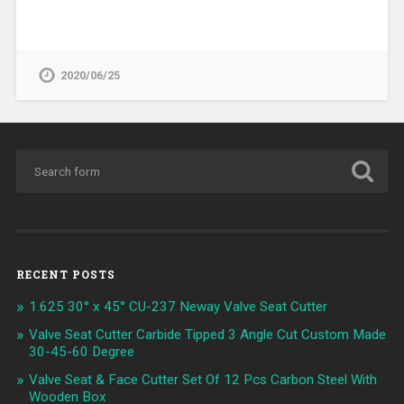
2020/06/25
RECENT POSTS
1.625 30° x 45° CU-237 Neway Valve Seat Cutter
Valve Seat Cutter Carbide Tipped 3 Angle Cut Custom Made
30-45-60 Degree
Valve Seat & Face Cutter Set Of 12 Pcs Carbon Steel With
Wooden Box