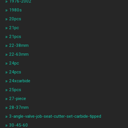
1976-2002
1980s
20pcs
21pc
21pcs
22-38mm
22-63mm
24pc
24pcs
24xcarbide
25pcs
27-piece
28-37mm
3-angle-valve-job-seat-cutter-set-carbide-tipped
30-45-60