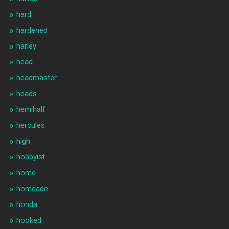
hard
hardened
harley
head
headmaster
heads
hemihalf
hercules
high
hobbyist
home
homeade
honda
hooked