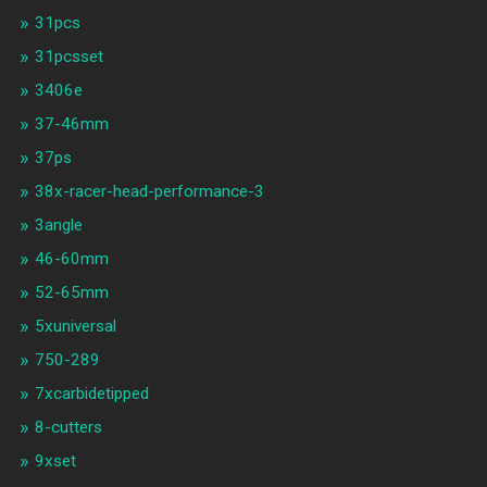
31pcs
31pcsset
3406e
37-46mm
37ps
38x-racer-head-performance-3
3angle
46-60mm
52-65mm
5xuniversal
750-289
7xcarbidetipped
8-cutters
9xset