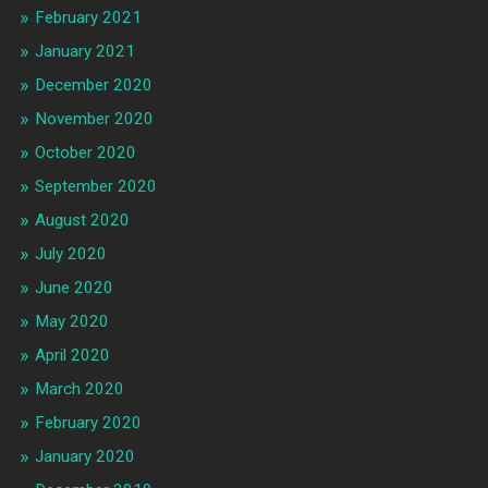
February 2021
January 2021
December 2020
November 2020
October 2020
September 2020
August 2020
July 2020
June 2020
May 2020
April 2020
March 2020
February 2020
January 2020