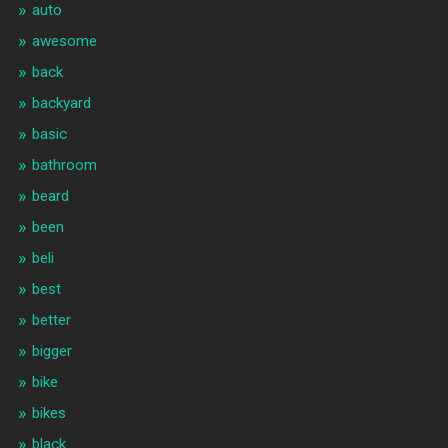
auto
awesome
back
backyard
basic
bathroom
beard
been
beli
best
better
bigger
bike
bikes
black