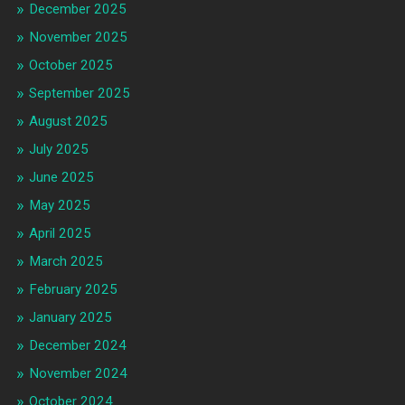
December 2025
November 2025
October 2025
September 2025
August 2025
July 2025
June 2025
May 2025
April 2025
March 2025
February 2025
January 2025
December 2024
November 2024
October 2024