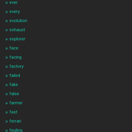
ever
every
evolution
exhaust
explorer
face
facing
factory
failed
fake
false
farmer
fast
ferrari
feuling