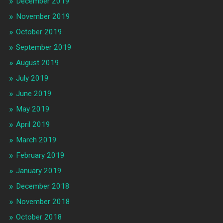
December 2019
November 2019
October 2019
September 2019
August 2019
July 2019
June 2019
May 2019
April 2019
March 2019
February 2019
January 2019
December 2018
November 2018
October 2018