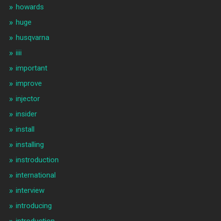
howards
huge
husqvarna
iiii
important
improve
injector
insider
install
installing
instroduction
international
interview
introducing
introduction