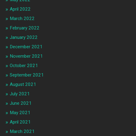
April 2022
March 2022
February 2022
January 2022
December 2021
November 2021
October 2021
September 2021
August 2021
July 2021
June 2021
May 2021
April 2021
March 2021