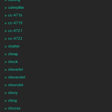
caterpillar
cc-4716
cc-4719
cc-4721
cc-4722
chatter
cheap
check
cheverlet
cheverolet
chevrolet
chevy
ching
choose