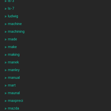
ls-3
ls-7
ludwig
machine
machining
made
make
making
manek
manley
manual
mart
maunal
maxpreci
mazda