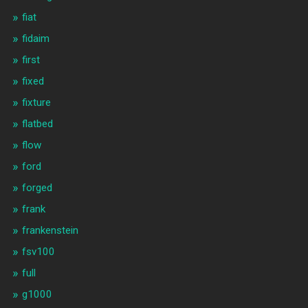
fiat
fidaim
first
fixed
fixture
flatbed
flow
ford
forged
frank
frankenstein
fsv100
full
g1000