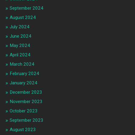
September 2024
August 2024
July 2024
June 2024
May 2024
April 2024
March 2024
February 2024
January 2024
December 2023
November 2023
October 2023
September 2023
August 2023