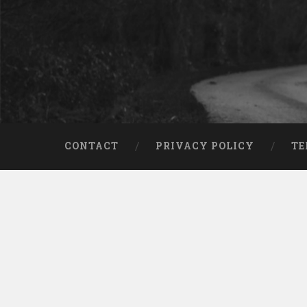
CONTACT
PRIVACY POLICY
TE