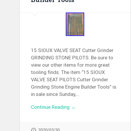
15 SIOUX VALVE SEAT Cutter Grinder
GRINDING STONE PILOTS. Be sure to
view our other items for more great
tooling finds. The item “15 SIOUX
VALVE SEAT PILOTS Cutter Grinder
Grinding Stone Engine Builder Tools” is
in sale since Sunday,…
Continue Reading →
2020/03/30