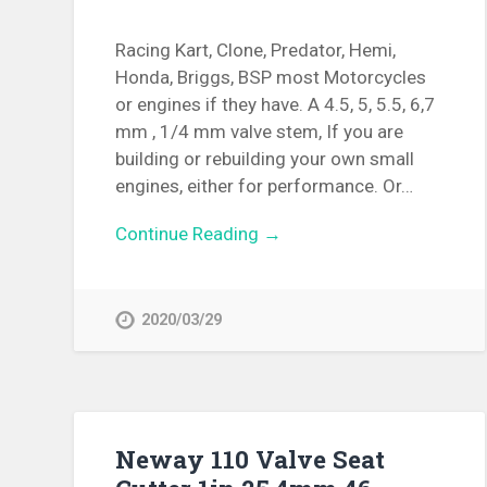
Racing Kart, Clone, Predator, Hemi,
Honda, Briggs, BSP most Motorcycles
or engines if they have. A 4.5, 5, 5.5, 6,7
mm , 1/4 mm valve stem, If you are
building or rebuilding your own small
engines, either for performance. Or…
Continue Reading →
2020/03/29
Neway 110 Valve Seat