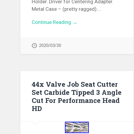
Holder. Driver for Centering Adapter.
Metal Case – (pretty ragged)….
Continue Reading →
2020/03/30
44x Valve Job Seat Cutter
Set Carbide Tipped 3 Angle
Cut For Performance Head
HD