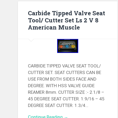
Carbide Tipped Valve Seat
Tool/ Cutter Set Ls 2 V 8
American Muscle
CARBIDE TIPPED VALVE SEAT TOOL/
CUTTER SET. SEAT CUTTERS CAN BE
USE FROM BOTH SIDES FACE AND
DEGREE. WITH HSS VALVE GUIDE
REAMER 8mm. CUTTER SIZE :- 2.1/8 –
45 DEGREE SEAT CUTTER. 1.9/16 – 45
DEGREE SEAT CUTTER. 1.3/4…
Continue Reading →