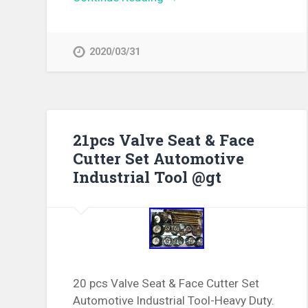
2020/03/31
21pcs Valve Seat & Face
Cutter Set Automotive
Industrial Tool @gt
20 pcs Valve Seat & Face Cutter Set
Automotive Industrial Tool-Heavy Duty.