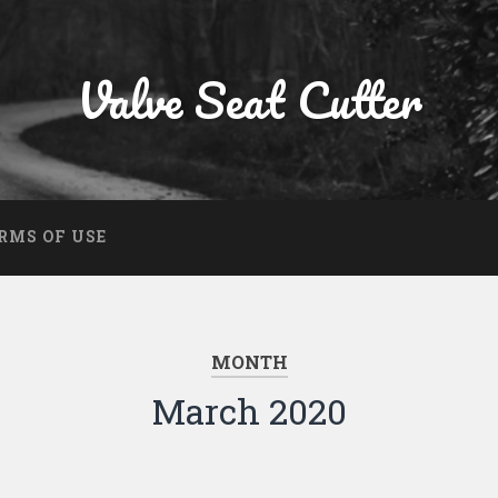
Valve Seat Cutter
RMS OF USE
MONTH
March 2020