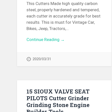
This Cutters Made high quality carbon
steel, properly hardened and tempered,
each cutter in accurately grade for best
results. This is must for Vintage Car,
Bikes, Jeep, Tractors,…
Continue Reading →
2020/03/31
15 SIOUX VALVE SEAT
PILOTS Cutter Grinder
Grinding Stone Engine
Builder Tools