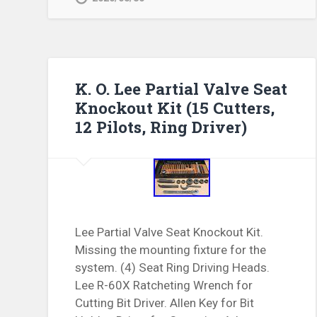
K. O. Lee Partial Valve Seat
Knockout Kit (15 Cutters,
12 Pilots, Ring Driver)
Lee Partial Valve Seat Knockout Kit.
Missing the mounting fixture for the
system. (4) Seat Ring Driving Heads.
Lee R-60X Ratcheting Wrench for
Cutting Bit Driver. Allen Key for Bit