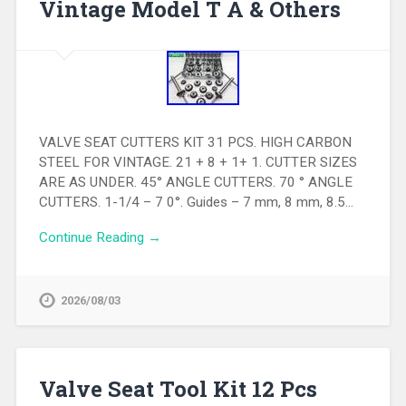
Vintage Model T A & Others
VALVE SEAT CUTTERS KIT 31 PCS. HIGH CARBON
STEEL FOR VINTAGE. 21 + 8 + 1+ 1. CUTTER SIZES
ARE AS UNDER. 45° ANGLE CUTTERS. 70 ° ANGLE
CUTTERS. 1-1/4 – 7 0°. Guides – 7 mm, 8 mm, 8.5…
Continue Reading →
2026/08/03
Valve Seat Tool Kit 12 Pcs