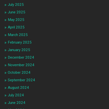
July 2025
June 2025
May 2025
April 2025
March 2025
February 2025
January 2025
December 2024
November 2024
October 2024
September 2024
August 2024
July 2024
June 2024