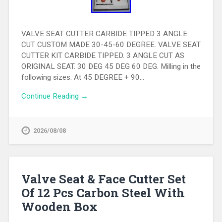
VALVE SEAT CUTTER CARBIDE TIPPED 3 ANGLE
CUT CUSTOM MADE 30-45-60 DEGREE. VALVE SEAT
CUTTER KIT CARBIDE TIPPED. 3 ANGLE CUT AS
ORIGINAL SEAT. 30 DEG 45 DEG 60 DEG. Milling in the
following sizes. At 45 DEGREE + 90…
Continue Reading →
2026/08/08
Valve Seat & Face Cutter Set
Of 12 Pcs Carbon Steel With
Wooden Box