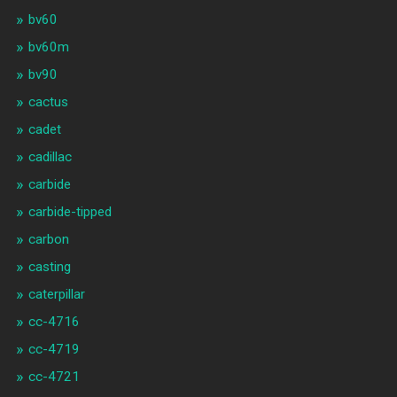
bv60
bv60m
bv90
cactus
cadet
cadillac
carbide
carbide-tipped
carbon
casting
caterpillar
cc-4716
cc-4719
cc-4721