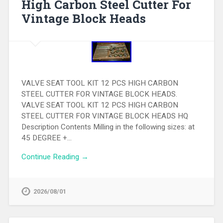
High Carbon Steel Cutter For
Vintage Block Heads
VALVE SEAT TOOL KIT 12 PCS HIGH CARBON
STEEL CUTTER FOR VINTAGE BLOCK HEADS.
VALVE SEAT TOOL KIT 12 PCS HIGH CARBON
STEEL CUTTER FOR VINTAGE BLOCK HEADS HQ
Description Contents Milling in the following sizes: at
45 DEGREE +…
Continue Reading →
2026/08/01