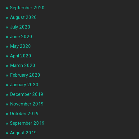
September 2020
August 2020
July 2020
June 2020
May 2020
April 2020
March 2020
February 2020
January 2020
December 2019
November 2019
October 2019
September 2019
August 2019