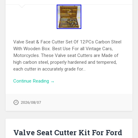
Valve Seat & Face Cutter Set Of 12PCs Carbon Steel
With Wooden Box. Best Use For all Vintage Cars,
Motorcycles. These Valve seat Cutters are Made of
high carbon steel, properly hardened and tempered,
each cutter in accurately grade for…
Continue Reading →
2026/08/07
Valve Seat Cutter Kit For Ford