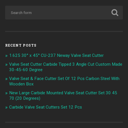
RECENT POSTS
1.625 30° x 45° CU-237 Neway Valve Seat Cutter
Valve Seat Cutter Carbide Tipped 3 Angle Cut Custom Made
30-45-60 Degree
Valve Seat & Face Cutter Set Of 12 Pcs Carbon Steel With
Wooden Box
New Large Carbide Mounted Valve Seat Cutter Set 30 45
70 (20 Degrees)
Carbide Valve Seat Cutters Set 12 Pcs