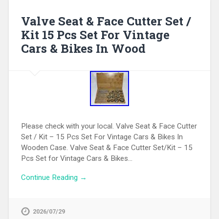
Valve Seat & Face Cutter Set /
Kit 15 Pcs Set For Vintage
Cars & Bikes In Wood
Please check with your local. Valve Seat & Face Cutter
Set / Kit – 15 Pcs Set For Vintage Cars & Bikes In
Wooden Case. Valve Seat & Face Cutter Set/Kit – 15
Pcs Set for Vintage Cars & Bikes…
Continue Reading →
2026/07/29