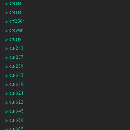
create
cresta
crf250r
crower
crusty
cu-213
cu-237
cu-239
cu-613
cu-616
cu-621
cu-622
cu-645
cu-666
cu-685