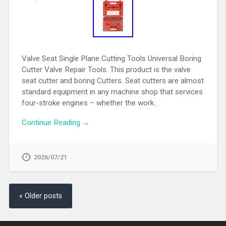
Valve Seat Single Plane Cutting Tools Universal Boring
Cutter Valve Repair Tools. This product is the valve
seat cutter and boring Cutters. Seat cutters are almost
standard equipment in any machine shop that services
four-stroke engines – whether the work…
Continue Reading →
2026/07/21
« Older posts