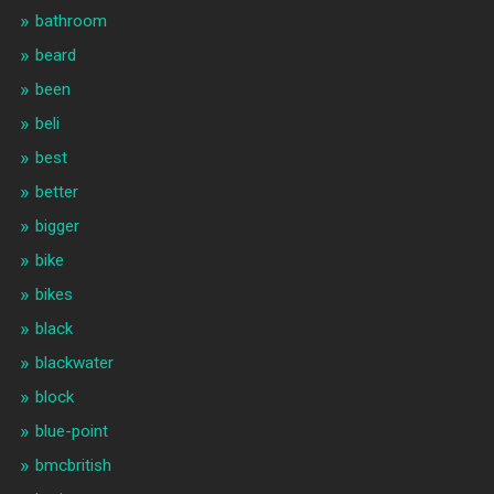
bathroom
beard
been
beli
best
better
bigger
bike
bikes
black
blackwater
block
blue-point
bmcbritish