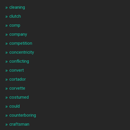
cleaning
clutch
comp
company
competition
concentricity
conflicting
convert
cortador
corvette
costumed
could
counterboring
craftsman