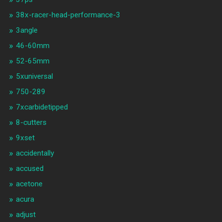
38x-racer-head-performance-3
3angle
46-60mm
52-65mm
5xuniversal
750-289
7xcarbidetipped
8-cutters
9xset
accidentally
accused
acetone
acura
adjust