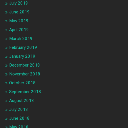
July 2019
June 2019
May 2019
April 2019
March 2019
February 2019
January 2019
December 2018
November 2018
October 2018
September 2018
August 2018
July 2018
June 2018
May 2018