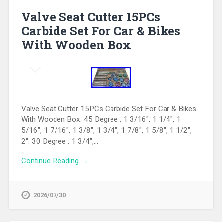
Valve Seat Cutter 15PCs
Carbide Set For Car & Bikes
With Wooden Box
Valve Seat Cutter 15PCs Carbide Set For Car & Bikes
With Wooden Box. 45 Degree : 1 3/16″, 1 1/4″, 1
5/16″, 1 7/16″, 1 3/8″, 1 3/4″, 1 7/8″, 1 5/8″, 1 1/2″,
2″. 30 Degree : 1 3/4″,…
Continue Reading →
2026/07/30