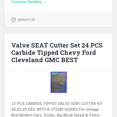
Continue Reading →
2026/07/23
Valve SEAT Cutter Set 24 PCS
Carbide Tipped Chevy Ford
Cleveland GMC BEST
12 PCS CARBIDE TIPPED VALVE SEAT CUTTER KIT
45,30,20 DEG WITH 8 STEMS GUIDES For Vintage
And Modern Cars, Trucks, Big Block Diesel & Petrol