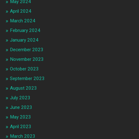
May 2024
April 2024
March 2024
February 2024
January 2024
December 2023
November 2023
October 2023
September 2023
August 2023
July 2023
June 2023
May 2023
April 2023
March 2023