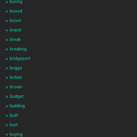
boring
boxed
boxer
brand
break
breaking
bridgeport
briggs
british
brown
budget
building
built
burt
buying