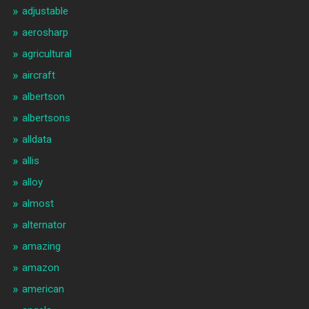
adjustable
aerosharp
agricultural
aircraft
albertson
albertsons
alldata
allis
alloy
almost
alternator
amazing
amazon
american