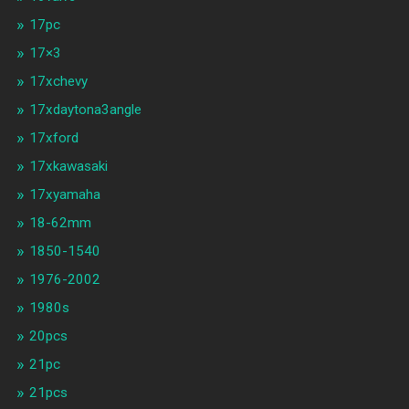
17pc
17×3
17xchevy
17xdaytona3angle
17xford
17xkawasaki
17xyamaha
18-62mm
1850-1540
1976-2002
1980s
20pcs
21pc
21pcs