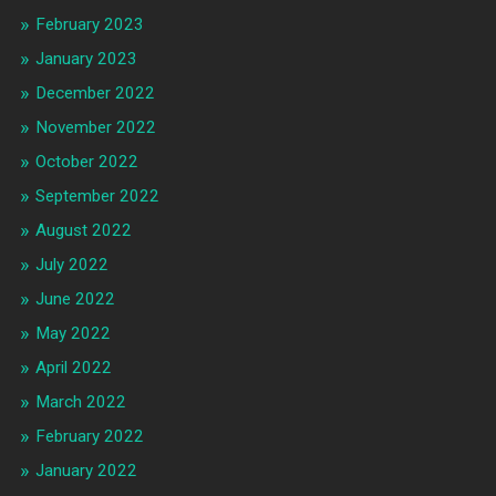
February 2023
January 2023
December 2022
November 2022
October 2022
September 2022
August 2022
July 2022
June 2022
May 2022
April 2022
March 2022
February 2022
January 2022