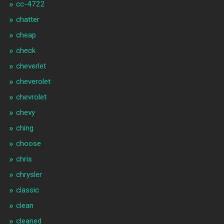
cc-4722
chatter
cheap
check
cheverlet
cheverolet
chevrolet
chevy
ching
choose
chris
chrysler
classic
clean
cleaned