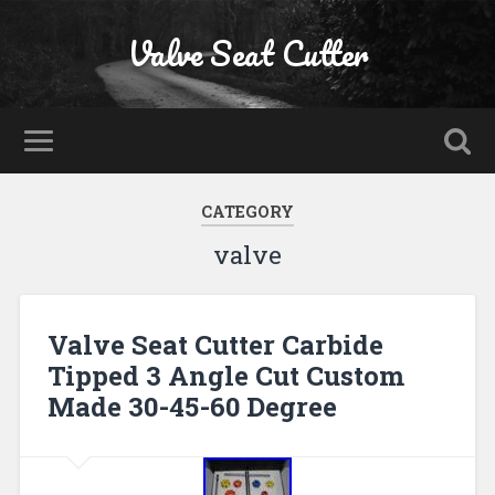
Valve Seat Cutter
CATEGORY
valve
Valve Seat Cutter Carbide
Tipped 3 Angle Cut Custom
Made 30-45-60 Degree