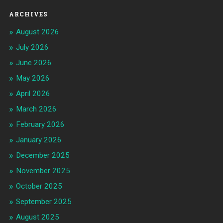
ARCHIVES
August 2026
July 2026
June 2026
May 2026
April 2026
March 2026
February 2026
January 2026
December 2025
November 2025
October 2025
September 2025
August 2025