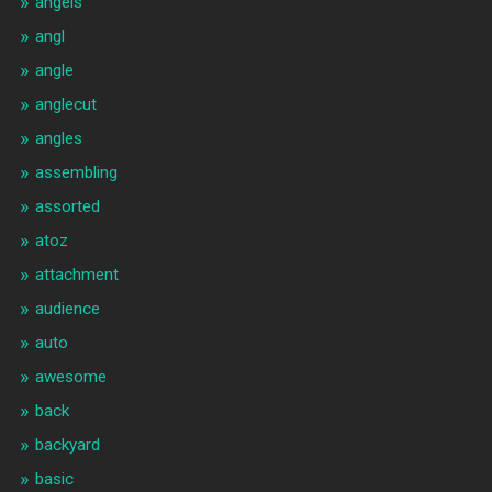
angels
angl
angle
anglecut
angles
assembling
assorted
atoz
attachment
audience
auto
awesome
back
backyard
basic