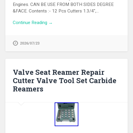
Engines. CAN BE USE FROM BOTH SIDES DEGREE
&FACE. Contents :- 12 Pcs Cutters 1.3/4″,…
Continue Reading →
2026/07/23
Valve Seat Reamer Repair
Cutter Valve Tool Set Carbide
Reamers