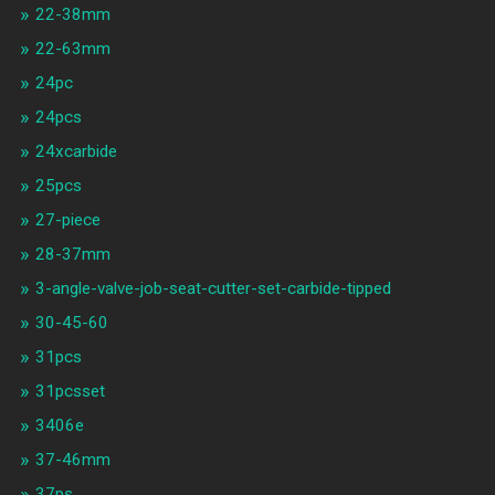
22-38mm
22-63mm
24pc
24pcs
24xcarbide
25pcs
27-piece
28-37mm
3-angle-valve-job-seat-cutter-set-carbide-tipped
30-45-60
31pcs
31pcsset
3406e
37-46mm
37ps