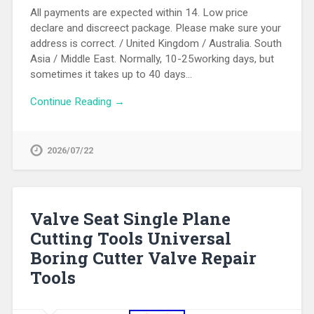
All payments are expected within 14. Low price
declare and discreect package. Please make sure your
address is correct. / United Kingdom / Australia. South
Asia / Middle East. Normally, 10-25working days, but
sometimes it takes up to 40 days…
Continue Reading →
2026/07/22
Valve Seat Single Plane
Cutting Tools Universal
Boring Cutter Valve Repair
Tools