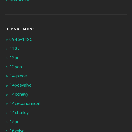
DEPARTMENT
0945-1125
110v
12pc
12pcs
14-piece
14pcsvalve
14xchevy
14xeconomical
14xharley
15pc
16valve