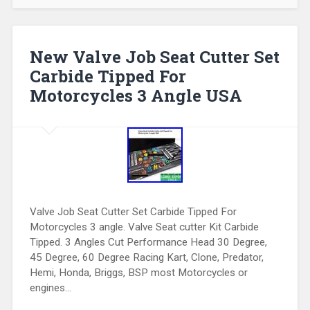
New Valve Job Seat Cutter Set
Carbide Tipped For
Motorcycles 3 Angle USA
Valve Job Seat Cutter Set Carbide Tipped For
Motorcycles 3 angle. Valve Seat cutter Kit Carbide
Tipped. 3 Angles Cut Performance Head 30 Degree,
45 Degree, 60 Degree Racing Kart, Clone, Predator,
Hemi, Honda, Briggs, BSP most Motorcycles or
engines…