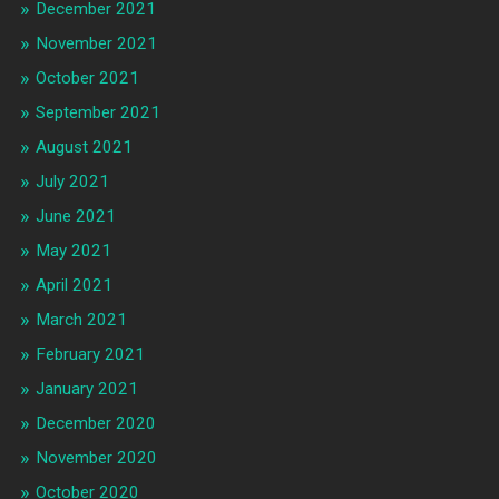
December 2021
November 2021
October 2021
September 2021
August 2021
July 2021
June 2021
May 2021
April 2021
March 2021
February 2021
January 2021
December 2020
November 2020
October 2020