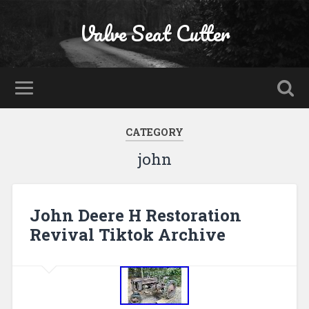
Valve Seat Cutter
CATEGORY
john
John Deere H Restoration
Revival Tiktok Archive