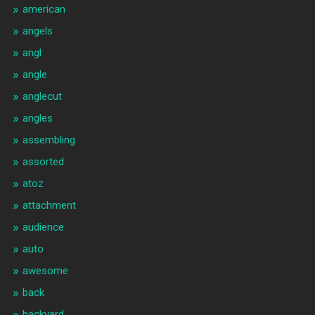
american
angels
angl
angle
anglecut
angles
assembling
assorted
atoz
attachment
audience
auto
awesome
back
backyard