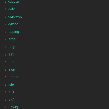
kubota
kwik
kwik-way
kymco
lapping
large
larry
last
lathe
lawm
lectric
lisle
ls-3
ls-7
ludwig