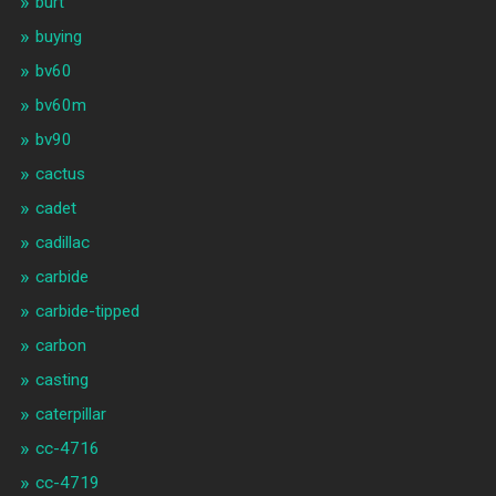
burt
buying
bv60
bv60m
bv90
cactus
cadet
cadillac
carbide
carbide-tipped
carbon
casting
caterpillar
cc-4716
cc-4719