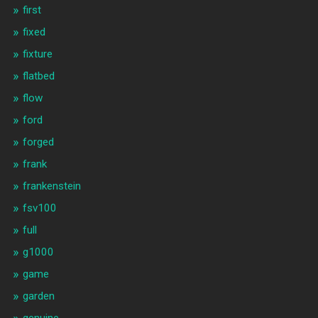
first
fixed
fixture
flatbed
flow
ford
forged
frank
frankenstein
fsv100
full
g1000
game
garden