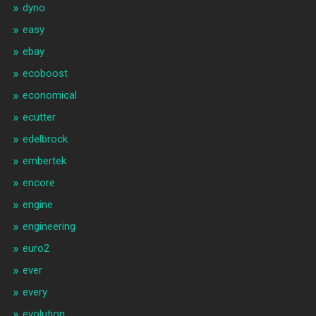
dyno
easy
ebay
ecoboost
economical
ecutter
edelbrock
embertek
encore
engine
engineering
euro2
ever
every
evolution