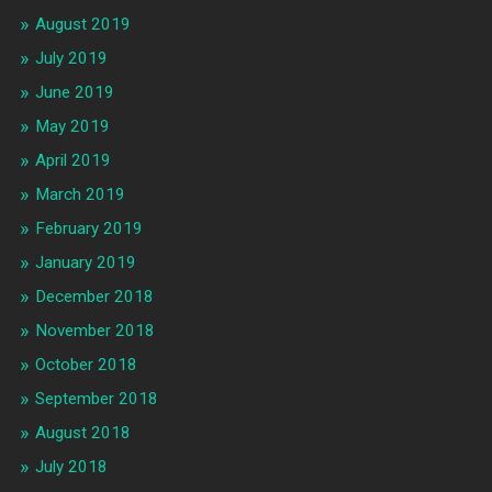
August 2019
July 2019
June 2019
May 2019
April 2019
March 2019
February 2019
January 2019
December 2018
November 2018
October 2018
September 2018
August 2018
July 2018