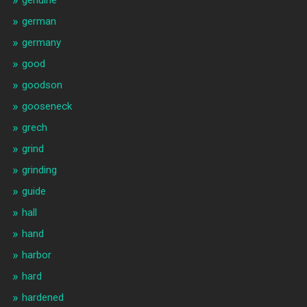
genuine
german
germany
good
goodson
gooseneck
grech
grind
grinding
guide
hall
hand
harbor
hard
hardened