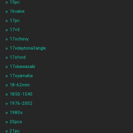
15pc
16valve
17pc
17×3
17xchevy
17xdaytona3angle
17xford
17xkawasaki
17xyamaha
18-62mm
1850-1540
1976-2002
1980s
20pcs
21pc