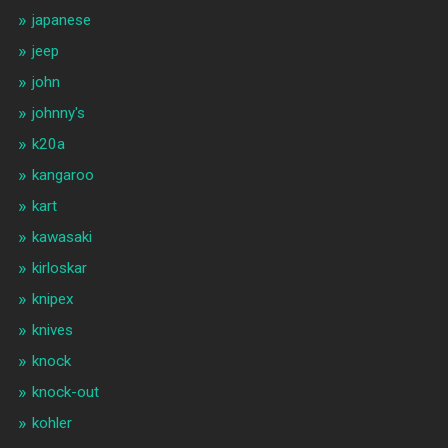
japanese
jeep
john
johnny's
k20a
kangaroo
kart
kawasaki
kirloskar
knipex
knives
knock
knock-out
kohler