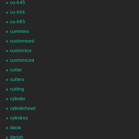
cu-645
cu-666
cu-685
cummins
customised
customize
customized
cutter
cutters
cutting
cylinder
cylinderhead
cylindres
dacia
danish