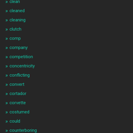
clean
cleaned
cleaning
clutch
comp
company
competition
concentricity
conflicting
convert
cortador
corvette
costumed
could
counterboring