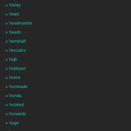
harley
head
headmaster
heads
hemihalf
hercules
high
hobbyist
home
homeade
honda
hooked
howards
huge