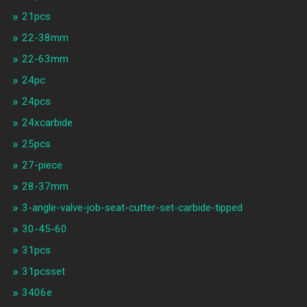
21pcs
22-38mm
22-63mm
24pc
24pcs
24xcarbide
25pcs
27-piece
28-37mm
3-angle-valve-job-seat-cutter-set-carbide-tipped
30-45-60
31pcs
31pcsset
3406e