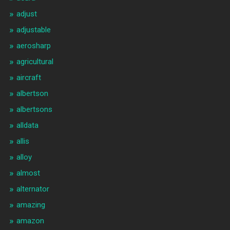
adjust
adjustable
aerosharp
agricultural
aircraft
albertson
albertsons
alldata
allis
alloy
almost
alternator
amazing
amazon