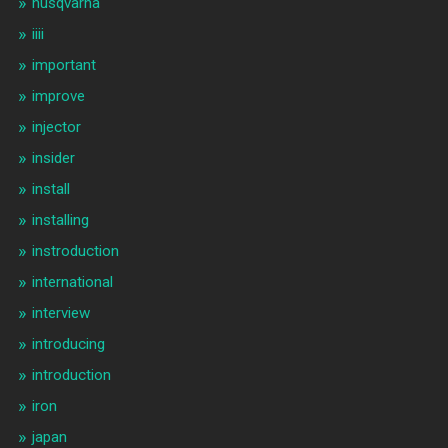
husqvarna
iiii
important
improve
injector
insider
install
installing
instroduction
international
interview
introducing
introduction
iron
japan