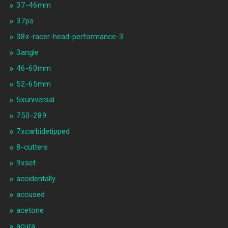
37-46mm
37ps
38x-racer-head-performance-3
3angle
46-60mm
52-65mm
5xuniversal
750-289
7xcarbidetipped
8-cutters
9xset
accidentally
accused
acetone
acura