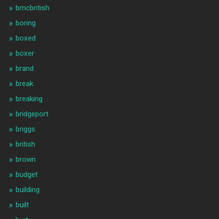
bmcbritish
boring
boxed
boxer
brand
break
breaking
bridgeport
briggs
british
brown
budget
building
built