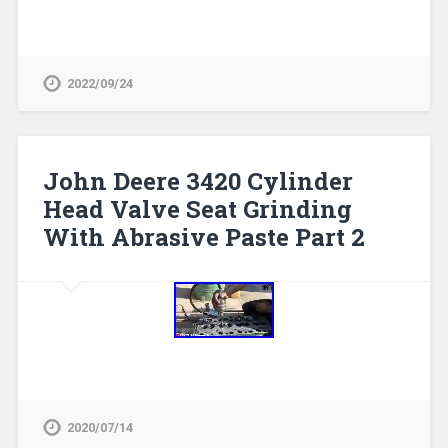
2022/09/24
John Deere 3420 Cylinder
Head Valve Seat Grinding
With Abrasive Paste Part 2
2020/07/14