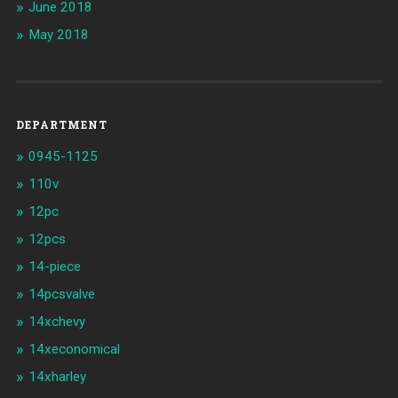
June 2018
May 2018
DEPARTMENT
0945-1125
110v
12pc
12pcs
14-piece
14pcsvalve
14xchevy
14xeconomical
14xharley