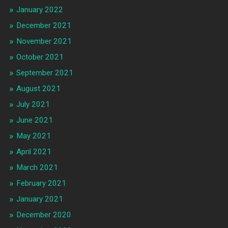
January 2022
December 2021
November 2021
October 2021
September 2021
August 2021
July 2021
June 2021
May 2021
April 2021
March 2021
February 2021
January 2021
December 2020