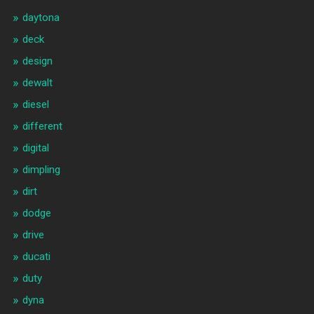
daytona
deck
design
dewalt
diesel
different
digital
dimpling
dirt
dodge
drive
ducati
duty
dyna