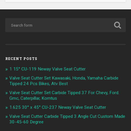
RECENT POSTS
1 15° CU-119 Neway Valve Seat Cutter
Valve Seat Cutter Set Kawasaki, Honda, Yamaha Carbide
Tipped 24 Pcs Bikes, Atv Best
Valve Seat Cutter Set Carbide Tipped 37 For Chevy, Ford.
Gmc, Caterpillar, Komtus
1.625 30° x 45° CU-237 Neway Valve Seat Cutter
Valve Seat Cutter Carbide Tipped 3 Angle Cut Custom Made
30-45-60 Degree