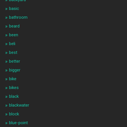
basic
bathroom
beard
been
beli
best
better
bigger
bike
bikes
black
blackwater
block
blue-point