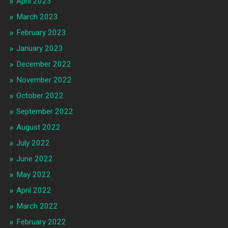
April 2023
March 2023
February 2023
January 2023
December 2022
November 2022
October 2022
September 2022
August 2022
July 2022
June 2022
May 2022
April 2022
March 2022
February 2022