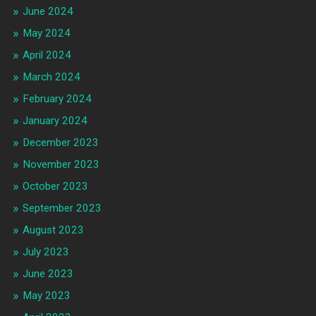
June 2024
May 2024
April 2024
March 2024
February 2024
January 2024
December 2023
November 2023
October 2023
September 2023
August 2023
July 2023
June 2023
May 2023