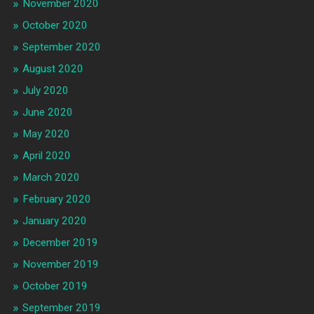
November 2020
October 2020
September 2020
August 2020
July 2020
June 2020
May 2020
April 2020
March 2020
February 2020
January 2020
December 2019
November 2019
October 2019
September 2019