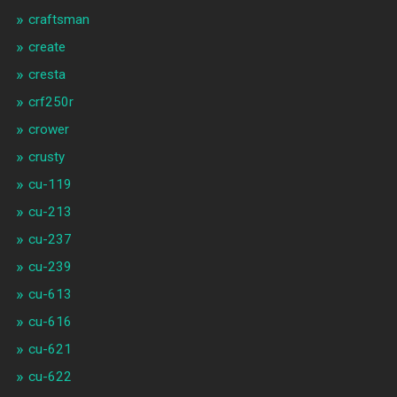
craftsman
create
cresta
crf250r
crower
crusty
cu-119
cu-213
cu-237
cu-239
cu-613
cu-616
cu-621
cu-622