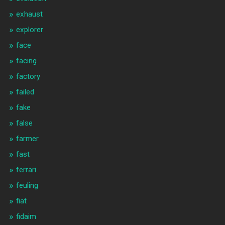
exhaust
explorer
face
facing
factory
failed
fake
false
farmer
fast
ferrari
feuling
fiat
fidaim