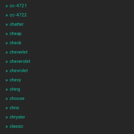
cc-4721
cc-4722
chatter
cheap
check
cheverlet
cheverolet
chevrolet
chevy
ching
choose
chris
chrysler
classic