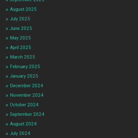
August 2025
July 2025
June 2025
May 2025
April 2025
March 2025
February 2025
January 2025
December 2024
November 2024
October 2024
September 2024
August 2024
July 2024