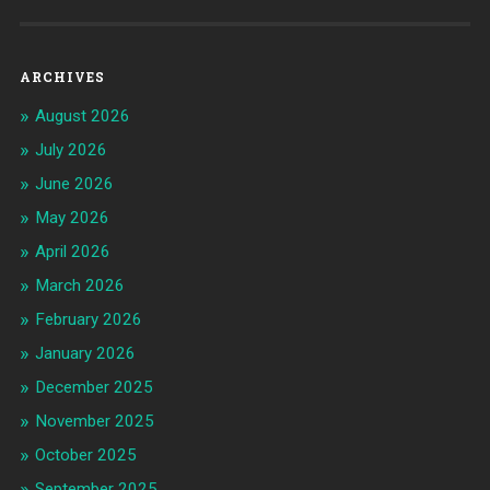
ARCHIVES
August 2026
July 2026
June 2026
May 2026
April 2026
March 2026
February 2026
January 2026
December 2025
November 2025
October 2025
September 2025