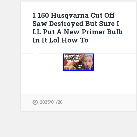
1 150 Husqvarna Cut Off
Saw Destroyed But Sure I
LL Put A New Primer Bulb
In It Lol How To
2025/01/20