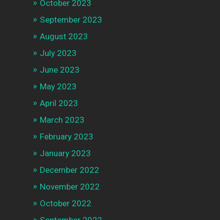
October 2023
September 2023
August 2023
July 2023
June 2023
May 2023
April 2023
March 2023
February 2023
January 2023
December 2022
November 2022
October 2022