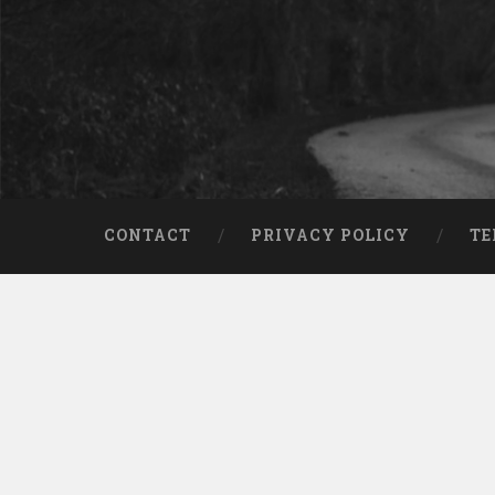
CONTACT
PRIVACY POLICY
TE