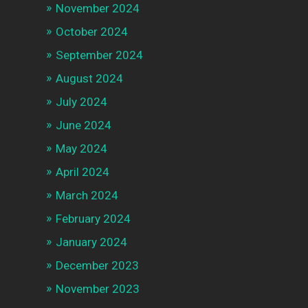
November 2024
October 2024
September 2024
August 2024
July 2024
June 2024
May 2024
April 2024
March 2024
February 2024
January 2024
December 2023
November 2023