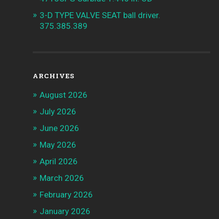
3-D TYPE VALVE SEAT ball driver.
375.385.389
ARCHIVES
August 2026
July 2026
June 2026
May 2026
April 2026
March 2026
February 2026
January 2026