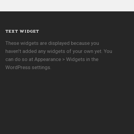
TEXT WIDGET
These widgets are displayed because you
haven't added any widgets of your own yet. You
can do so at Appearance > Widgets in the
WordPress settings.