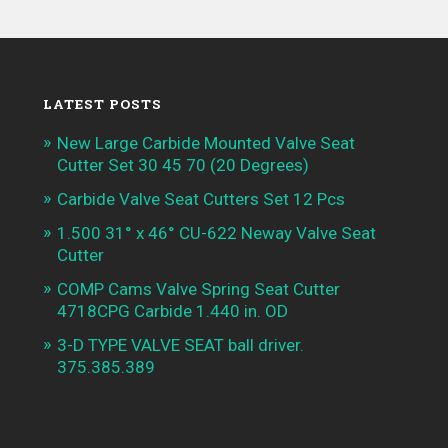
LATEST POSTS
New Large Carbide Mounted Valve Seat
Cutter Set 30 45 70 (20 Degrees)
Carbide Valve Seat Cutters Set 12 Pcs
1.500 31° x 46° CU-622 Neway Valve Seat
Cutter
COMP Cams Valve Spring Seat Cutter
4718CPG Carbide 1.440 in. OD
3-D TYPE VALVE SEAT ball driver.
375.385.389