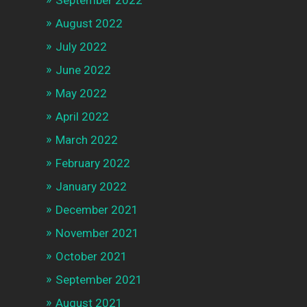
September 2022
August 2022
July 2022
June 2022
May 2022
April 2022
March 2022
February 2022
January 2022
December 2021
November 2021
October 2021
September 2021
August 2021