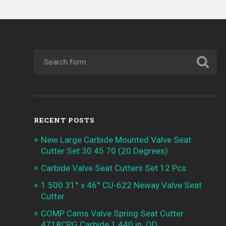
RECENT POSTS
New Large Carbide Mounted Valve Seat
Cutter Set 30 45 70 (20 Degrees)
Carbide Valve Seat Cutters Set 12 Pcs
1.500 31° x 46° CU-622 Neway Valve Seat
Cutter
COMP Cams Valve Spring Seat Cutter
4718CPG Carbide 1.440 in. OD