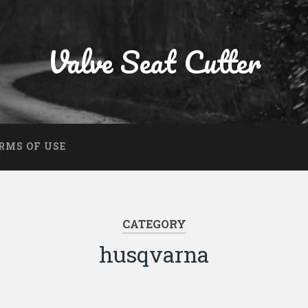
Valve Seat Cutter
RMS OF USE
CATEGORY
husqvarna