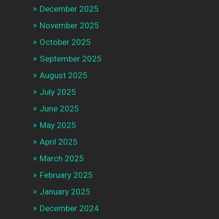
December 2025
November 2025
October 2025
September 2025
August 2025
July 2025
June 2025
May 2025
April 2025
March 2025
February 2025
January 2025
December 2024