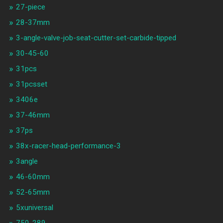
27-piece
28-37mm
3-angle-valve-job-seat-cutter-set-carbide-tipped
30-45-60
31pcs
31pcsset
3406e
37-46mm
37ps
38x-racer-head-performance-3
3angle
46-60mm
52-65mm
5xuniversal