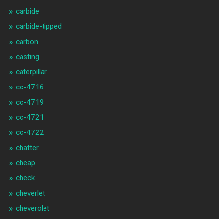
carbide
carbide-tipped
carbon
casting
caterpillar
cc-4716
cc-4719
cc-4721
cc-4722
chatter
cheap
check
cheverlet
cheverolet