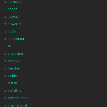
homeade
honda
hooked
howards
huge
husqvarna
iiii
important
improve
injector
insider
install
installing
instroduction
international