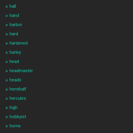
hall
hand
harbor
hard
hardened
harley
head
headmaster
heads
hemihalf
hercules
high
hobbyist
home