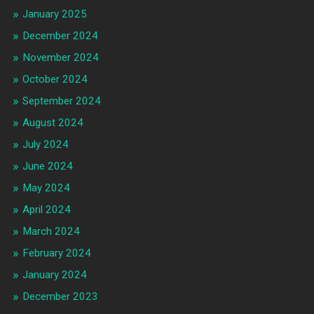
January 2025
December 2024
November 2024
October 2024
September 2024
August 2024
July 2024
June 2024
May 2024
April 2024
March 2024
February 2024
January 2024
December 2023