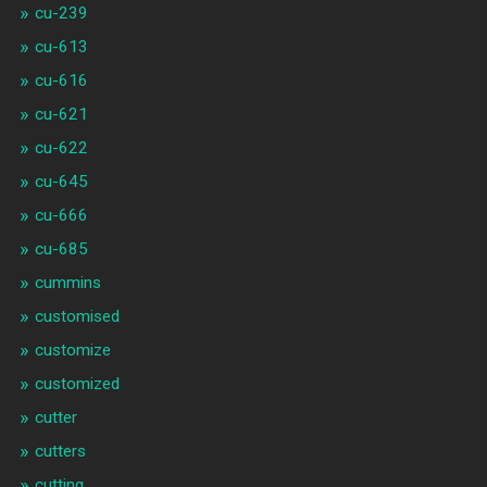
cu-239
cu-613
cu-616
cu-621
cu-622
cu-645
cu-666
cu-685
cummins
customised
customize
customized
cutter
cutters
cutting