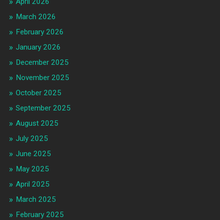
April 2026
March 2026
February 2026
January 2026
December 2025
November 2025
October 2025
September 2025
August 2025
July 2025
June 2025
May 2025
April 2025
March 2025
February 2025