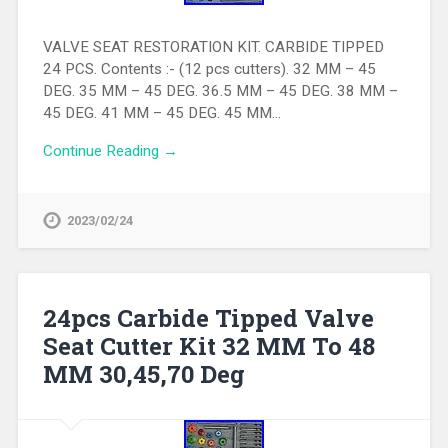
VALVE SEAT RESTORATION KIT. CARBIDE TIPPED
24 PCS. Contents :- (12 pcs cutters). 32 MM – 45
DEG. 35 MM – 45 DEG. 36.5 MM – 45 DEG. 38 MM –
45 DEG. 41 MM – 45 DEG. 45 MM…
Continue Reading →
2023/02/24
24pcs Carbide Tipped Valve
Seat Cutter Kit 32 MM To 48
MM 30,45,70 Deg