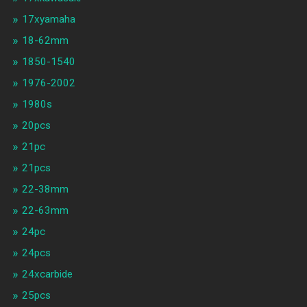
17xyamaha
18-62mm
1850-1540
1976-2002
1980s
20pcs
21pc
21pcs
22-38mm
22-63mm
24pc
24pcs
24xcarbide
25pcs