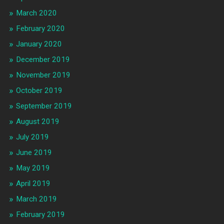
March 2020
February 2020
January 2020
December 2019
November 2019
October 2019
September 2019
August 2019
July 2019
June 2019
May 2019
April 2019
March 2019
February 2019