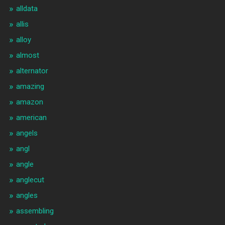
alldata
allis
alloy
almost
alternator
amazing
amazon
american
angels
angl
angle
anglecut
angles
assembling