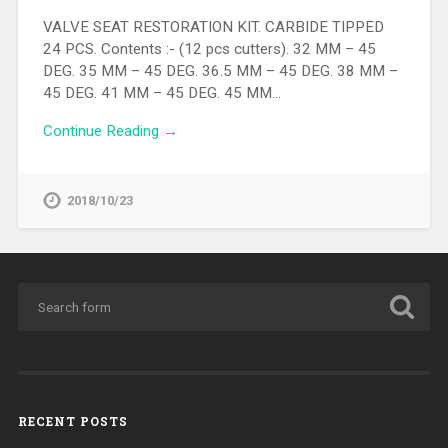
VALVE SEAT RESTORATION KIT. CARBIDE TIPPED
24 PCS. Contents :- (12 pcs cutters). 32 MM – 45
DEG. 35 MM – 45 DEG. 36.5 MM – 45 DEG. 38 MM –
45 DEG. 41 MM – 45 DEG. 45 MM…
Continue Reading →
2018/10/23
RECENT POSTS