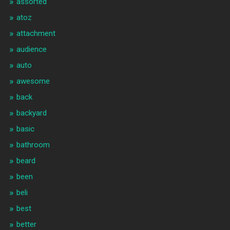
assorted
atoz
attachment
audience
auto
awesome
back
backyard
basic
bathroom
beard
been
beli
best
better