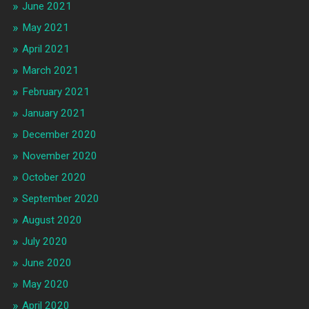
June 2021
May 2021
April 2021
March 2021
February 2021
January 2021
December 2020
November 2020
October 2020
September 2020
August 2020
July 2020
June 2020
May 2020
April 2020