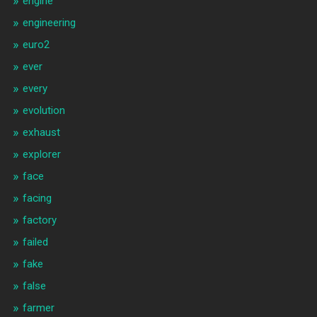
engine
engineering
euro2
ever
every
evolution
exhaust
explorer
face
facing
factory
failed
fake
false
farmer