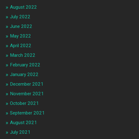
August 2022
July 2022
June 2022
May 2022
April 2022
March 2022
February 2022
January 2022
December 2021
November 2021
October 2021
September 2021
August 2021
July 2021