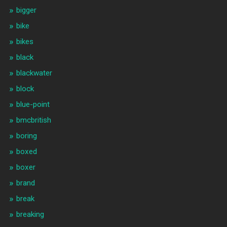
bigger
bike
bikes
black
blackwater
block
blue-point
bmcbritish
boring
boxed
boxer
brand
break
breaking