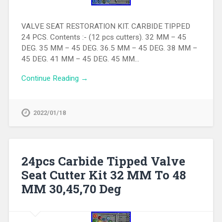
VALVE SEAT RESTORATION KIT. CARBIDE TIPPED
24 PCS. Contents :- (12 pcs cutters). 32 MM – 45
DEG. 35 MM – 45 DEG. 36.5 MM – 45 DEG. 38 MM –
45 DEG. 41 MM – 45 DEG. 45 MM…
Continue Reading →
2022/01/18
24pcs Carbide Tipped Valve
Seat Cutter Kit 32 MM To 48
MM 30,45,70 Deg