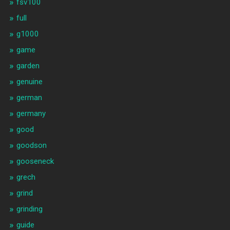
fsv100
full
g1000
game
garden
genuine
german
germany
good
goodson
gooseneck
grech
grind
grinding
guide