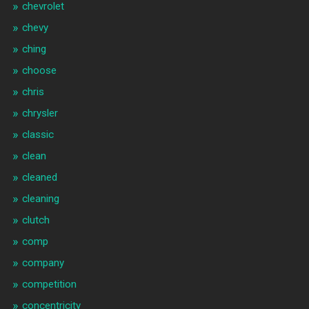
chevrolet
chevy
ching
choose
chris
chrysler
classic
clean
cleaned
cleaning
clutch
comp
company
competition
concentricity