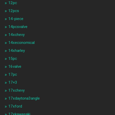
12pc
12pcs
14-piece
14pcsvalve
14xchevy
14xeconomical
14xharley
15pc
16valve
17pc
17×3
17xchevy
17xdaytona3angle
17xford
17xkawasaki