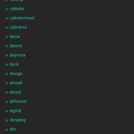
cylinder
cylinderhead
cylindres
dacia
danish
daytona
deck
design
dewalt
diesel
different
digital
dimpling
dirt