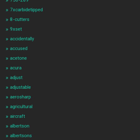
750-289
7xcarbidetipped
8-cutters
9xset
accidentally
accused
acetone
acura
adjust
adjustable
aerosharp
agricultural
aircraft
albertson
albertsons