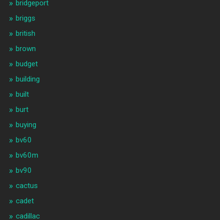
bridgeport
briggs
british
brown
budget
building
built
burt
buying
bv60
bv60m
bv90
cactus
cadet
cadillac