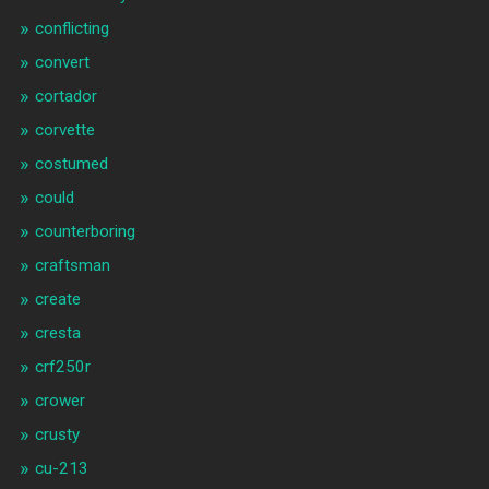
conflicting
convert
cortador
corvette
costumed
could
counterboring
craftsman
create
cresta
crf250r
crower
crusty
cu-213