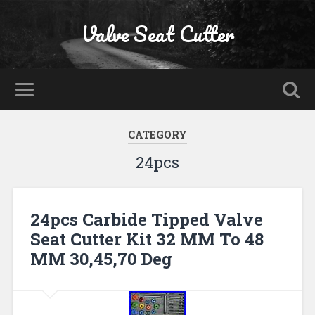
Valve Seat Cutter
CATEGORY
24pcs
24pcs Carbide Tipped Valve
Seat Cutter Kit 32 MM To 48
MM 30,45,70 Deg