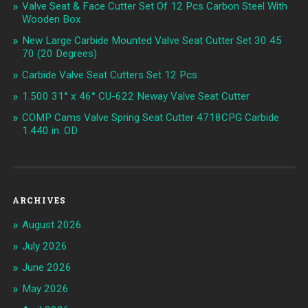
Valve Seat & Face Cutter Set Of 12 Pcs Carbon Steel With
Wooden Box
New Large Carbide Mounted Valve Seat Cutter Set 30 45
70 (20 Degrees)
Carbide Valve Seat Cutters Set 12 Pcs
1.500 31° x 46° CU-622 Neway Valve Seat Cutter
COMP Cams Valve Spring Seat Cutter 4718CPG Carbide
1.440 in. OD
ARCHIVES
August 2026
July 2026
June 2026
May 2026