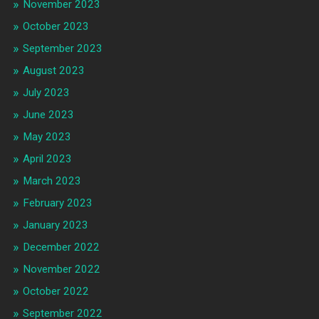
November 2023
October 2023
September 2023
August 2023
July 2023
June 2023
May 2023
April 2023
March 2023
February 2023
January 2023
December 2022
November 2022
October 2022
September 2022