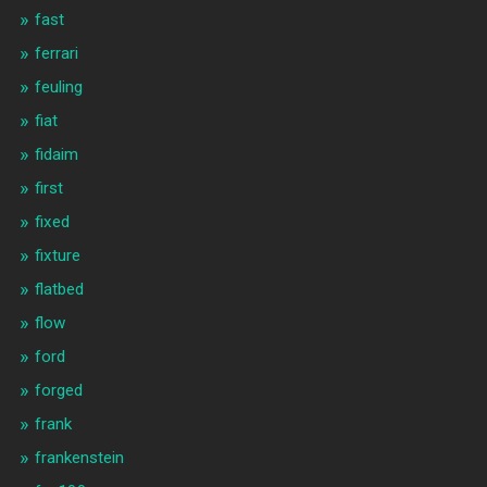
fast
ferrari
feuling
fiat
fidaim
first
fixed
fixture
flatbed
flow
ford
forged
frank
frankenstein