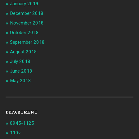
January 2019
December 2018
November 2018
October 2018
September 2018
August 2018
July 2018
June 2018
May 2018
DEPARTMENT
0945-1125
110v