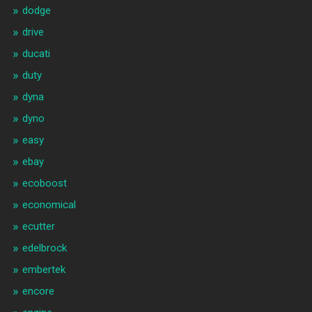
dodge
drive
ducati
duty
dyna
dyno
easy
ebay
ecoboost
economical
ecutter
edelbrock
embertek
encore