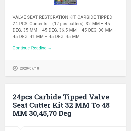
VALVE SEAT RESTORATION KIT. CARBIDE TIPPED
24 PCS. Contents :- (12 pcs cutters). 32 MM – 45
DEG. 35 MM – 45 DEG. 36.5 MM – 45 DEG. 38 MM –
45 DEG. 41 MM – 45 DEG. 45 MM…
Continue Reading →
2020/07/18
24pcs Carbide Tipped Valve
Seat Cutter Kit 32 MM To 48
MM 30,45,70 Deg