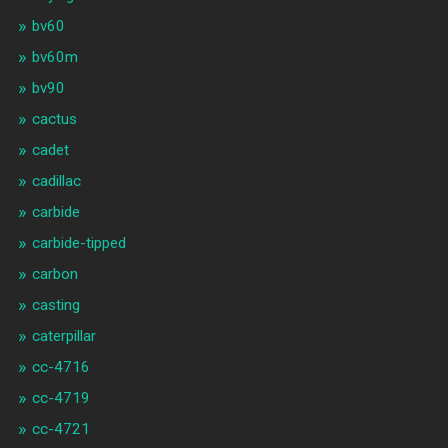
bv60
bv60m
bv90
cactus
cadet
cadillac
carbide
carbide-tipped
carbon
casting
caterpillar
cc-4716
cc-4719
cc-4721