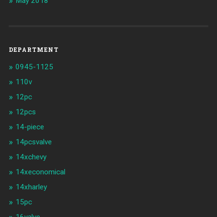
May 2018
DEPARTMENT
0945-1125
110v
12pc
12pcs
14-piece
14pcsvalve
14xchevy
14xeconomical
14xharley
15pc
16valve