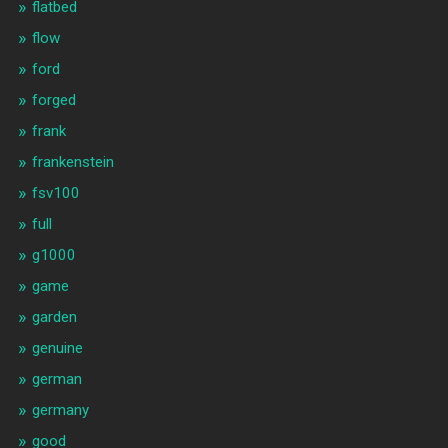
flatbed
flow
ford
forged
frank
frankenstein
fsv100
full
g1000
game
garden
genuine
german
germany
good