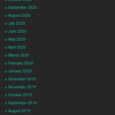
September 2020
August 2020
July 2020
June 2020
May 2020
April 2020
March 2020
February 2020
January 2020
December 2019
November 2019
October 2019
September 2019
August 2019