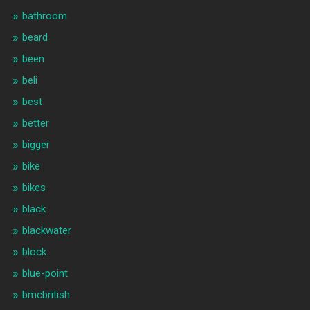
bathroom
beard
been
beli
best
better
bigger
bike
bikes
black
blackwater
block
blue-point
bmcbritish