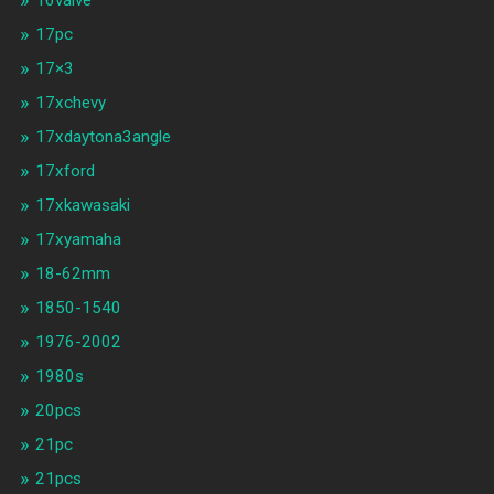
17pc
17×3
17xchevy
17xdaytona3angle
17xford
17xkawasaki
17xyamaha
18-62mm
1850-1540
1976-2002
1980s
20pcs
21pc
21pcs