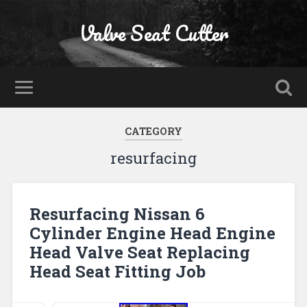
Valve Seat Cutter
CATEGORY
resurfacing
Resurfacing Nissan 6
Cylinder Engine Head Engine
Head Valve Seat Replacing
Head Seat Fitting Job