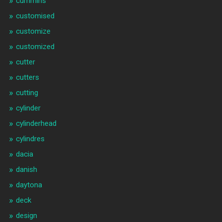
cummins
customised
customize
customized
cutter
cutters
cutting
cylinder
cylinderhead
cylindres
dacia
danish
daytona
deck
design