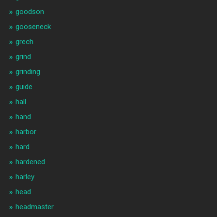
goodson
gooseneck
grech
grind
grinding
guide
hall
hand
harbor
hard
hardened
harley
head
headmaster