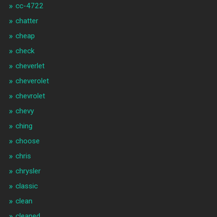
cc-4722
chatter
cheap
check
cheverlet
cheverolet
chevrolet
chevy
ching
choose
chris
chrysler
classic
clean
cleaned