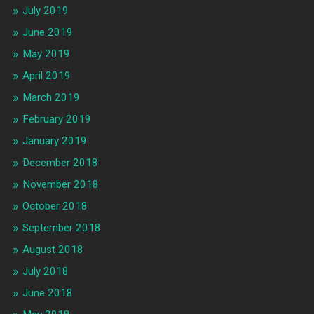
July 2019
June 2019
May 2019
April 2019
March 2019
February 2019
January 2019
December 2018
November 2018
October 2018
September 2018
August 2018
July 2018
June 2018