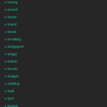
boring
boxed
boxer
brand
break
breaking
bridgeport
briggs
british
brown
budget
building
built
burt
buying