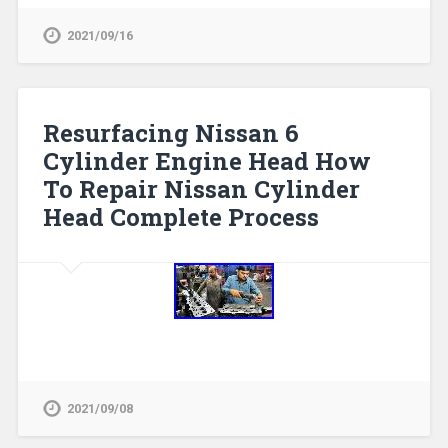
2021/09/16
Resurfacing Nissan 6
Cylinder Engine Head How
To Repair Nissan Cylinder
Head Complete Process
2021/09/08