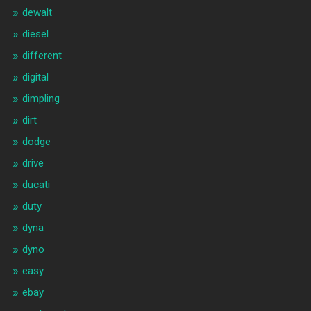
dewalt
diesel
different
digital
dimpling
dirt
dodge
drive
ducati
duty
dyna
dyno
easy
ebay