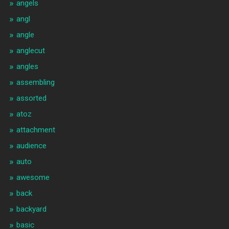
angels
angl
angle
anglecut
angles
assembling
assorted
atoz
attachment
audience
auto
awesome
back
backyard
basic