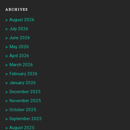
ARCHIVES
August 2026
July 2026
June 2026
May 2026
April 2026
March 2026
February 2026
January 2026
December 2025
November 2025
October 2025
September 2025
August 2025