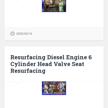
2023/02/16
Resurfacing Diesel Engine 6
Cylinder Head Valve Seat
Resurfacing