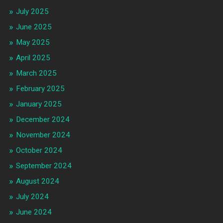
July 2025
June 2025
May 2025
April 2025
March 2025
February 2025
January 2025
December 2024
November 2024
October 2024
September 2024
August 2024
July 2024
June 2024