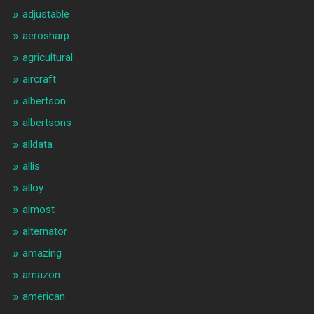
adjustable
aerosharp
agricultural
aircraft
albertson
albertsons
alldata
allis
alloy
almost
alternator
amazing
amazon
american