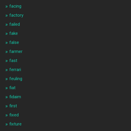
facing
factory
failed
fake
false
farmer
fast
ferrari
feuling
fiat
fidaim
first
fixed
fixture