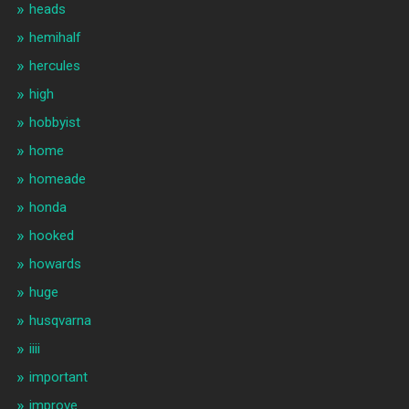
heads
hemihalf
hercules
high
hobbyist
home
homeade
honda
hooked
howards
huge
husqvarna
iiii
important
improve