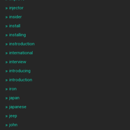
injector
insider
install
installing
instroduction
international
interview
introducing
introduction
iron
japan
japanese
jeep
john