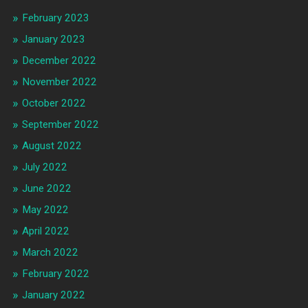
February 2023
January 2023
December 2022
November 2022
October 2022
September 2022
August 2022
July 2022
June 2022
May 2022
April 2022
March 2022
February 2022
January 2022