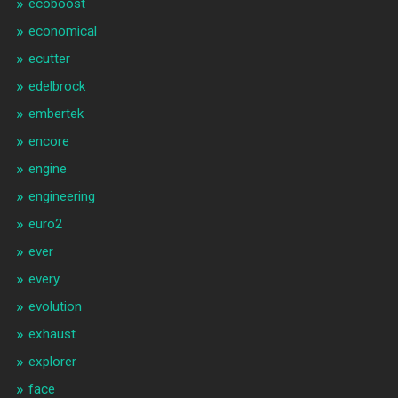
ecoboost
economical
ecutter
edelbrock
embertek
encore
engine
engineering
euro2
ever
every
evolution
exhaust
explorer
face