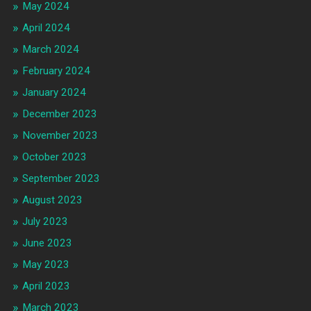
May 2024
April 2024
March 2024
February 2024
January 2024
December 2023
November 2023
October 2023
September 2023
August 2023
July 2023
June 2023
May 2023
April 2023
March 2023