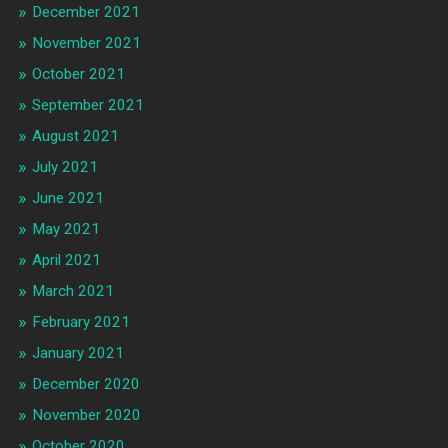
December 2021
November 2021
October 2021
September 2021
August 2021
July 2021
June 2021
May 2021
April 2021
March 2021
February 2021
January 2021
December 2020
November 2020
October 2020