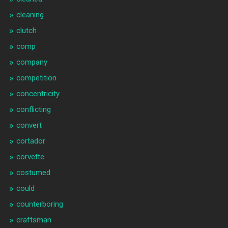
cleaning
clutch
comp
company
competition
concentricity
conflicting
convert
cortador
corvette
costumed
could
counterboring
craftsman