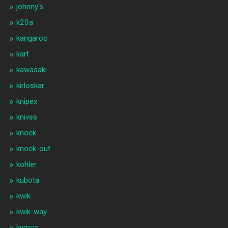
johnny's
k20a
kangaroo
kart
kawasaki
kirloskar
knipex
knives
knock
knock-out
kohler
kubota
kwik
kwik-way
kymco