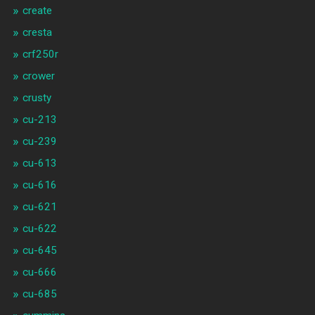
create
cresta
crf250r
crower
crusty
cu-213
cu-239
cu-613
cu-616
cu-621
cu-622
cu-645
cu-666
cu-685