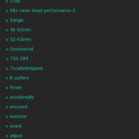
37ps
38x-racer-head-performance-3
3angle
46-60mm
52-65mm
5xuniversal
750-289
7xcarbidetipped
8-cutters
9xset
accidentally
accused
acetone
acura
adjust