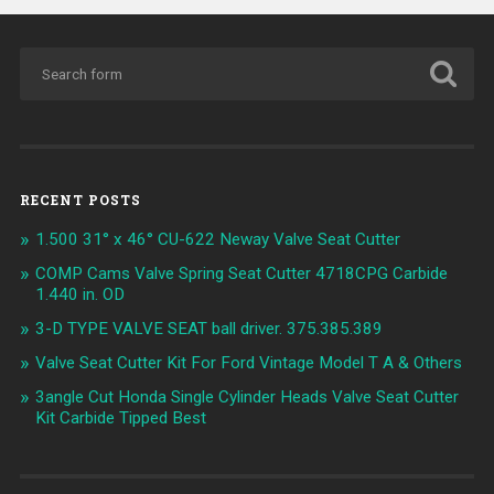
RECENT POSTS
1.500 31° x 46° CU-622 Neway Valve Seat Cutter
COMP Cams Valve Spring Seat Cutter 4718CPG Carbide
1.440 in. OD
3-D TYPE VALVE SEAT ball driver. 375.385.389
Valve Seat Cutter Kit For Ford Vintage Model T A & Others
3angle Cut Honda Single Cylinder Heads Valve Seat Cutter
Kit Carbide Tipped Best