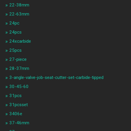
22-38mm
22-63mm
24pc
24pcs
24xcarbide
25pcs
27-piece
28-37mm
3-angle-valve-job-seat-cutter-set-carbide-tipped
30-45-60
31pcs
31pcsset
3406e
37-46mm