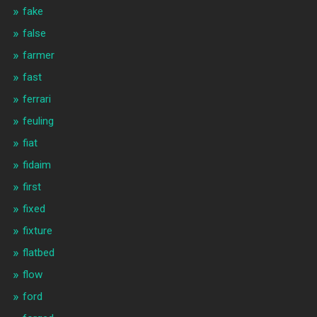
fake
false
farmer
fast
ferrari
feuling
fiat
fidaim
first
fixed
fixture
flatbed
flow
ford