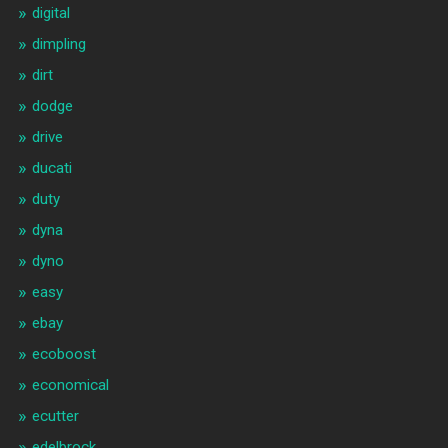
digital
dimpling
dirt
dodge
drive
ducati
duty
dyna
dyno
easy
ebay
ecoboost
economical
ecutter
edelbrock