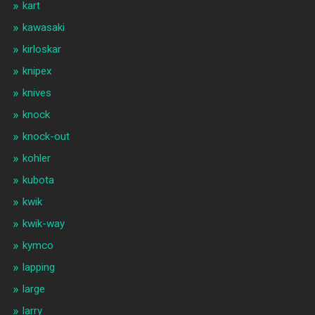
kart
kawasaki
kirloskar
knipex
knives
knock
knock-out
kohler
kubota
kwik
kwik-way
kymco
lapping
large
larry