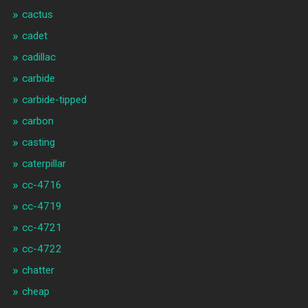
cactus
cadet
cadillac
carbide
carbide-tipped
carbon
casting
caterpillar
cc-4716
cc-4719
cc-4721
cc-4722
chatter
cheap