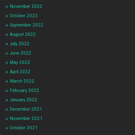
November 2022
October 2022
September 2022
August 2022
July 2022
June 2022
May 2022
April 2022
March 2022
February 2022
January 2022
December 2021
November 2021
October 2021