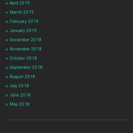
April 2019
March 2019
February 2019
January 2019
December 2018
November 2018
October 2018
September 2018
August 2018
July 2018
June 2018
May 2018