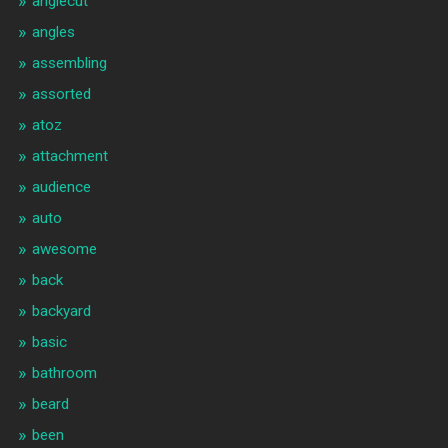
anglecut
angles
assembling
assorted
atoz
attachment
audience
auto
awesome
back
backyard
basic
bathroom
beard
been