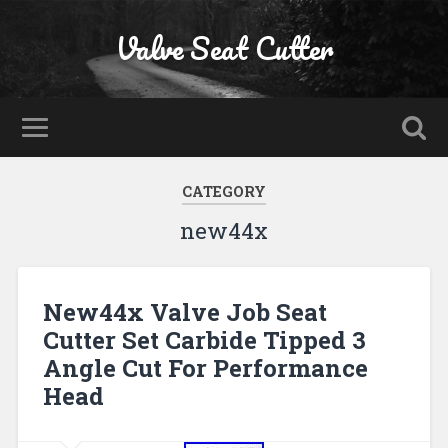
Valve Seat Cutter
CATEGORY
new44x
New44x Valve Job Seat
Cutter Set Carbide Tipped 3
Angle Cut For Performance
Head