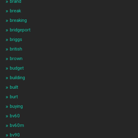
brand
break
breaking
bridgeport
briggs
british
brown
budget
building
built
burt
buying
bv60
bv60m
bv90