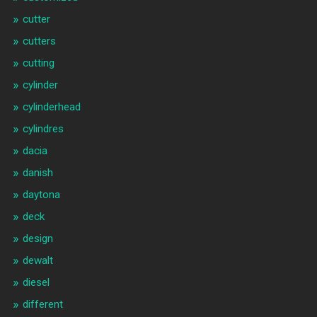
cutter
cutters
cutting
cylinder
cylinderhead
cylindres
dacia
danish
daytona
deck
design
dewalt
diesel
different