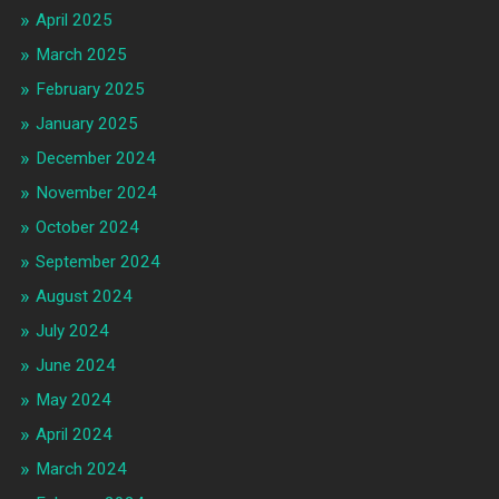
April 2025
March 2025
February 2025
January 2025
December 2024
November 2024
October 2024
September 2024
August 2024
July 2024
June 2024
May 2024
April 2024
March 2024