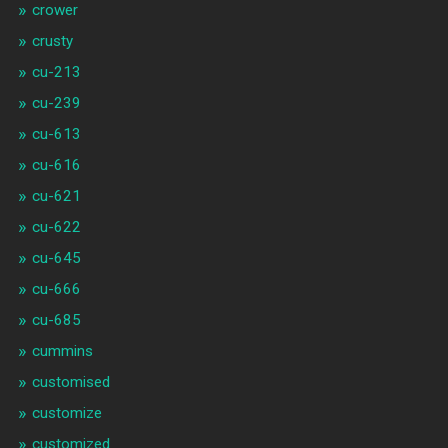
crower
crusty
cu-213
cu-239
cu-613
cu-616
cu-621
cu-622
cu-645
cu-666
cu-685
cummins
customised
customize
customized