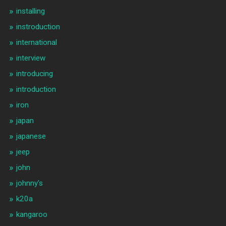
installing
instroduction
international
interview
introducing
introduction
iron
japan
japanese
jeep
john
johnny's
k20a
kangaroo