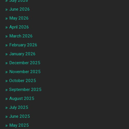
July 2026
June 2026
May 2026
April 2026
March 2026
February 2026
January 2026
December 2025
November 2025
October 2025
September 2025
August 2025
July 2025
June 2025
May 2025