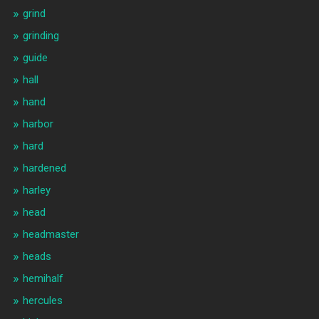
grind
grinding
guide
hall
hand
harbor
hard
hardened
harley
head
headmaster
heads
hemihalf
hercules