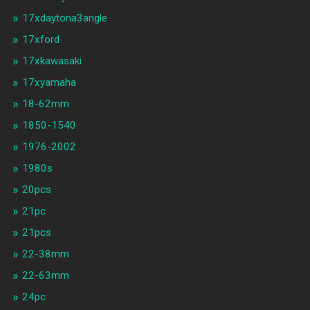
17xdaytona3angle
17xford
17xkawasaki
17xyamaha
18-62mm
1850-1540
1976-2002
1980s
20pcs
21pc
21pcs
22-38mm
22-63mm
24pc