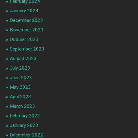
February 2024
January 2024
December 2023
November 2023
October 2023
September 2023
August 2023
July 2023
June 2023
May 2023
April 2023
March 2023
February 2023
January 2023
December 2022