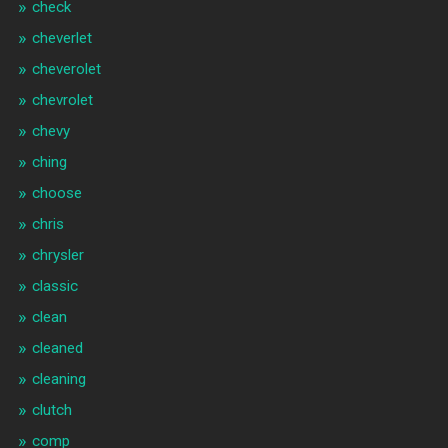
check
cheverlet
cheverolet
chevrolet
chevy
ching
choose
chris
chrysler
classic
clean
cleaned
cleaning
clutch
comp