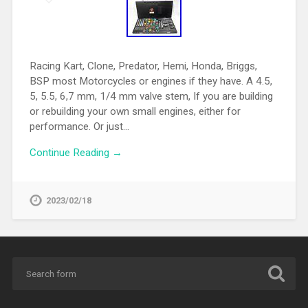
Racing Kart, Clone, Predator, Hemi, Honda, Briggs,
BSP most Motorcycles or engines if they have. A 4.5,
5, 5.5, 6,7 mm, 1/4 mm valve stem, If you are building
or rebuilding your own small engines, either for
performance. Or just…
Continue Reading →
2023/02/18