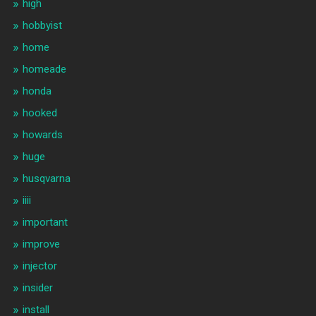
high
hobbyist
home
homeade
honda
hooked
howards
huge
husqvarna
iiii
important
improve
injector
insider
install