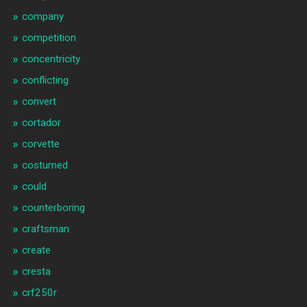
company
competition
concentricity
conflicting
convert
cortador
corvette
costumed
could
counterboring
craftsman
create
cresta
crf250r