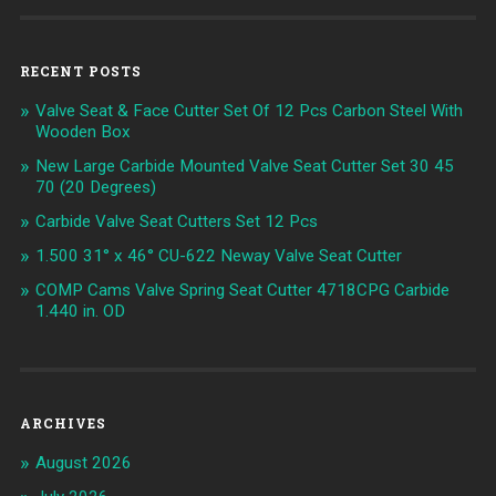
RECENT POSTS
Valve Seat & Face Cutter Set Of 12 Pcs Carbon Steel With
Wooden Box
New Large Carbide Mounted Valve Seat Cutter Set 30 45
70 (20 Degrees)
Carbide Valve Seat Cutters Set 12 Pcs
1.500 31° x 46° CU-622 Neway Valve Seat Cutter
COMP Cams Valve Spring Seat Cutter 4718CPG Carbide
1.440 in. OD
ARCHIVES
August 2026