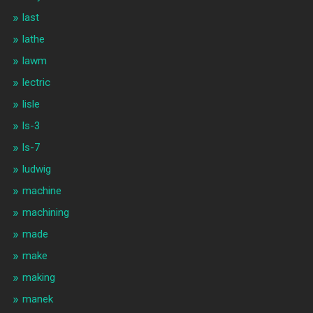
last
lathe
lawm
lectric
lisle
ls-3
ls-7
ludwig
machine
machining
made
make
making
manek