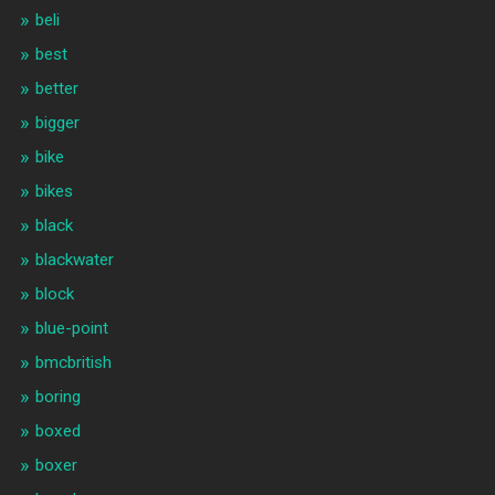
beli
best
better
bigger
bike
bikes
black
blackwater
block
blue-point
bmcbritish
boring
boxed
boxer