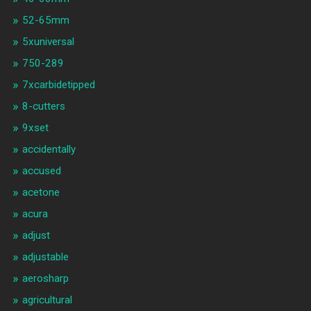
52-65mm
5xuniversal
750-289
7xcarbidetipped
8-cutters
9xset
accidentally
accused
acetone
acura
adjust
adjustable
aerosharp
agricultural