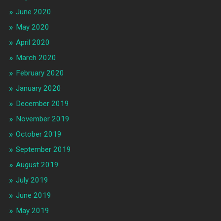
June 2020
May 2020
April 2020
March 2020
February 2020
January 2020
December 2019
November 2019
October 2019
September 2019
August 2019
July 2019
June 2019
May 2019