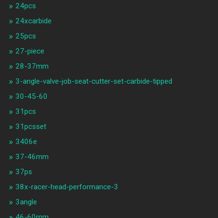
24pcs
24xcarbide
25pcs
27-piece
28-37mm
3-angle-valve-job-seat-cutter-set-carbide-tipped
30-45-60
31pcs
31pcsset
3406e
37-46mm
37ps
38x-racer-head-performance-3
3angle
46-60mm