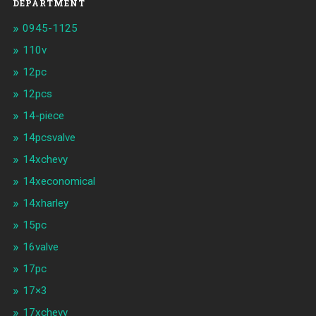
DEPARTMENT
0945-1125
110v
12pc
12pcs
14-piece
14pcsvalve
14xchevy
14xeconomical
14xharley
15pc
16valve
17pc
17×3
17xchevy