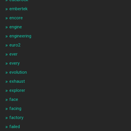
embertek
encore
engine
engineering
euro2
ever
every
evolution
exhaust
explorer
face
facing
factory
failed