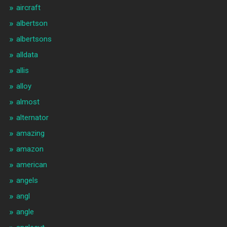
aircraft
albertson
albertsons
alldata
allis
alloy
almost
alternator
amazing
amazon
american
angels
angl
angle