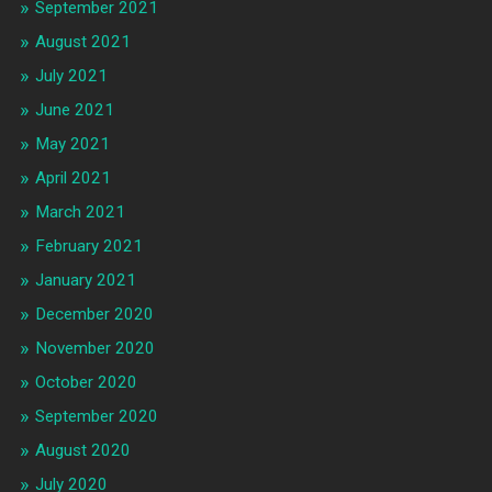
September 2021
August 2021
July 2021
June 2021
May 2021
April 2021
March 2021
February 2021
January 2021
December 2020
November 2020
October 2020
September 2020
August 2020
July 2020