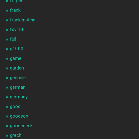
forged
frank
frankenstein
fsv100
full
g1000
game
garden
genuine
german
germany
good
goodson
gooseneck
grech