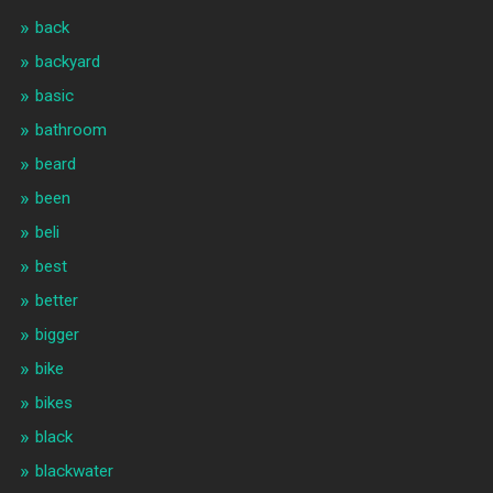
back
backyard
basic
bathroom
beard
been
beli
best
better
bigger
bike
bikes
black
blackwater