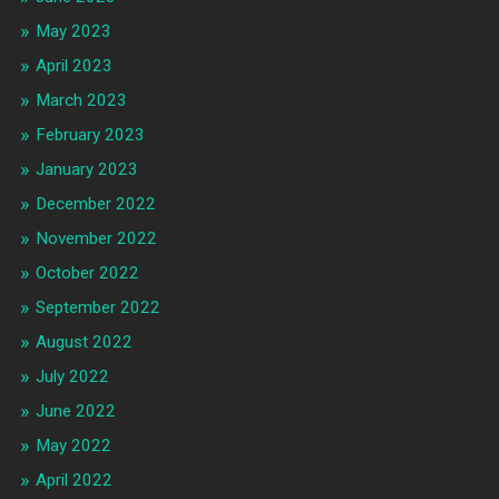
May 2023
April 2023
March 2023
February 2023
January 2023
December 2022
November 2022
October 2022
September 2022
August 2022
July 2022
June 2022
May 2022
April 2022