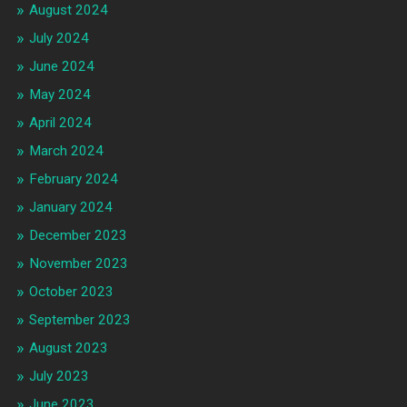
August 2024
July 2024
June 2024
May 2024
April 2024
March 2024
February 2024
January 2024
December 2023
November 2023
October 2023
September 2023
August 2023
July 2023
June 2023