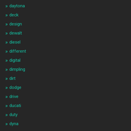
daytona
deck
design
dewalt
diesel
different
digital
dimpling
dirt
dodge
drive
ducati
duty
dyna