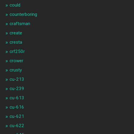
could
counterboring
craftsman
create
cresta
crf250r
crower
crusty
cu-213
cu-239
cu-613
cu-616
cu-621
cu-622