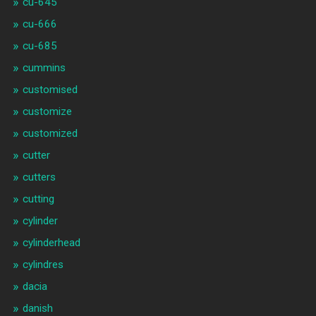
cu-645
cu-666
cu-685
cummins
customised
customize
customized
cutter
cutters
cutting
cylinder
cylinderhead
cylindres
dacia
danish