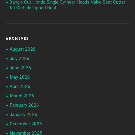
3angle Cut Honda Single Cylinder Heads Valve Seat Cutter
Kit Carbide Tipped Best
ARCHIVES
August 2026
July 2026
June 2026
May 2026
April 2026
March 2026
February 2026
January 2026
December 2025
November 2025