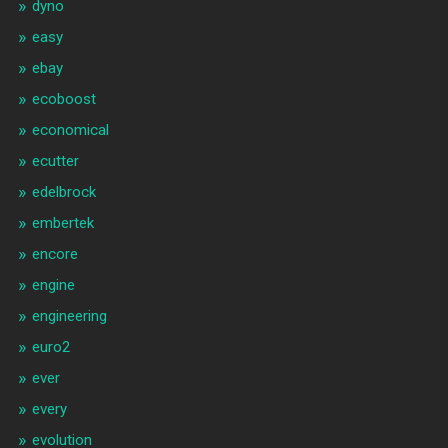
dyno
easy
ebay
ecoboost
economical
ecutter
edelbrock
embertek
encore
engine
engineering
euro2
ever
every
evolution