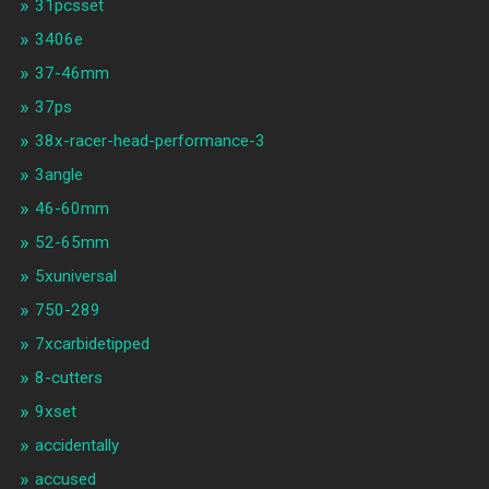
31pcsset
3406e
37-46mm
37ps
38x-racer-head-performance-3
3angle
46-60mm
52-65mm
5xuniversal
750-289
7xcarbidetipped
8-cutters
9xset
accidentally
accused