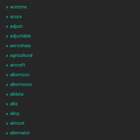
acetone
acura
adjust
adjustable
aerosharp
agricultural
aircraft
albertson
albertsons
alldata
allis
alloy
almost
alternator