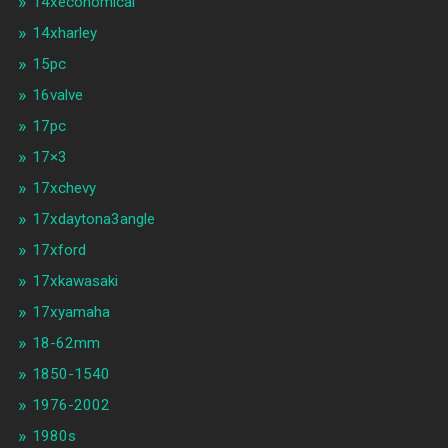
14xeconomical
14xharley
15pc
16valve
17pc
17×3
17xchevy
17xdaytona3angle
17xford
17xkawasaki
17xyamaha
18-62mm
1850-1540
1976-2002
1980s