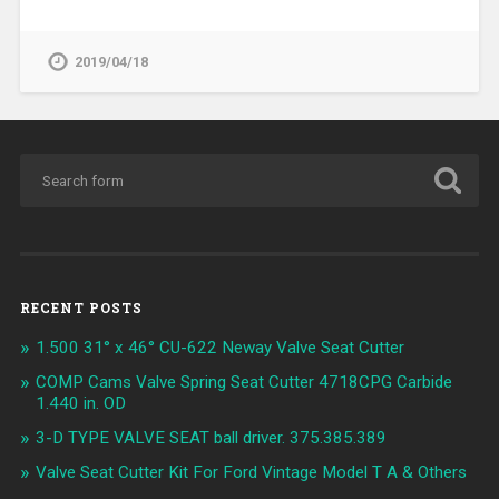
2019/04/18
RECENT POSTS
1.500 31° x 46° CU-622 Neway Valve Seat Cutter
COMP Cams Valve Spring Seat Cutter 4718CPG Carbide
1.440 in. OD
3-D TYPE VALVE SEAT ball driver. 375.385.389
Valve Seat Cutter Kit For Ford Vintage Model T A & Others