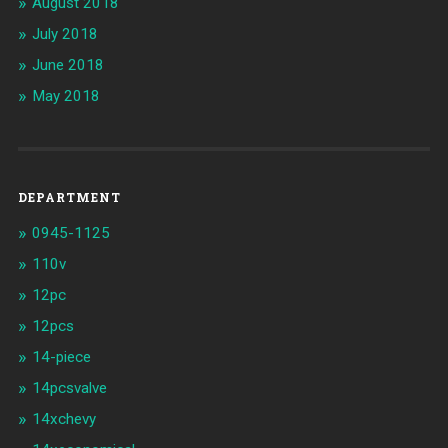
August 2018
July 2018
June 2018
May 2018
DEPARTMENT
0945-1125
110v
12pc
12pcs
14-piece
14pcsvalve
14xchevy