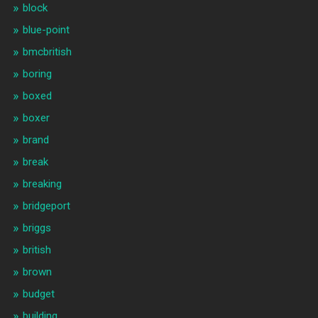
block
blue-point
bmcbritish
boring
boxed
boxer
brand
break
breaking
bridgeport
briggs
british
brown
budget
building