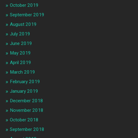
October 2019
September 2019
August 2019
July 2019
June 2019
May 2019
April 2019
March 2019
February 2019
January 2019
December 2018
November 2018
October 2018
September 2018