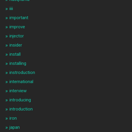
iiii
important
improve
injector
insider
install
installing
instroduction
international
interview
introducing
introduction
iron
japan