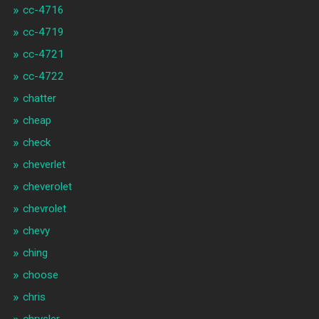
cc-4716
cc-4719
cc-4721
cc-4722
chatter
cheap
check
cheverlet
cheverolet
chevrolet
chevy
ching
choose
chris
chrysler