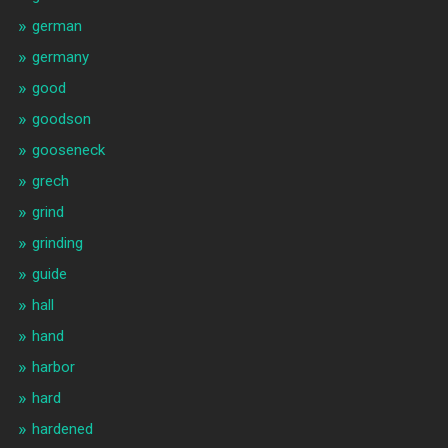
german
germany
good
goodson
gooseneck
grech
grind
grinding
guide
hall
hand
harbor
hard
hardened