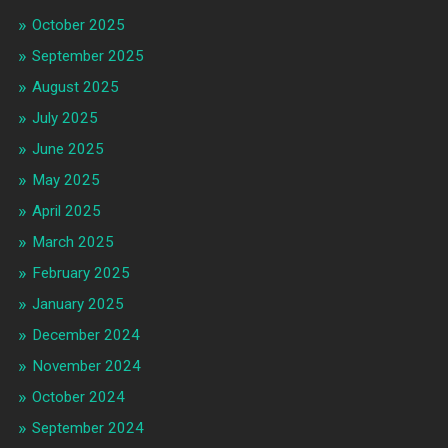
October 2025
September 2025
August 2025
July 2025
June 2025
May 2025
April 2025
March 2025
February 2025
January 2025
December 2024
November 2024
October 2024
September 2024