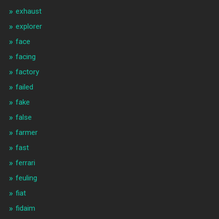
exhaust
explorer
face
facing
factory
failed
fake
false
farmer
fast
ferrari
feuling
fiat
fidaim