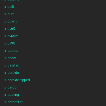
built
burt
buying
bv60
bv60m
bv90
cactus
cadet
cadillac
carbide
carbide-tipped
carbon
casting
caterpillar