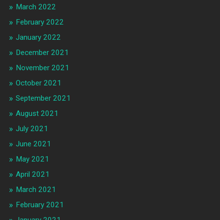
March 2022
February 2022
January 2022
December 2021
November 2021
October 2021
September 2021
August 2021
July 2021
June 2021
May 2021
April 2021
March 2021
February 2021
January 2021