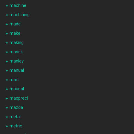
machine
machining
made
make
making
manek
manley
manual
mart
maunal
maxpreci
mazda
metal
metric