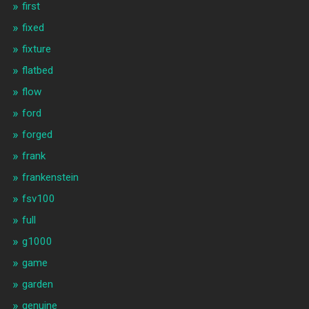
first
fixed
fixture
flatbed
flow
ford
forged
frank
frankenstein
fsv100
full
g1000
game
garden
genuine