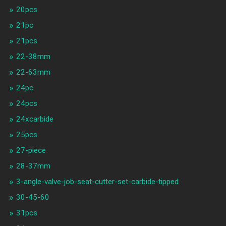
20pcs
21pc
21pcs
22-38mm
22-63mm
24pc
24pcs
24xcarbide
25pcs
27-piece
28-37mm
3-angle-valve-job-seat-cutter-set-carbide-tipped
30-45-60
31pcs