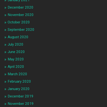
December 2020
November 2020
October 2020
September 2020
August 2020
July 2020
June 2020
May 2020
April 2020
March 2020
February 2020
January 2020
December 2019
November 2019