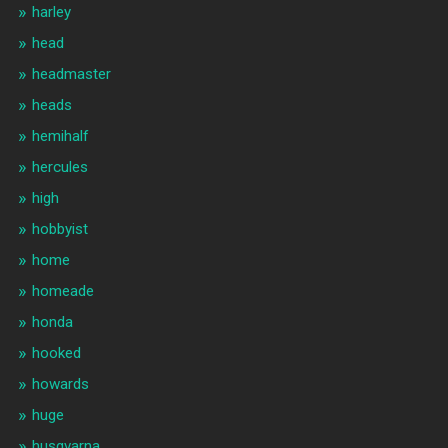
harley
head
headmaster
heads
hemihalf
hercules
high
hobbyist
home
homeade
honda
hooked
howards
huge
husqvarna