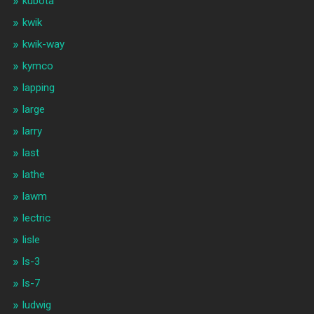
kubota
kwik
kwik-way
kymco
lapping
large
larry
last
lathe
lawm
lectric
lisle
ls-3
ls-7
ludwig