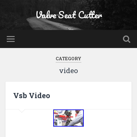
Valve Seat Cutter
CATEGORY
video
Vsb Video