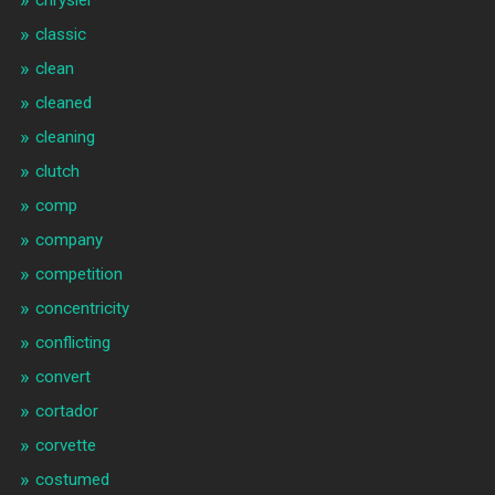
classic
clean
cleaned
cleaning
clutch
comp
company
competition
concentricity
conflicting
convert
cortador
corvette
costumed