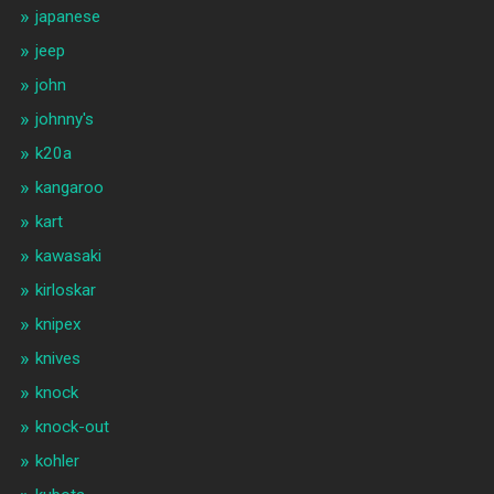
japanese
jeep
john
johnny's
k20a
kangaroo
kart
kawasaki
kirloskar
knipex
knives
knock
knock-out
kohler