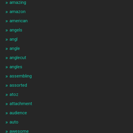
amazing
amazon
american
angels
angl
angle
anglecut
angles
assembling
assorted
atoz
attachment
audience
auto
awesome