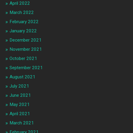
April 2022
March 2022
February 2022
January 2022
December 2021
November 2021
October 2021
September 2021
August 2021
July 2021
June 2021
May 2021
April 2021
March 2021
February 2021