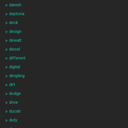
danish
daytona
deck
design
dewalt
diesel
different
digital
dimpling
dirt
dodge
drive
ducati
duty