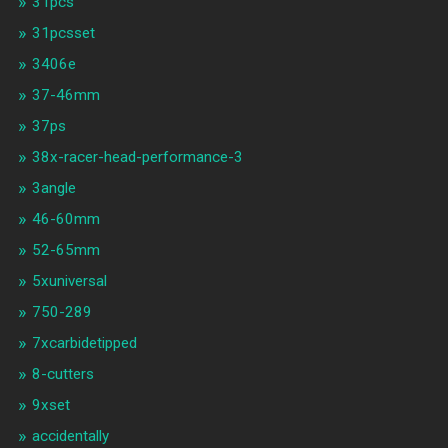
31pcs
31pcsset
3406e
37-46mm
37ps
38x-racer-head-performance-3
3angle
46-60mm
52-65mm
5xuniversal
750-289
7xcarbidetipped
8-cutters
9xset
accidentally