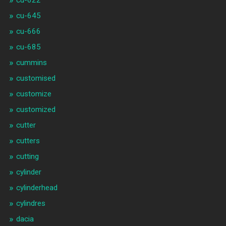
cu-645
cu-666
cu-685
cummins
customised
customize
customized
cutter
cutters
cutting
cylinder
cylinderhead
cylindres
dacia