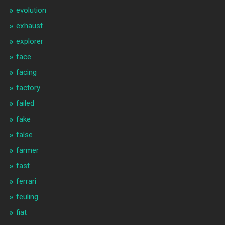
evolution
exhaust
explorer
face
facing
factory
failed
fake
false
farmer
fast
ferrari
feuling
fiat