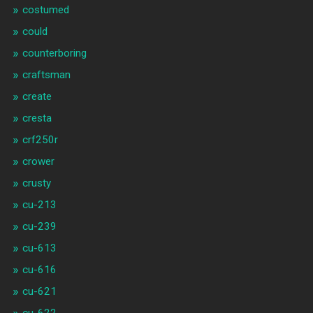
costumed
could
counterboring
craftsman
create
cresta
crf250r
crower
crusty
cu-213
cu-239
cu-613
cu-616
cu-621
cu-622