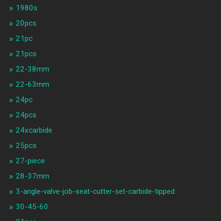
1980s
20pcs
21pc
21pcs
22-38mm
22-63mm
24pc
24pcs
24xcarbide
25pcs
27-piece
28-37mm
3-angle-valve-job-seat-cutter-set-carbide-tipped
30-45-60