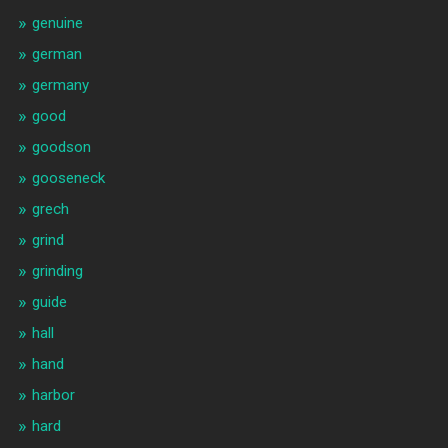
genuine
german
germany
good
goodson
gooseneck
grech
grind
grinding
guide
hall
hand
harbor
hard