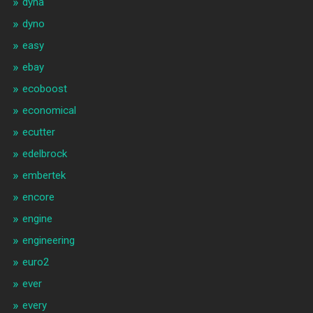
dyna
dyno
easy
ebay
ecoboost
economical
ecutter
edelbrock
embertek
encore
engine
engineering
euro2
ever
every