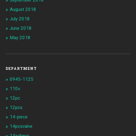
August 2018
July 2018
June 2018
May 2018
DEPARTMENT
0945-1125
110v
12pc
12pcs
14-piece
14pcsvalve
14xchevy