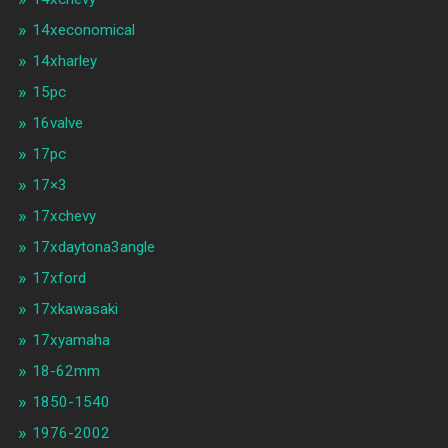
14xeconomical
14xharley
15pc
16valve
17pc
17×3
17xchevy
17xdaytona3angle
17xford
17xkawasaki
17xyamaha
18-62mm
1850-1540
1976-2002