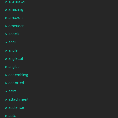
alternator
amazing
amazon
american
angels
angl
angle
anglecut
angles
assembling
assorted
atoz
attachment
audience
auto