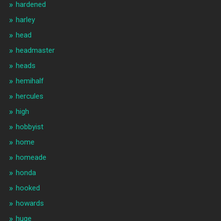
hardened
harley
head
headmaster
heads
hemihalf
hercules
high
hobbyist
home
homeade
honda
hooked
howards
huge