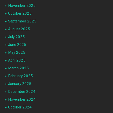
November 2025
October 2025
September 2025
August 2025
July 2025
June 2025
May 2025
April 2025
March 2025
February 2025
January 2025
December 2024
November 2024
October 2024