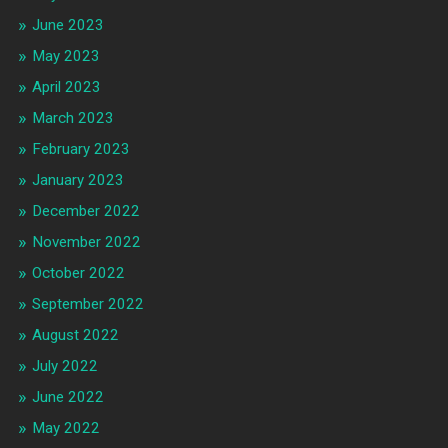
June 2023
May 2023
April 2023
March 2023
February 2023
January 2023
December 2022
November 2022
October 2022
September 2022
August 2022
July 2022
June 2022
May 2022