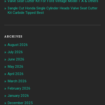
Valve Seat Cutter Kit For Ford Vintage Model T A & Others
3angle Cut Honda Single Cylinder Heads Valve Seat Cutter
Kit Carbide Tipped Best
ARCHIVES
August 2026
July 2026
June 2026
May 2026
April 2026
March 2026
February 2026
January 2026
December 2025