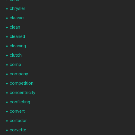
chrysler
classic
clean
cleaned
cleaning
clutch
comp
company
competition
concentricity
conflicting
convert
cortador
corvette