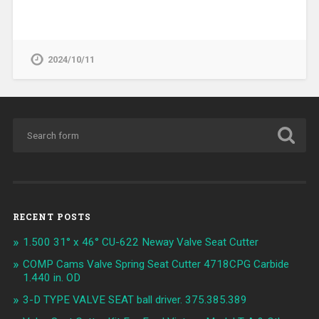
2024/10/11
RECENT POSTS
1.500 31° x 46° CU-622 Neway Valve Seat Cutter
COMP Cams Valve Spring Seat Cutter 4718CPG Carbide
1.440 in. OD
3-D TYPE VALVE SEAT ball driver. 375.385.389