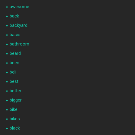
awesome
back
backyard
basic
bathroom
beard
been
beli
best
better
bigger
bike
bikes
black