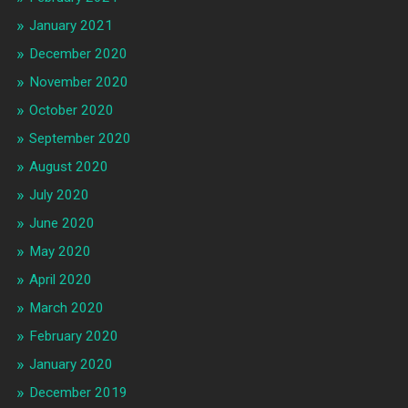
January 2021
December 2020
November 2020
October 2020
September 2020
August 2020
July 2020
June 2020
May 2020
April 2020
March 2020
February 2020
January 2020
December 2019