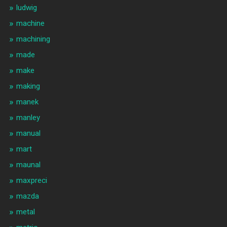
ludwig
machine
machining
made
make
making
manek
manley
manual
mart
maunal
maxpreci
mazda
metal