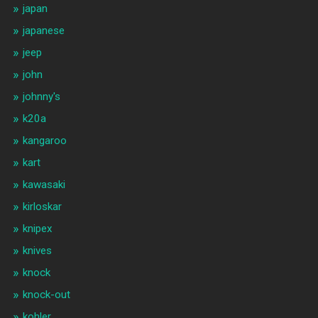
japan
japanese
jeep
john
johnny's
k20a
kangaroo
kart
kawasaki
kirloskar
knipex
knives
knock
knock-out
kohler