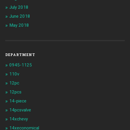
July 2018
June 2018
May 2018
DEPARTMENT
0945-1125
110v
12pc
12pcs
14-piece
14pcsvalve
14xchevy
14xeconomical