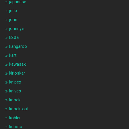
japanese
jeep
john
johnny's
k20a
kangaroo
kart
kawasaki
kirloskar
knipex
knives
knock
knock-out
kohler
kubota