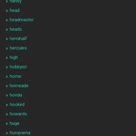
harley
head
headmaster
heads
hemihalf
hercules
high
hobbyist
home
homeade
honda
hooked
howards
huge
husqvarna