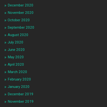
December 2020
November 2020
October 2020
September 2020
August 2020
July 2020
June 2020
May 2020
April 2020
March 2020
February 2020
January 2020
December 2019
November 2019