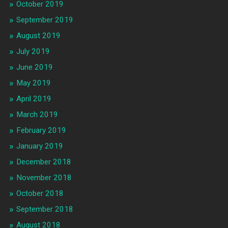
October 2019
September 2019
August 2019
July 2019
June 2019
May 2019
April 2019
March 2019
February 2019
January 2019
December 2018
November 2018
October 2018
September 2018
August 2018