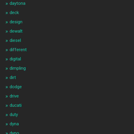
daytona
deck
design
dewalt
diesel
different
digital
dimpling
dirt
dodge
drive
ducati
duty
dyna
dyno