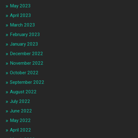
May 2023
April 2023
March 2023
February 2023
January 2023
December 2022
November 2022
October 2022
September 2022
August 2022
July 2022
June 2022
May 2022
April 2022