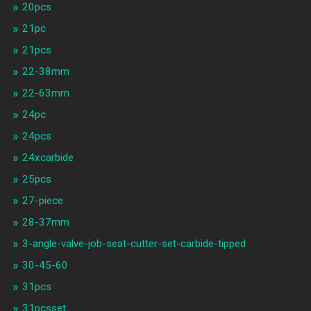
20pcs
21pc
21pcs
22-38mm
22-63mm
24pc
24pcs
24xcarbide
25pcs
27-piece
28-37mm
3-angle-valve-job-seat-cutter-set-carbide-tipped
30-45-60
31pcs
31pcsset