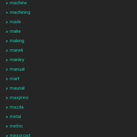
machine
machining
made
make
making
manek
manley
manual
mart
maunal
maxpreci
mazda
metal
metric
mexorcist