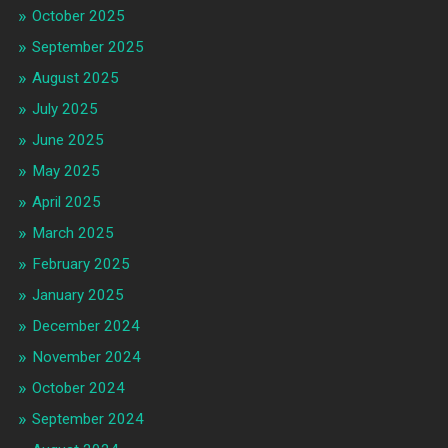
October 2025
September 2025
August 2025
July 2025
June 2025
May 2025
April 2025
March 2025
February 2025
January 2025
December 2024
November 2024
October 2024
September 2024