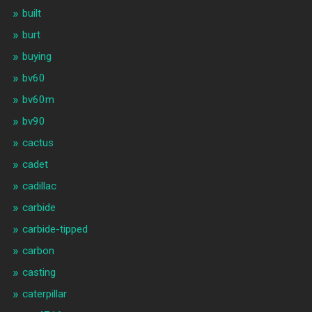
built
burt
buying
bv60
bv60m
bv90
cactus
cadet
cadillac
carbide
carbide-tipped
carbon
casting
caterpillar