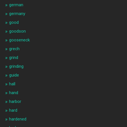
german
germany
good
goodson
gooseneck
grech
grind
grinding
guide
hall
hand
harbor
hard
hardened