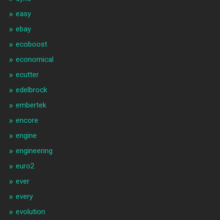
easy
ebay
ecoboost
economical
ecutter
edelbrock
embertek
encore
engine
engineering
euro2
ever
every
evolution