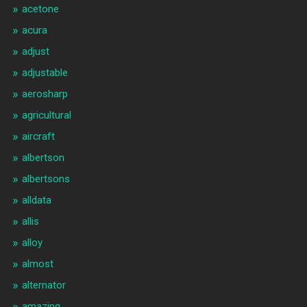
acetone
acura
adjust
adjustable
aerosharp
agricultural
aircraft
albertson
albertsons
alldata
allis
alloy
almost
alternator
amazing