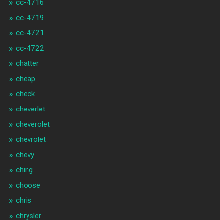
cc-4716
cc-4719
cc-4721
cc-4722
chatter
cheap
check
cheverlet
cheverolet
chevrolet
chevy
ching
choose
chris
chrysler