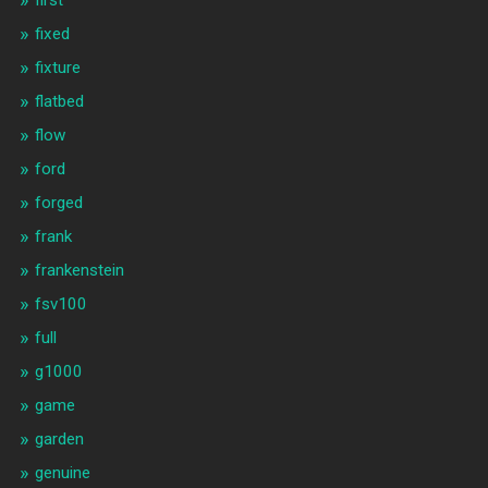
fixed
fixture
flatbed
flow
ford
forged
frank
frankenstein
fsv100
full
g1000
game
garden
genuine