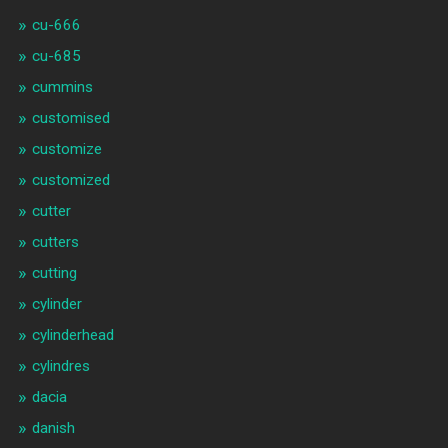
cu-666
cu-685
cummins
customised
customize
customized
cutter
cutters
cutting
cylinder
cylinderhead
cylindres
dacia
danish