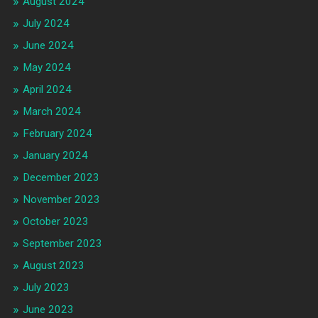
August 2024
July 2024
June 2024
May 2024
April 2024
March 2024
February 2024
January 2024
December 2023
November 2023
October 2023
September 2023
August 2023
July 2023
June 2023