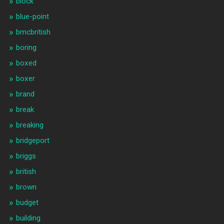
block
blue-point
bmcbritish
boring
boxed
boxer
brand
break
breaking
bridgeport
briggs
british
brown
budget
building