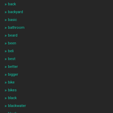
back
backyard
basic
bathroom
beard
been
beli
best
better
bigger
bike
bikes
black
blackwater