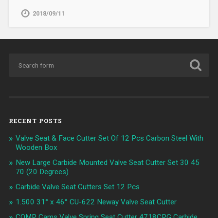
2018/09/11
RECENT POSTS
Valve Seat & Face Cutter Set Of 12 Pcs Carbon Steel With
Wooden Box
New Large Carbide Mounted Valve Seat Cutter Set 30 45
70 (20 Degrees)
Carbide Valve Seat Cutters Set 12 Pcs
1.500 31° x 46° CU-622 Neway Valve Seat Cutter
COMP Cams Valve Spring Seat Cutter 4718CPG Carbide