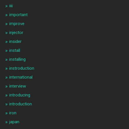
iiii
important
improve
injector
insider
install
installing
instroduction
international
interview
introducing
introduction
iron
japan