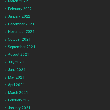
March 2022
February 2022
January 2022
December 2021
November 2021
October 2021
September 2021
August 2021
July 2021
June 2021
May 2021
April 2021
March 2021
February 2021
January 2021