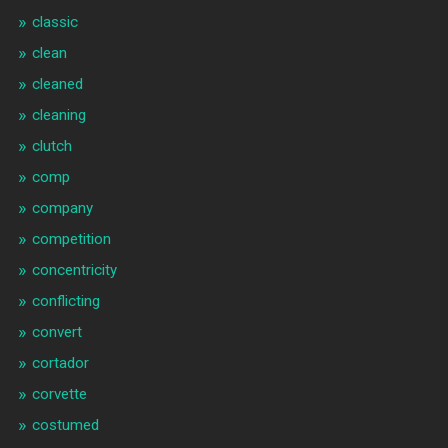
classic
clean
cleaned
cleaning
clutch
comp
company
competition
concentricity
conflicting
convert
cortador
corvette
costumed