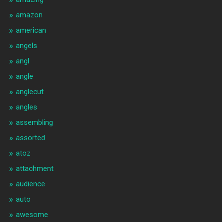
amazon
american
angels
angl
angle
anglecut
angles
assembling
assorted
atoz
attachment
audience
auto
awesome