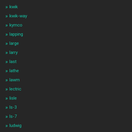
kwik
kwik-way
kymco
lapping
large
larry
last
lathe
lawm
lectric
lisle
ls-3
ls-7
ludwig