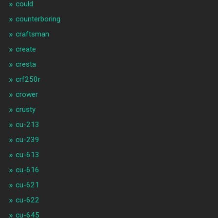
could
counterboring
craftsman
create
cresta
crf250r
crower
crusty
cu-213
cu-239
cu-613
cu-616
cu-621
cu-622
cu-645