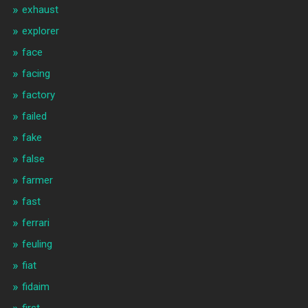
exhaust
explorer
face
facing
factory
failed
fake
false
farmer
fast
ferrari
feuling
fiat
fidaim
first