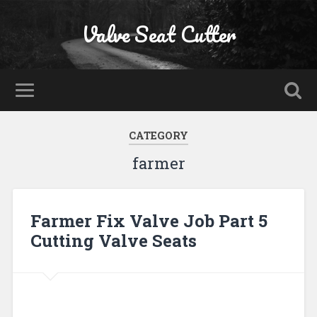
Valve Seat Cutter
CATEGORY
farmer
Farmer Fix Valve Job Part 5
Cutting Valve Seats