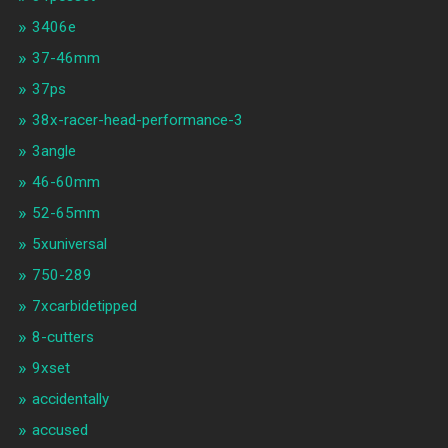
3406e
37-46mm
37ps
38x-racer-head-performance-3
3angle
46-60mm
52-65mm
5xuniversal
750-289
7xcarbidetipped
8-cutters
9xset
accidentally
accused