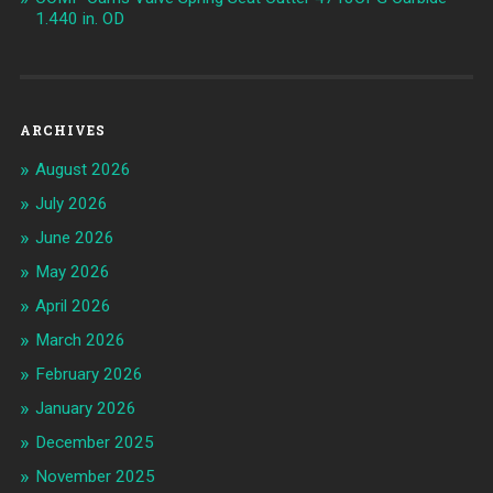
1.440 in. OD
ARCHIVES
August 2026
July 2026
June 2026
May 2026
April 2026
March 2026
February 2026
January 2026
December 2025
November 2025