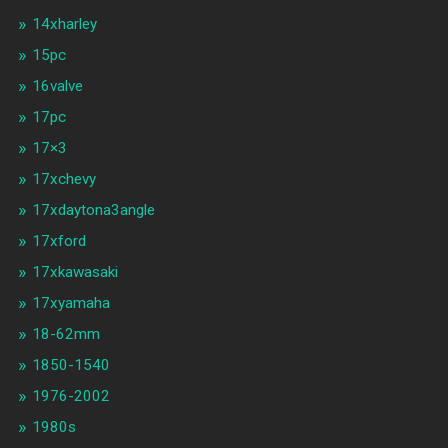
14xharley
15pc
16valve
17pc
17×3
17xchevy
17xdaytona3angle
17xford
17xkawasaki
17xyamaha
18-62mm
1850-1540
1976-2002
1980s