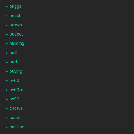
briggs
british
brown
budget
building
built
burt
buying
bv60
bv60m
bv90
cactus
cadet
cadillac