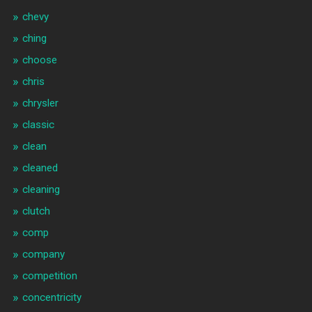
chevy
ching
choose
chris
chrysler
classic
clean
cleaned
cleaning
clutch
comp
company
competition
concentricity