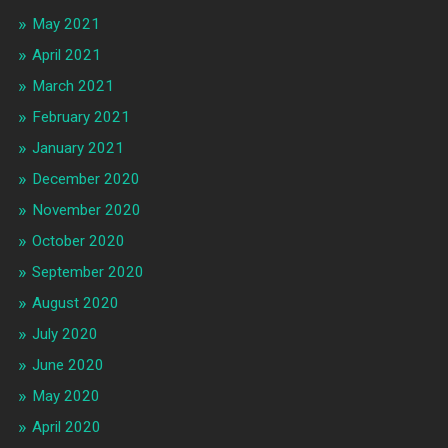
May 2021
April 2021
March 2021
February 2021
January 2021
December 2020
November 2020
October 2020
September 2020
August 2020
July 2020
June 2020
May 2020
April 2020