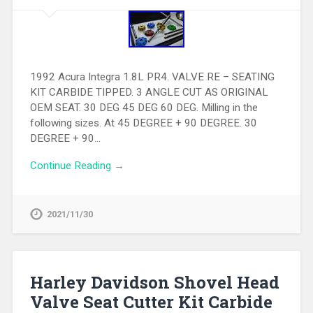
1992 Acura Integra 1.8L PR4. VALVE RE – SEATING
KIT CARBIDE TIPPED. 3 ANGLE CUT AS ORIGINAL
OEM SEAT. 30 DEG 45 DEG 60 DEG. Milling in the
following sizes. At 45 DEGREE + 90 DEGREE. 30
DEGREE + 90…
Continue Reading →
2021/11/30
Harley Davidson Shovel Head
Valve Seat Cutter Kit Carbide