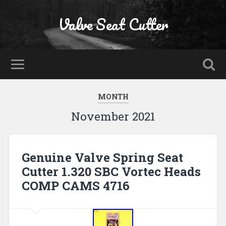
Valve Seat Cutter
MONTH
November 2021
Genuine Valve Spring Seat
Cutter 1.320 SBC Vortec Heads
COMP CAMS 4716