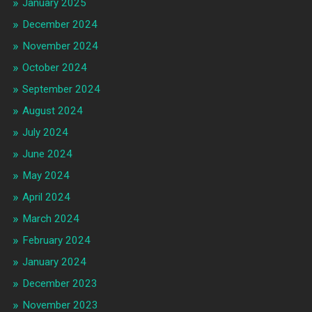
January 2025
December 2024
November 2024
October 2024
September 2024
August 2024
July 2024
June 2024
May 2024
April 2024
March 2024
February 2024
January 2024
December 2023
November 2023