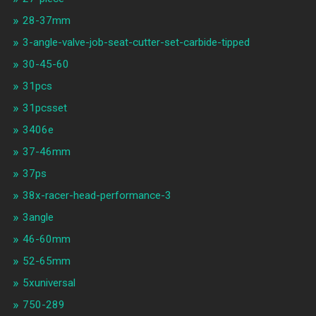
28-37mm
3-angle-valve-job-seat-cutter-set-carbide-tipped
30-45-60
31pcs
31pcsset
3406e
37-46mm
37ps
38x-racer-head-performance-3
3angle
46-60mm
52-65mm
5xuniversal
750-289