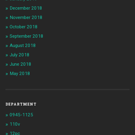
December 2018
November 2018
October 2018
September 2018
August 2018
July 2018
June 2018
May 2018
DEPARTMENT
0945-1125
110v
12pc