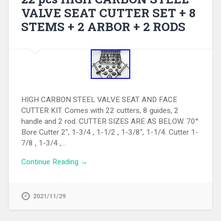
VALVE SEAT CUTTER SET + 8
STEMS + 2 ARBOR + 2 RODS
HIGH CARBON STEEL VALVE SEAT AND FACE
CUTTER KIT. Comes with 22 cutters, 8 guides, 2
handle and 2 rod. CUTTER SIZES ARE AS BELOW. 70°
Bore Cutter 2″, 1-3/4 , 1-1/2 , 1-3/8″, 1-1/4. Cutter 1-
7/8 , 1-3/4 ,…
Continue Reading →
2021/11/29