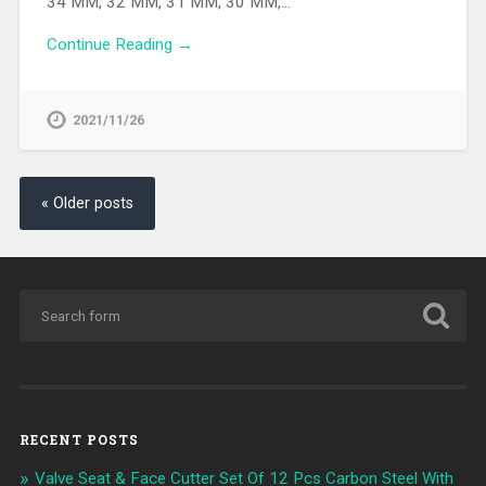
34 MM, 32 MM, 31 MM, 30 MM,…
Continue Reading →
2021/11/26
« Older posts
RECENT POSTS
Valve Seat & Face Cutter Set Of 12 Pcs Carbon Steel With