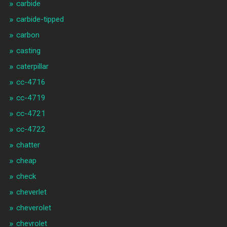
carbide
carbide-tipped
carbon
casting
caterpillar
cc-4716
cc-4719
cc-4721
cc-4722
chatter
cheap
check
cheverlet
cheverolet
chevrolet