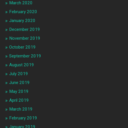
March 2020
February 2020
January 2020
December 2019
November 2019
October 2019
September 2019
August 2019
July 2019
June 2019
May 2019
April 2019
March 2019
February 2019
January 2019