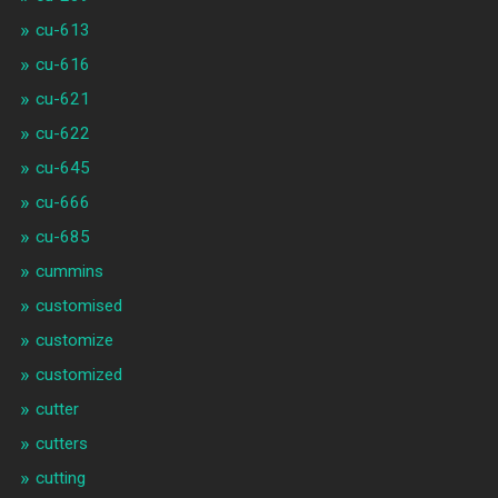
cu-613
cu-616
cu-621
cu-622
cu-645
cu-666
cu-685
cummins
customised
customize
customized
cutter
cutters
cutting