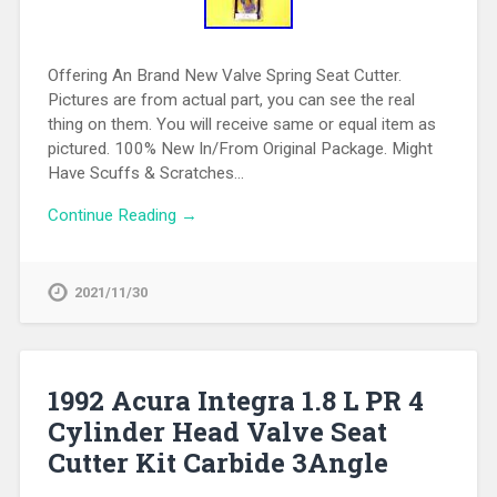
Offering An Brand New Valve Spring Seat Cutter.
Pictures are from actual part, you can see the real
thing on them. You will receive same or equal item as
pictured. 100% New In/From Original Package. Might
Have Scuffs & Scratches…
Continue Reading →
2021/11/30
1992 Acura Integra 1.8 L PR 4
Cylinder Head Valve Seat
Cutter Kit Carbide 3Angle