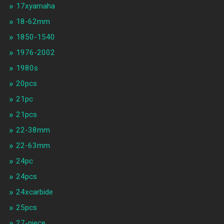
17xyamaha
18-62mm
1850-1540
1976-2002
1980s
20pcs
21pc
21pcs
22-38mm
22-63mm
24pc
24pcs
24xcarbide
25pcs
27-piece