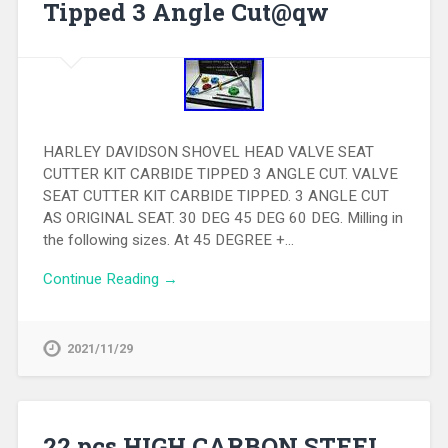
Tipped 3 Angle Cut@qw
HARLEY DAVIDSON SHOVEL HEAD VALVE SEAT
CUTTER KIT CARBIDE TIPPED 3 ANGLE CUT. VALVE
SEAT CUTTER KIT CARBIDE TIPPED. 3 ANGLE CUT
AS ORIGINAL SEAT. 30 DEG 45 DEG 60 DEG. Milling in
the following sizes. At 45 DEGREE +…
Continue Reading →
2021/11/29
22 pcs HIGH CARBON STEEL