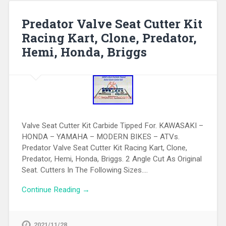
Predator Valve Seat Cutter Kit
Racing Kart, Clone, Predator,
Hemi, Honda, Briggs
Valve Seat Cutter Kit Carbide Tipped For. KAWASAKI –
HONDA – YAMAHA – MODERN BIKES – ATVs.
Predator Valve Seat Cutter Kit Racing Kart, Clone,
Predator, Hemi, Honda, Briggs. 2 Angle Cut As Original
Seat. Cutters In The Following Sizes….
Continue Reading →
2021/11/28