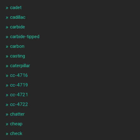
cadet
cadillac
carbide
carbide-tipped
carbon
casting
caterpillar
cc-4716
cc-4719
cc-4721
cc-4722
chatter
cheap
check