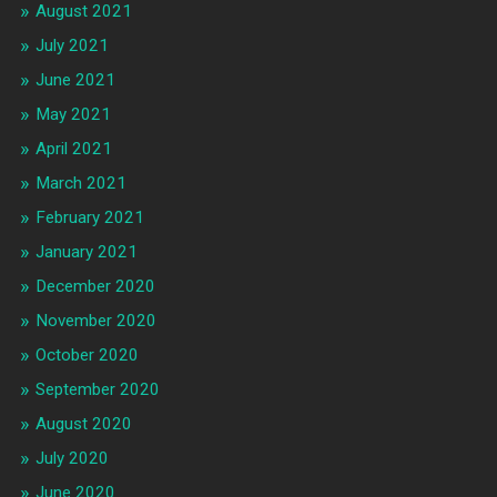
August 2021
July 2021
June 2021
May 2021
April 2021
March 2021
February 2021
January 2021
December 2020
November 2020
October 2020
September 2020
August 2020
July 2020
June 2020