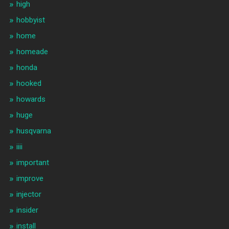
high
hobbyist
home
homeade
honda
hooked
howards
huge
husqvarna
iiii
important
improve
injector
insider
install