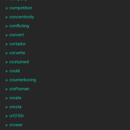
competition
concentricity
conflicting
convert
cortador
corvette
costumed
could
counterboring
craftsman
create
cresta
crf250r
crower