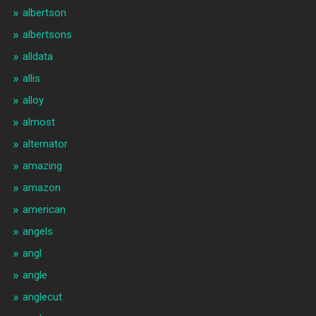
albertson
albertsons
alldata
allis
alloy
almost
alternator
amazing
amazon
american
angels
angl
angle
anglecut