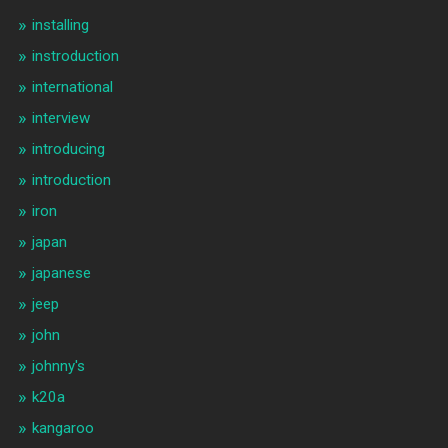
installing
instroduction
international
interview
introducing
introduction
iron
japan
japanese
jeep
john
johnny's
k20a
kangaroo