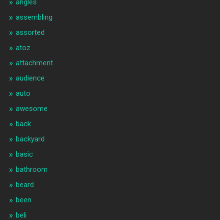
angles
assembling
assorted
atoz
attachment
audience
auto
awesome
back
backyard
basic
bathroom
beard
been
beli