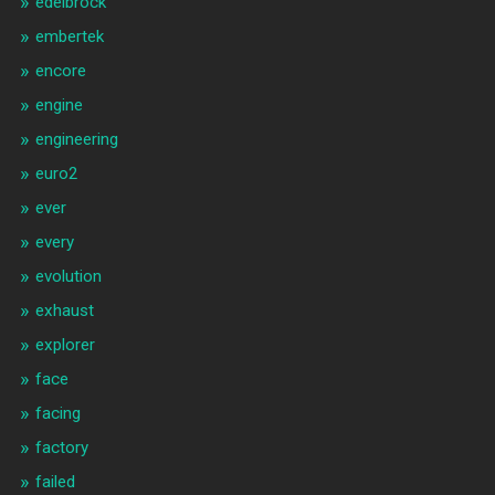
edelbrock
embertek
encore
engine
engineering
euro2
ever
every
evolution
exhaust
explorer
face
facing
factory
failed