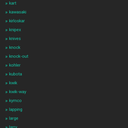
kart
kawasaki
kirloskar
knipex
knives
knock
knock-out
kohler
kubota
kwik
kwik-way
kymco
lapping
large
larry