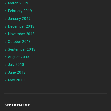
March 2019
February 2019
January 2019
December 2018
November 2018
October 2018
September 2018
August 2018
July 2018
June 2018
May 2018
DEPARTMENT