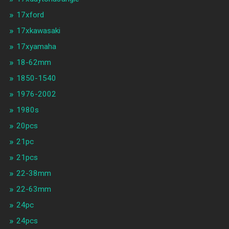
17xford
17xkawasaki
17xyamaha
18-62mm
1850-1540
1976-2002
1980s
20pcs
21pc
21pcs
22-38mm
22-63mm
24pc
24pcs