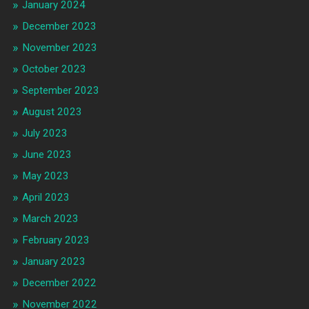
January 2024
December 2023
November 2023
October 2023
September 2023
August 2023
July 2023
June 2023
May 2023
April 2023
March 2023
February 2023
January 2023
December 2022
November 2022