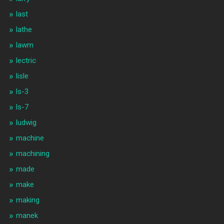
last
lathe
lawm
lectric
lisle
ls-3
ls-7
ludwig
machine
machining
made
make
making
manek