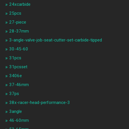
24xcarbide
25pcs
27-piece
28-37mm
3-angle-valve-job-seat-cutter-set-carbide-tipped
30-45-60
31pcs
31pcsset
3406e
37-46mm
37ps
38x-racer-head-performance-3
3angle
46-60mm