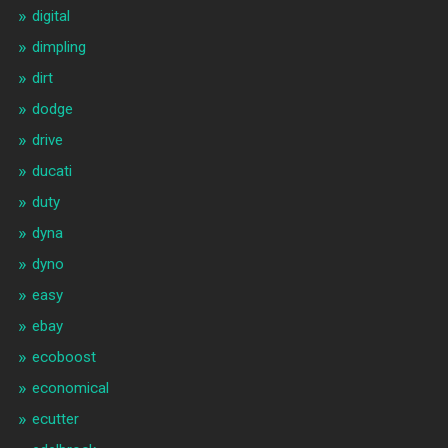
digital
dimpling
dirt
dodge
drive
ducati
duty
dyna
dyno
easy
ebay
ecoboost
economical
ecutter