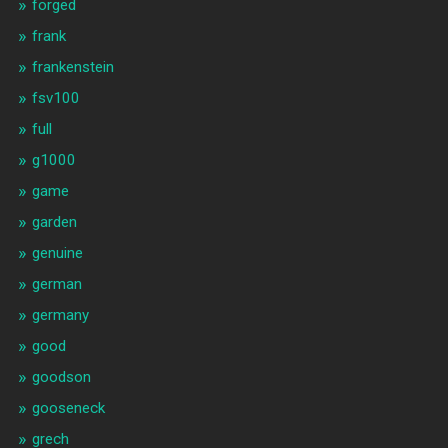
forged
frank
frankenstein
fsv100
full
g1000
game
garden
genuine
german
germany
good
goodson
gooseneck
grech