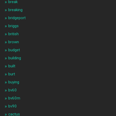
break
breaking
bridgeport
briggs
british
brown
budget
building
built
burt
buying
bv60
bv60m
bv90
cactus