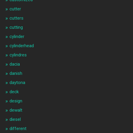
cutter
cutters
cutting
cylinder
cylinderhead
cylindres
dacia
danish
daytona
deck
design
dewalt
diesel
different