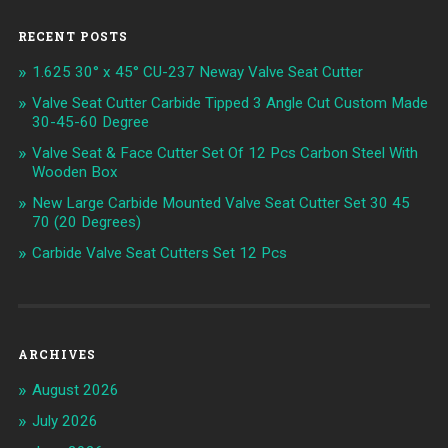
RECENT POSTS
1.625 30° x 45° CU-237 Neway Valve Seat Cutter
Valve Seat Cutter Carbide Tipped 3 Angle Cut Custom Made
30-45-60 Degree
Valve Seat & Face Cutter Set Of 12 Pcs Carbon Steel With
Wooden Box
New Large Carbide Mounted Valve Seat Cutter Set 30 45
70 (20 Degrees)
Carbide Valve Seat Cutters Set 12 Pcs
ARCHIVES
August 2026
July 2026