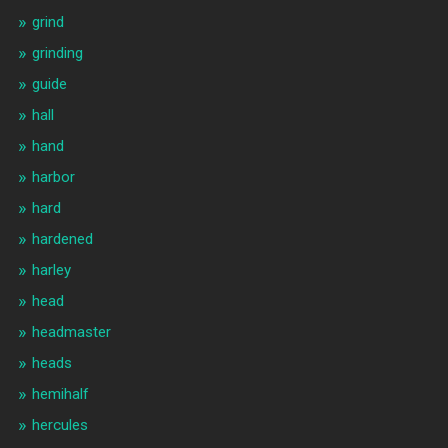
grind
grinding
guide
hall
hand
harbor
hard
hardened
harley
head
headmaster
heads
hemihalf
hercules