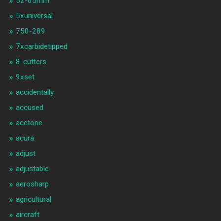
52-65mm
5xuniversal
750-289
7xcarbidetipped
8-cutters
9xset
accidentally
accused
acetone
acura
adjust
adjustable
aerosharp
agricultural
aircraft