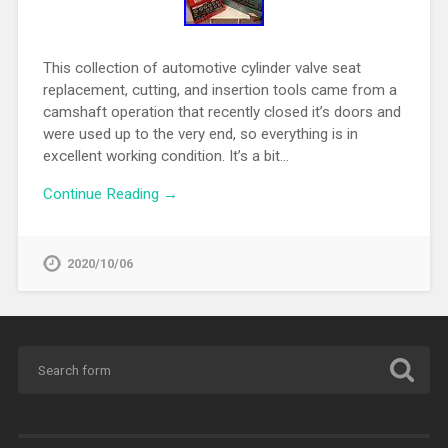
This collection of automotive cylinder valve seat
replacement, cutting, and insertion tools came from a
camshaft operation that recently closed it’s doors and
were used up to the very end, so everything is in
excellent working condition. It’s a bit…
Continue Reading →
2020/10/06