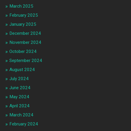
March 2025
February 2025
January 2025
December 2024
November 2024
October 2024
September 2024
August 2024
July 2024
June 2024
May 2024
April 2024
March 2024
February 2024