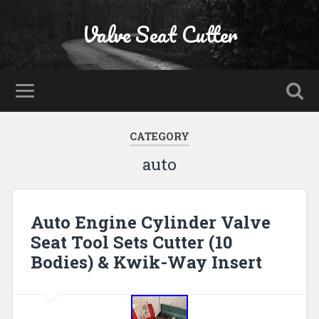
Valve Seat Cutter
CATEGORY
auto
Auto Engine Cylinder Valve
Seat Tool Sets Cutter (10
Bodies) & Kwik-Way Insert