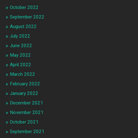
October 2022
September 2022
August 2022
July 2022
June 2022
May 2022
April 2022
March 2022
February 2022
January 2022
December 2021
November 2021
October 2021
September 2021