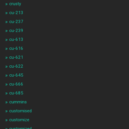
crusty
cu-213
cu-237
cu-239
cu-613
cu-616
cu-621
cu-622
cu-645
cu-666
cu-685
cummins
customised
customize
customized