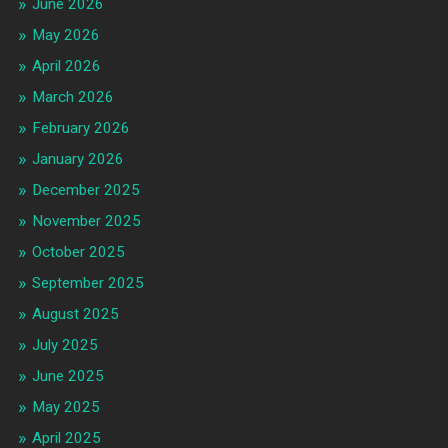
June 2026
May 2026
April 2026
March 2026
February 2026
January 2026
December 2025
November 2025
October 2025
September 2025
August 2025
July 2025
June 2025
May 2025
April 2025