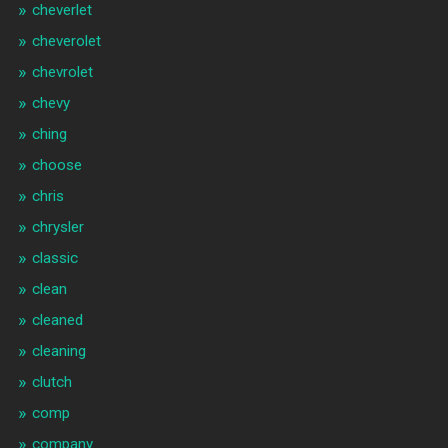
cheverlet
cheverolet
chevrolet
chevy
ching
choose
chris
chrysler
classic
clean
cleaned
cleaning
clutch
comp
company