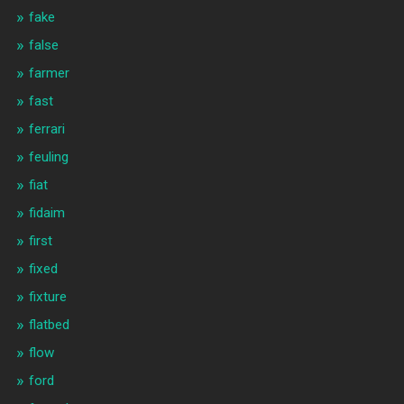
fake
false
farmer
fast
ferrari
feuling
fiat
fidaim
first
fixed
fixture
flatbed
flow
ford