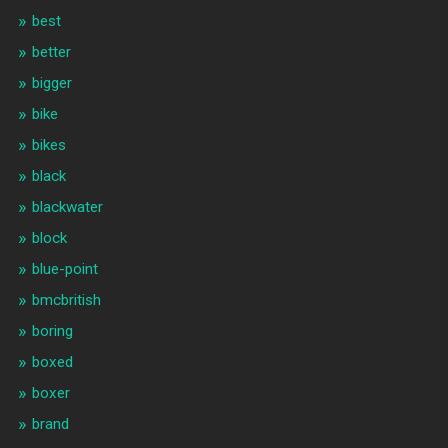
best
better
bigger
bike
bikes
black
blackwater
block
blue-point
bmcbritish
boring
boxed
boxer
brand