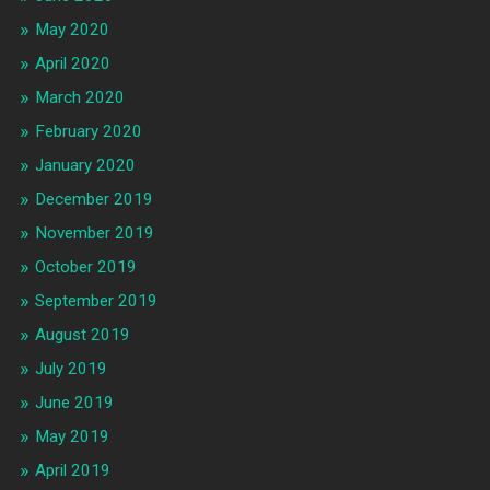
May 2020
April 2020
March 2020
February 2020
January 2020
December 2019
November 2019
October 2019
September 2019
August 2019
July 2019
June 2019
May 2019
April 2019