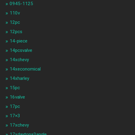
0945-1125
110v
12pc
12pcs
14-piece
14pcsvalve
14xchevy
14xeconomical
14xharley
15pc
16valve
17pc
17×3
17xchevy
17xdaytona3angle