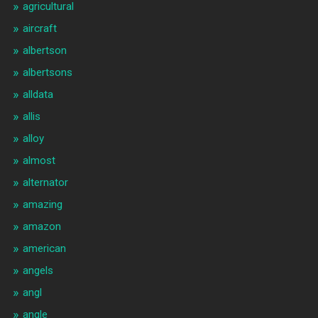
agricultural
aircraft
albertson
albertsons
alldata
allis
alloy
almost
alternator
amazing
amazon
american
angels
angl
angle