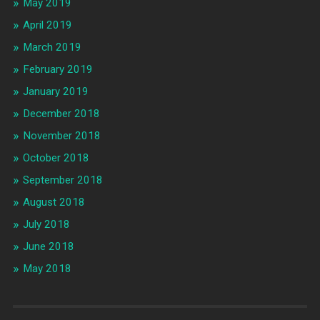
May 2019
April 2019
March 2019
February 2019
January 2019
December 2018
November 2018
October 2018
September 2018
August 2018
July 2018
June 2018
May 2018