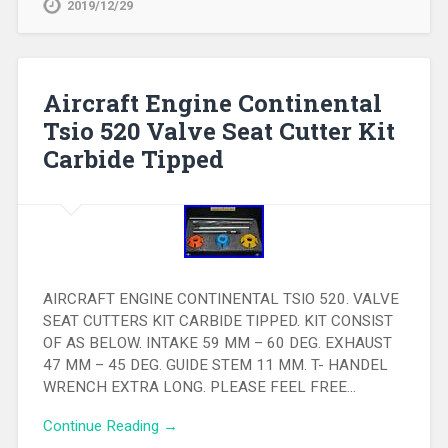
2019/12/29
Aircraft Engine Continental
Tsio 520 Valve Seat Cutter Kit
Carbide Tipped
AIRCRAFT ENGINE CONTINENTAL TSIO 520. VALVE
SEAT CUTTERS KIT CARBIDE TIPPED. KIT CONSIST
OF AS BELOW. INTAKE 59 MM – 60 DEG. EXHAUST
47 MM – 45 DEG. GUIDE STEM 11 MM. T- HANDEL
WRENCH EXTRA LONG. PLEASE FEEL FREE…
Continue Reading →