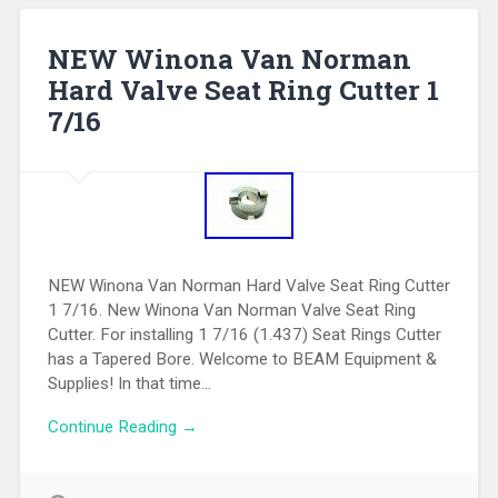
NEW Winona Van Norman
Hard Valve Seat Ring Cutter 1
7/16
NEW Winona Van Norman Hard Valve Seat Ring Cutter
1 7/16. New Winona Van Norman Valve Seat Ring
Cutter. For installing 1 7/16 (1.437) Seat Rings Cutter
has a Tapered Bore. Welcome to BEAM Equipment &
Supplies! In that time…
Continue Reading →