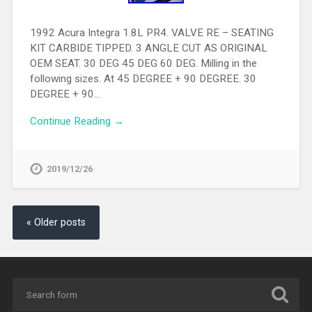
1992 Acura Integra 1.8L PR4. VALVE RE – SEATING
KIT CARBIDE TIPPED. 3 ANGLE CUT AS ORIGINAL
OEM SEAT. 30 DEG 45 DEG 60 DEG. Milling in the
following sizes. At 45 DEGREE + 90 DEGREE. 30
DEGREE + 90…
Continue Reading →
2019/12/26
« Older posts