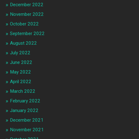
December 2022
November 2022
October 2022
September 2022
August 2022
July 2022
June 2022
May 2022
April 2022
March 2022
February 2022
January 2022
December 2021
November 2021