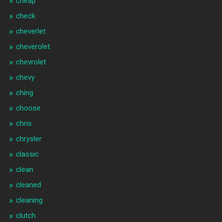
cheap
check
cheverlet
cheverolet
chevrolet
chevy
ching
choose
chris
chrysler
classic
clean
cleaned
cleaning
clutch