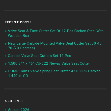
RECENT POSTS
Valve Seat & Face Cutter Set Of 12 Pcs Carbon Steel With
Wooden Box
New Large Carbide Mounted Valve Seat Cutter Set 30 45
70 (20 Degrees)
Carbide Valve Seat Cutters Set 12 Pcs
1.500 31° x 46° CU-622 Neway Valve Seat Cutter
COMP Cams Valve Spring Seat Cutter 4718CPG Carbide
1.440 in. OD
ARCHIVES
August 2026