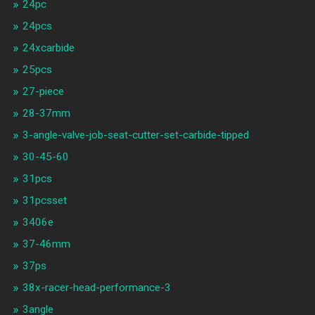
24pc
24pcs
24xcarbide
25pcs
27-piece
28-37mm
3-angle-valve-job-seat-cutter-set-carbide-tipped
30-45-60
31pcs
31pcsset
3406e
37-46mm
37ps
38x-racer-head-performance-3
3angle