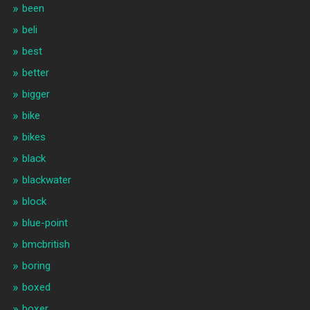
been
beli
best
better
bigger
bike
bikes
black
blackwater
block
blue-point
bmcbritish
boring
boxed
boxer