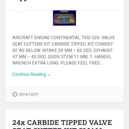
AIRCRAFT ENGINE CONTINENTAL TSIO 520. VALVE
SEAT CUTTERS KIT CARBIDE TIPPED. KIT CONSIST
OF AS BELOW. INTAKE 59 MM – 60 DEG. EXHAUST
47 MM – 45 DEG. GUIDE STEM 11 MM. T- HANDEL
WRENCH EXTRA LONG. PLEASE FEEL FREE…
Continue Reading →
2019/12/31
24x CARBIDE TIPPED VALVE