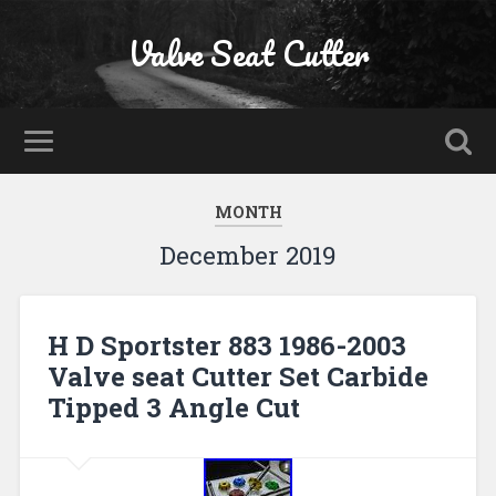
Valve Seat Cutter
MONTH
December 2019
H D Sportster 883 1986-2003
Valve seat Cutter Set Carbide
Tipped 3 Angle Cut