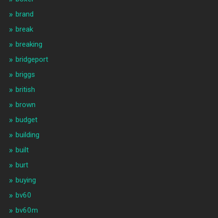
brand
break
breaking
bridgeport
briggs
british
brown
budget
building
built
burt
buying
bv60
bv60m