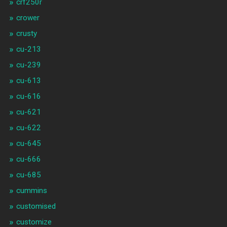
crf250r
crower
crusty
cu-213
cu-239
cu-613
cu-616
cu-621
cu-622
cu-645
cu-666
cu-685
cummins
customised
customize