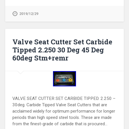
2019/12/29
Valve Seat Cutter Set Carbide
Tipped 2.250 30 Deg 45 Deg
60deg Stm+remr
VALVE SEAT CUTTER SET CARBIDE TIPPED. 2.250 –
30deg. Carbide Tipped Valve Seat Cutters that are
acclaimed widely for optimum performance for longer
periods than high speed steel tools. These are made
from the finest-grade of carbide that is procured…