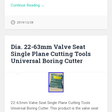
Continue Reading →
2019/12/28
Dia. 22-63mm Valve Seat
Single Plane Cutting Tools
Universal Boring Cutter
22-63mm Valve Seat Single Plane Cutting Tools
Universal Boring Cutter. This product is the valve seat