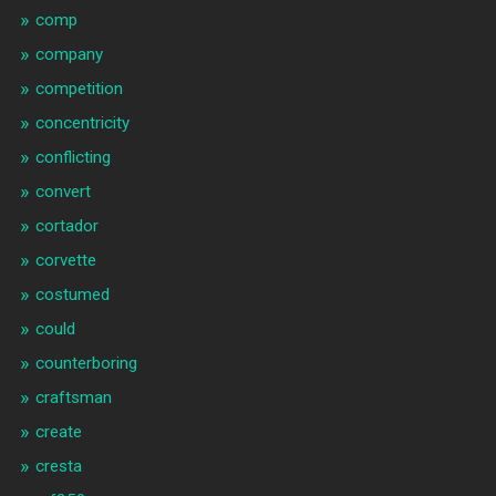
comp
company
competition
concentricity
conflicting
convert
cortador
corvette
costumed
could
counterboring
craftsman
create
cresta