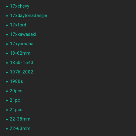
17xchevy
17xdaytona3angle
17xford
17xkawasaki
17xyamaha
18-62mm
1850-1540
1976-2002
1980s
20pcs
21pc
21pcs
22-38mm
22-63mm