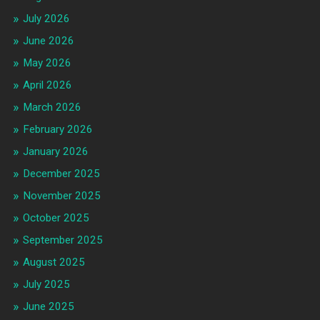
July 2026
June 2026
May 2026
April 2026
March 2026
February 2026
January 2026
December 2025
November 2025
October 2025
September 2025
August 2025
July 2025
June 2025