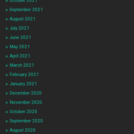
October 2021
September 2021
August 2021
July 2021
June 2021
May 2021
April 2021
March 2021
February 2021
January 2021
December 2020
November 2020
October 2020
September 2020
August 2020