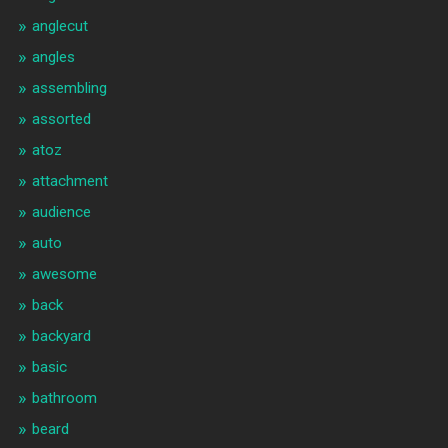
anglecut
angles
assembling
assorted
atoz
attachment
audience
auto
awesome
back
backyard
basic
bathroom
beard