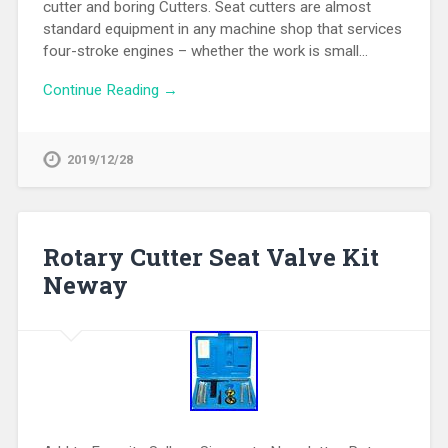
cutter and boring Cutters. Seat cutters are almost
standard equipment in any machine shop that services
four-stroke engines – whether the work is small…
Continue Reading →
2019/12/28
Rotary Cutter Seat Valve Kit
Neway