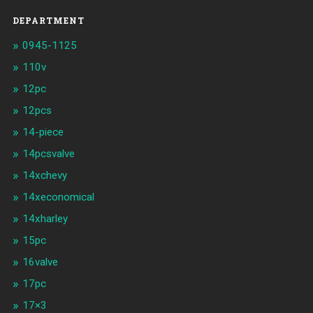
DEPARTMENT
0945-1125
110v
12pc
12pcs
14-piece
14pcsvalve
14xchevy
14xeconomical
14xharley
15pc
16valve
17pc
17×3