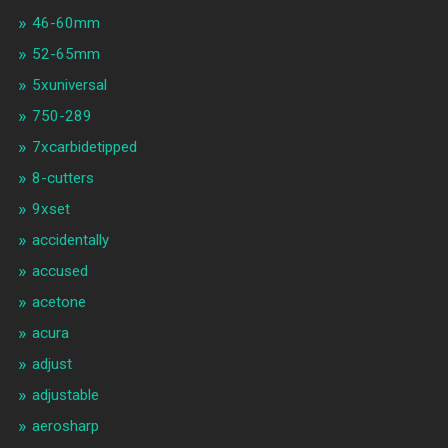
46-60mm
52-65mm
5xuniversal
750-289
7xcarbidetipped
8-cutters
9xset
accidentally
accused
acetone
acura
adjust
adjustable
aerosharp