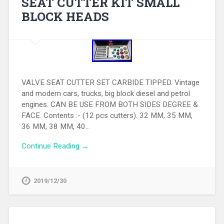
SEAT CUTTER KIT SMALL
BLOCK HEADS
VALVE SEAT CUTTER SET CARBIDE TIPPED. Vintage
and modern cars, trucks, big block diesel and petrol
engines. CAN BE USE FROM BOTH SIDES DEGREE &
FACE. Contents :- (12 pcs cutters). 32 MM, 35 MM,
36 MM, 38 MM, 40…
Continue Reading →
2019/12/30