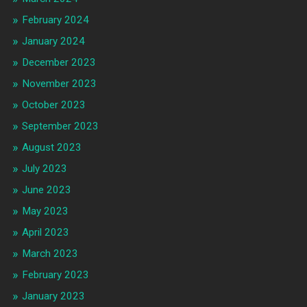
February 2024
January 2024
December 2023
November 2023
October 2023
September 2023
August 2023
July 2023
June 2023
May 2023
April 2023
March 2023
February 2023
January 2023