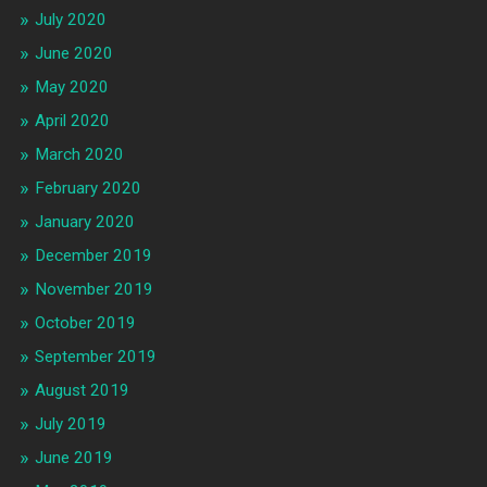
July 2020
June 2020
May 2020
April 2020
March 2020
February 2020
January 2020
December 2019
November 2019
October 2019
September 2019
August 2019
July 2019
June 2019