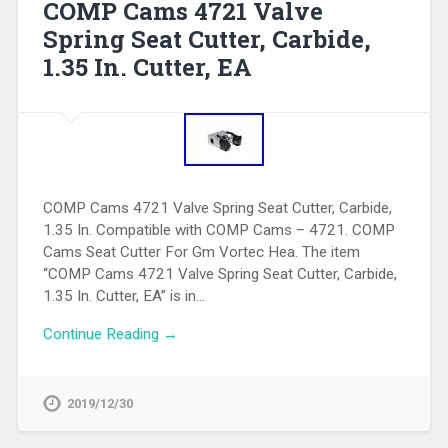
COMP Cams 4721 Valve
Spring Seat Cutter, Carbide,
1.35 In. Cutter, EA
COMP Cams 4721 Valve Spring Seat Cutter, Carbide,
1.35 In. Compatible with COMP Cams – 4721. COMP
Cams Seat Cutter For Gm Vortec Hea. The item
“COMP Cams 4721 Valve Spring Seat Cutter, Carbide,
1.35 In. Cutter, EA” is in…
Continue Reading →
2019/12/30