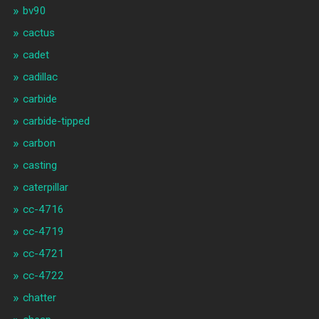
bv90
cactus
cadet
cadillac
carbide
carbide-tipped
carbon
casting
caterpillar
cc-4716
cc-4719
cc-4721
cc-4722
chatter