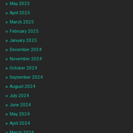
May 2025
April 2025
March 2025
February 2025
January 2025
December 2024
November 2024
October 2024
September 2024
August 2024
July 2024
June 2024
May 2024
April 2024
March 2024