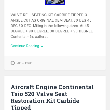
VALVE RE – SEATING KIT CARBIDE TIPPED. 3
ANGLE CUT AS ORIGINAL OEM SEAT. 30 DEG 45
DEG 60 DEG. Milling in the following sizes. At 45
DEGREE + 90 DEGREE. 30 DEGREE + 90 DEGREE.
Contents :- 6x cutters…
Continue Reading →
2019/12/31
Aircraft Engine Continental
Tsio 520 Valve Seat
Restoration Kit Carbide
Tipped