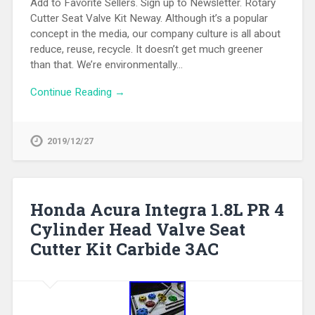
Add to Favorite Sellers. Sign up to Newsletter. Rotary
Cutter Seat Valve Kit Neway. Although it’s a popular
concept in the media, our company culture is all about
reduce, reuse, recycle. It doesn’t get much greener
than that. We’re environmentally…
Continue Reading →
2019/12/27
Honda Acura Integra 1.8L PR 4
Cylinder Head Valve Seat
Cutter Kit Carbide 3AC