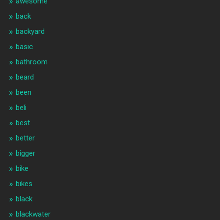
awesome
back
backyard
basic
bathroom
beard
been
beli
best
better
bigger
bike
bikes
black
blackwater