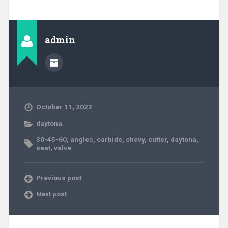
admin
October 11, 2022
daytona
30-45-60
,
angles
,
carbide
,
chevy
,
cutter
,
daytona
,
seat
,
valve
Previous post
Next post