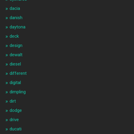
dacia
danish
daytona
deck
design
dewalt
diesel
different
digital
dimpling
dirt
dodge
drive
ducati