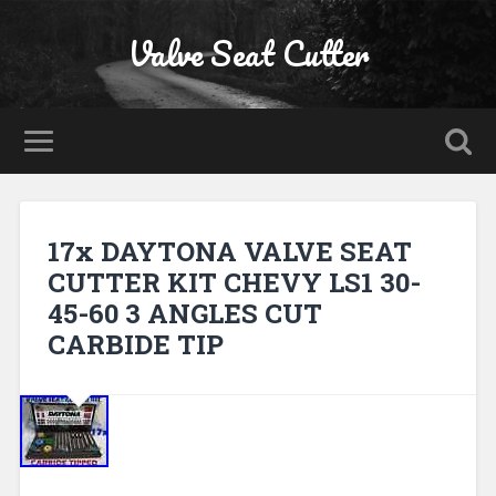
Valve Seat Cutter
17x DAYTONA VALVE SEAT
CUTTER KIT CHEVY LS1 30-
45-60 3 ANGLES CUT
CARBIDE TIP