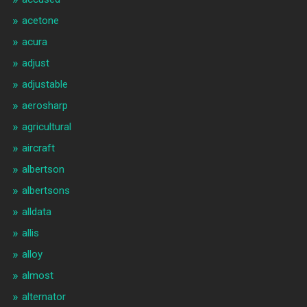
acetone
acura
adjust
adjustable
aerosharp
agricultural
aircraft
albertson
albertsons
alldata
allis
alloy
almost
alternator