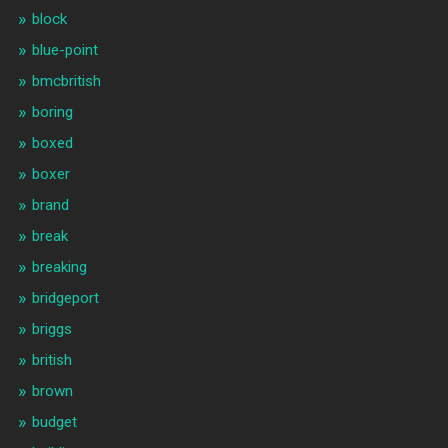
block
blue-point
bmcbritish
boring
boxed
boxer
brand
break
breaking
bridgeport
briggs
british
brown
budget