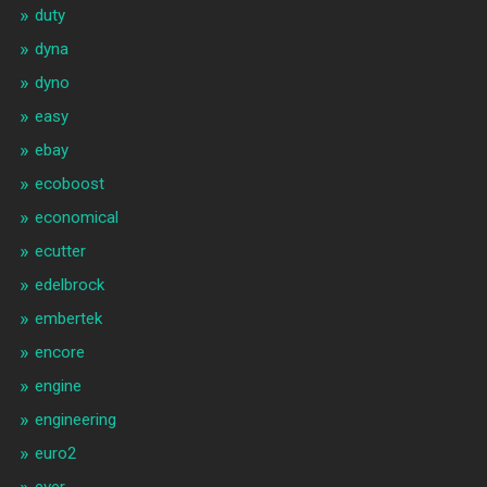
duty
dyna
dyno
easy
ebay
ecoboost
economical
ecutter
edelbrock
embertek
encore
engine
engineering
euro2