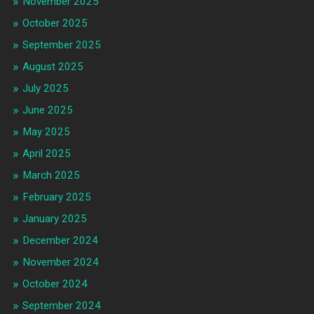
November 2025
October 2025
September 2025
August 2025
July 2025
June 2025
May 2025
April 2025
March 2025
February 2025
January 2025
December 2024
November 2024
October 2024
September 2024