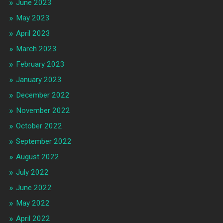
June 2023
May 2023
April 2023
March 2023
February 2023
January 2023
December 2022
November 2022
October 2022
September 2022
August 2022
July 2022
June 2022
May 2022
April 2022