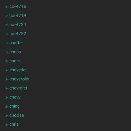
cc-4716
cc-4719
cc-4721
cc-4722
chatter
cheap
check
cheverlet
cheverolet
chevrolet
chevy
ching
choose
chris