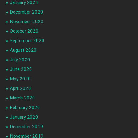
January 2021
December 2020
November 2020
October 2020
September 2020
August 2020
July 2020
June 2020
May 2020
April 2020
March 2020
February 2020
January 2020
December 2019
November 2019