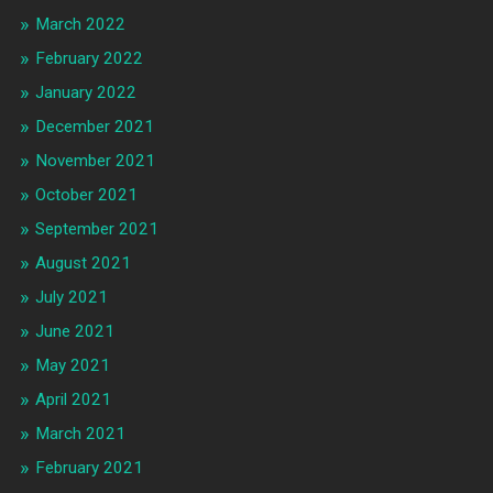
March 2022
February 2022
January 2022
December 2021
November 2021
October 2021
September 2021
August 2021
July 2021
June 2021
May 2021
April 2021
March 2021
February 2021