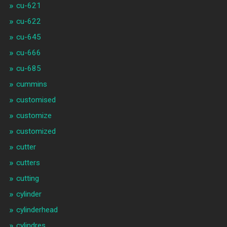
cu-621
cu-622
cu-645
cu-666
cu-685
cummins
customised
customize
customized
cutter
cutters
cutting
cylinder
cylinderhead
cylindres