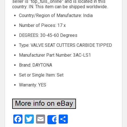
seller is “top_tuls_online” and is located in this
country: IN. This item can be shipped worldwide.
Country/Region of Manufacture: India
Number of Pieces: 17 x
DEGREES: 30-45-60 Degrees
Type: VALVE SEAT CUTTERS CARBIDE TIPPED
Manufacturer Part Number: 3AC-LS1
Brand: DAYTONA
Set or Single Item: Set
Warranty: YES
Facebook
Twitter
Email
Share
Share