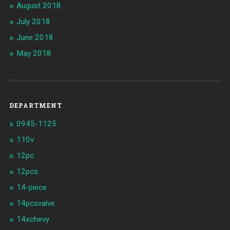
August 2018
July 2018
June 2018
May 2018
DEPARTMENT
0945-1125
110v
12pc
12pcs
14-piece
14pcsvalve
14xchevy