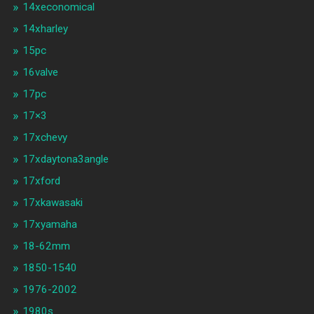
14xeconomical
14xharley
15pc
16valve
17pc
17×3
17xchevy
17xdaytona3angle
17xford
17xkawasaki
17xyamaha
18-62mm
1850-1540
1976-2002
1980s