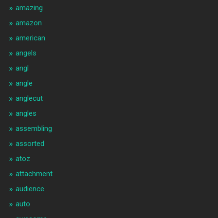
amazing
amazon
american
angels
angl
angle
anglecut
angles
assembling
assorted
atoz
attachment
audience
auto