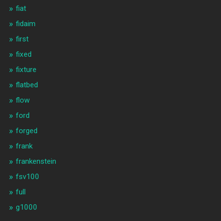
fiat
fidaim
first
fixed
fixture
flatbed
flow
ford
forged
frank
frankenstein
fsv100
full
g1000