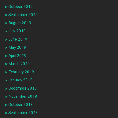
October 2019
September 2019
August 2019
July 2019
June 2019
May 2019
April 2019
March 2019
February 2019
January 2019
December 2018
November 2018
October 2018
September 2018