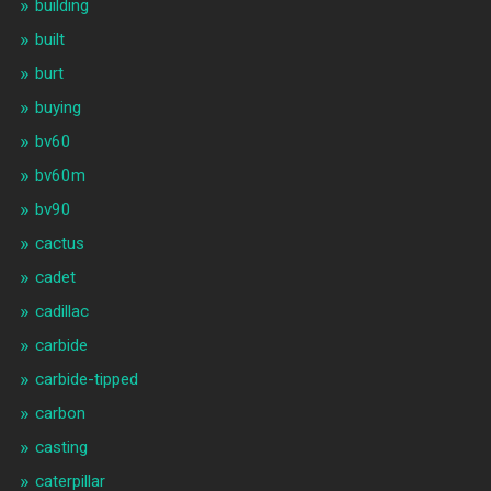
building
built
burt
buying
bv60
bv60m
bv90
cactus
cadet
cadillac
carbide
carbide-tipped
carbon
casting
caterpillar