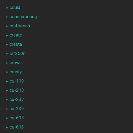
could
counterboring
craftsman
create
cresta
crf250r
crower
crusty
cu-119
cu-213
cu-237
cu-239
cu-613
cu-616