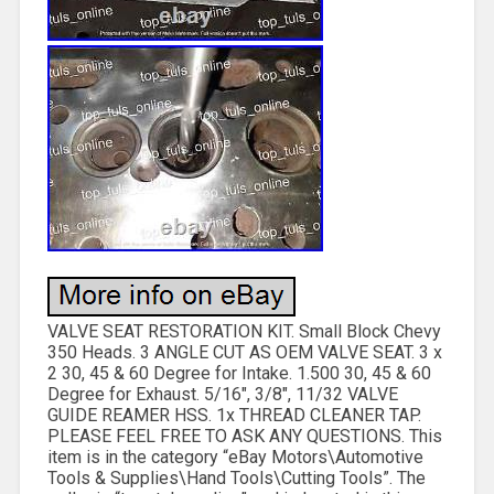
VALVE SEAT RESTORATION KIT. Small Block Chevy
350 Heads. 3 ANGLE CUT AS OEM VALVE SEAT. 3 x
2 30, 45 & 60 Degree for Intake. 1.500 30, 45 & 60
Degree for Exhaust. 5/16″, 3/8″, 11/32 VALVE
GUIDE REAMER HSS. 1x THREAD CLEANER TAP.
PLEASE FEEL FREE TO ASK ANY QUESTIONS. This
item is in the category “eBay Motors\Automotive
Tools & Supplies\Hand Tools\Cutting Tools”. The