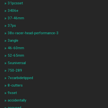
31pcsset
3406e
37-46mm
37ps
38x-racer-head-performance-3
3angle
46-60mm
52-65mm
5xuniversal
750-289
7xcarbidetipped
8-cutters
9xset
accidentally
accused