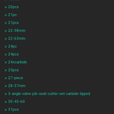
20pcs
21pc
21pcs
22-38mm
22-63mm
24pc
24pcs
24xcarbide
25pcs
27-piece
28-37mm
3-angle-valve-job-seat-cutter-set-carbide-tipped
30-45-60
31pcs