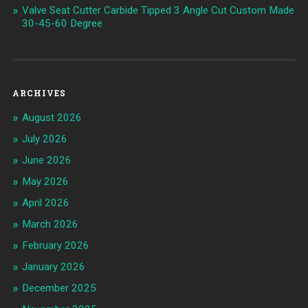
Valve Seat Cutter Carbide Tipped 3 Angle Cut Custom Made
30-45-60 Degree
ARCHIVES
August 2026
July 2026
June 2026
May 2026
April 2026
March 2026
February 2026
January 2026
December 2025