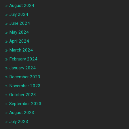
August 2024
July 2024
June 2024
May 2024
April 2024
March 2024
February 2024
January 2024
December 2023
November 2023
October 2023
September 2023
August 2023
July 2023