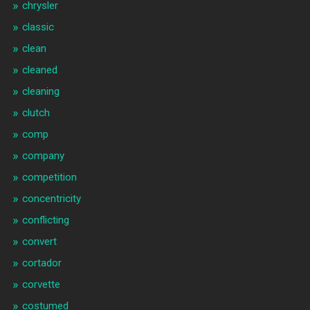
chrysler
classic
clean
cleaned
cleaning
clutch
comp
company
competition
concentricity
conflicting
convert
cortador
corvette
costumed