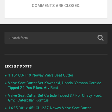
COMMENTS ARE CLOSED.
RECENT POSTS
1 15° CU-119 Neway Valve Seat Cutter
Valve Seat Cutter Set Kawasaki, Honda, Yamaha Carbide
Tipped 24 Pcs Bikes, Atv Best
Valve Seat Cutter Set Carbide Tipped 37 For Chevy, Ford.
Gmc, Caterpillar, Komtus
1.625 30° x 45° CU-237 Neway Valve Seat Cutter