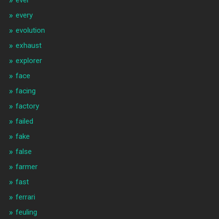
ever
every
evolution
exhaust
explorer
face
facing
factory
failed
fake
false
farmer
fast
ferrari
feuling