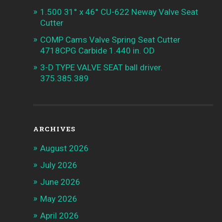
1.500 31° x 46° CU-622 Neway Valve Seat
Cutter
COMP Cams Valve Spring Seat Cutter
4718CPG Carbide 1.440 in. OD
3-D TYPE VALVE SEAT ball driver.
375.385.389
ARCHIVES
August 2026
July 2026
June 2026
May 2026
April 2026