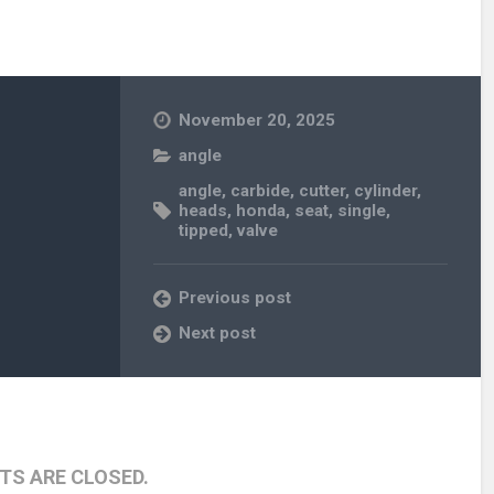
November 20, 2025
angle
angle
,
carbide
,
cutter
,
cylinder
,
heads
,
honda
,
seat
,
single
,
tipped
,
valve
Previous post
Next post
S ARE CLOSED.