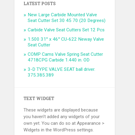
LATEST POSTS
New Large Carbide Mounted Valve
Seat Cutter Set 30 45 70 (20 Degrees)
Carbide Valve Seat Cutters Set 12 Pcs
1.500 31° x 46° CU-622 Neway Valve
Seat Cutter
COMP Cams Valve Spring Seat Cutter
4718CPG Carbide 1.440 in. OD
3-D TYPE VALVE SEAT ball driver.
375.385.389
TEXT WIDGET
These widgets are displayed because
you haven't added any widgets of your
own yet. You can do so at Appearance >
Widgets in the WordPress settings.