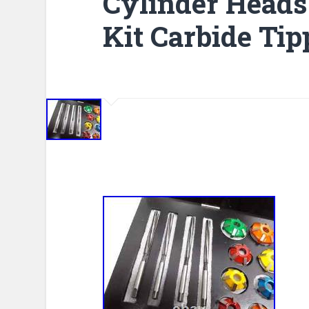
Cylinder Heads
Kit Carbide Tip