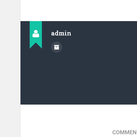
admin
COMMENT