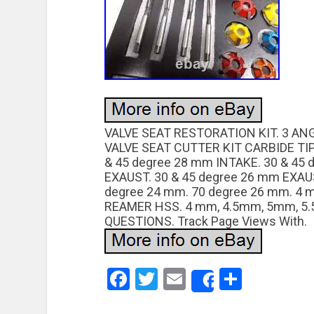
VALVE SEAT RESTORATION KIT. 3 A
VALVE SEAT CUTTER KIT CARBIDE TIP
& 45 degree 28 mm INTAKE. 30 & 45
EXAUST. 30 & 45 degree 26 mm EXAUS
degree 24 mm. 70 degree 26 mm. 4
REAMER HSS. 4 mm, 4.5mm, 5mm, 5.
QUESTIONS. Track Page Views With.
Facebook
Twitter
Email
Share
Share