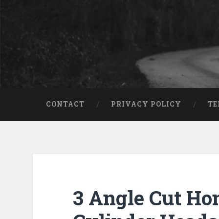
CONTACT
PRIVACY POLICY
TE
3 Angle Cut Ho