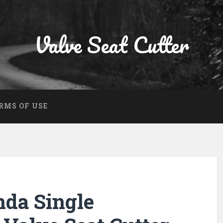
Valve Seat Cutter
RMS OF USE
nda Single