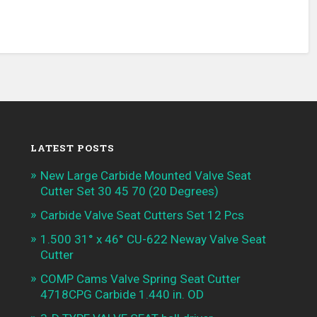
LATEST POSTS
New Large Carbide Mounted Valve Seat
Cutter Set 30 45 70 (20 Degrees)
Carbide Valve Seat Cutters Set 12 Pcs
1.500 31° x 46° CU-622 Neway Valve Seat
Cutter
COMP Cams Valve Spring Seat Cutter
4718CPG Carbide 1.440 in. OD