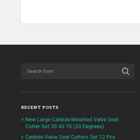
RECENT POSTS
New Large Carbide Mounted Valve Seat
Cutter Set 30 45 70 (20 Degrees)
Carbide Valve Seat Cutters Set 12 Pcs