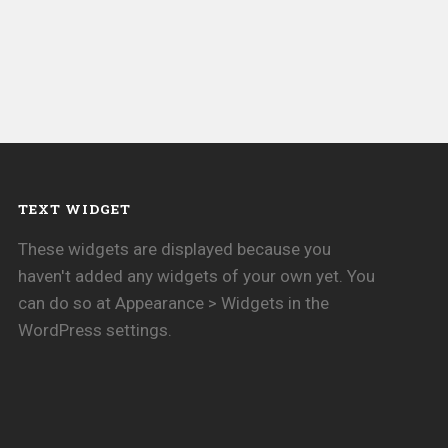
TEXT WIDGET
These widgets are displayed because you
haven't added any widgets of your own yet. You
can do so at Appearance > Widgets in the
WordPress settings.