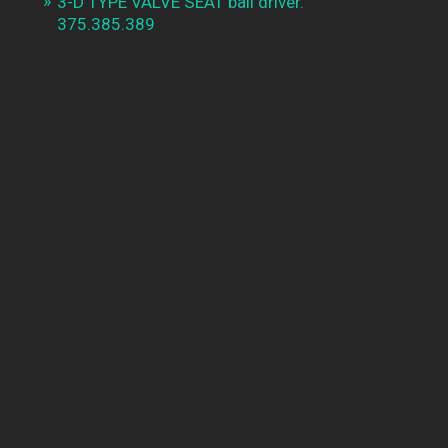
3-D TYPE VALVE SEAT ball driver.
375.385.389