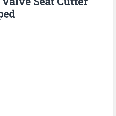
 Valve Seat Cutter
ped