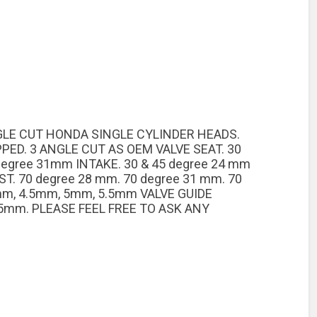
NGLE CUT HONDA SINGLE CYLINDER HEADS.
PED. 3 ANGLE CUT AS OEM VALVE SEAT. 30
 degree 31mm INTAKE. 30 & 45 degree 24 mm
T. 70 degree 28 mm. 70 degree 31 mm. 70
 mm, 4.5mm, 5mm, 5.5mm VALVE GUIDE
5mm. PLEASE FEEL FREE TO ASK ANY