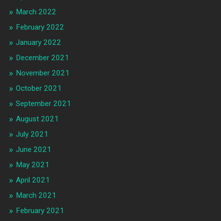
March 2022
February 2022
January 2022
December 2021
November 2021
October 2021
September 2021
August 2021
July 2021
June 2021
May 2021
April 2021
March 2021
February 2021