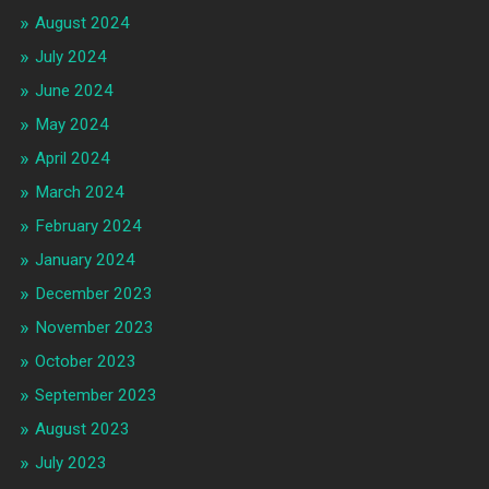
August 2024
July 2024
June 2024
May 2024
April 2024
March 2024
February 2024
January 2024
December 2023
November 2023
October 2023
September 2023
August 2023
July 2023