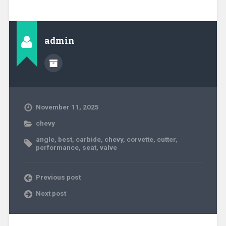
admin
November 11, 2025
chevy
angle
,
best
,
carbide
,
chevy
,
corvette
,
cutter
,
performance
,
seat
,
valve
Previous post
Next post