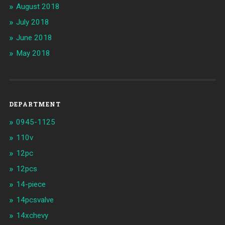
August 2018
July 2018
June 2018
May 2018
DEPARTMENT
0945-1125
110v
12pc
12pcs
14-piece
14pcsvalve
14xchevy