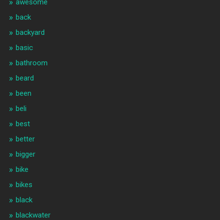
awesome
back
backyard
basic
bathroom
beard
been
beli
best
better
bigger
bike
bikes
black
blackwater