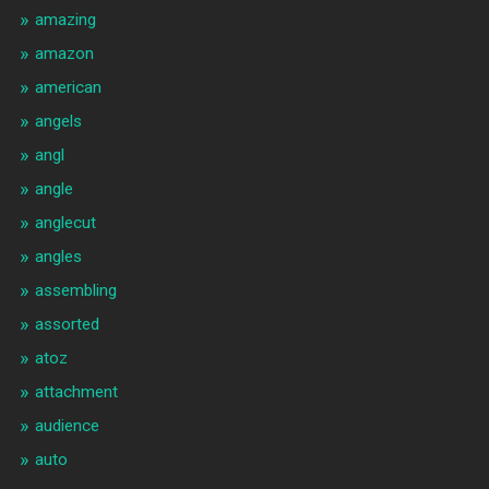
amazing
amazon
american
angels
angl
angle
anglecut
angles
assembling
assorted
atoz
attachment
audience
auto