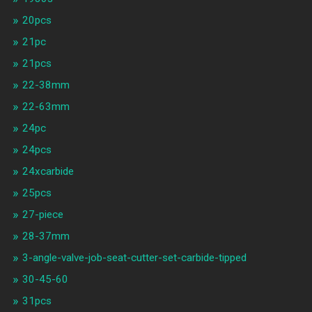
20pcs
21pc
21pcs
22-38mm
22-63mm
24pc
24pcs
24xcarbide
25pcs
27-piece
28-37mm
3-angle-valve-job-seat-cutter-set-carbide-tipped
30-45-60
31pcs