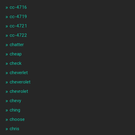
cc-4716
cc-4719
cc-4721
cc-4722
chatter
cheap
check
cheverlet
cheverolet
chevrolet
chevy
ching
choose
chris