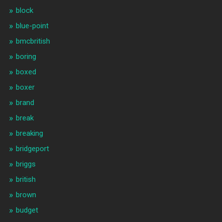
block
blue-point
bmcbritish
boring
boxed
boxer
brand
break
breaking
bridgeport
briggs
british
brown
budget