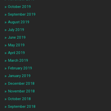
October 2019
September 2019
August 2019
July 2019
June 2019
May 2019
April 2019
March 2019
February 2019
January 2019
December 2018
November 2018
October 2018
September 2018