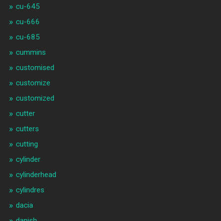
cu-645
cu-666
cu-685
cummins
customised
customize
customized
cutter
cutters
cutting
cylinder
cylinderhead
cylindres
dacia
danish