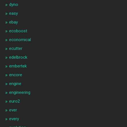
dyno
easy
ebay
ecoboost
economical
ecutter
edelbrock
embertek
encore
engine
engineering
euro2
ever
every