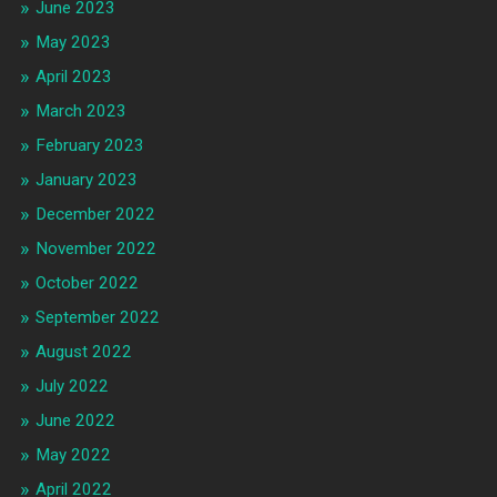
June 2023
May 2023
April 2023
March 2023
February 2023
January 2023
December 2022
November 2022
October 2022
September 2022
August 2022
July 2022
June 2022
May 2022
April 2022