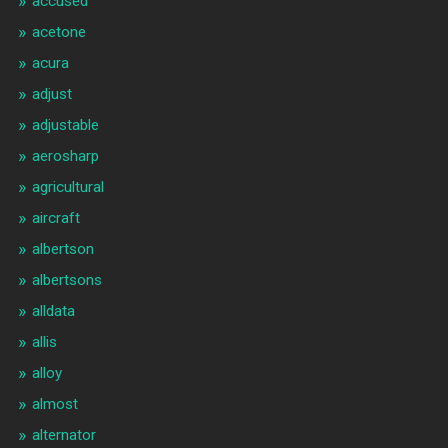
accused
acetone
acura
adjust
adjustable
aerosharp
agricultural
aircraft
albertson
albertsons
alldata
allis
alloy
almost
alternator