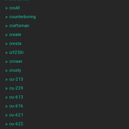
could
counterboring
craftsman
create
cresta
crf250r
crower
crusty
cu-213
cu-239
cu-613
cu-616
cu-621
cu-622