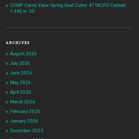
COMP Cams Valve Spring Seat Cutter 4718CPG Carbide
1.440 in. OD
ARCHIVES
August 2026
July 2026
June 2026
May 2026
April 2026
March 2026
February 2026
January 2026
December 2025