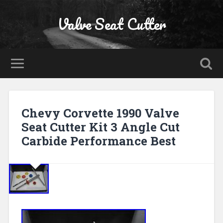
Valve Seat Cutter
Chevy Corvette 1990 Valve
Seat Cutter Kit 3 Angle Cut
Carbide Performance Best