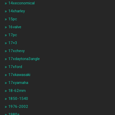
14xeconomical
14xharley
15pc
16valve
17pc
17×3
17xchevy
17xdaytona3angle
17xford
17xkawasaki
17xyamaha
18-62mm
1850-1540
1976-2002
1980s