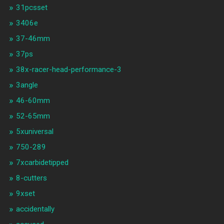
31pcsset
3406e
37-46mm
37ps
38x-racer-head-performance-3
3angle
46-60mm
52-65mm
5xuniversal
750-289
7xcarbidetipped
8-cutters
9xset
accidentally