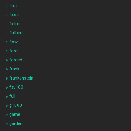
first
fixed
fixture
flatbed
flow
ford
forged
frank
frankenstein
fsv100
full
g1000
game
garden