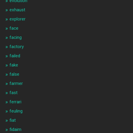
evolution
exhaust
explorer
face
facing
factory
failed
fake
false
farmer
fast
ferrari
feuling
fiat
fidaim