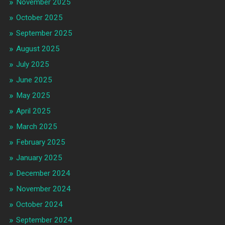
November 2025
October 2025
September 2025
August 2025
July 2025
June 2025
May 2025
April 2025
March 2025
February 2025
January 2025
December 2024
November 2024
October 2024
September 2024