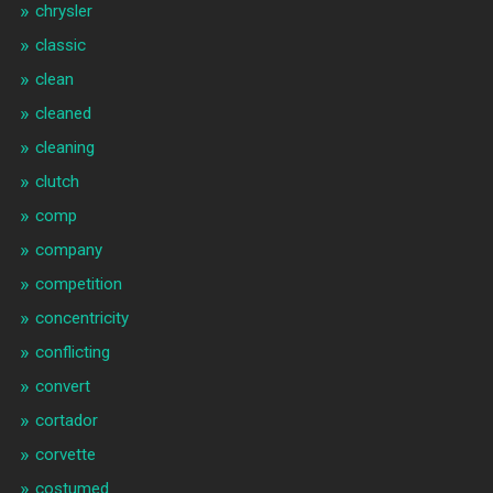
chrysler
classic
clean
cleaned
cleaning
clutch
comp
company
competition
concentricity
conflicting
convert
cortador
corvette
costumed