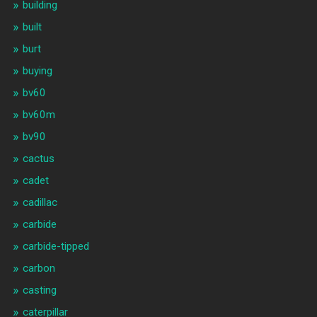
building
built
burt
buying
bv60
bv60m
bv90
cactus
cadet
cadillac
carbide
carbide-tipped
carbon
casting
caterpillar