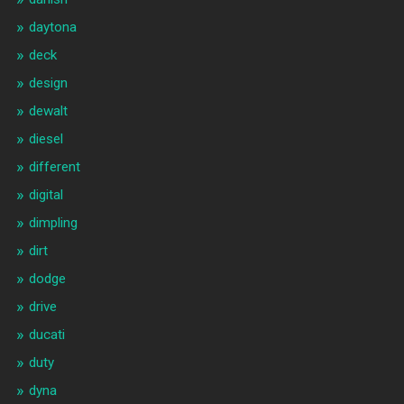
daytona
deck
design
dewalt
diesel
different
digital
dimpling
dirt
dodge
drive
ducati
duty
dyna