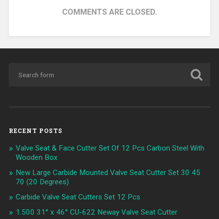
COMMENTS ARE CLOSED.
RECENT POSTS
Valve Seat & Face Cutter Set Of 12 Pcs Carbon Steel With
Wooden Box
New Large Carbide Mounted Valve Seat Cutter Set 30 45
70 (20 Degrees)
Carbide Valve Seat Cutters Set 12 Pcs
1.500 31° x 46° CU-622 Neway Valve Seat Cutter