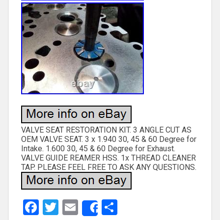
VALVE SEAT RESTORATION KIT. 3 ANGLE CUT AS
OEM VALVE SEAT. 3 x 1.940 30, 45 & 60 Degree for
Intake. 1.600 30, 45 & 60 Degree for Exhaust.
VALVE GUIDE REAMER HSS. 1x THREAD CLEANER
TAP. PLEASE FEEL FREE TO ASK ANY QUESTIONS.
Facebook
Twitter
Email
Share
Share