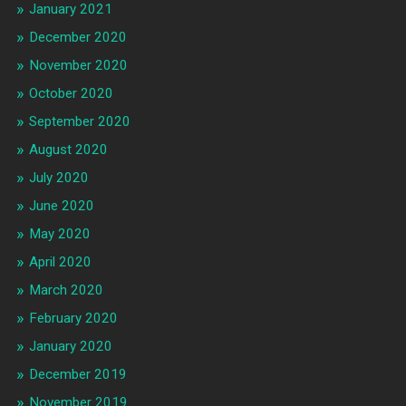
January 2021
December 2020
November 2020
October 2020
September 2020
August 2020
July 2020
June 2020
May 2020
April 2020
March 2020
February 2020
January 2020
December 2019
November 2019