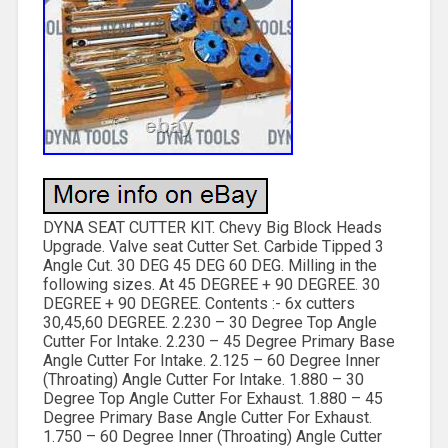
DYNA SEAT CUTTER KIT. Chevy Big Block Heads
Upgrade. Valve seat Cutter Set. Carbide Tipped 3
Angle Cut. 30 DEG 45 DEG 60 DEG. Milling in the
following sizes. At 45 DEGREE + 90 DEGREE. 30
DEGREE + 90 DEGREE. Contents :- 6x cutters
30,45,60 DEGREE. 2.230 – 30 Degree Top Angle
Cutter For Intake. 2.230 – 45 Degree Primary Base
Angle Cutter For Intake. 2.125 – 60 Degree Inner
(Throating) Angle Cutter For Intake. 1.880 – 30
Degree Top Angle Cutter For Exhaust. 1.880 – 45
Degree Primary Base Angle Cutter For Exhaust.
1.750 – 60 Degree Inner (Throating) Angle Cutter