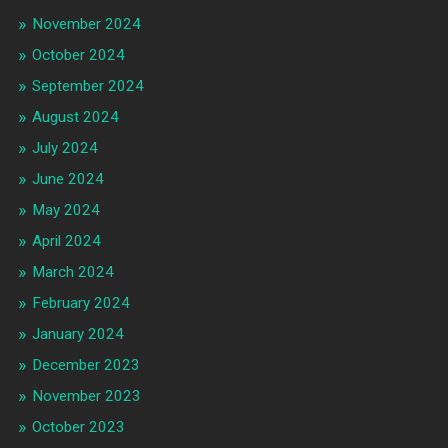
November 2024
October 2024
September 2024
August 2024
July 2024
June 2024
May 2024
April 2024
March 2024
February 2024
January 2024
December 2023
November 2023
October 2023