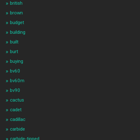
british
brown
budget
building
built
burt
buying
bv60
bv60m
bv90
cactus
cadet
cadillac
carbide
carbide-tipped