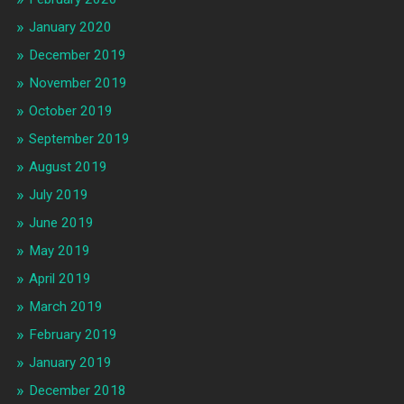
January 2020
December 2019
November 2019
October 2019
September 2019
August 2019
July 2019
June 2019
May 2019
April 2019
March 2019
February 2019
January 2019
December 2018