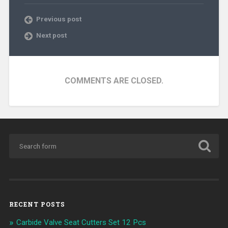
Previous post
Next post
COMMENTS ARE CLOSED.
RECENT POSTS
Carbide Valve Seat Cutters Set 12 Pcs