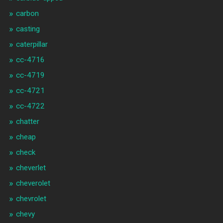
carbon
casting
caterpillar
cc-4716
cc-4719
cc-4721
cc-4722
chatter
cheap
check
cheverlet
cheverolet
chevrolet
chevy