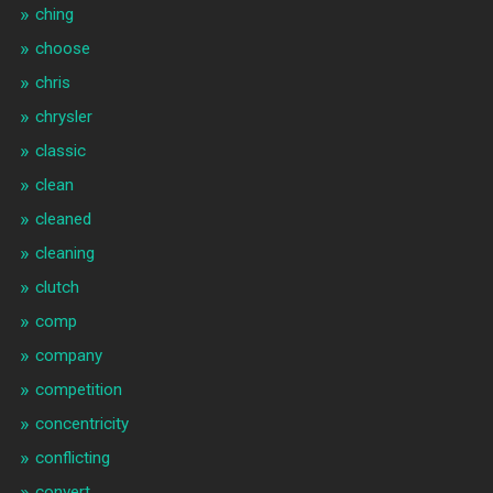
ching
choose
chris
chrysler
classic
clean
cleaned
cleaning
clutch
comp
company
competition
concentricity
conflicting
convert