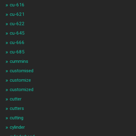
cu-616
cu-621
cu-622
cu-645
cu-666
cu-685
cummins
customised
customize
customized
cutter
cutters
cutting
cylinder