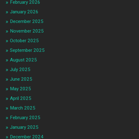
February 2026
January 2026
December 2025
November 2025
October 2025
September 2025
August 2025
July 2025
June 2025
May 2025
April 2025
March 2025
February 2025
January 2025
December 2024