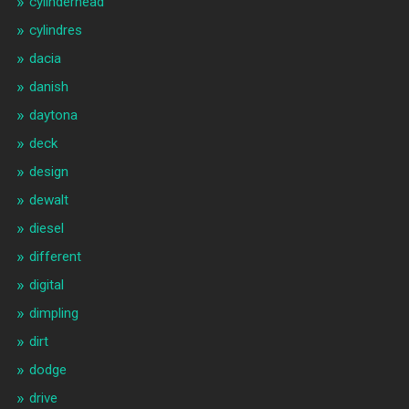
cylinderhead
cylindres
dacia
danish
daytona
deck
design
dewalt
diesel
different
digital
dimpling
dirt
dodge
drive