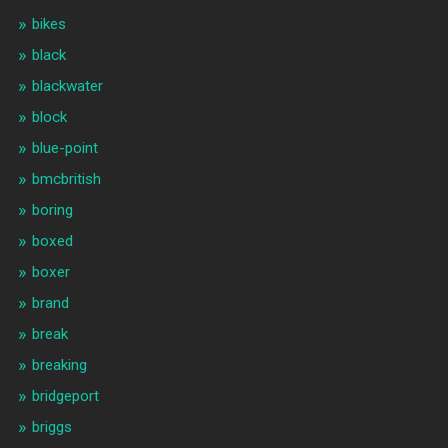
bikes
black
blackwater
block
blue-point
bmcbritish
boring
boxed
boxer
brand
break
breaking
bridgeport
briggs