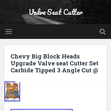
Valve Seat Cutter
Chevy Big Block Heads
Upgrade Valve seat Cutter Set
Carbide Tipped 3 Angle Cut @