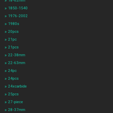
18-62mm
1850-1540
1976-2002
1980s
20pcs
21pc
21pcs
22-38mm
22-63mm
24pc
24pcs
24xcarbide
25pcs
27-piece
28-37mm