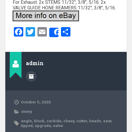
For Exhaust. 2x STEMS 11/32″, 3/8″, 5/16. 2x
VALVE GUIDE HONE REAMERS 11/32″, 3/8″, 5/16.
Facebook
Twitter
Email
Share
Share
admin
October 5, 2025
chevy
angle
,
block
,
carbide
,
chevy
,
cutter
,
heads
,
seat
,
tipped
,
upgrade
,
valve