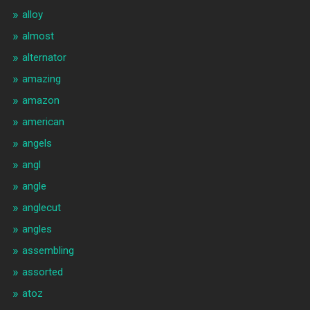
alloy
almost
alternator
amazing
amazon
american
angels
angl
angle
anglecut
angles
assembling
assorted
atoz