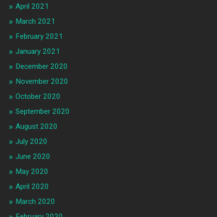
April 2021
March 2021
February 2021
January 2021
December 2020
November 2020
October 2020
September 2020
August 2020
July 2020
June 2020
May 2020
April 2020
March 2020
February 2020