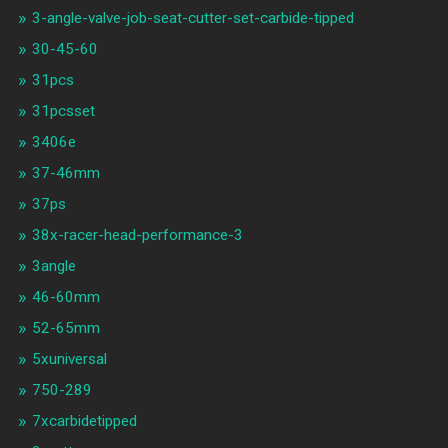
3-angle-valve-job-seat-cutter-set-carbide-tipped
30-45-60
31pcs
31pcsset
3406e
37-46mm
37ps
38x-racer-head-performance-3
3angle
46-60mm
52-65mm
5xuniversal
750-289
7xcarbidetipped