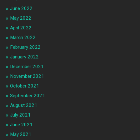
June 2022
May 2022
April 2022
March 2022
February 2022
January 2022
December 2021
November 2021
October 2021
September 2021
August 2021
July 2021
June 2021
May 2021