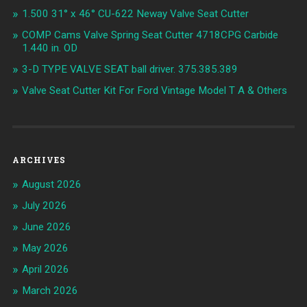
1.500 31° x 46° CU-622 Neway Valve Seat Cutter
COMP Cams Valve Spring Seat Cutter 4718CPG Carbide
1.440 in. OD
3-D TYPE VALVE SEAT ball driver. 375.385.389
Valve Seat Cutter Kit For Ford Vintage Model T A & Others
ARCHIVES
August 2026
July 2026
June 2026
May 2026
April 2026
March 2026