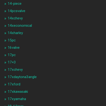
14-piece
14pcsvalve
14xchevy
14xeconomical
14xharley
15pc
16valve
17pc
17×3
17xchevy
17xdaytona3angle
17xford
17xkawasaki
17xyamaha