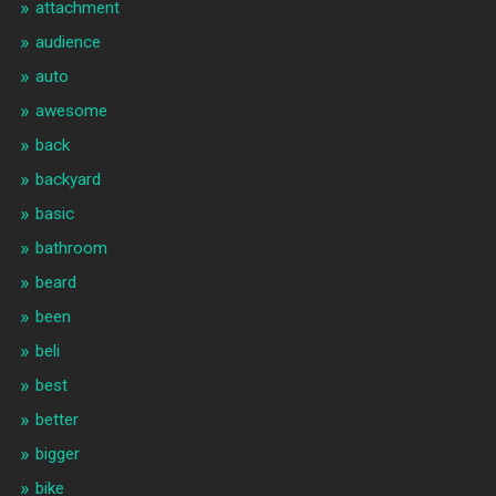
attachment
audience
auto
awesome
back
backyard
basic
bathroom
beard
been
beli
best
better
bigger
bike