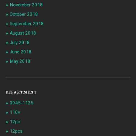
November 2018
October 2018
September 2018
August 2018
July 2018
June 2018
May 2018
DEPARTMENT
0945-1125
110v
12pc
12pcs