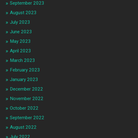
September 2023
August 2023
July 2023
June 2023
May 2023
April 2023
March 2023
February 2023
January 2023
December 2022
November 2022
October 2022
September 2022
August 2022
July 2022