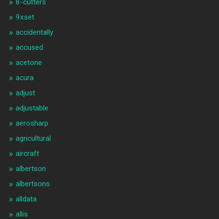
8-cutters
9xset
accidentally
accused
acetone
acura
adjust
adjustable
aerosharp
agricultural
aircraft
albertson
albertsons
alldata
allis