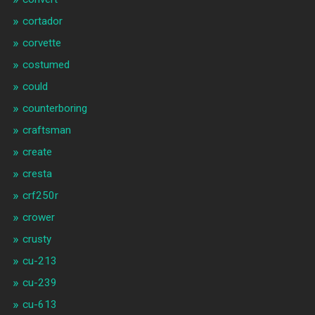
cortador
corvette
costumed
could
counterboring
craftsman
create
cresta
crf250r
crower
crusty
cu-213
cu-239
cu-613