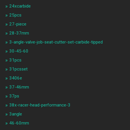
24xcarbide
25pcs
27-piece
28-37mm
3-angle-valve-job-seat-cutter-set-carbide-tipped
30-45-60
31pcs
31pcsset
3406e
37-46mm
37ps
38x-racer-head-performance-3
3angle
46-60mm