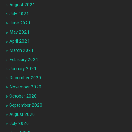
August 2021
July 2021
June 2021
May 2021
April 2021
March 2021
February 2021
January 2021
December 2020
November 2020
October 2020
September 2020
August 2020
July 2020