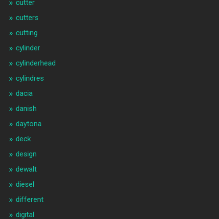
cutter
cutters
cutting
cylinder
cylinderhead
cylindres
dacia
danish
daytona
deck
design
dewalt
diesel
different
digital