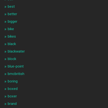
best
better
bigger
bike
bikes
black
blackwater
block
blue-point
bmcbritish
boring
boxed
boxer
brand