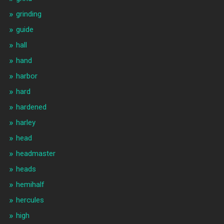
grinding
guide
hall
hand
harbor
hard
hardened
harley
head
headmaster
heads
hemihalf
hercules
high