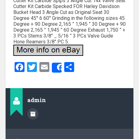
Cutter Kit Carbide Spips 3 Angle Cut 14x Valve Seat
Cutter Kit Carbide Specked FOR Harley Davidson
Bucket Head 3 Angle Cut as Original Seat 30
Degree 45° 6 60° Grinding in the following sizes 45
Degree + 90 Degree 2,165 ” 1,945 ” 30 Degree + 90
Degree 2,165 ” 1,945 ” 60 Degree Exhaust 1,750 ” +
3 PCs Stems 3/8″ _ 5/16 ” 3 PCs Valve Guide
Hone Reamers 3/8″ PC 5.
Facebook
Twitter
Email
Share
Share
admin