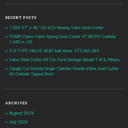
RECENT POSTS
1.500 31° x 46° CU-622 Neway Valve Seat Cutter
COMP Cams Valve Spring Seat Cutter 4718CPG Carbide
1.440 in. OD
3-D TYPE VALVE SEAT ball driver. 375.385.389
Valve Seat Cutter Kit For Ford Vintage Model T A & Others
3angle Cut Honda Single Cylinder Heads Valve Seat Cutter
Kit Carbide Tipped Best
ARCHIVES
August 2026
July 2026