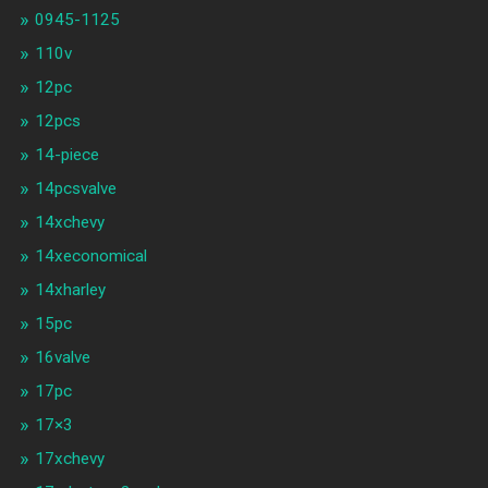
0945-1125
110v
12pc
12pcs
14-piece
14pcsvalve
14xchevy
14xeconomical
14xharley
15pc
16valve
17pc
17×3
17xchevy