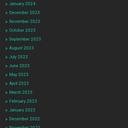
January 2024
December 2023
November 2023
October 2023
September 2023
August 2023
July 2023
June 2023
May 2023
April 2023
March 2023
February 2023
January 2023
December 2022
November 2022