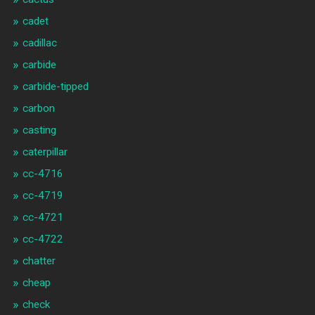
cadet
cadillac
carbide
carbide-tipped
carbon
casting
caterpillar
cc-4716
cc-4719
cc-4721
cc-4722
chatter
cheap
check