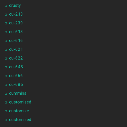
crusty
cu-213
cu-239
cu-613
cu-616
cu-621
cu-622
cu-645
cu-666
cu-685
cummins
customised
customize
customized