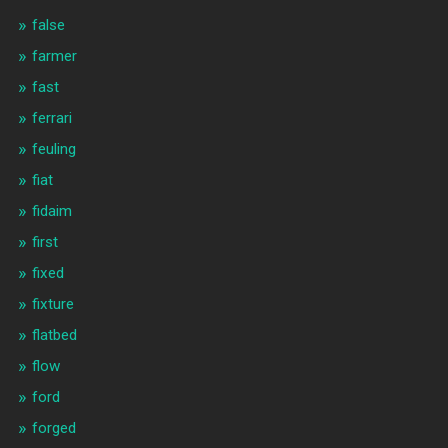
false
farmer
fast
ferrari
feuling
fiat
fidaim
first
fixed
fixture
flatbed
flow
ford
forged