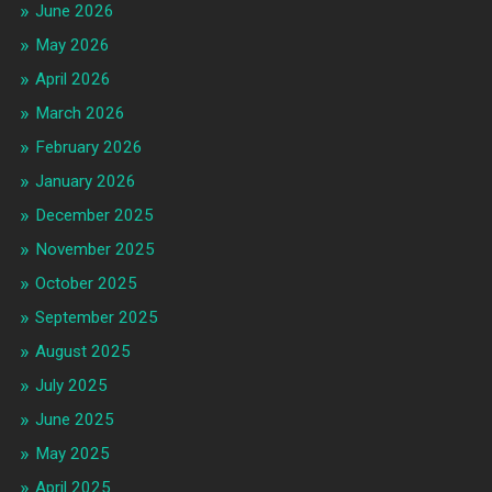
June 2026
May 2026
April 2026
March 2026
February 2026
January 2026
December 2025
November 2025
October 2025
September 2025
August 2025
July 2025
June 2025
May 2025
April 2025