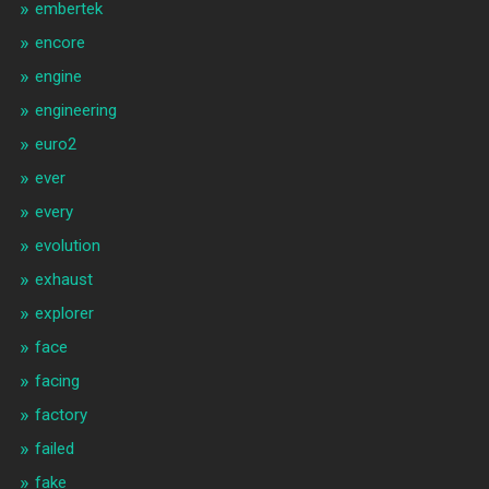
embertek
encore
engine
engineering
euro2
ever
every
evolution
exhaust
explorer
face
facing
factory
failed
fake