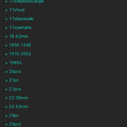
17xdaytona3angle
17xford
17xkawasaki
17xyamaha
18-62mm
1850-1540
1976-2002
1980s
20pcs
21pc
21pcs
22-38mm
22-63mm
24pc
24pcs