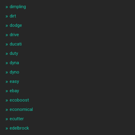
dimpling
dirt
dodge
drive
ducati
duty
dyna
dyno
easy
ebay
ecoboost
economical
ecutter
edelbrock