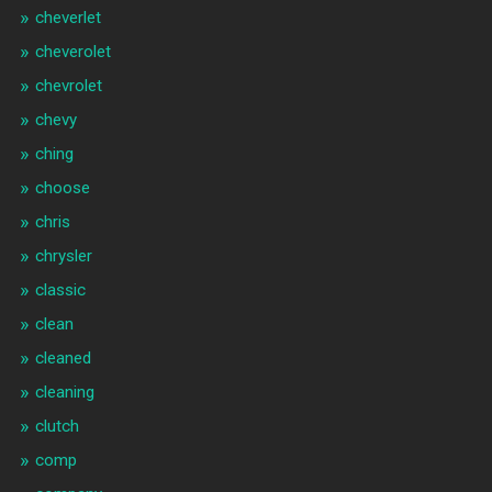
cheverlet
cheverolet
chevrolet
chevy
ching
choose
chris
chrysler
classic
clean
cleaned
cleaning
clutch
comp