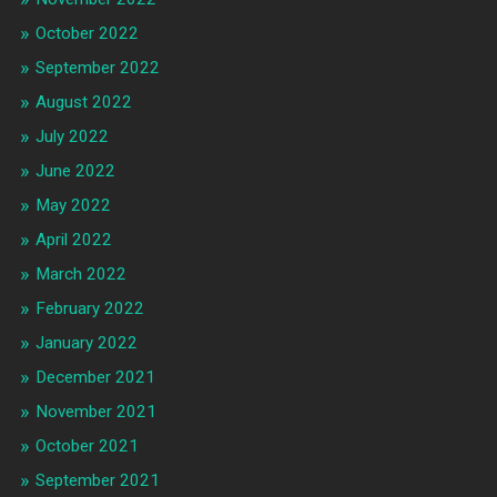
October 2022
September 2022
August 2022
July 2022
June 2022
May 2022
April 2022
March 2022
February 2022
January 2022
December 2021
November 2021
October 2021
September 2021