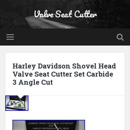
Valve Seat Cutter
Harley Davidson Shovel Head
Valve Seat Cutter Set Carbide
3 Angle Cut