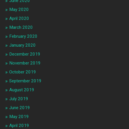
June 2020
May 2020
April 2020
March 2020
February 2020
January 2020
December 2019
November 2019
October 2019
September 2019
August 2019
July 2019
June 2019
May 2019
April 2019