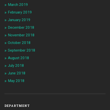
March 2019
February 2019
January 2019
December 2018
November 2018
October 2018
September 2018
August 2018
July 2018
June 2018
May 2018
DEPARTMENT