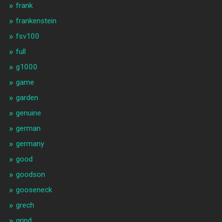
frank
frankenstein
fsv100
full
g1000
game
garden
genuine
german
germany
good
goodson
gooseneck
grech
grind