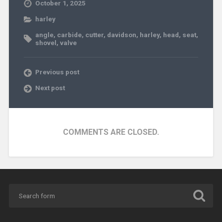
October 1, 2025
harley
angle
,
carbide
,
cutter
,
davidson
,
harley
,
head
,
seat
,
shovel
,
valve
Previous post
Next post
COMMENTS ARE CLOSED.