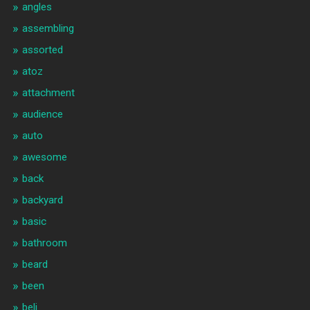
angles
assembling
assorted
atoz
attachment
audience
auto
awesome
back
backyard
basic
bathroom
beard
been
beli