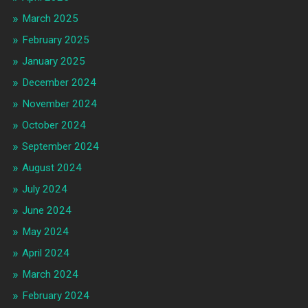
March 2025
February 2025
January 2025
December 2024
November 2024
October 2024
September 2024
August 2024
July 2024
June 2024
May 2024
April 2024
March 2024
February 2024