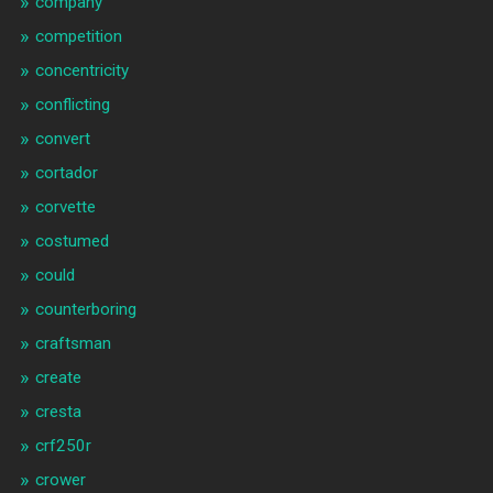
company
competition
concentricity
conflicting
convert
cortador
corvette
costumed
could
counterboring
craftsman
create
cresta
crf250r
crower