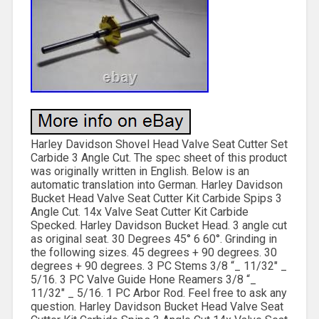
Harley Davidson Shovel Head Valve Seat Cutter Set
Carbide 3 Angle Cut. The spec sheet of this product
was originally written in English. Below is an
automatic translation into German. Harley Davidson
Bucket Head Valve Seat Cutter Kit Carbide Spips 3
Angle Cut. 14x Valve Seat Cutter Kit Carbide
Specked. Harley Davidson Bucket Head. 3 angle cut
as original seat. 30 Degrees 45° 6 60°. Grinding in
the following sizes. 45 degrees + 90 degrees. 30
degrees + 90 degrees. 3 PC Stems 3/8 “_ 11/32″ _
5/16. 3 PC Valve Guide Hone Reamers 3/8 “_
11/32″ _ 5/16. 1 PC Arbor Rod. Feel free to ask any
question. Harley Davidson Bucket Head Valve Seat