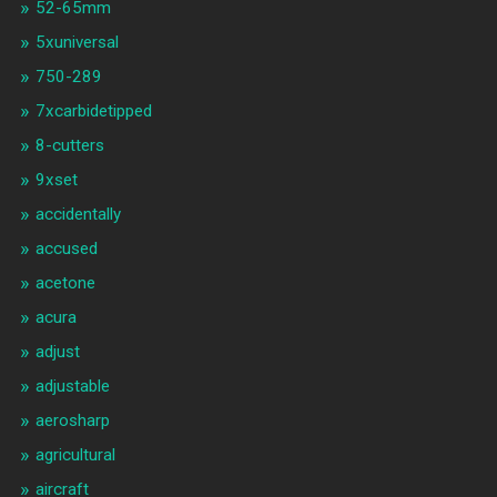
52-65mm
5xuniversal
750-289
7xcarbidetipped
8-cutters
9xset
accidentally
accused
acetone
acura
adjust
adjustable
aerosharp
agricultural
aircraft