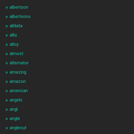
albertson
albertsons
alldata
allis
alloy
almost
alternator
amazing
amazon
american
angels
angl
angle
anglecut