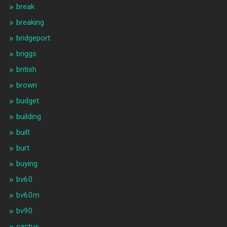
break
breaking
bridgeport
briggs
british
brown
budget
building
built
burt
buying
bv60
bv60m
bv90
cactus