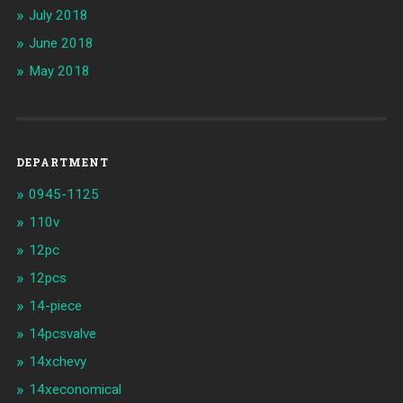
July 2018
June 2018
May 2018
DEPARTMENT
0945-1125
110v
12pc
12pcs
14-piece
14pcsvalve
14xchevy
14xeconomical