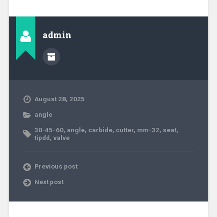
admin
August 28, 2025
angle
30-45-60
,
angle
,
carbide
,
cutter
,
mm-32
,
seat
,
tipdd
,
valve
Previous post
Next post