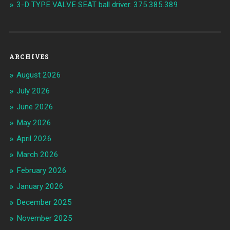
3-D TYPE VALVE SEAT ball driver. 375.385.389
ARCHIVES
August 2026
July 2026
June 2026
May 2026
April 2026
March 2026
February 2026
January 2026
December 2025
November 2025