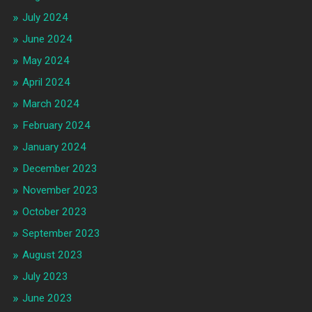
July 2024
June 2024
May 2024
April 2024
March 2024
February 2024
January 2024
December 2023
November 2023
October 2023
September 2023
August 2023
July 2023
June 2023