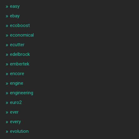
easy
ebay
ecoboost
economical
ecutter
edelbrock
embertek
encore
engine
engineering
euro2
ever
every
evolution