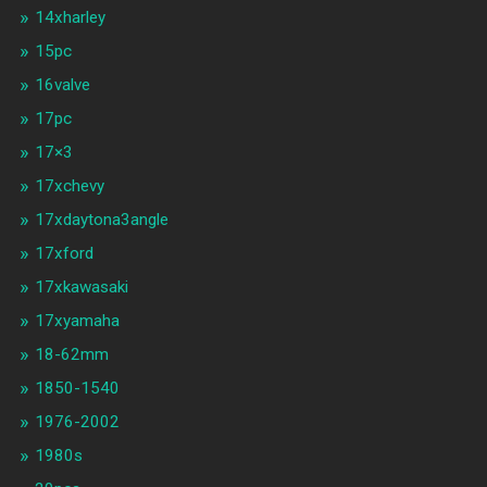
14xharley
15pc
16valve
17pc
17×3
17xchevy
17xdaytona3angle
17xford
17xkawasaki
17xyamaha
18-62mm
1850-1540
1976-2002
1980s