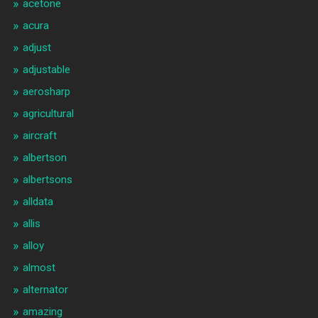
acetone
acura
adjust
adjustable
aerosharp
agricultural
aircraft
albertson
albertsons
alldata
allis
alloy
almost
alternator
amazing