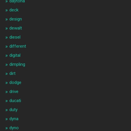
daytona
deck
design
dewalt
diesel
different
digital
dimpling
dirt
dodge
drive
ducati
duty
dyna
dyno