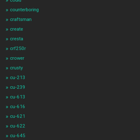
could
counterboring
craftsman
create
cresta
crf250r
crower
crusty
cu-213
cu-239
cu-613
cu-616
cu-621
cu-622
cu-645