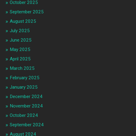
October 2025
September 2025
August 2025
July 2025
June 2025
May 2025
April 2025
March 2025
February 2025
January 2025
December 2024
November 2024
October 2024
September 2024
August 2024