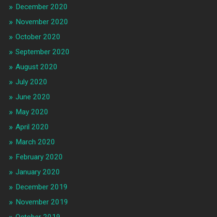
December 2020
November 2020
October 2020
September 2020
August 2020
July 2020
June 2020
May 2020
April 2020
March 2020
February 2020
January 2020
December 2019
November 2019