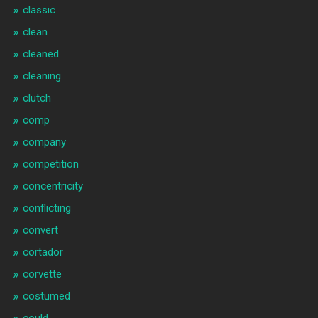
classic
clean
cleaned
cleaning
clutch
comp
company
competition
concentricity
conflicting
convert
cortador
corvette
costumed