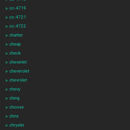
cc-4719
cc-4721
cc-4722
chatter
cheap
check
cheverlet
cheverolet
chevrolet
chevy
ching
choose
chris
chrysler