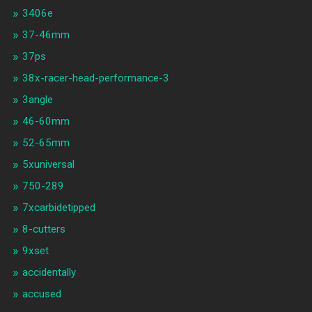
3406e
37-46mm
37ps
38x-racer-head-performance-3
3angle
46-60mm
52-65mm
5xuniversal
750-289
7xcarbidetipped
8-cutters
9xset
accidentally
accused