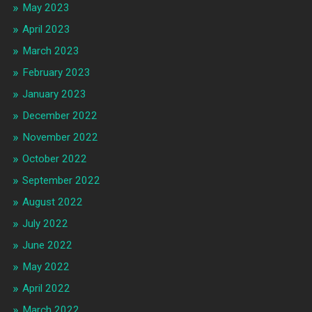
May 2023
April 2023
March 2023
February 2023
January 2023
December 2022
November 2022
October 2022
September 2022
August 2022
July 2022
June 2022
May 2022
April 2022
March 2022