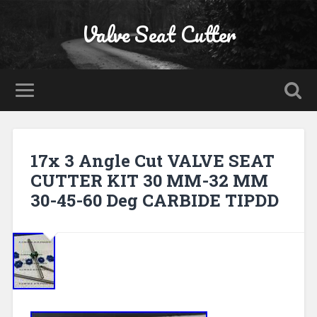
Valve Seat Cutter
17x 3 Angle Cut VALVE SEAT
CUTTER KIT 30 MM-32 MM
30-45-60 Deg CARBIDE TIPDD