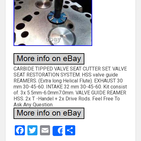
CARBIDE TIPPED VALVE SEAT CUTTER SET. VALVE
SEAT RESTORATION SYSTEM. HSS valve guide
REAMERS. (Extra long Helical Flute). EXHAUST 30
mm 30-45-60. INTAKE 32 mm 30-45-60. Kit consist
of. 3x 5.5mm-6.0mm7.0mm. VALVE GUIDE REAMER
HSS. 2x T -Handel + 2x Drive Rods. Feel Free To
Ask Any Question.
Facebook
Twitter
Email
Share
Share