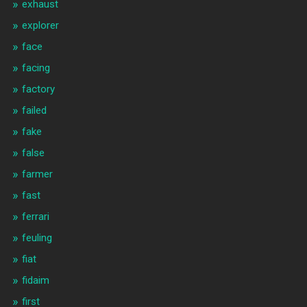
exhaust
explorer
face
facing
factory
failed
fake
false
farmer
fast
ferrari
feuling
fiat
fidaim
first