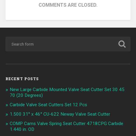
COMMENTS ARE CLOSED.
RECENT POSTS
New Large Carbide Mounted Valve Seat Cutter Set 30 45
70 (20 Degrees)
Carbide Valve Seat Cutters Set 12 Pcs
1.500 31° x 46° CU-622 Neway Valve Seat Cutter
COMP Cams Valve Spring Seat Cutter 4718CPG Carbide
1.440 in. OD