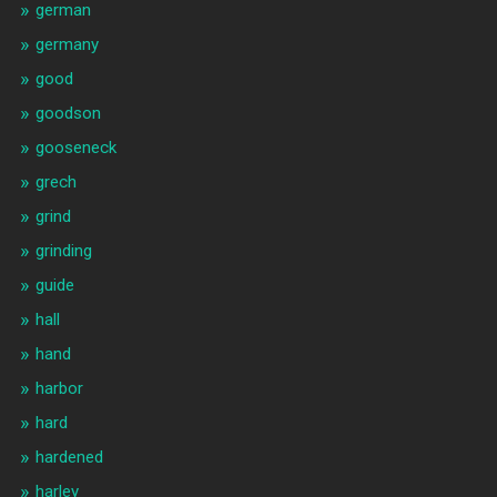
german
germany
good
goodson
gooseneck
grech
grind
grinding
guide
hall
hand
harbor
hard
hardened
harley