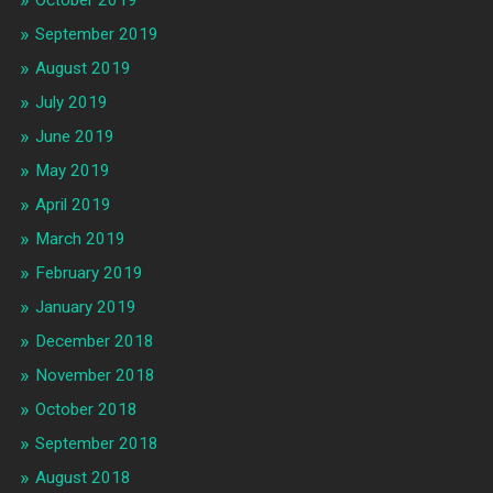
October 2019
September 2019
August 2019
July 2019
June 2019
May 2019
April 2019
March 2019
February 2019
January 2019
December 2018
November 2018
October 2018
September 2018
August 2018