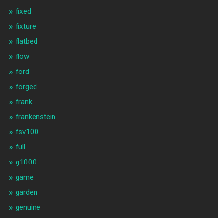
fixed
fixture
flatbed
flow
ford
forged
frank
frankenstein
fsv100
full
g1000
game
garden
genuine