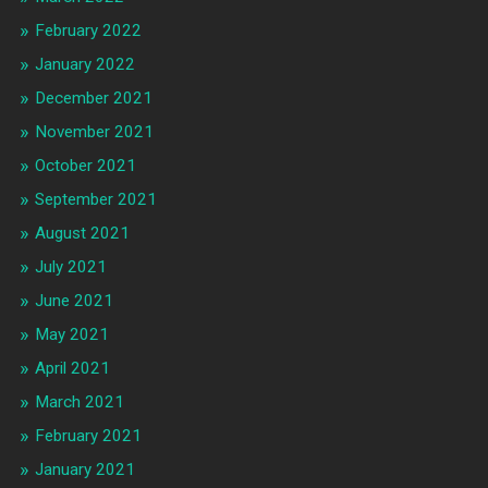
February 2022
January 2022
December 2021
November 2021
October 2021
September 2021
August 2021
July 2021
June 2021
May 2021
April 2021
March 2021
February 2021
January 2021