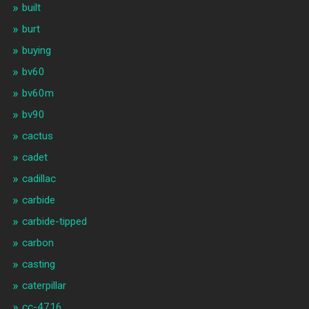
built
burt
buying
bv60
bv60m
bv90
cactus
cadet
cadillac
carbide
carbide-tipped
carbon
casting
caterpillar
cc-4716