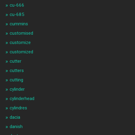
cu-666
cu-685
cummins
customised
customize
customized
cutter
cutters
cutting
cylinder
cylinderhead
cylindres
dacia
danish