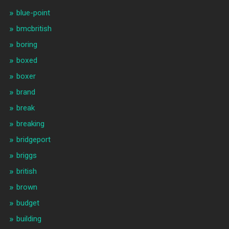
blue-point
bmcbritish
boring
boxed
boxer
brand
break
breaking
bridgeport
briggs
british
brown
budget
building