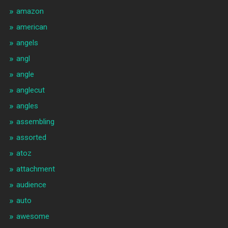
amazon
american
angels
angl
angle
anglecut
angles
assembling
assorted
atoz
attachment
audience
auto
awesome