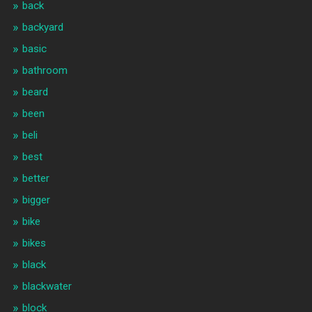
back
backyard
basic
bathroom
beard
been
beli
best
better
bigger
bike
bikes
black
blackwater
block