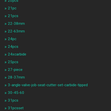
20pcs
21pc
21pcs
22-38mm
22-63mm
24pc
24pcs
24xcarbide
25pcs
27-piece
28-37mm
3-angle-valve-job-seat-cutter-set-carbide-tipped
30-45-60
31pcs
31pcsset