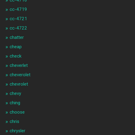
cc-4716
cc-4719
cc-4721
cc-4722
chatter
cheap
check
cheverlet
cheverolet
chevrolet
chevy
ching
choose
chris
chrysler