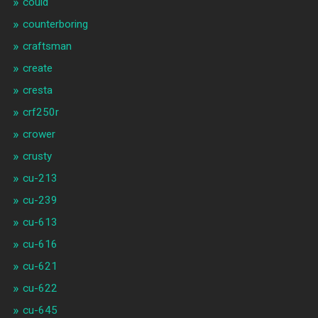
could
counterboring
craftsman
create
cresta
crf250r
crower
crusty
cu-213
cu-239
cu-613
cu-616
cu-621
cu-622
cu-645