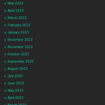
May 2023
April 2023
March 2023
February 2023
January 2023
December 2022
November 2022
October 2022
September 2022
August 2022
July 2022
June 2022
May 2022
April 2022