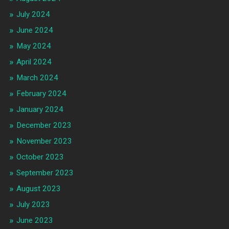
July 2024
June 2024
May 2024
April 2024
March 2024
February 2024
January 2024
December 2023
November 2023
October 2023
September 2023
August 2023
July 2023
June 2023