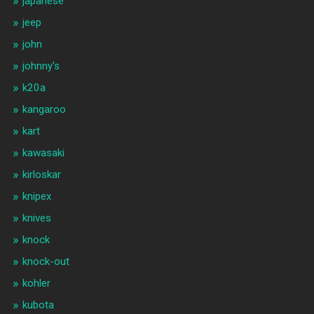
japanese
jeep
john
johnny's
k20a
kangaroo
kart
kawasaki
kirloskar
knipex
knives
knock
knock-out
kohler
kubota