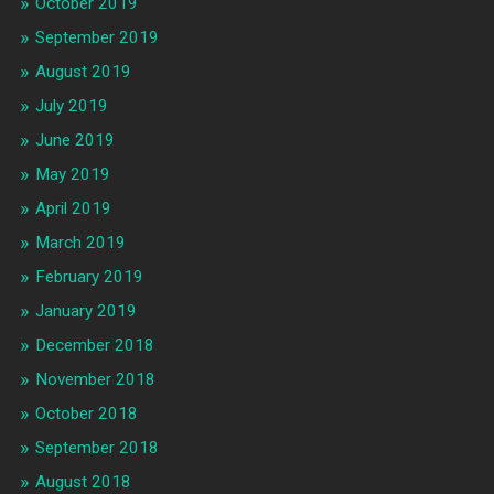
October 2019
September 2019
August 2019
July 2019
June 2019
May 2019
April 2019
March 2019
February 2019
January 2019
December 2018
November 2018
October 2018
September 2018
August 2018