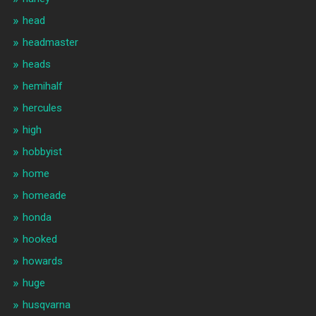
head
headmaster
heads
hemihalf
hercules
high
hobbyist
home
homeade
honda
hooked
howards
huge
husqvarna