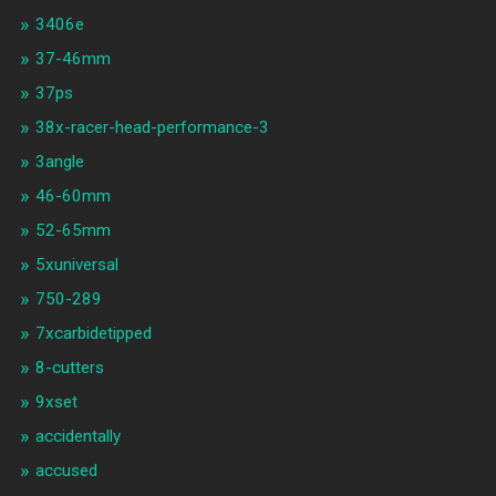
3406e
37-46mm
37ps
38x-racer-head-performance-3
3angle
46-60mm
52-65mm
5xuniversal
750-289
7xcarbidetipped
8-cutters
9xset
accidentally
accused