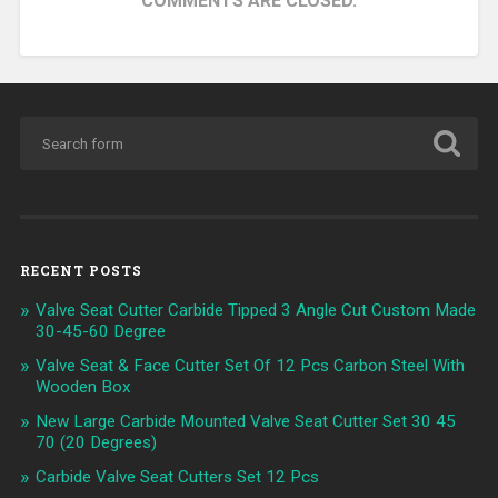
COMMENTS ARE CLOSED.
RECENT POSTS
Valve Seat Cutter Carbide Tipped 3 Angle Cut Custom Made
30-45-60 Degree
Valve Seat & Face Cutter Set Of 12 Pcs Carbon Steel With
Wooden Box
New Large Carbide Mounted Valve Seat Cutter Set 30 45
70 (20 Degrees)
Carbide Valve Seat Cutters Set 12 Pcs