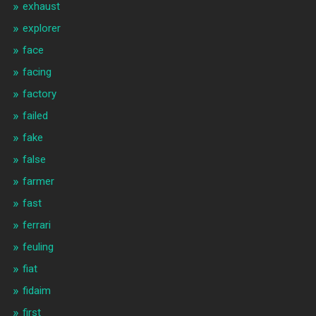
exhaust
explorer
face
facing
factory
failed
fake
false
farmer
fast
ferrari
feuling
fiat
fidaim
first