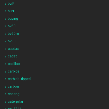
built
burt
buying
bv60
bv60m
bv90
cactus
cadet
cadillac
carbide
carbide-tipped
carbon
casting
caterpillar