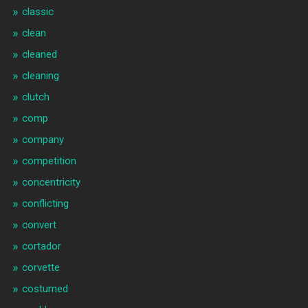
classic
clean
cleaned
cleaning
clutch
comp
company
competition
concentricity
conflicting
convert
cortador
corvette
costumed