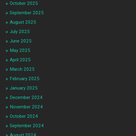
October 2025
September 2025
August 2025
July 2025
June 2025
May 2025
April 2025
March 2025
February 2025
January 2025
December 2024
November 2024
October 2024
September 2024
August 2024