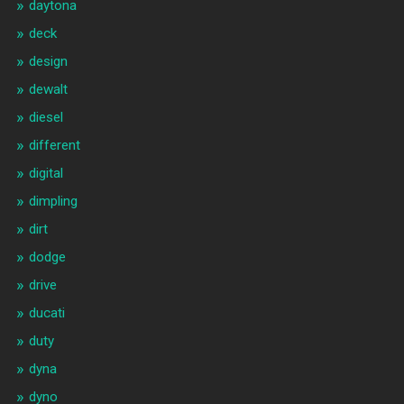
daytona
deck
design
dewalt
diesel
different
digital
dimpling
dirt
dodge
drive
ducati
duty
dyna
dyno