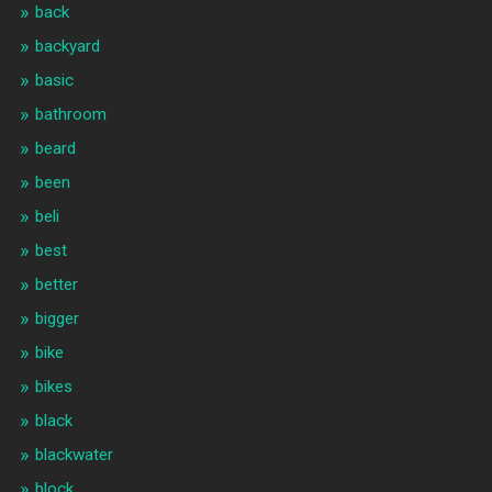
back
backyard
basic
bathroom
beard
been
beli
best
better
bigger
bike
bikes
black
blackwater
block