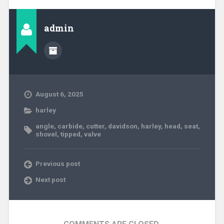
admin
August 6, 2025
harley
angle
,
carbide
,
cutter
,
davidson
,
harley
,
head
,
seat
,
shovel
,
tipped
,
valve
Previous post
Next post