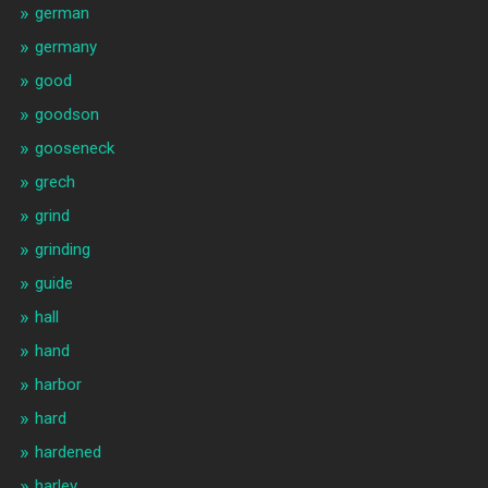
german
germany
good
goodson
gooseneck
grech
grind
grinding
guide
hall
hand
harbor
hard
hardened
harley