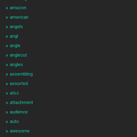
amazon
american
angels
angl
angle
anglecut
angles
assembling
assorted
atoz
attachment
audience
auto
awesome