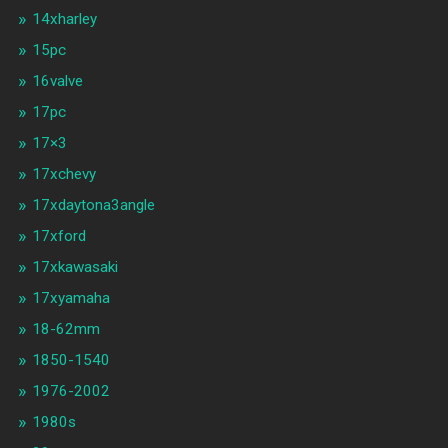
14xharley
15pc
16valve
17pc
17×3
17xchevy
17xdaytona3angle
17xford
17xkawasaki
17xyamaha
18-62mm
1850-1540
1976-2002
1980s