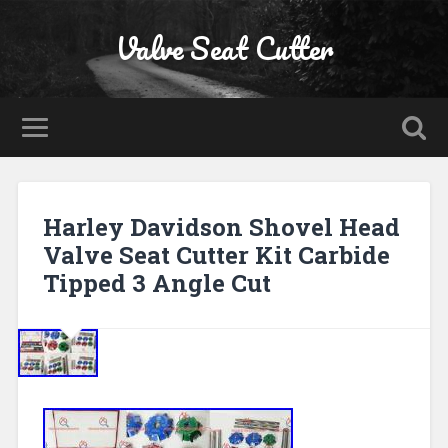
Valve Seat Cutter
Harley Davidson Shovel Head
Valve Seat Cutter Kit Carbide
Tipped 3 Angle Cut