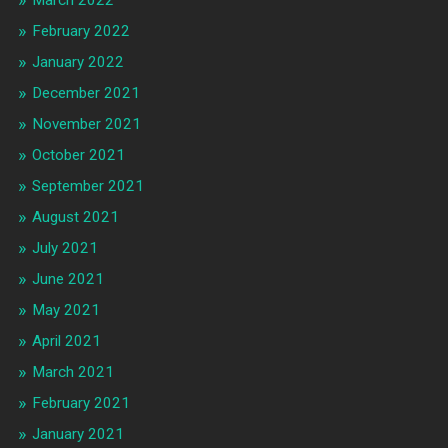
March 2022
February 2022
January 2022
December 2021
November 2021
October 2021
September 2021
August 2021
July 2021
June 2021
May 2021
April 2021
March 2021
February 2021
January 2021