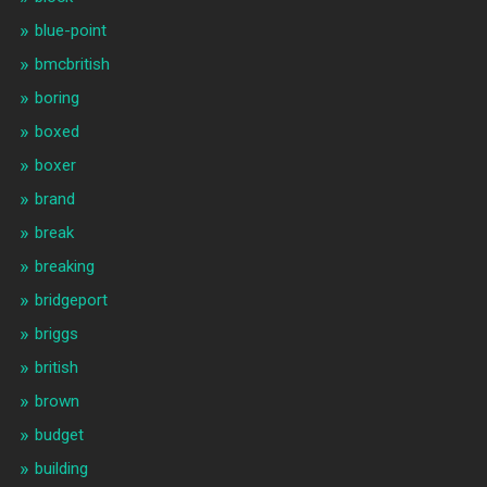
blue-point
bmcbritish
boring
boxed
boxer
brand
break
breaking
bridgeport
briggs
british
brown
budget
building