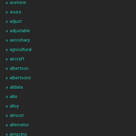
acetone
acura
adjust
adjustable
aerosharp
agricultural
aircraft
albertson
albertsons
alldata
allis
alloy
almost
alternator
amazing