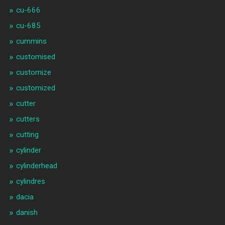
cu-666
cu-685
cummins
customised
customize
customized
cutter
cutters
cutting
cylinder
cylinderhead
cylindres
dacia
danish