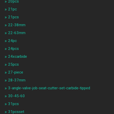
20pcs
21pc
21pcs
22-38mm
22-63mm
24pc
24pcs
24xcarbide
25pcs
27-piece
28-37mm
3-angle-valve-job-seat-cutter-set-carbide-tipped
30-45-60
31pcs
31pcsset