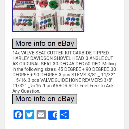
14x VALVE SEAT CUTTER KIT CARBIDE TIPPED.
HARLEY DAVIDSON SHOVEL HEAD. 3 ANGLE CUT
AS ORIGINAL SEAT. 30 DEG 45 DEG 60 DEG. Milling
in the following sizes. 45 DEGREE + 90 DEGREE. 30
DEGREE + 90 DEGREE. 3 pcs STEMS 3/8″ _ 11/32″
_ 5/16. 3 pcs VALVE GUIDE HONE REAMERS 3/8″ _
11/32″ _ 5/16. 1 pc ARBOR ROD. Feel Free To Ask
Any Question.
Facebook
Twitter
Email
Share
Share