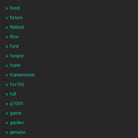
fixed
fixture
flatbed
flow
ford
forged
frank
frankenstein
fsv100
full
g1000
game
garden
genuine