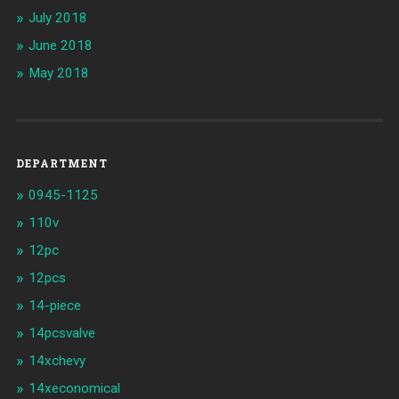
July 2018
June 2018
May 2018
DEPARTMENT
0945-1125
110v
12pc
12pcs
14-piece
14pcsvalve
14xchevy
14xeconomical