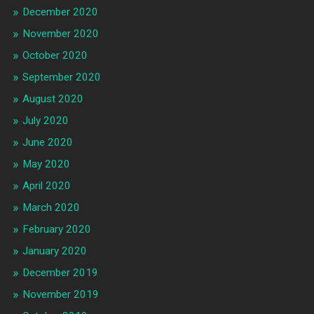
December 2020
November 2020
October 2020
September 2020
August 2020
July 2020
June 2020
May 2020
April 2020
March 2020
February 2020
January 2020
December 2019
November 2019