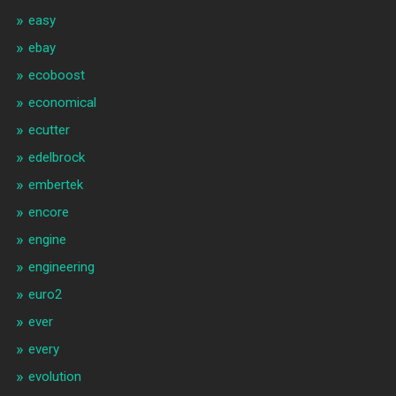
easy
ebay
ecoboost
economical
ecutter
edelbrock
embertek
encore
engine
engineering
euro2
ever
every
evolution