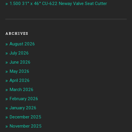
1.500 31° x 46° CU-622 Neway Valve Seat Cutter
ARCHIVES
August 2026
July 2026
June 2026
May 2026
April 2026
March 2026
February 2026
January 2026
December 2025
November 2025