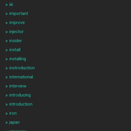
iiii
important
improve
injector
insider
install
installing
instroduction
international
interview
introducing
introduction
iron
japan