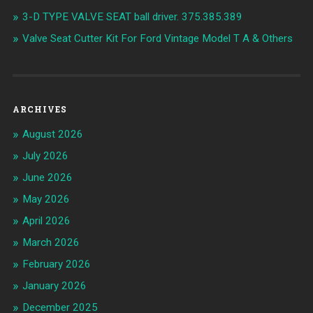
3-D TYPE VALVE SEAT ball driver. 375.385.389
Valve Seat Cutter Kit For Ford Vintage Model T A & Others
ARCHIVES
August 2026
July 2026
June 2026
May 2026
April 2026
March 2026
February 2026
January 2026
December 2025