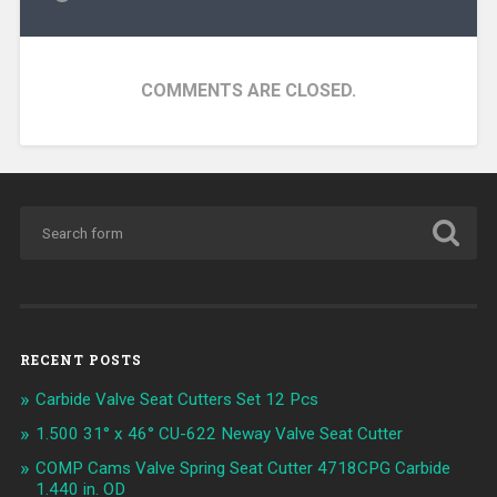
COMMENTS ARE CLOSED.
RECENT POSTS
Carbide Valve Seat Cutters Set 12 Pcs
1.500 31° x 46° CU-622 Neway Valve Seat Cutter
COMP Cams Valve Spring Seat Cutter 4718CPG Carbide
1.440 in. OD