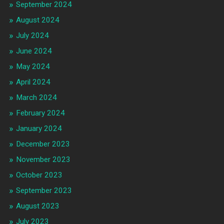
September 2024
August 2024
July 2024
June 2024
May 2024
April 2024
March 2024
February 2024
January 2024
December 2023
November 2023
October 2023
September 2023
August 2023
July 2023