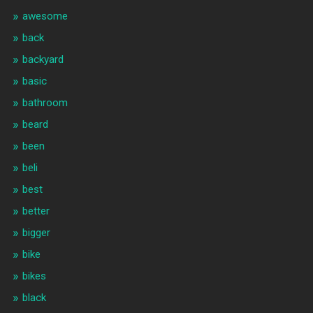
awesome
back
backyard
basic
bathroom
beard
been
beli
best
better
bigger
bike
bikes
black