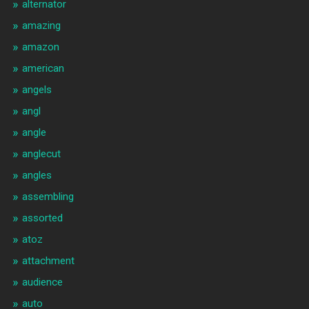
alternator
amazing
amazon
american
angels
angl
angle
anglecut
angles
assembling
assorted
atoz
attachment
audience
auto