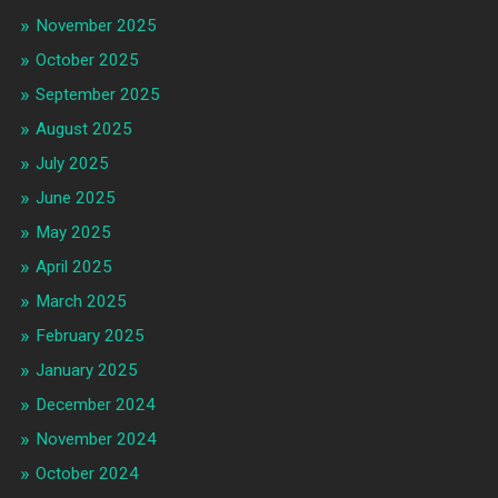
November 2025
October 2025
September 2025
August 2025
July 2025
June 2025
May 2025
April 2025
March 2025
February 2025
January 2025
December 2024
November 2024
October 2024