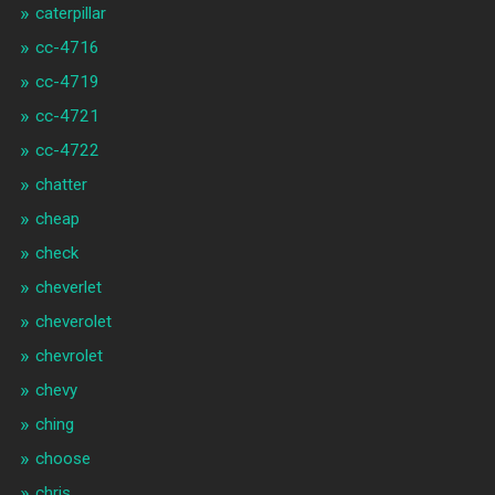
caterpillar
cc-4716
cc-4719
cc-4721
cc-4722
chatter
cheap
check
cheverlet
cheverolet
chevrolet
chevy
ching
choose
chris