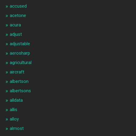
accused
acetone
acura
adjust
adjustable
aerosharp
agricultural
aircraft
albertson
albertsons
alldata
allis
alloy
almost