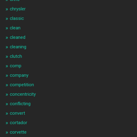
chrysler
classic
clean
cleaned
cleaning
clutch
comp
company
competition
concentricity
conflicting
convert
cortador
corvette