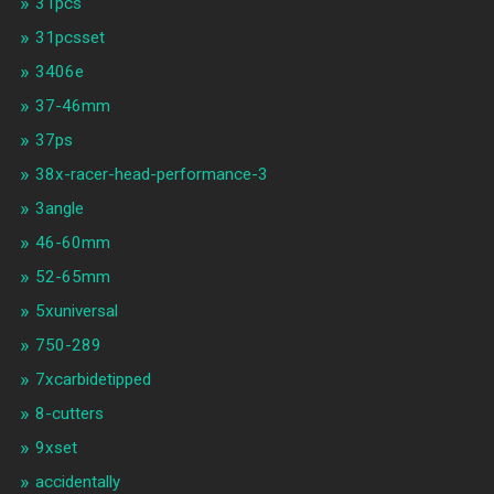
31pcs
31pcsset
3406e
37-46mm
37ps
38x-racer-head-performance-3
3angle
46-60mm
52-65mm
5xuniversal
750-289
7xcarbidetipped
8-cutters
9xset
accidentally