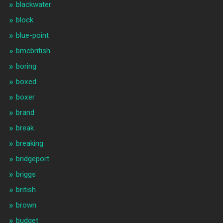
blackwater
block
blue-point
bmcbritish
boring
boxed
boxer
brand
break
breaking
bridgeport
briggs
british
brown
budget