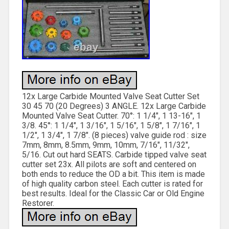
12x Large Carbide Mounted Valve Seat Cutter Set
30 45 70 (20 Degrees) 3 ANGLE. 12x Large Carbide
Mounted Valve Seat Cutter. 70°: 1 1/4″, 1 13-16″, 1
3/8. 45°: 1 1/4″, 1 3/16″, 1 5/16″, 1 5/8″, 1 7/16″, 1
1/2″, 1 3/4″, 1 7/8″. (8 pieces) valve guide rod : size
7mm, 8mm, 8.5mm, 9mm, 10mm, 7/16″, 11/32″,
5/16. Cut out hard SEATS. Carbide tipped valve seat
cutter set 23x. All pilots are soft and centered on
both ends to reduce the OD a bit. This item is made
of high quality carbon steel. Each cutter is rated for
best results. Ideal for the Classic Car or Old Engine
Restorer.