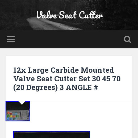
Valve Seat Cutter
12x Large Carbide Mounted
Valve Seat Cutter Set 30 45 70
(20 Degrees) 3 ANGLE #