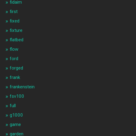
fidaim
first
fixed
fixture
flatbed
flow
ford
forged
frank
frankenstein
fsv100
full
g1000
game
garden