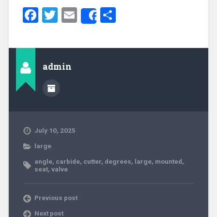
Facebook
Twitter
Email
Share
Share
admin
July 10, 2025
large
angle
,
carbide
,
cutter
,
degrees
,
large
,
mounted
,
seat
,
valve
Previous post
Next post