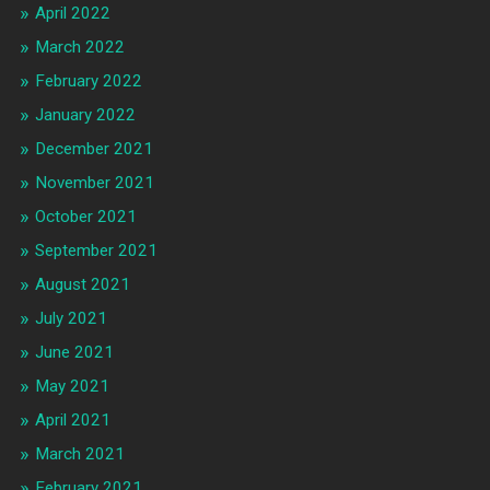
April 2022
March 2022
February 2022
January 2022
December 2021
November 2021
October 2021
September 2021
August 2021
July 2021
June 2021
May 2021
April 2021
March 2021
February 2021