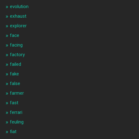
evolution
exhaust
explorer
face
facing
factory
failed
fake
false
farmer
fast
ferrari
feuling
fiat