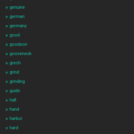
genuine
german
germany
good
goodson
gooseneck
grech
grind
grinding
guide
hall
hand
harbor
hard