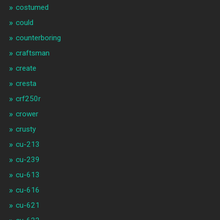
costumed
could
counterboring
craftsman
create
cresta
crf250r
crower
crusty
cu-213
cu-239
cu-613
cu-616
cu-621