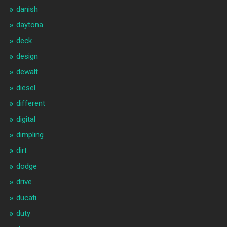
danish
daytona
deck
design
dewalt
diesel
different
digital
dimpling
dirt
dodge
drive
ducati
duty