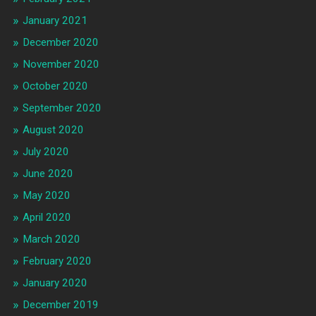
January 2021
December 2020
November 2020
October 2020
September 2020
August 2020
July 2020
June 2020
May 2020
April 2020
March 2020
February 2020
January 2020
December 2019