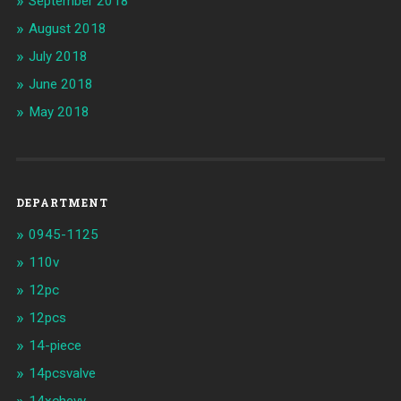
September 2018
August 2018
July 2018
June 2018
May 2018
DEPARTMENT
0945-1125
110v
12pc
12pcs
14-piece
14pcsvalve