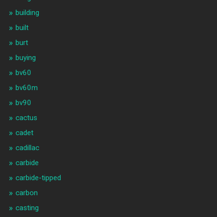
building
built
burt
buying
bv60
bv60m
bv90
cactus
cadet
cadillac
carbide
carbide-tipped
carbon
casting