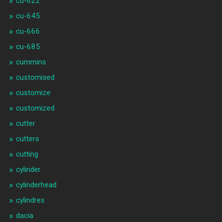
cu-622
cu-645
cu-666
cu-685
cummins
customised
customize
customized
cutter
cutters
cutting
cylinder
cylinderhead
cylindres
dacia