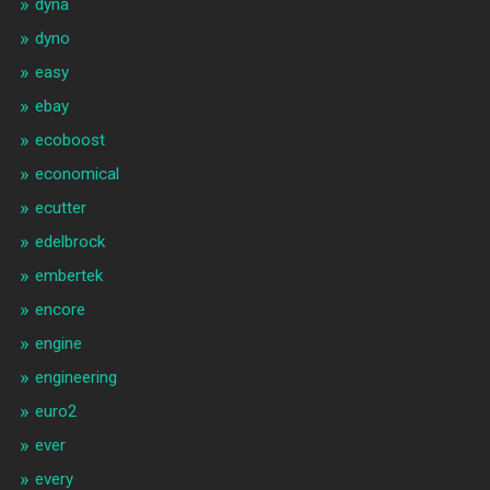
dyna
dyno
easy
ebay
ecoboost
economical
ecutter
edelbrock
embertek
encore
engine
engineering
euro2
ever
every