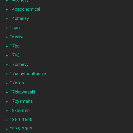
14xchevy
14xeconomical
14xharley
15pc
16valve
17pc
17×3
17xchevy
17xdaytona3angle
17xford
17xkawasaki
17xyamaha
18-62mm
1850-1540
1976-2002