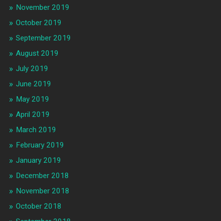
November 2019
October 2019
September 2019
August 2019
July 2019
June 2019
May 2019
April 2019
March 2019
February 2019
January 2019
December 2018
November 2018
October 2018