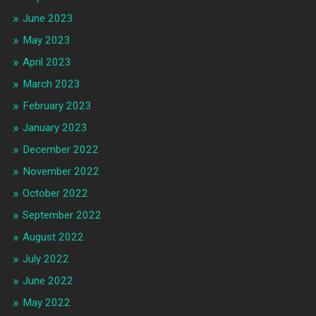
June 2023
May 2023
April 2023
March 2023
February 2023
January 2023
December 2022
November 2022
October 2022
September 2022
August 2022
July 2022
June 2022
May 2022