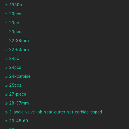
1980s
20pcs
21pc
21pcs
22-38mm
22-63mm
24pc
24pcs
24xcarbide
25pcs
27-piece
28-37mm
3-angle-valve-job-seat-cutter-set-carbide-tipped
30-45-60