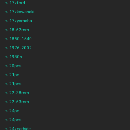
17xford
17xkawasaki
17xyamaha
18-62mm
1850-1540
1976-2002
1980s
20pcs
21pc
21pcs
22-38mm
22-63mm
24pc
24pcs
24xcarbide