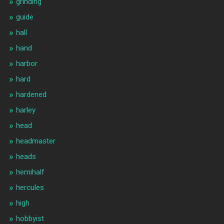
grinding
guide
hall
hand
harbor
hard
hardened
harley
head
headmaster
heads
hemihalf
hercules
high
hobbyist