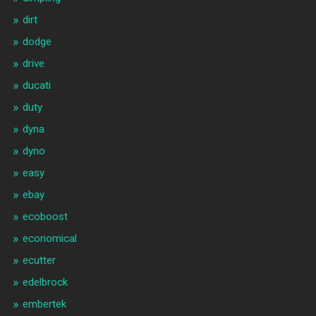
dirt
dodge
drive
ducati
duty
dyna
dyno
easy
ebay
ecoboost
economical
ecutter
edelbrock
embertek