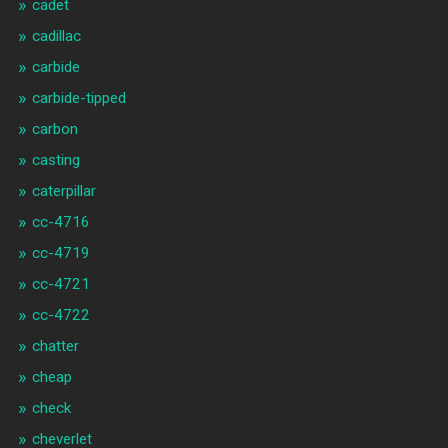
cadet
cadillac
carbide
carbide-tipped
carbon
casting
caterpillar
cc-4716
cc-4719
cc-4721
cc-4722
chatter
cheap
check
cheverlet