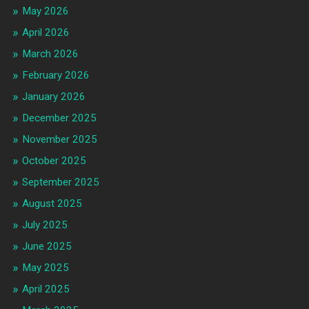
May 2026
April 2026
March 2026
February 2026
January 2026
December 2025
November 2025
October 2025
September 2025
August 2025
July 2025
June 2025
May 2025
April 2025