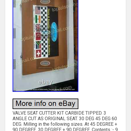
VALVE SEAT CUTTER KIT CARBIDE TIPPED. 3
ANGLE CUT AS ORIGINAL SEAT. 30 DEG 45 DEG 60
DEG. Milling in the following sizes. At 45 DEGREE +
90 DEGREE. 30 DEGREE + 90 DEGREE. Contents :- 9