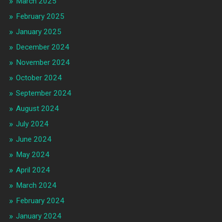
March 2025
February 2025
January 2025
December 2024
November 2024
October 2024
September 2024
August 2024
July 2024
June 2024
May 2024
April 2024
March 2024
February 2024
January 2024