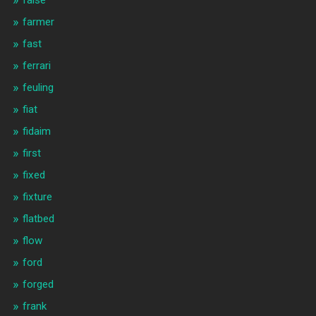
false
farmer
fast
ferrari
feuling
fiat
fidaim
first
fixed
fixture
flatbed
flow
ford
forged
frank