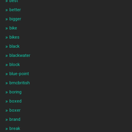
best
better
bigger
bike
bikes
black
blackwater
block
blue-point
bmcbritish
boring
boxed
boxer
brand
break