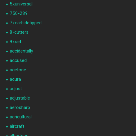
5xuniversal
750-289
7xcarbidetipped
8-cutters
9xset
accidentally
accused
acetone
acura
adjust
adjustable
aerosharp
agricultural
aircraft
albertson