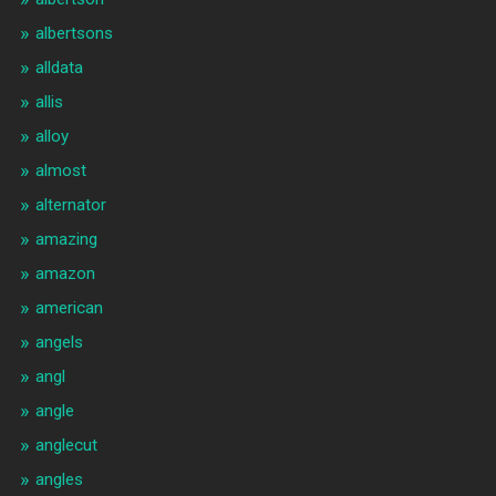
albertsons
alldata
allis
alloy
almost
alternator
amazing
amazon
american
angels
angl
angle
anglecut
angles