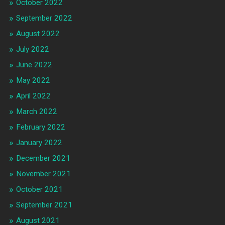
October 2022
September 2022
August 2022
July 2022
June 2022
May 2022
April 2022
March 2022
February 2022
January 2022
December 2021
November 2021
October 2021
September 2021
August 2021