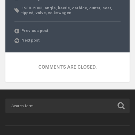
1938-2003
,
angle
,
beetle
,
carbide
,
cutter
,
seat
,
tipped
,
valve
,
volkswagen
Previous post
Next post
COMMENTS ARE CLOSED.