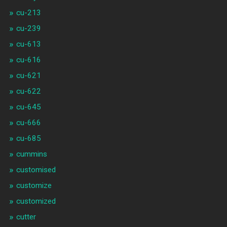
cu-213
cu-239
cu-613
cu-616
cu-621
cu-622
cu-645
cu-666
cu-685
cummins
customised
customize
customized
cutter