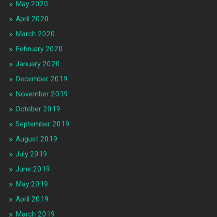
May 2020
April 2020
March 2020
February 2020
January 2020
December 2019
November 2019
October 2019
September 2019
August 2019
July 2019
June 2019
May 2019
April 2019
March 2019