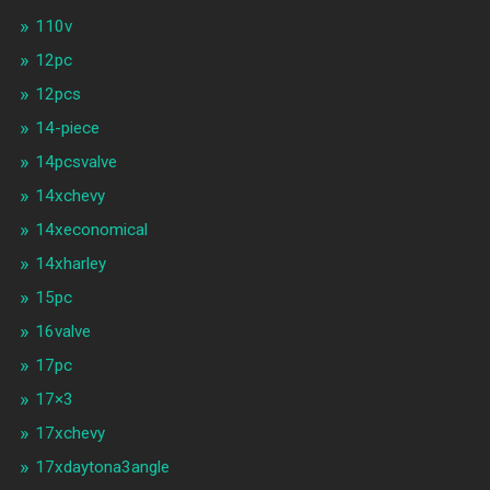
110v
12pc
12pcs
14-piece
14pcsvalve
14xchevy
14xeconomical
14xharley
15pc
16valve
17pc
17×3
17xchevy
17xdaytona3angle