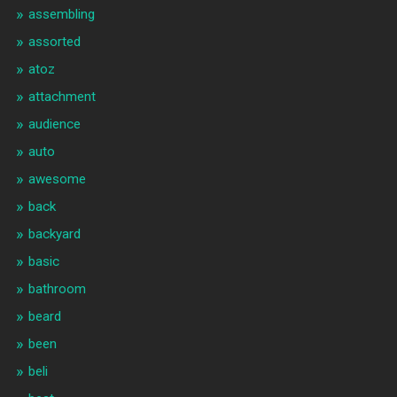
assembling
assorted
atoz
attachment
audience
auto
awesome
back
backyard
basic
bathroom
beard
been
beli