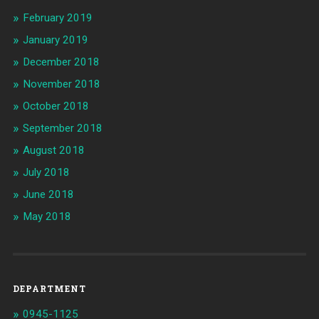
February 2019
January 2019
December 2018
November 2018
October 2018
September 2018
August 2018
July 2018
June 2018
May 2018
DEPARTMENT
0945-1125