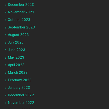
December 2023
November 2023
October 2023
September 2023
August 2023
July 2023
June 2023
May 2023
April 2023
March 2023
February 2023
January 2023
December 2022
November 2022