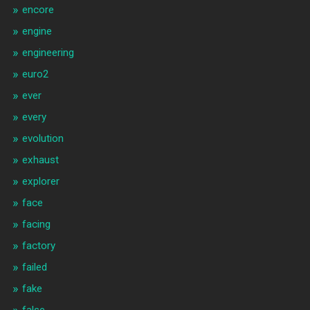
encore
engine
engineering
euro2
ever
every
evolution
exhaust
explorer
face
facing
factory
failed
fake