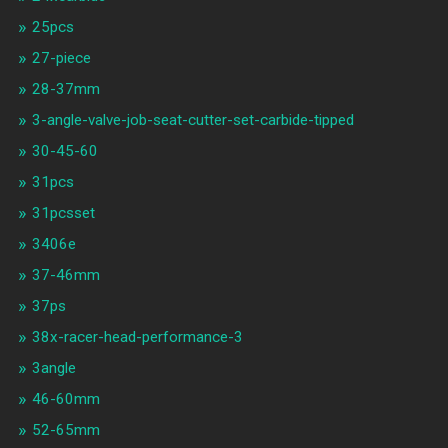
25pcs
27-piece
28-37mm
3-angle-valve-job-seat-cutter-set-carbide-tipped
30-45-60
31pcs
31pcsset
3406e
37-46mm
37ps
38x-racer-head-performance-3
3angle
46-60mm
52-65mm