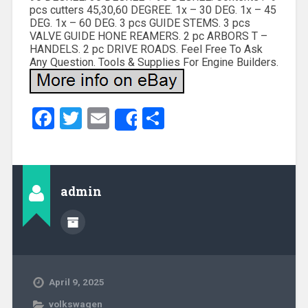
pcs cutters 45,30,60 DEGREE. 1x – 30 DEG. 1x – 45
DEG. 1x – 60 DEG. 3 pcs GUIDE STEMS. 3 pcs
VALVE GUIDE HONE REAMERS. 2 pc ARBORS T –
HANDELS. 2 pc DRIVE ROADS. Feel Free To Ask
Any Question. Tools & Supplies For Engine Builders.
Facebook
Twitter
Email
Share
Share
admin
April 9, 2025
volkswagen