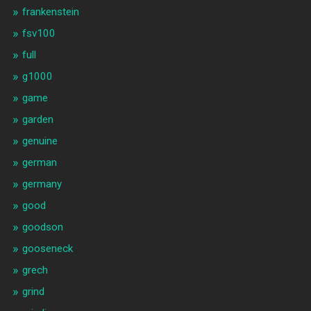
frankenstein
fsv100
full
g1000
game
garden
genuine
german
germany
good
goodson
gooseneck
grech
grind