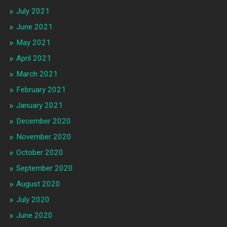
July 2021
June 2021
May 2021
April 2021
March 2021
February 2021
January 2021
December 2020
November 2020
October 2020
September 2020
August 2020
July 2020
June 2020