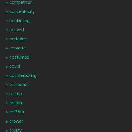
competition
concentricity
conflicting
convert
cortador
corvette
costumed
could
counterboring
craftsman
create
cresta
crf250r
crower
crusty