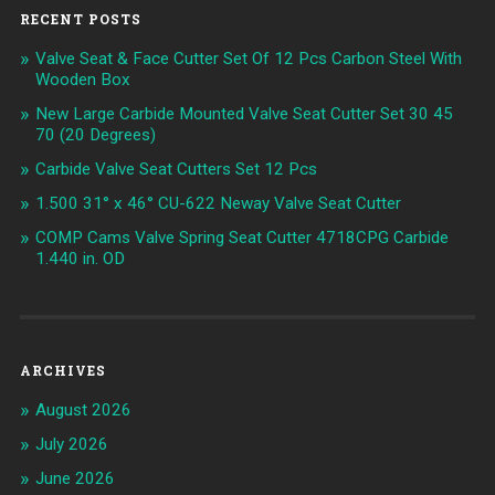
RECENT POSTS
Valve Seat & Face Cutter Set Of 12 Pcs Carbon Steel With
Wooden Box
New Large Carbide Mounted Valve Seat Cutter Set 30 45
70 (20 Degrees)
Carbide Valve Seat Cutters Set 12 Pcs
1.500 31° x 46° CU-622 Neway Valve Seat Cutter
COMP Cams Valve Spring Seat Cutter 4718CPG Carbide
1.440 in. OD
ARCHIVES
August 2026
July 2026
June 2026