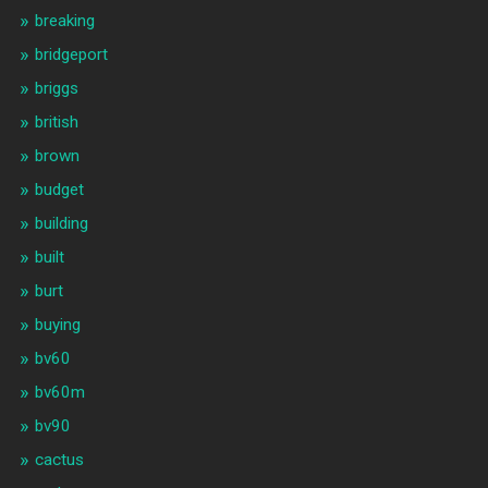
breaking
bridgeport
briggs
british
brown
budget
building
built
burt
buying
bv60
bv60m
bv90
cactus