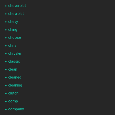
cheverolet
chevrolet
chevy
ching
choose
chris
chrysler
classic
clean
cleaned
cleaning
clutch
comp
company