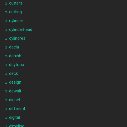
cutters
cutting
cylinder
cylinderhead
cylindres
dacia
danish
daytona
deck
design
dewalt
diesel
different
digital
dimpling