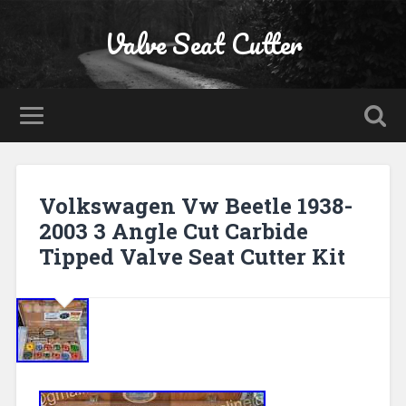
Valve Seat Cutter
Volkswagen Vw Beetle 1938-
2003 3 Angle Cut Carbide
Tipped Valve Seat Cutter Kit