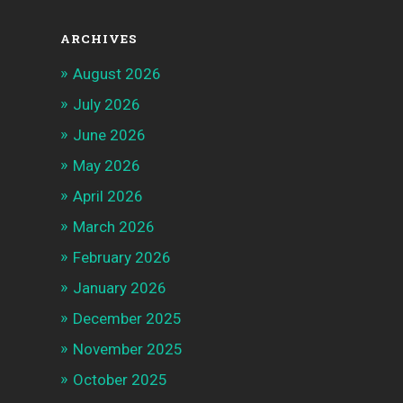
ARCHIVES
August 2026
July 2026
June 2026
May 2026
April 2026
March 2026
February 2026
January 2026
December 2025
November 2025
October 2025