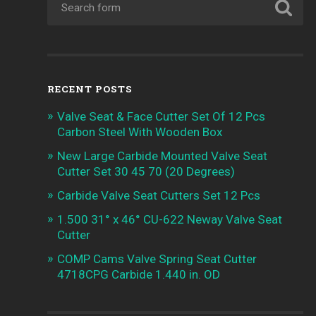
RECENT POSTS
Valve Seat & Face Cutter Set Of 12 Pcs
Carbon Steel With Wooden Box
New Large Carbide Mounted Valve Seat
Cutter Set 30 45 70 (20 Degrees)
Carbide Valve Seat Cutters Set 12 Pcs
1.500 31° x 46° CU-622 Neway Valve Seat
Cutter
COMP Cams Valve Spring Seat Cutter
4718CPG Carbide 1.440 in. OD