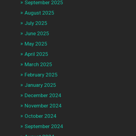
September 2025
August 2025
July 2025
June 2025
May 2025
April 2025
March 2025
February 2025
January 2025
December 2024
November 2024
October 2024
September 2024