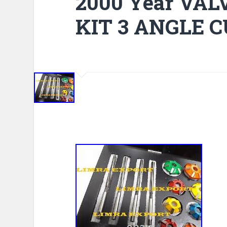
2000 Year VA
KIT 3 ANGLE 