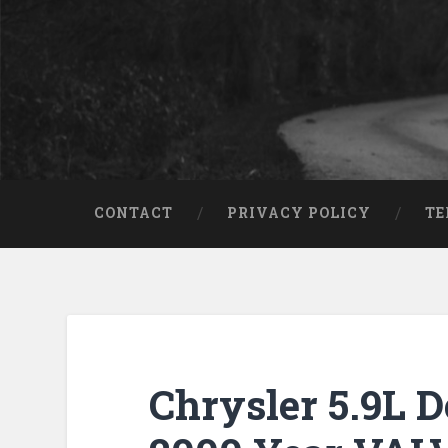
CONTACT
PRIVACY POLICY
TE
Chrysler 5.9L 