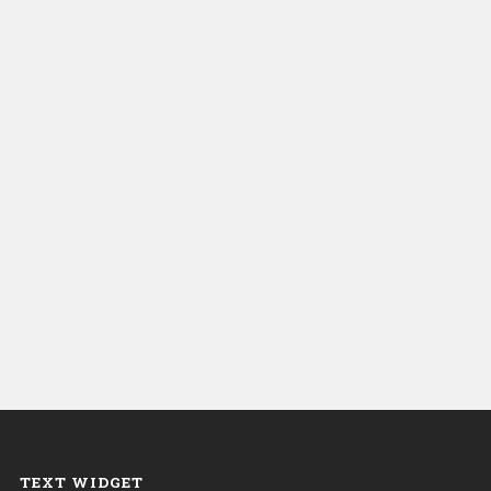
TEXT WIDGET