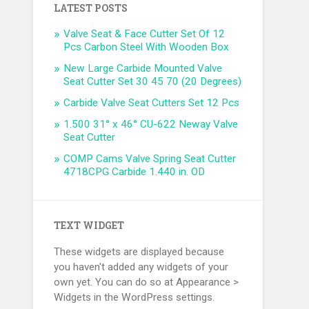
LATEST POSTS
Valve Seat & Face Cutter Set Of 12
Pcs Carbon Steel With Wooden Box
New Large Carbide Mounted Valve
Seat Cutter Set 30 45 70 (20 Degrees)
Carbide Valve Seat Cutters Set 12 Pcs
1.500 31° x 46° CU-622 Neway Valve
Seat Cutter
COMP Cams Valve Spring Seat Cutter
4718CPG Carbide 1.440 in. OD
TEXT WIDGET
These widgets are displayed because
you haven't added any widgets of your
own yet. You can do so at Appearance >
Widgets in the WordPress settings.