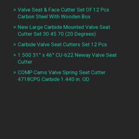
Valve Seat & Face Cutter Set Of 12 Pcs
Carbon Steel With Wooden Box
New Large Carbide Mounted Valve Seat
Cutter Set 30 45 70 (20 Degrees)
Carbide Valve Seat Cutters Set 12 Pcs
1.500 31° x 46° CU-622 Neway Valve Seat
Cutter
COMP Cams Valve Spring Seat Cutter
4718CPG Carbide 1.440 in. OD