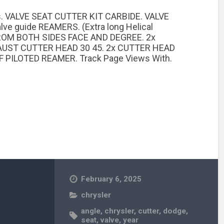
. VALVE SEAT CUTTER KIT CARBIDE. VALVE
 guide REAMERS. (Extra long Helical
FROM BOTH SIDES FACE AND DEGREE. 2x
AUST CUTTER HEAD 30 45. 2x CUTTER HEAD
 PILOTED REAMER. Track Page Views With.
February 6, 2025
chrysler
angle
,
chrysler
,
cutter
,
dodge
,
seat
,
valve
,
year