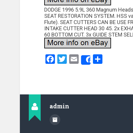
DODGE 1996 5.9L 360 Magnum Heads
SEAT RESTORATION SYSTEM. HSS valve
Flute). SEAT CUTTERS CAN BE USE 
INTAKE CUTTER HEAD 30 45. 2x EXH
60 BOTTOM CUT. 3x GUIDE STEM SELF
Facebook
Twitter
Email
Share
Share
admin