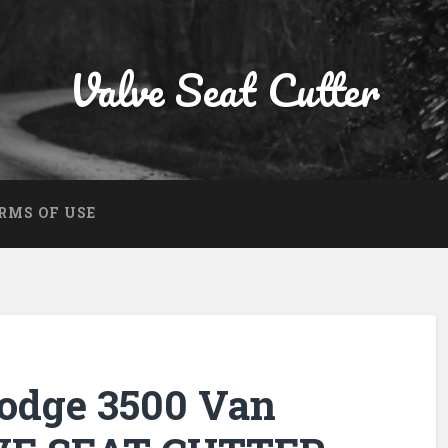
Valve Seat Cutter
RMS OF USE
Dodge 3500 Van