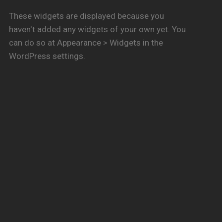
These widgets are displayed because you
haven't added any widgets of your own yet. You
can do so at Appearance > Widgets in the
WordPress settings.