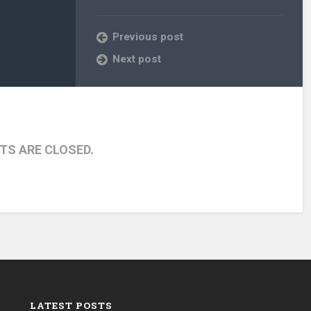
Previous post
Next post
S ARE CLOSED.
LATEST POSTS