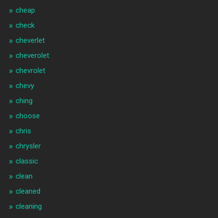
cheap
check
cheverlet
cheverolet
chevrolet
chevy
ching
choose
chris
chrysler
classic
clean
cleaned
cleaning