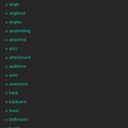
angle
anglecut
angles
assembling
assorted
atoz
attachment
audience
auto
awesome
back
backyard
basic
bathroom