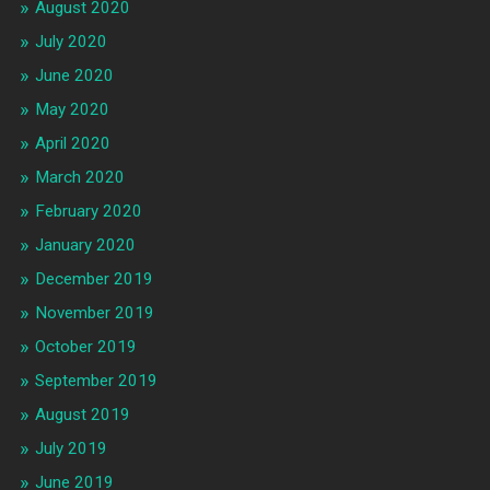
August 2020
July 2020
June 2020
May 2020
April 2020
March 2020
February 2020
January 2020
December 2019
November 2019
October 2019
September 2019
August 2019
July 2019
June 2019