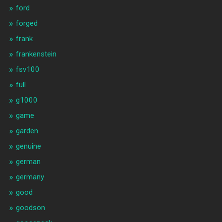
ford
forged
frank
frankenstein
fsv100
full
g1000
game
garden
genuine
german
germany
good
goodson