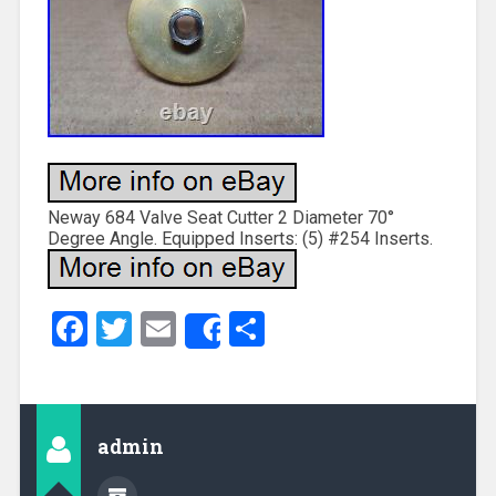
Neway 684 Valve Seat Cutter 2 Diameter 70°
Degree Angle. Equipped Inserts: (5) #254 Inserts.
Facebook
Twitter
Email
Share
Share
admin