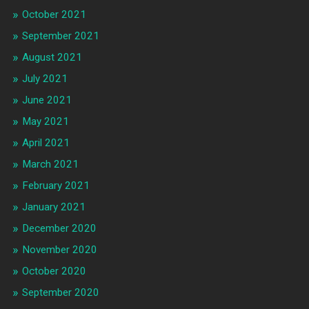
October 2021
September 2021
August 2021
July 2021
June 2021
May 2021
April 2021
March 2021
February 2021
January 2021
December 2020
November 2020
October 2020
September 2020