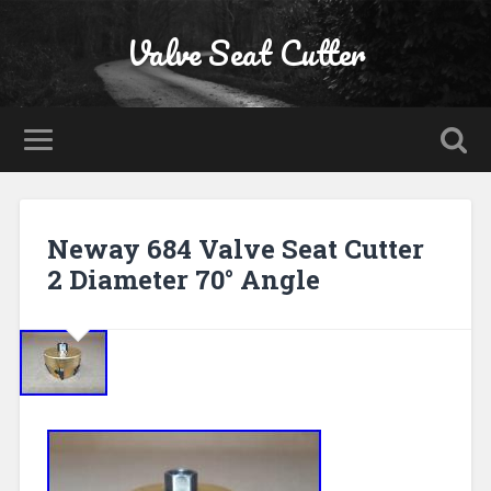
Valve Seat Cutter
Neway 684 Valve Seat Cutter
2 Diameter 70° Angle