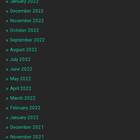
January 2023
December 2022
November 2022
October 2022
September 2022
August 2022
July 2022
June 2022
May 2022
April 2022
March 2022
February 2022
January 2022
December 2021
November 2021