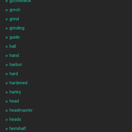
gooseneck
grech
grind
grinding
guide
hall
hand
harbor
hard
hardened
harley
head
headmaster
heads
hemihalf