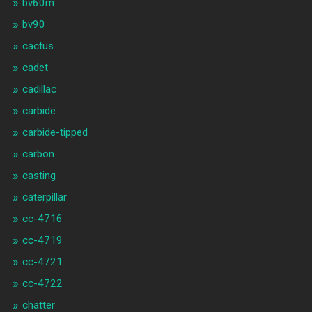
bv60m
bv90
cactus
cadet
cadillac
carbide
carbide-tipped
carbon
casting
caterpillar
cc-4716
cc-4719
cc-4721
cc-4722
chatter