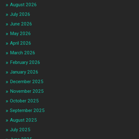
August 2026
July 2026
June 2026
May 2026
April 2026
March 2026
February 2026
January 2026
December 2025
November 2025
October 2025
September 2025
August 2025
July 2025