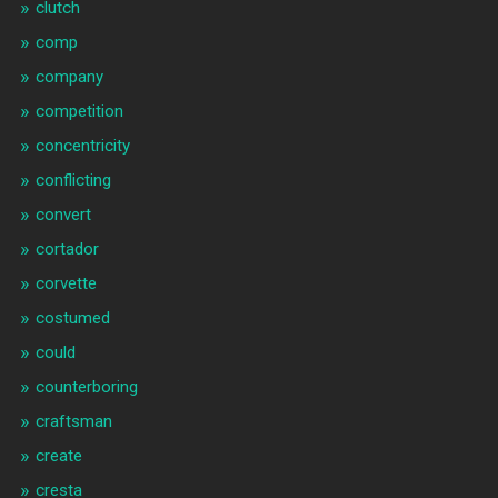
clutch
comp
company
competition
concentricity
conflicting
convert
cortador
corvette
costumed
could
counterboring
craftsman
create
cresta