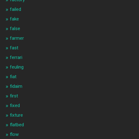
failed
fake
false
farmer
fast
ferrari
feuling
fiat
fidaim
first
fixed
fixture
flatbed
flow