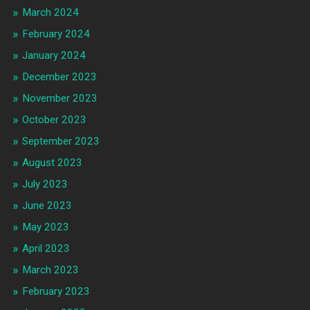
March 2024
February 2024
January 2024
December 2023
November 2023
October 2023
September 2023
August 2023
July 2023
June 2023
May 2023
April 2023
March 2023
February 2023