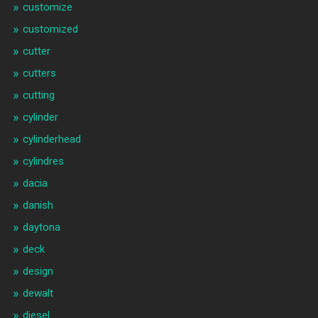
customize
customized
cutter
cutters
cutting
cylinder
cylinderhead
cylindres
dacia
danish
daytona
deck
design
dewalt
diesel