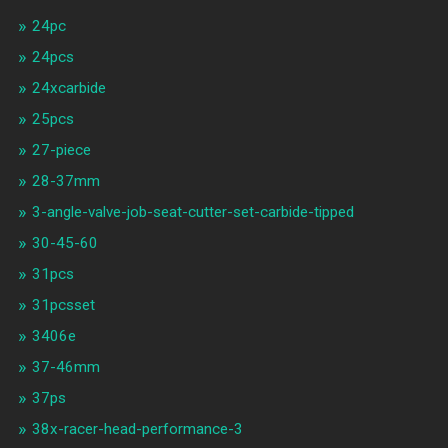
24pc
24pcs
24xcarbide
25pcs
27-piece
28-37mm
3-angle-valve-job-seat-cutter-set-carbide-tipped
30-45-60
31pcs
31pcsset
3406e
37-46mm
37ps
38x-racer-head-performance-3