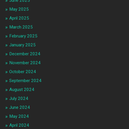
June 2025
May 2025
April 2025
March 2025
February 2025
January 2025
December 2024
November 2024
October 2024
September 2024
August 2024
July 2024
June 2024
May 2024
April 2024