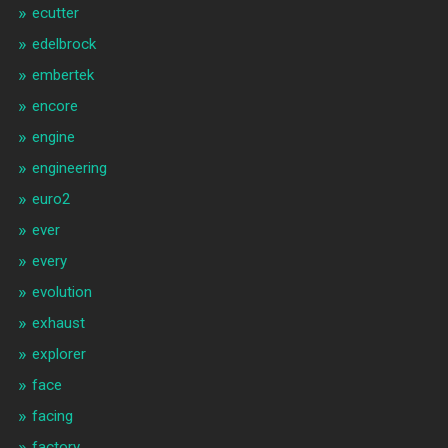
ecutter
edelbrock
embertek
encore
engine
engineering
euro2
ever
every
evolution
exhaust
explorer
face
facing
factory