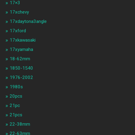
17×3
17xchevy
17xdaytona3angle
17xford
17xkawasaki
17xyamaha
18-62mm
1850-1540
1976-2002
1980s
20pcs
21pc
21pcs
22-38mm
22-63mm