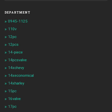
DEPARTMENT
0945-1125
110v
12pc
12pcs
14-piece
14pcsvalve
14xchevy
14xeconomical
14xharley
15pc
16valve
17pc