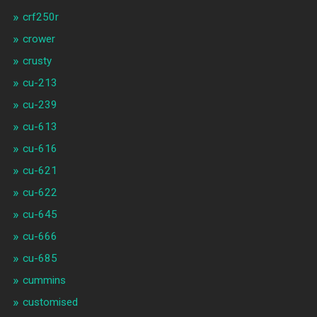
crf250r
crower
crusty
cu-213
cu-239
cu-613
cu-616
cu-621
cu-622
cu-645
cu-666
cu-685
cummins
customised