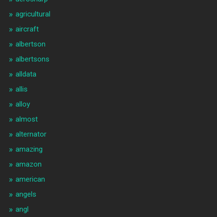
agricultural
aircraft
albertson
albertsons
alldata
allis
alloy
almost
alternator
amazing
amazon
american
angels
angl