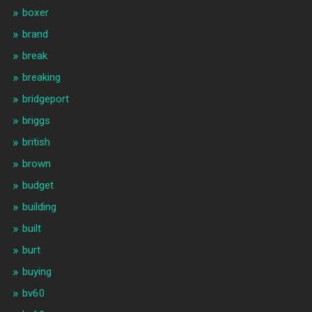
boxer
brand
break
breaking
bridgeport
briggs
british
brown
budget
building
built
burt
buying
bv60