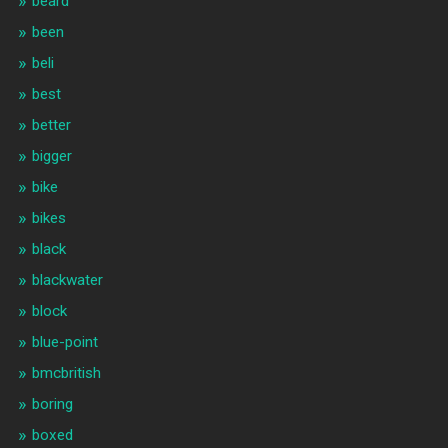
beard
been
beli
best
better
bigger
bike
bikes
black
blackwater
block
blue-point
bmcbritish
boring
boxed