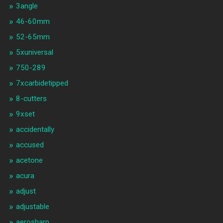
3angle
46-60mm
52-65mm
5xuniversal
750-289
7xcarbidetipped
8-cutters
9xset
accidentally
accused
acetone
acura
adjust
adjustable
aerosharp