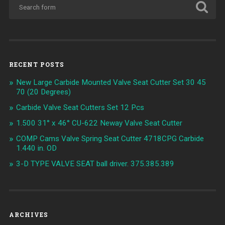
RECENT POSTS
New Large Carbide Mounted Valve Seat Cutter Set 30 45
70 (20 Degrees)
Carbide Valve Seat Cutters Set 12 Pcs
1.500 31° x 46° CU-622 Neway Valve Seat Cutter
COMP Cams Valve Spring Seat Cutter 4718CPG Carbide
1.440 in. OD
3-D TYPE VALVE SEAT ball driver. 375.385.389
ARCHIVES