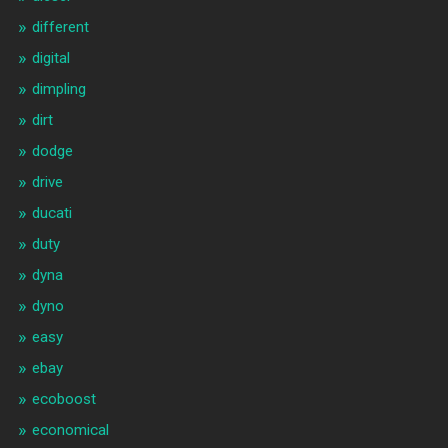
different
digital
dimpling
dirt
dodge
drive
ducati
duty
dyna
dyno
easy
ebay
ecoboost
economical