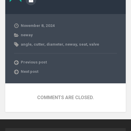
November 8, 2024
neway
angle
,
cutter
,
diameter
,
neway
,
seat
,
valve
Previous post
Next post
COMMENTS ARE CLOSED.