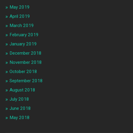
May 2019
April 2019
March 2019
February 2019
January 2019
December 2018
November 2018
October 2018
September 2018
August 2018
July 2018
June 2018
May 2018