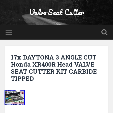
Valve Seat Cutter
17x DAYTONA 3 ANGLE CUT
Honda XR400R Head VALVE
SEAT CUTTER KIT CARBIDE
TIPPED