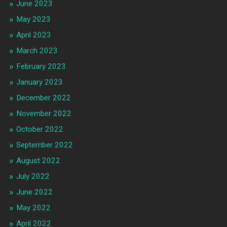
June 2023
May 2023
April 2023
March 2023
February 2023
January 2023
December 2022
November 2022
October 2022
September 2022
August 2022
July 2022
June 2022
May 2022
April 2022