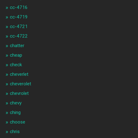
cc-4716
cc-4719
cc-4721
cc-4722
chatter
cheap
check
cheverlet
cheverolet
chevrolet
chevy
ching
choose
chris