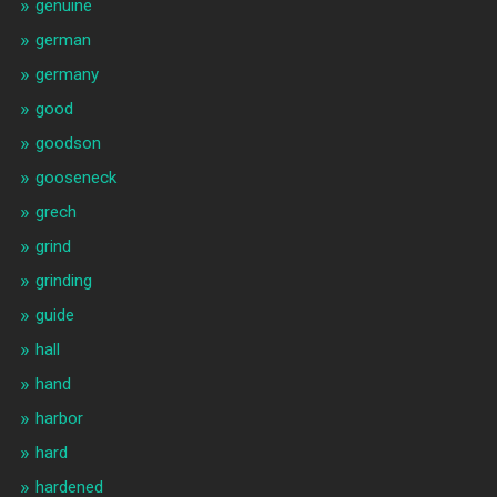
genuine
german
germany
good
goodson
gooseneck
grech
grind
grinding
guide
hall
hand
harbor
hard
hardened