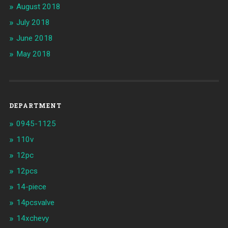
August 2018
July 2018
June 2018
May 2018
DEPARTMENT
0945-1125
110v
12pc
12pcs
14-piece
14pcsvalve
14xchevy