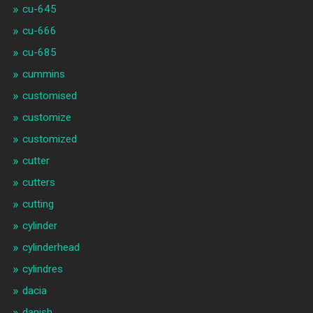
cu-645
cu-666
cu-685
cummins
customised
customize
customized
cutter
cutters
cutting
cylinder
cylinderhead
cylindres
dacia
danish