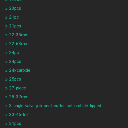
20pcs
21pc
21pcs
22-38mm
22-63mm
24pc
24pcs
24xcarbide
25pcs
27-piece
28-37mm
3-angle-valve-job-seat-cutter-set-carbide-tipped
30-45-60
31pcs