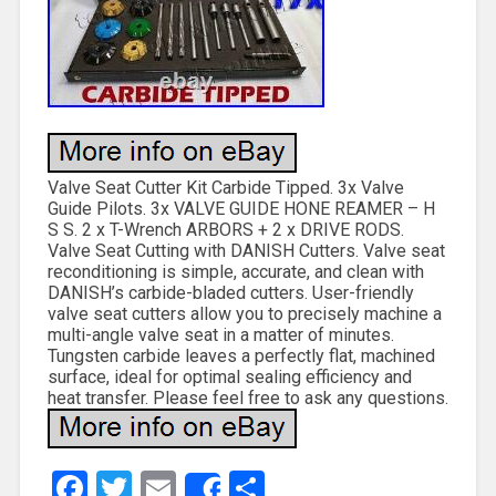
Valve Seat Cutter Kit Carbide Tipped. 3x Valve
Guide Pilots. 3x VALVE GUIDE HONE REAMER – H
S S. 2 x T-Wrench ARBORS + 2 x DRIVE RODS.
Valve Seat Cutting with DANISH Cutters. Valve seat
reconditioning is simple, accurate, and clean with
DANISH’s carbide-bladed cutters. User-friendly
valve seat cutters allow you to precisely machine a
multi-angle valve seat in a matter of minutes.
Tungsten carbide leaves a perfectly flat, machined
surface, ideal for optimal sealing efficiency and
heat transfer. Please feel free to ask any questions.
Facebook
Twitter
Email
Share