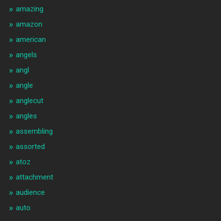
amazing
amazon
american
angels
angl
angle
anglecut
angles
assembling
assorted
atoz
attachment
audience
auto