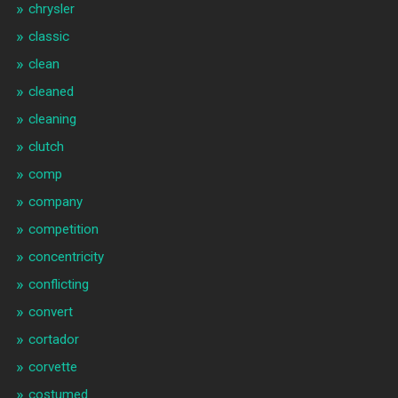
chrysler
classic
clean
cleaned
cleaning
clutch
comp
company
competition
concentricity
conflicting
convert
cortador
corvette
costumed