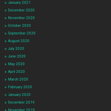
January 2021
December 2020
November 2020
October 2020
September 2020
August 2020
July 2020
June 2020
May 2020
April 2020
March 2020
February 2020
January 2020
December 2019
November 2019