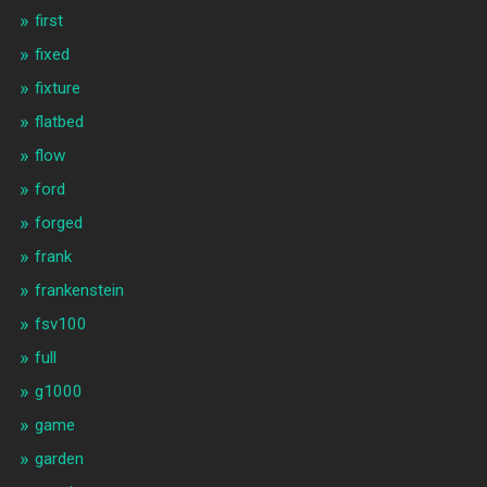
first
fixed
fixture
flatbed
flow
ford
forged
frank
frankenstein
fsv100
full
g1000
game
garden