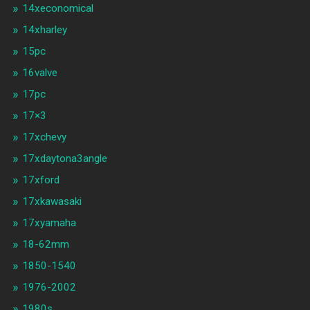
14xeconomical
14xharley
15pc
16valve
17pc
17×3
17xchevy
17xdaytona3angle
17xford
17xkawasaki
17xyamaha
18-62mm
1850-1540
1976-2002
1980s