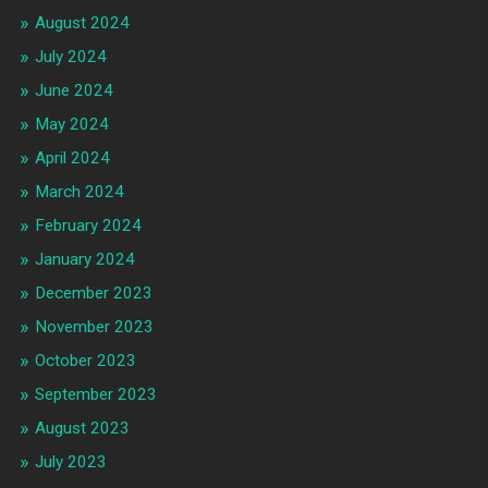
August 2024
July 2024
June 2024
May 2024
April 2024
March 2024
February 2024
January 2024
December 2023
November 2023
October 2023
September 2023
August 2023
July 2023