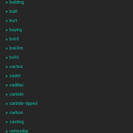
building
built
burt
buying
bv60
bv60m
bv90
cactus
cadet
cadillac
carbide
carbide-tipped
carbon
casting
caterpillar