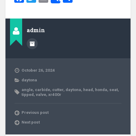
Share
admin
October 26, 2024
daytona
angle
,
carbide
,
cutter
,
daytona
,
head
,
honda
,
seat
,
tipped
,
valve
,
xr400r
Previous post
Next post