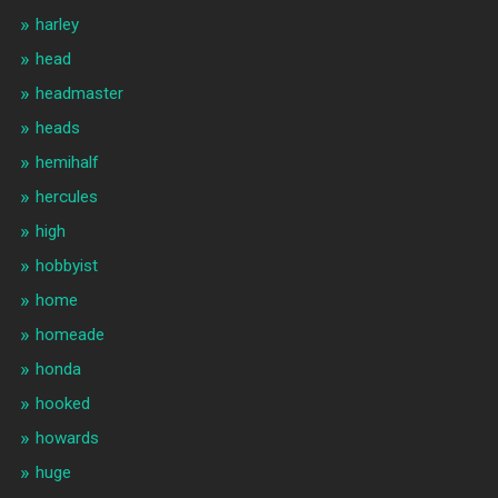
harley
head
headmaster
heads
hemihalf
hercules
high
hobbyist
home
homeade
honda
hooked
howards
huge