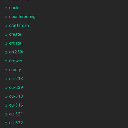
could
counterboring
craftsman
create
cresta
crf250r
crower
crusty
cu-213
cu-239
cu-613
cu-616
cu-621
cu-622