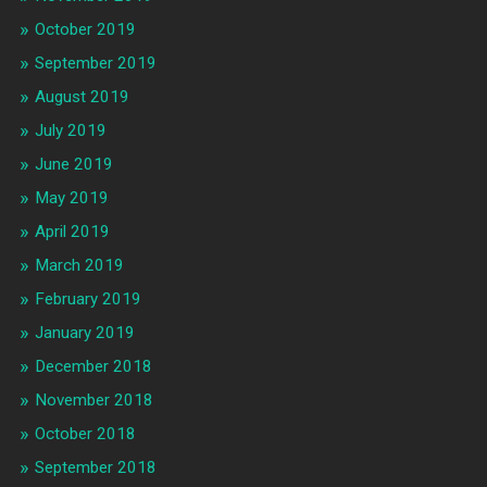
October 2019
September 2019
August 2019
July 2019
June 2019
May 2019
April 2019
March 2019
February 2019
January 2019
December 2018
November 2018
October 2018
September 2018