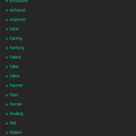
evolution
exhaust
explorer
face
facing
factory
failed
fake
false
farmer
fast
ferrari
feuling
fiat
fidaim