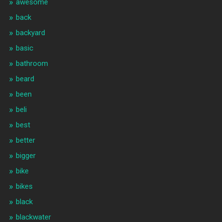
awesome
back
backyard
basic
bathroom
beard
been
beli
best
better
bigger
bike
bikes
black
blackwater