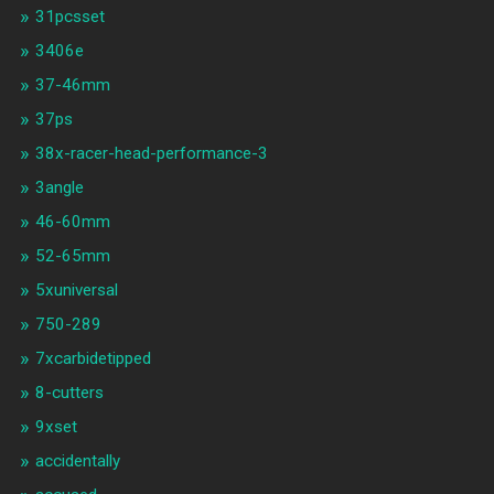
31pcsset
3406e
37-46mm
37ps
38x-racer-head-performance-3
3angle
46-60mm
52-65mm
5xuniversal
750-289
7xcarbidetipped
8-cutters
9xset
accidentally