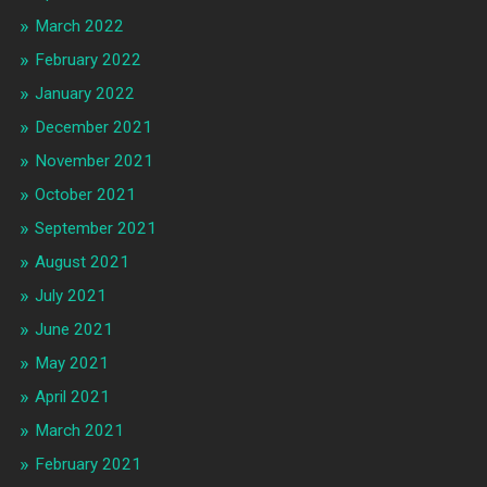
March 2022
February 2022
January 2022
December 2021
November 2021
October 2021
September 2021
August 2021
July 2021
June 2021
May 2021
April 2021
March 2021
February 2021