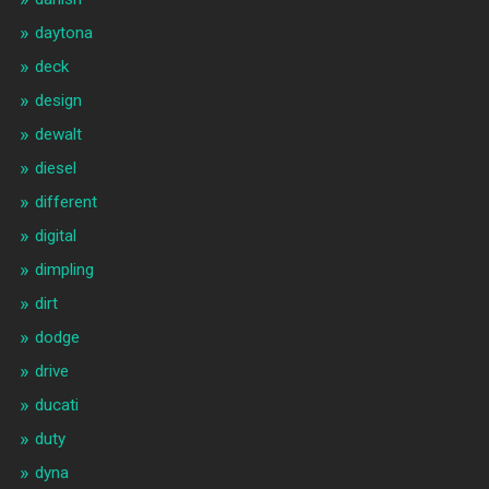
daytona
deck
design
dewalt
diesel
different
digital
dimpling
dirt
dodge
drive
ducati
duty
dyna