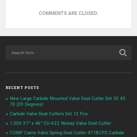
COMMENTS ARE CLOSED.
RECENT POSTS
New Large Carbide Mounted Valve Seat Cutter Set 30 45
70 (20 Degrees)
Carbide Valve Seat Cutters Set 12 Pcs
1.500 31° x 46° CU-622 Neway Valve Seat Cutter
COMP Cams Valve Spring Seat Cutter 4718CPG Carbide