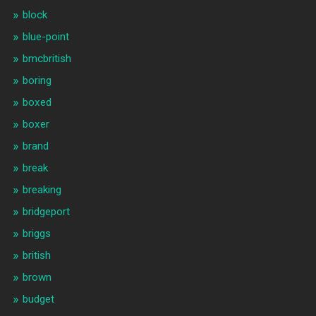
block
blue-point
bmcbritish
boring
boxed
boxer
brand
break
breaking
bridgeport
briggs
british
brown
budget