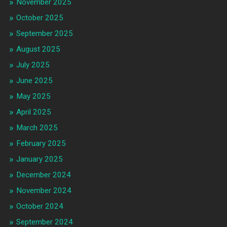
November 2025
October 2025
September 2025
August 2025
July 2025
June 2025
May 2025
April 2025
March 2025
February 2025
January 2025
December 2024
November 2024
October 2024
September 2024