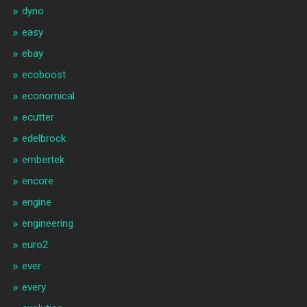
dyno
easy
ebay
ecoboost
economical
ecutter
edelbrock
embertek
encore
engine
engineering
euro2
ever
every