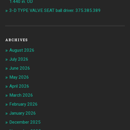
1.440 in. OD
3-D TYPE VALVE SEAT ball driver. 375.385.389
ARCHIVES
August 2026
July 2026
June 2026
May 2026
April 2026
March 2026
February 2026
January 2026
December 2025