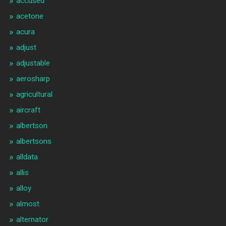
accused
acetone
acura
adjust
adjustable
aerosharp
agricultural
aircraft
albertson
albertsons
alldata
allis
alloy
almost
alternator