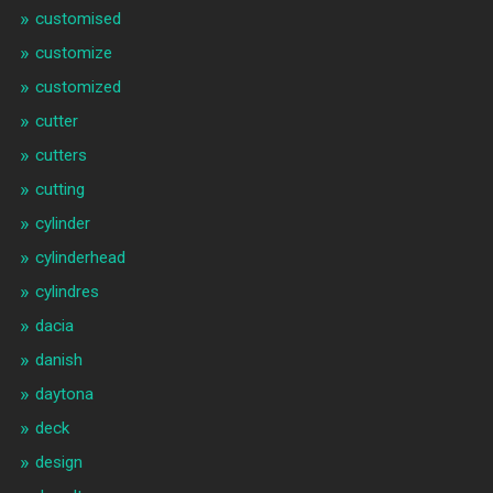
customised
customize
customized
cutter
cutters
cutting
cylinder
cylinderhead
cylindres
dacia
danish
daytona
deck
design