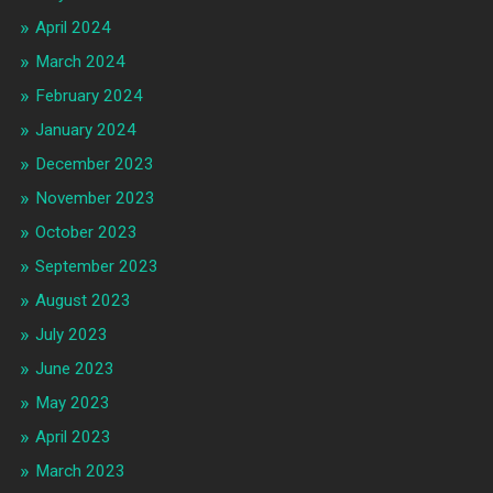
April 2024
March 2024
February 2024
January 2024
December 2023
November 2023
October 2023
September 2023
August 2023
July 2023
June 2023
May 2023
April 2023
March 2023