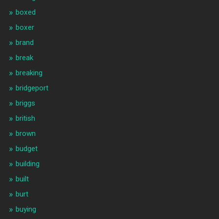
boxed
boxer
brand
break
breaking
bridgeport
briggs
british
brown
budget
building
built
burt
buying