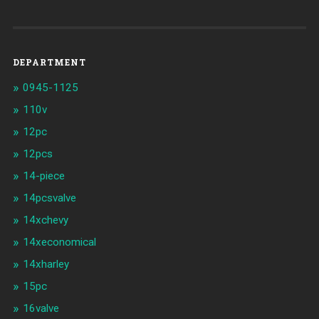
DEPARTMENT
0945-1125
110v
12pc
12pcs
14-piece
14pcsvalve
14xchevy
14xeconomical
14xharley
15pc
16valve