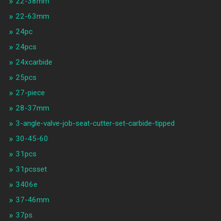
22-38mm
22-63mm
24pc
24pcs
24xcarbide
25pcs
27-piece
28-37mm
3-angle-valve-job-seat-cutter-set-carbide-tipped
30-45-60
31pcs
31pcsset
3406e
37-46mm
37ps