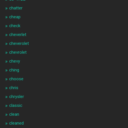
chatter
cheap
check
cheverlet
cheverolet
chevrolet
chevy
ching
choose
chris
chrysler
classic
clean
cleaned