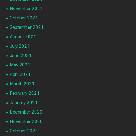
November 2021
October 2021
September 2021
August 2021
July 2021
June 2021
May 2021
April 2021
March 2021
February 2021
January 2021
December 2020
November 2020
October 2020