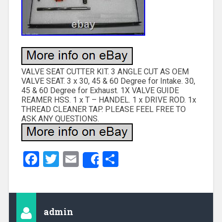
VALVE SEAT CUTTER KIT. 3 ANGLE CUT AS OEM
VALVE SEAT. 3 x 30, 45 & 60 Degree for Intake. 30,
45 & 60 Degree for Exhaust. 1X VALVE GUIDE
REAMER HSS. 1 x T – HANDEL. 1 x DRIVE ROD. 1x
THREAD CLEANER TAP. PLEASE FEEL FREE TO
ASK ANY QUESTIONS.
Facebook
Twitter
Email
Share
Share
admin