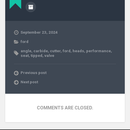
September 23, 2024
ford
angle
,
carbide
,
cutter
,
ford
,
heads
,
performance
,
seat
,
tipped
,
valve
Previous post
Next post
COMMENTS ARE CLOSED.