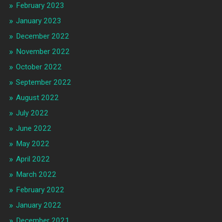
February 2023
January 2023
December 2022
November 2022
October 2022
September 2022
August 2022
July 2022
June 2022
May 2022
April 2022
March 2022
February 2022
January 2022
December 2021