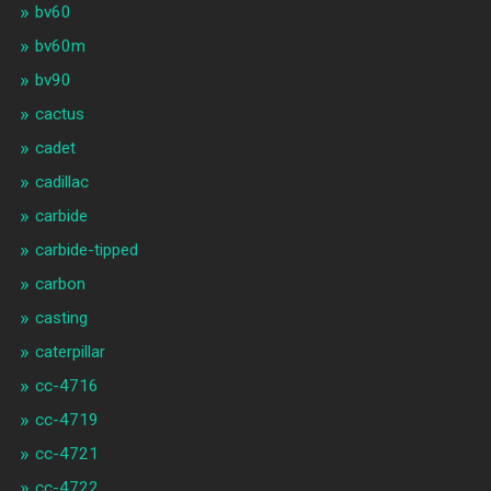
bv60
bv60m
bv90
cactus
cadet
cadillac
carbide
carbide-tipped
carbon
casting
caterpillar
cc-4716
cc-4719
cc-4721
cc-4722