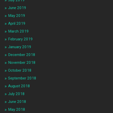
July 2019
June 2019
May 2019
April 2019
March 2019
February 2019
January 2019
December 2018
November 2018
October 2018
September 2018
August 2018
July 2018
June 2018
May 2018