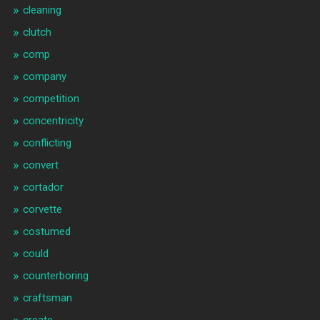
cleaning
clutch
comp
company
competition
concentricity
conflicting
convert
cortador
corvette
costumed
could
counterboring
craftsman