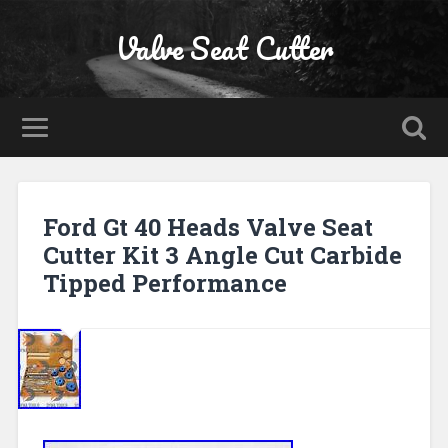
Valve Seat Cutter
Ford Gt 40 Heads Valve Seat
Cutter Kit 3 Angle Cut Carbide
Tipped Performance