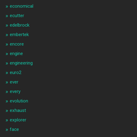
economical
ecutter
edelbrock
embertek
encore
engine
engineering
euro2
ever
every
evolution
exhaust
explorer
face