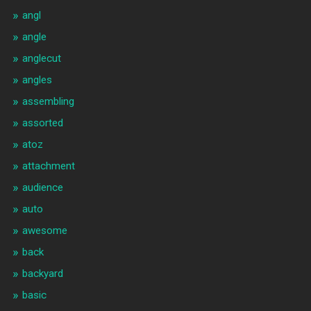
angl
angle
anglecut
angles
assembling
assorted
atoz
attachment
audience
auto
awesome
back
backyard
basic