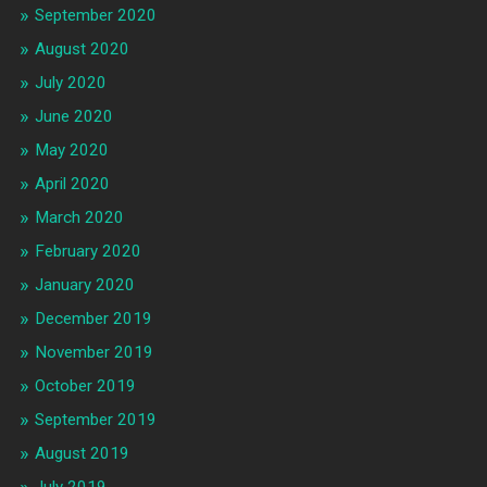
September 2020
August 2020
July 2020
June 2020
May 2020
April 2020
March 2020
February 2020
January 2020
December 2019
November 2019
October 2019
September 2019
August 2019