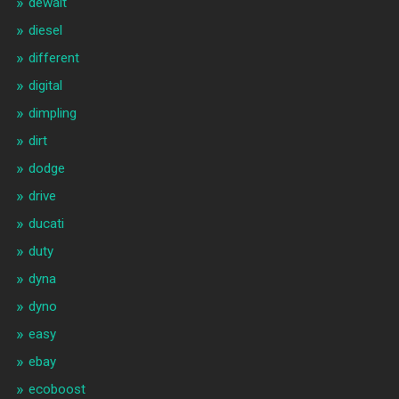
dewalt
diesel
different
digital
dimpling
dirt
dodge
drive
ducati
duty
dyna
dyno
easy
ebay
ecoboost