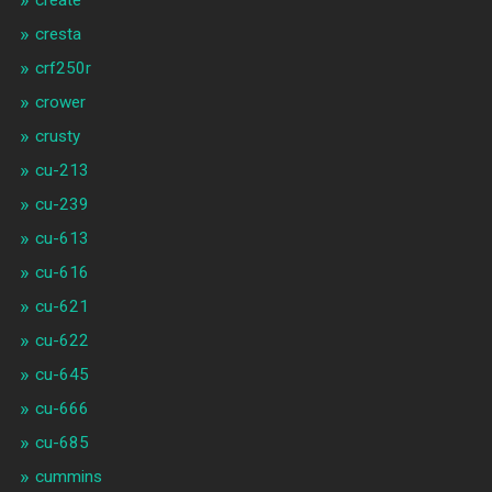
create
cresta
crf250r
crower
crusty
cu-213
cu-239
cu-613
cu-616
cu-621
cu-622
cu-645
cu-666
cu-685
cummins