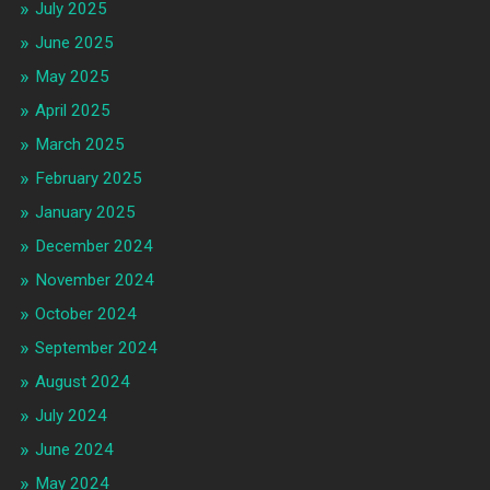
July 2025
June 2025
May 2025
April 2025
March 2025
February 2025
January 2025
December 2024
November 2024
October 2024
September 2024
August 2024
July 2024
June 2024
May 2024