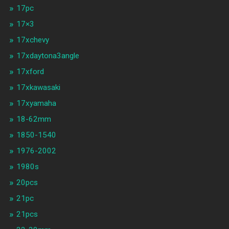
17pc
17×3
17xchevy
17xdaytona3angle
17xford
17xkawasaki
17xyamaha
18-62mm
1850-1540
1976-2002
1980s
20pcs
21pc
21pcs