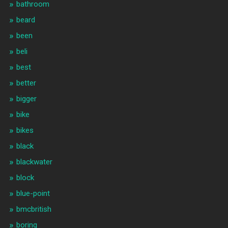
bathroom
beard
been
beli
best
better
bigger
bike
bikes
black
blackwater
block
blue-point
bmcbritish
boring