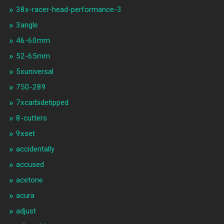
38x-racer-head-performance-3
3angle
46-60mm
52-65mm
5xuniversal
750-289
7xcarbidetipped
8-cutters
9xset
accidentally
accused
acetone
acura
adjust