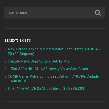
RECENT POSTS
New Large Carbide Mounted Valve Seat Cutter Set 30 45
70 (20 Degrees)
Carbide Valve Seat Cutters Set 12 Pcs
1.500 31° x 46° CU-622 Neway Valve Seat Cutter
COMP Cams Valve Spring Seat Cutter 4718CPG Carbide
1.440 in. OD
3-D TYPE VALVE SEAT ball driver. 375.385.389