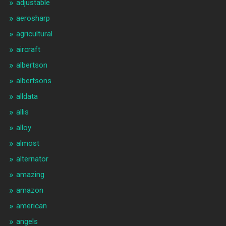
adjustable
aerosharp
agricultural
aircraft
albertson
albertsons
alldata
allis
alloy
almost
alternator
amazing
amazon
american
angels