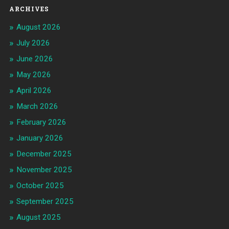
ARCHIVES
August 2026
July 2026
June 2026
May 2026
April 2026
March 2026
February 2026
January 2026
December 2025
November 2025
October 2025
September 2025
August 2025