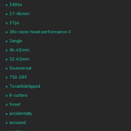
3406e
37-46mm
37ps
38x-racer-head-performance-3
3angle
46-60mm
52-65mm
5xuniversal
750-289
7xcarbidetipped
8-cutters
9xset
accidentally
accused