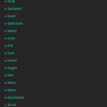
back
backyard
basic
bathroom
beard
been
beli
best
better
bigger
bike
bikes
black
blackwater
block