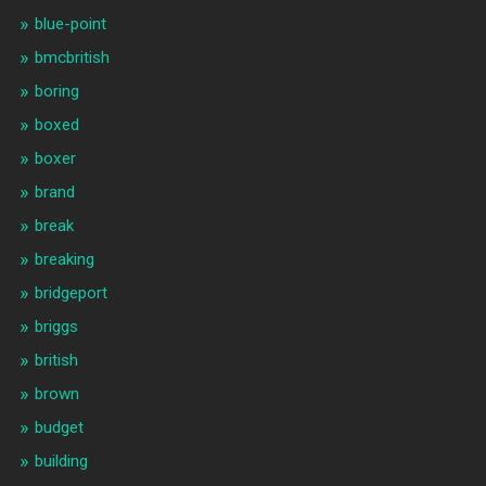
blue-point
bmcbritish
boring
boxed
boxer
brand
break
breaking
bridgeport
briggs
british
brown
budget
building