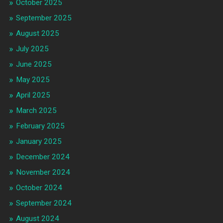
October 2025
September 2025
August 2025
July 2025
June 2025
May 2025
April 2025
March 2025
February 2025
January 2025
December 2024
November 2024
October 2024
September 2024
August 2024