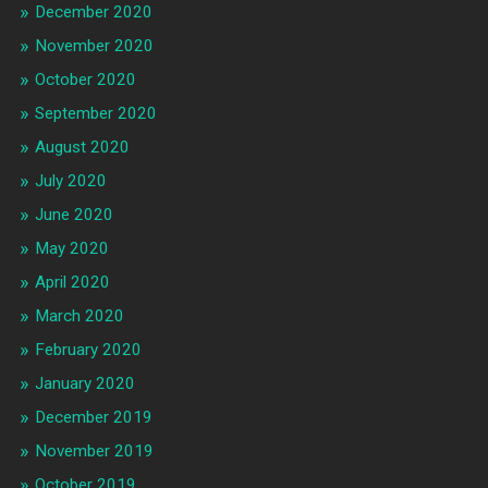
December 2020
November 2020
October 2020
September 2020
August 2020
July 2020
June 2020
May 2020
April 2020
March 2020
February 2020
January 2020
December 2019
November 2019
October 2019