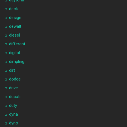
daytona
deck
design
dewalt
diesel
different
digital
dimpling
dirt
dodge
drive
ducati
duty
dyna
dyno