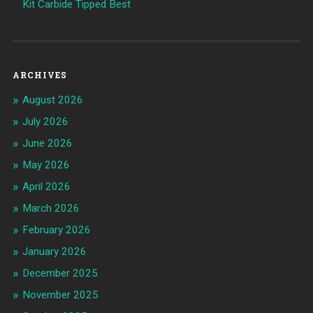
Kit Carbide Tipped Best
ARCHIVES
August 2026
July 2026
June 2026
May 2026
April 2026
March 2026
February 2026
January 2026
December 2025
November 2025