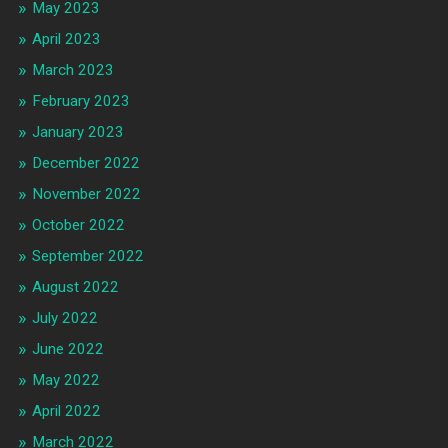
May 2023
April 2023
March 2023
February 2023
January 2023
December 2022
November 2022
October 2022
September 2022
August 2022
July 2022
June 2022
May 2022
April 2022
March 2022