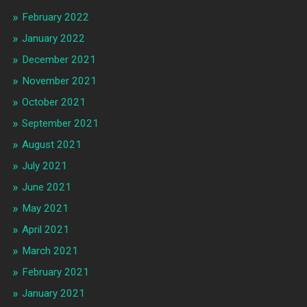
February 2022
January 2022
December 2021
November 2021
October 2021
September 2021
August 2021
July 2021
June 2021
May 2021
April 2021
March 2021
February 2021
January 2021