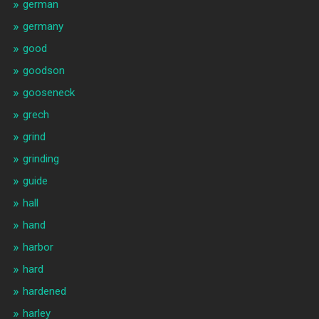
german
germany
good
goodson
gooseneck
grech
grind
grinding
guide
hall
hand
harbor
hard
hardened
harley