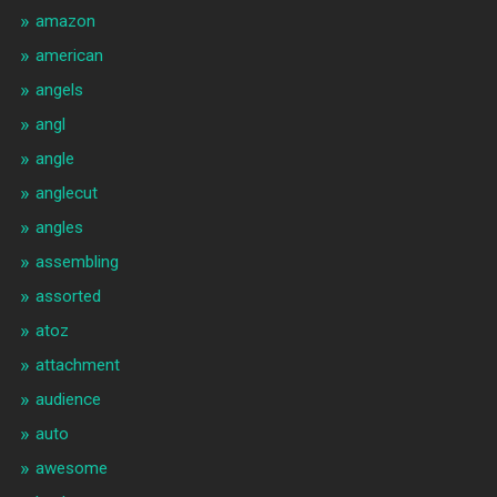
amazon
american
angels
angl
angle
anglecut
angles
assembling
assorted
atoz
attachment
audience
auto
awesome