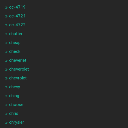
cc-4719
cc-4721
cc-4722
chatter
cheap
check
cheverlet
cheverolet
chevrolet
chevy
ching
choose
chris
chrysler