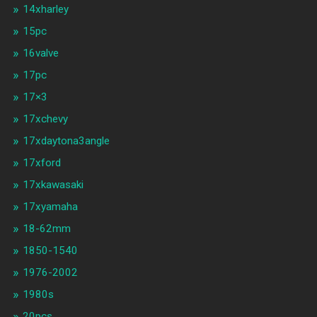
14xharley
15pc
16valve
17pc
17×3
17xchevy
17xdaytona3angle
17xford
17xkawasaki
17xyamaha
18-62mm
1850-1540
1976-2002
1980s
20pcs