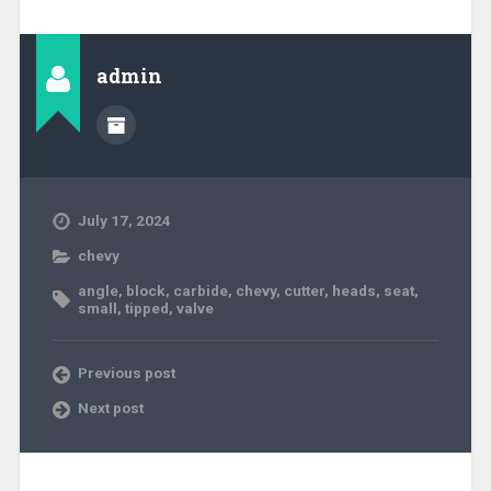
admin
July 17, 2024
chevy
angle
,
block
,
carbide
,
chevy
,
cutter
,
heads
,
seat
,
small
,
tipped
,
valve
Previous post
Next post