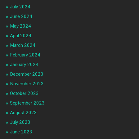
July 2024
June 2024
May 2024
April 2024
March 2024
February 2024
January 2024
December 2023
November 2023
October 2023
September 2023
August 2023
July 2023
June 2023