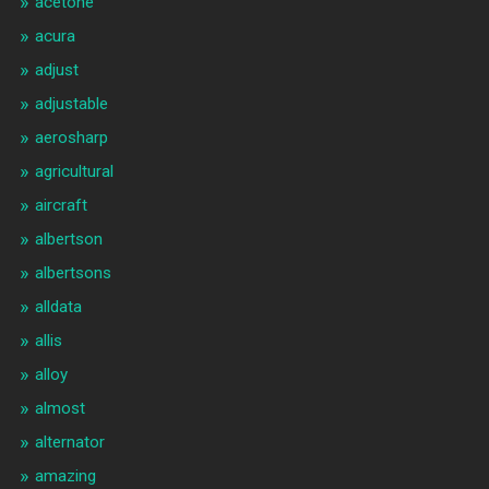
acetone
acura
adjust
adjustable
aerosharp
agricultural
aircraft
albertson
albertsons
alldata
allis
alloy
almost
alternator
amazing