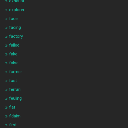
exhaust
explorer
face
facing
factory
failed
fake
false
farmer
fast
ferrari
feuling
fiat
fidaim
first