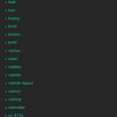
built
burt
buying
bv60
bv60m
bv90
cactus
cadet
cadillac
carbide
carbide-tipped
carbon
casting
caterpillar
cc-4716