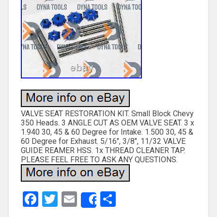
VALVE SEAT RESTORATION KIT. Small Block Chevy
350 Heads. 3 ANGLE CUT AS OEM VALVE SEAT. 3 x
1.940 30, 45 & 60 Degree for Intake. 1.500 30, 45 &
60 Degree for Exhaust. 5/16″, 3/8″, 11/32 VALVE
GUIDE REAMER HSS. 1x THREAD CLEANER TAP.
PLEASE FEEL FREE TO ASK ANY QUESTIONS.
Facebook
Twitter
Email
Share
Share