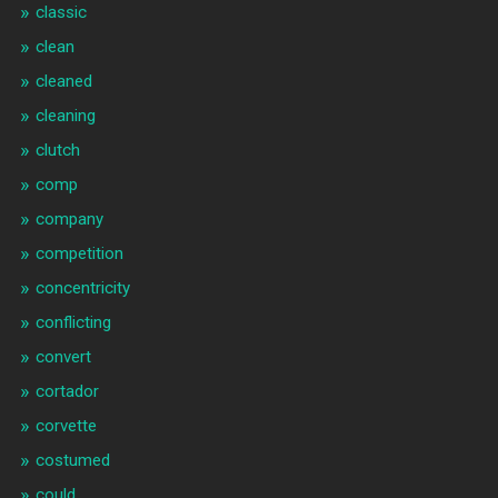
classic
clean
cleaned
cleaning
clutch
comp
company
competition
concentricity
conflicting
convert
cortador
corvette
costumed
could