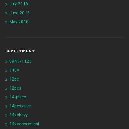
July 2018
June 2018
May 2018
DEPARTMENT
0945-1125
110v
12pc
12pcs
14-piece
14pcsvalve
14xchevy
14xeconomical