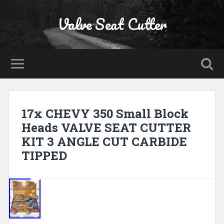
Valve Seat Cutter
17x CHEVY 350 Small Block
Heads VALVE SEAT CUTTER
KIT 3 ANGLE CUT CARBIDE
TIPPED