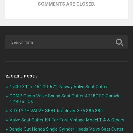
COMMENTS ARE CLOSED.
RECENT POSTS
1.500 31° x 46° CU-622 Neway Valve Seat Cutter
COMP Cams Valve Spring Seat Cutter 4718CPG Carbide
1.440 in. OD
3-D TYPE VALVE SEAT ball driver. 375.385.389
Valve Seat Cutter Kit For Ford Vintage Model T A & Others
3angle Cut Honda Single Cylinder Heads Valve Seat Cutter