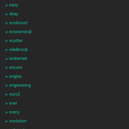
easy
ebay
ecoboost
economical
ecutter
edelbrock
embertek
encore
engine
engineering
euro2
ever
every
evolution