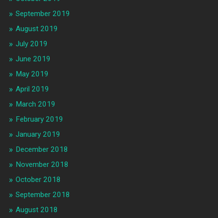
September 2019
August 2019
July 2019
June 2019
May 2019
April 2019
March 2019
February 2019
January 2019
December 2018
November 2018
October 2018
September 2018
August 2018