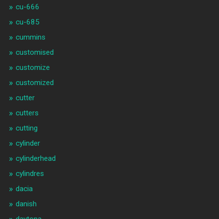
cu-666
cu-685
cummins
customised
customize
customized
cutter
cutters
cutting
cylinder
cylinderhead
cylindres
dacia
danish