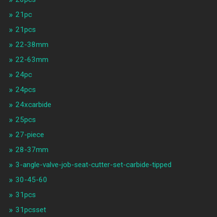
21pc
21pcs
22-38mm
22-63mm
24pc
24pcs
24xcarbide
25pcs
27-piece
28-37mm
3-angle-valve-job-seat-cutter-set-carbide-tipped
30-45-60
31pcs
31pcsset