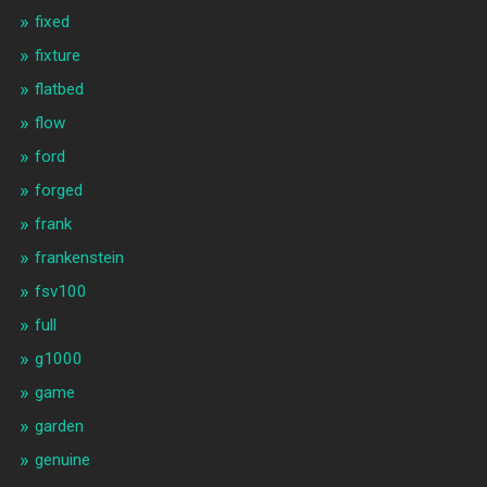
fixed
fixture
flatbed
flow
ford
forged
frank
frankenstein
fsv100
full
g1000
game
garden
genuine