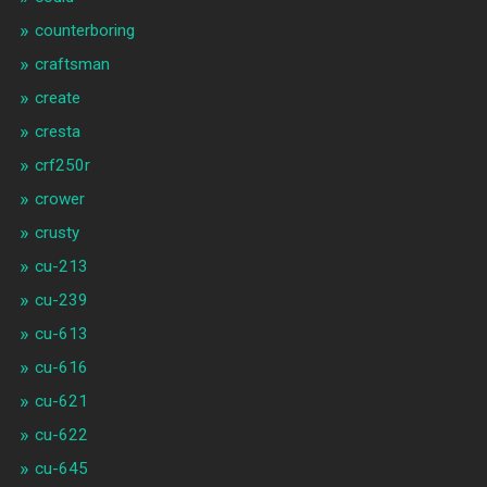
counterboring
craftsman
create
cresta
crf250r
crower
crusty
cu-213
cu-239
cu-613
cu-616
cu-621
cu-622
cu-645