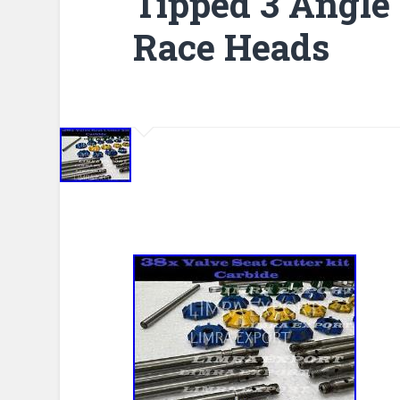
Tipped 3 Angle
Race Heads