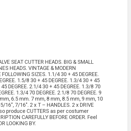
VALVE SEAT CUTTER HEADS. BIG & SMALL
INES HEADS. VINTAGE & MODERN
FOLLOWING SIZES. 1.1/4 30 + 45 DEGREE.
DEGREE. 1.5/8 30 + 45 DEGREE. 1.3/4 30 + 45
 45 DEGREE. 2.1/4 30 + 45 DEGREE. 1.3/8 70
EGREE. 1.3/4 70 DEGREE. 2.1/8 70 DEGREE. 9
6 mm, 6.5 mm. 7 mm, 8 mm, 8.5 mm, 9 mm, 10
 5/16″, 7/16″. 2 x T – HANDLES. 2 x DRIVE
also produce CUTTERS as per costumer
CRIPTION CAREFULLY BEFORE ORDER. Feel
OR LOOKING BY.