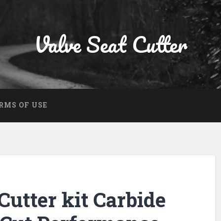
Valve Seat Cutter
RMS OF USE
Cutter kit Carbide