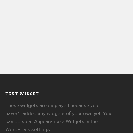
TEXT WIDGET
These widgets are displayed because you
haven't added any widgets of your own yet. You
can do so at Appearance > Widgets in the
WordPress settings.