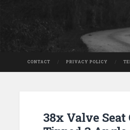
CONTACT
PRIVACY POLICY
TE
38x Valve Seat 