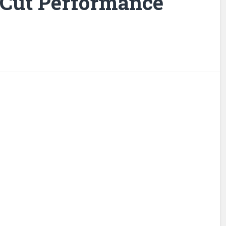
 Cut Performance