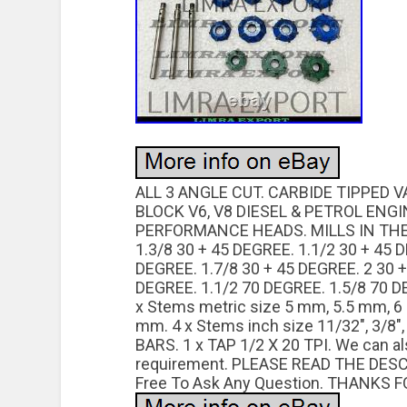
ALL 3 ANGLE CUT. CARBIDE TIPPED 
BLOCK V6, V8 DIESEL & PETROL ENG
PERFORMANCE HEADS. MILLS IN THE 
1.3/8 30 + 45 DEGREE. 1.1/2 30 + 45 
DEGREE. 1.7/8 30 + 45 DEGREE. 2 30 +
DEGREE. 1.1/2 70 DEGREE. 1.5/8 70 D
x Stems metric size 5 mm, 5.5 mm, 
mm. 4 x Stems inch size 11/32″, 3/8″,
BARS. 1 x TAP 1/2 X 20 TPI. We can 
requirement. PLEASE READ THE DES
Free To Ask Any Question. THANKS F