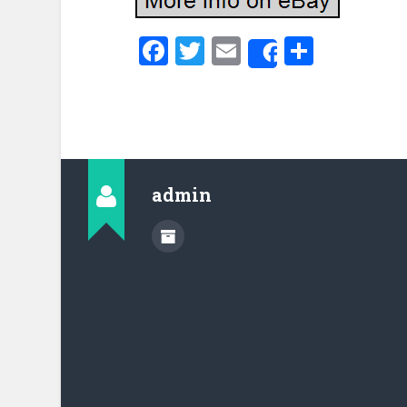
Facebook
Twitter
Email
Share
Share
admin