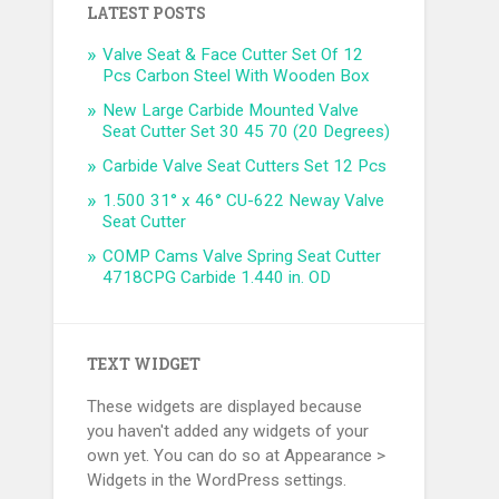
LATEST POSTS
Valve Seat & Face Cutter Set Of 12
Pcs Carbon Steel With Wooden Box
New Large Carbide Mounted Valve
Seat Cutter Set 30 45 70 (20 Degrees)
Carbide Valve Seat Cutters Set 12 Pcs
1.500 31° x 46° CU-622 Neway Valve
Seat Cutter
COMP Cams Valve Spring Seat Cutter
4718CPG Carbide 1.440 in. OD
TEXT WIDGET
These widgets are displayed because
you haven't added any widgets of your
own yet. You can do so at Appearance >
Widgets in the WordPress settings.