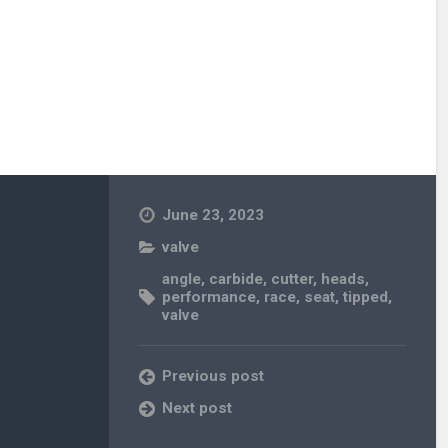
June 23, 2023
valve
angle
,
carbide
,
cutter
,
heads
,
performance
,
race
,
seat
,
tipped
,
valve
Previous post
Next post