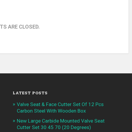
S ARE CLOSED.
LATEST POSTS
Valve Seat & Face Cutter Set Of 12 Pcs
Carbon Steel With Wooden Box
New Large Carbide Mounted Valve Seat
Cutter Set 30 45 70 (20 Degrees)