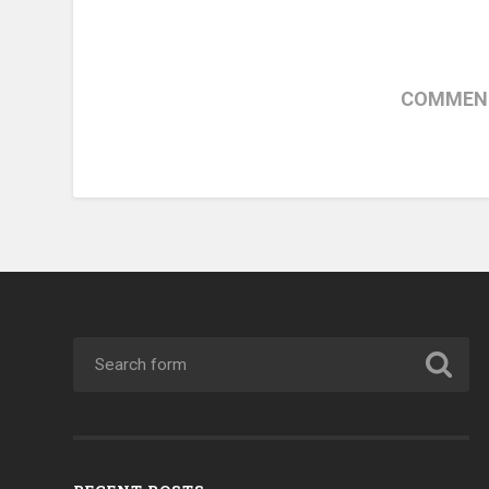
COMMENT