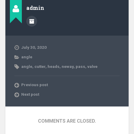
admin
July 30, 2020
angle
angle
,
cutter
,
heads
,
neway
,
pass
,
valve
Previous post
Next post
COMMENTS ARE CLOSED.