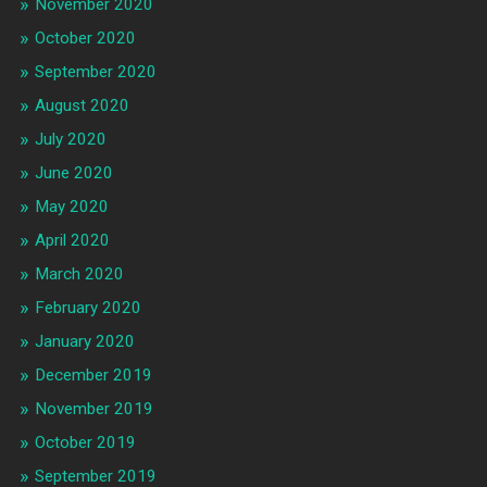
November 2020
October 2020
September 2020
August 2020
July 2020
June 2020
May 2020
April 2020
March 2020
February 2020
January 2020
December 2019
November 2019
October 2019
September 2019