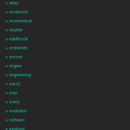
ebay
ecoboost
economical
ecutter
edelbrock
embertek
encore
engine
engineering
euro2
ever
every
evolution
exhaust
explorer