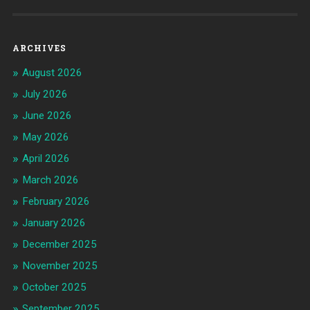
ARCHIVES
August 2026
July 2026
June 2026
May 2026
April 2026
March 2026
February 2026
January 2026
December 2025
November 2025
October 2025
September 2025