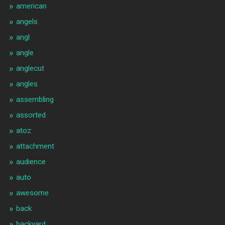
american
angels
angl
angle
anglecut
angles
assembling
assorted
atoz
attachment
audience
auto
awesome
back
backyard