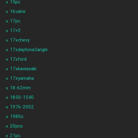
15pc
16valve
17pc
17×3
17xchevy
17xdaytona3angle
17xford
17xkawasaki
17xyamaha
18-62mm
1850-1540
1976-2002
1980s
20pcs
21pc