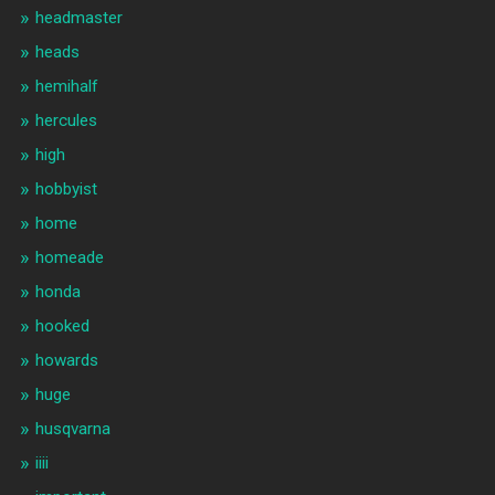
headmaster
heads
hemihalf
hercules
high
hobbyist
home
homeade
honda
hooked
howards
huge
husqvarna
iiii