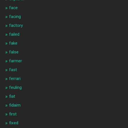
face
facing
factory
failed
fake
false
farmer
fast
ferrari
feuling
fiat
fidaim
first
fixed