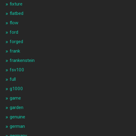
fixture
flatbed
flow
ford
forged
frank
frankenstein
fsv100
full
g1000
game
garden
genuine
german
germany