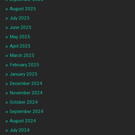
August 2025
July 2025
June 2025
May 2025
April 2025
March 2025
February 2025
January 2025
December 2024
November 2024
October 2024
September 2024
August 2024
July 2024