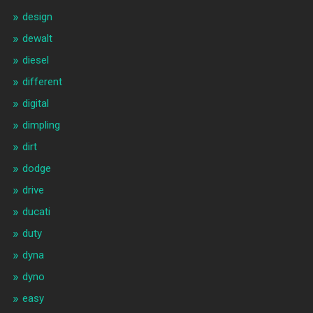
design
dewalt
diesel
different
digital
dimpling
dirt
dodge
drive
ducati
duty
dyna
dyno
easy