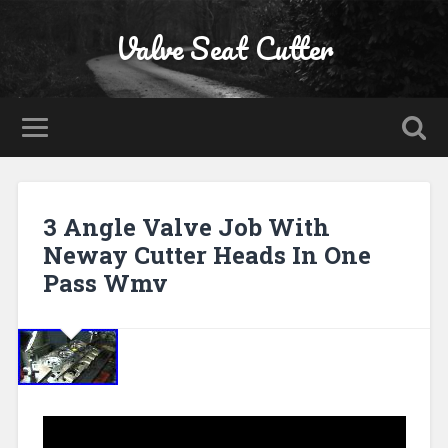
Valve Seat Cutter
3 Angle Valve Job With
Neway Cutter Heads In One
Pass Wmv