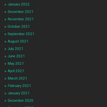
January 2022
December 2021
November 2021
October 2021
September 2021
August 2021
July 2021
June 2021
May 2021
April 2021
March 2021
February 2021
January 2021
December 2020