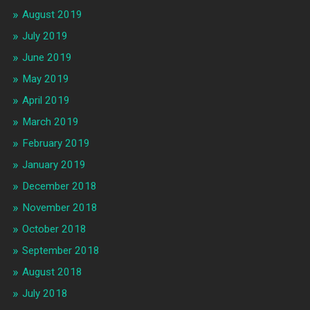
August 2019
July 2019
June 2019
May 2019
April 2019
March 2019
February 2019
January 2019
December 2018
November 2018
October 2018
September 2018
August 2018
July 2018