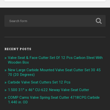
RECENT POSTS
Valve Seat & Face Cutter Set Of 12 Pcs Carbon Steel With
Wooden Box
New Large Carbide Mounted Valve Seat Cutter Set 30 45
70 (20 Degrees)
Carbide Valve Seat Cutters Set 12 Pcs
1.500 31° x 46° CU-622 Neway Valve Seat Cutter
COMP Cams Valve Spring Seat Cutter 4718CPG Carbide
1.440 in. OD