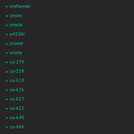
craftsman
create
cresta
crf250r
crower
crusty
cu-213
cu-239
cu-613
cu-616
cu-621
cu-622
cu-645
cu-666