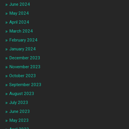
June 2024
May 2024
April 2024
March 2024
February 2024
January 2024
December 2023
November 2023
October 2023
September 2023
August 2023
July 2023
June 2023
May 2023