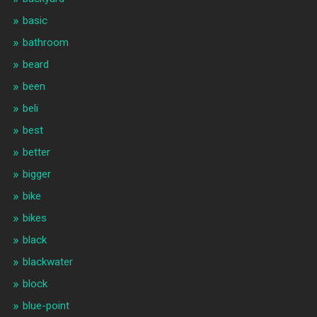
basic
bathroom
beard
been
beli
best
better
bigger
bike
bikes
black
blackwater
block
blue-point