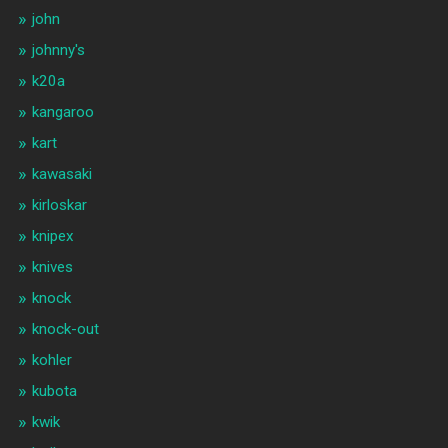
john
johnny's
k20a
kangaroo
kart
kawasaki
kirloskar
knipex
knives
knock
knock-out
kohler
kubota
kwik