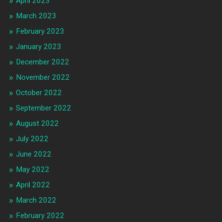
April 2023
March 2023
February 2023
January 2023
December 2022
November 2022
October 2022
September 2022
August 2022
July 2022
June 2022
May 2022
April 2022
March 2022
February 2022