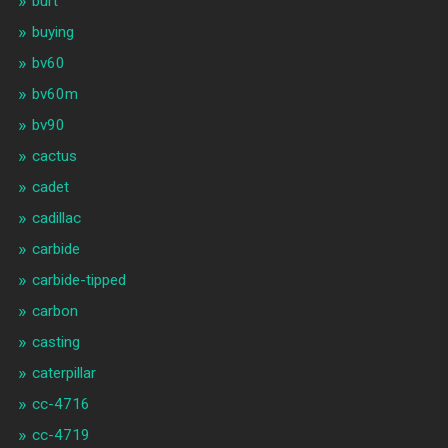
burt
buying
bv60
bv60m
bv90
cactus
cadet
cadillac
carbide
carbide-tipped
carbon
casting
caterpillar
cc-4716
cc-4719