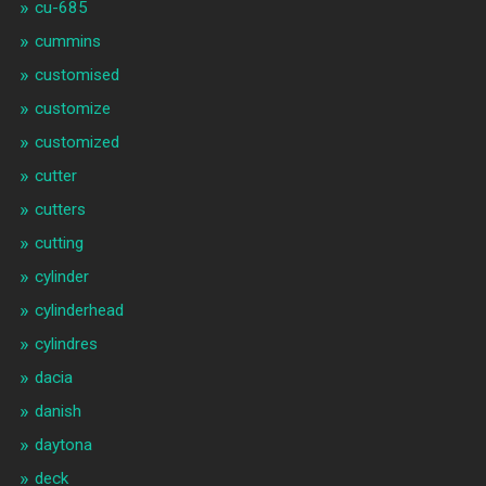
cu-685
cummins
customised
customize
customized
cutter
cutters
cutting
cylinder
cylinderhead
cylindres
dacia
danish
daytona
deck