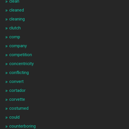
clean
cleaned
cleaning
clutch
comp
company
competition
concentricity
conflicting
convert
cortador
corvette
costumed
could
counterboring