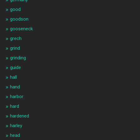
good
goodson
gooseneck
grech
grind
grinding
guide
hall
hand
harbor
hard
hardened
harley
head