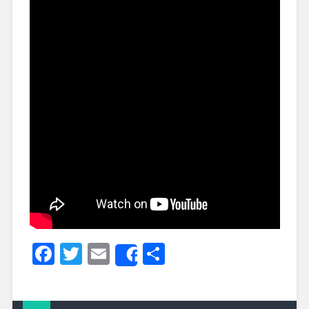
Facebook
Twitter
Email
Share
Share