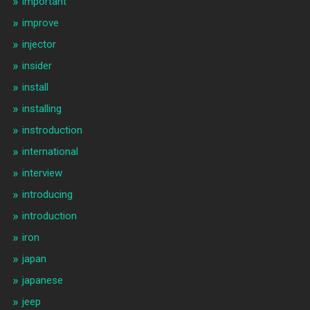
important
improve
injector
insider
install
installing
instroduction
international
interview
introducing
introduction
iron
japan
japanese
jeep