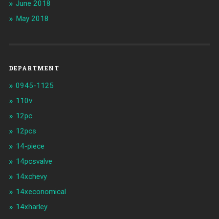
June 2018
May 2018
DEPARTMENT
0945-1125
110v
12pc
12pcs
14-piece
14pcsvalve
14xchevy
14xeconomical
14xharley