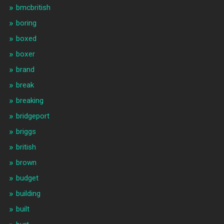
bmcbritish
boring
boxed
boxer
brand
break
breaking
bridgeport
briggs
british
brown
budget
building
built