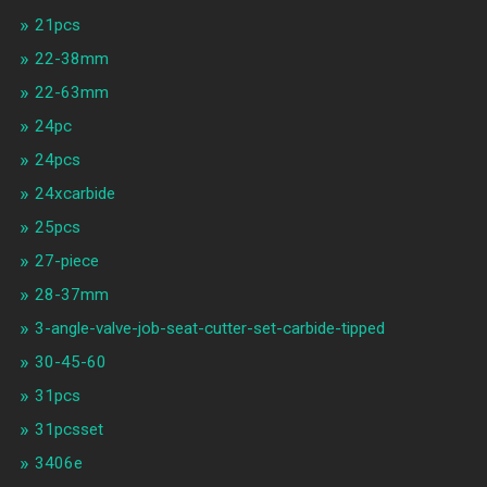
21pcs
22-38mm
22-63mm
24pc
24pcs
24xcarbide
25pcs
27-piece
28-37mm
3-angle-valve-job-seat-cutter-set-carbide-tipped
30-45-60
31pcs
31pcsset
3406e