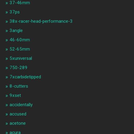
37-46mm
37ps
38x-racer-head-performance-3
3angle
46-60mm
52-65mm
5xuniversal
750-289
7xcarbidetipped
8-cutters
9xset
accidentally
accused
acetone
acura