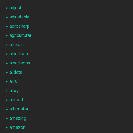
adjust
adjustable
aerosharp
agricultural
aircraft
albertson
albertsons
alldata
allis
alloy
almost
alternator
amazing
amazon