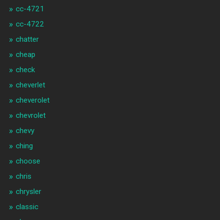
cc-4721
cc-4722
chatter
cheap
check
cheverlet
cheverolet
chevrolet
chevy
ching
choose
chris
chrysler
classic