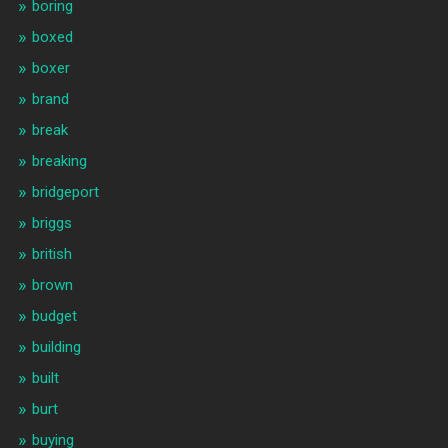
boring
boxed
boxer
brand
break
breaking
bridgeport
briggs
british
brown
budget
building
built
burt
buying