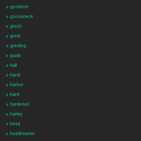
goodson
gooseneck
grech
grind
grinding
guide
hall
hand
harbor
hard
hardened
harley
head
headmaster