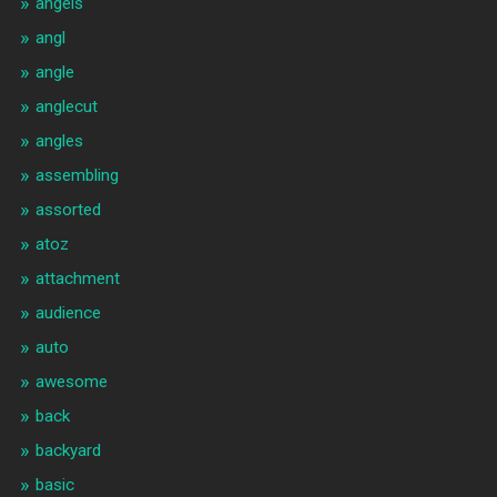
angels
angl
angle
anglecut
angles
assembling
assorted
atoz
attachment
audience
auto
awesome
back
backyard
basic