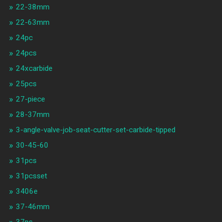
22-38mm
22-63mm
24pc
24pcs
24xcarbide
25pcs
27-piece
28-37mm
3-angle-valve-job-seat-cutter-set-carbide-tipped
30-45-60
31pcs
31pcsset
3406e
37-46mm