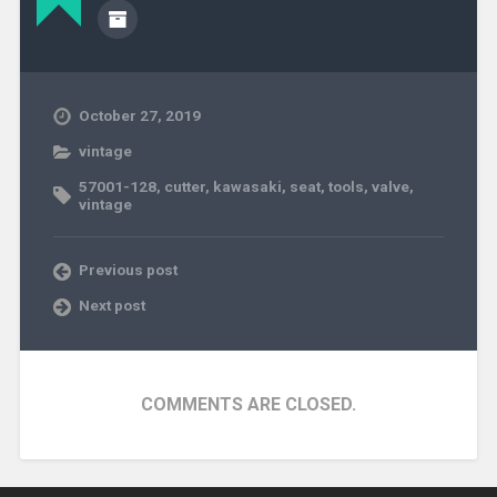
October 27, 2019
vintage
57001-128
,
cutter
,
kawasaki
,
seat
,
tools
,
valve
,
vintage
Previous post
Next post
COMMENTS ARE CLOSED.