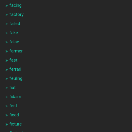
facing
factory
failed
fake
false
farmer
fast
ferrari
feuling
fiat
fidaim
first
fixed
fixture