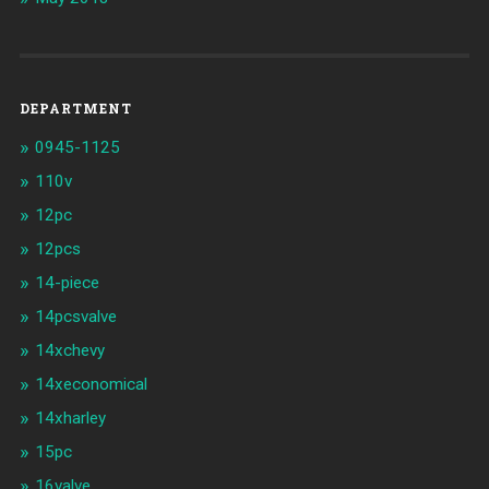
DEPARTMENT
0945-1125
110v
12pc
12pcs
14-piece
14pcsvalve
14xchevy
14xeconomical
14xharley
15pc
16valve