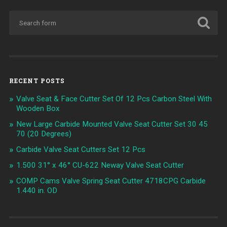
RECENT POSTS
Valve Seat & Face Cutter Set Of 12 Pcs Carbon Steel With
Wooden Box
New Large Carbide Mounted Valve Seat Cutter Set 30 45
70 (20 Degrees)
Carbide Valve Seat Cutters Set 12 Pcs
1.500 31° x 46° CU-622 Neway Valve Seat Cutter
COMP Cams Valve Spring Seat Cutter 4718CPG Carbide
1.440 in. OD