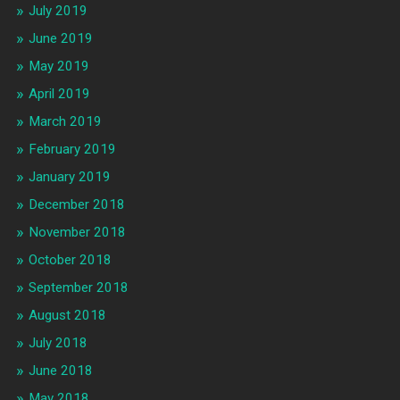
July 2019
June 2019
May 2019
April 2019
March 2019
February 2019
January 2019
December 2018
November 2018
October 2018
September 2018
August 2018
July 2018
June 2018
May 2018