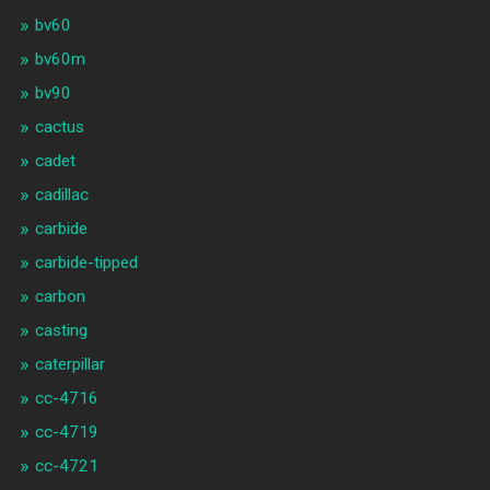
bv60
bv60m
bv90
cactus
cadet
cadillac
carbide
carbide-tipped
carbon
casting
caterpillar
cc-4716
cc-4719
cc-4721