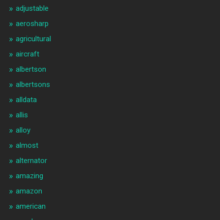
adjustable
aerosharp
agricultural
aircraft
albertson
albertsons
alldata
allis
alloy
almost
alternator
amazing
amazon
american