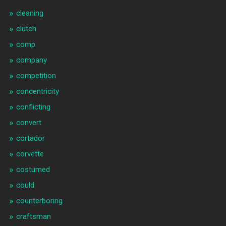
cleaning
clutch
comp
company
competition
concentricity
conflicting
convert
cortador
corvette
costumed
could
counterboring
craftsman