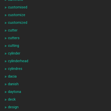
customised
customize
customized
cutter
cutters
cutting
cylinder
cylinderhead
cylindres
dacia
danish
daytona
deck
design