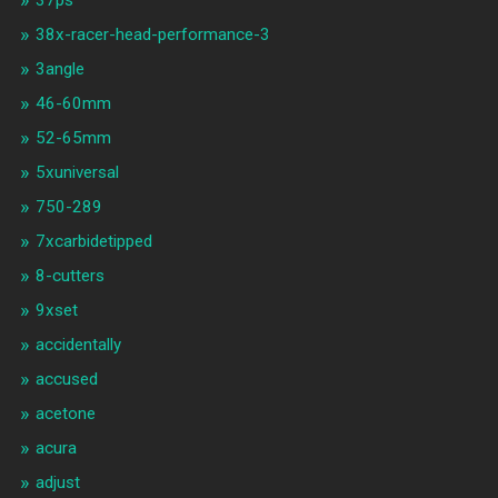
37ps
38x-racer-head-performance-3
3angle
46-60mm
52-65mm
5xuniversal
750-289
7xcarbidetipped
8-cutters
9xset
accidentally
accused
acetone
acura
adjust