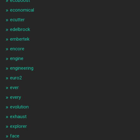
ecoboost
economical
ecutter
edelbrock
embertek
encore
engine
engineering
euro2
ever
every
evolution
exhaust
explorer
face