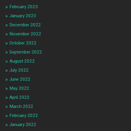
February 2023
January 2023
December 2022
November 2022
October 2022
September 2022
August 2022
July 2022
June 2022
May 2022
April 2022
March 2022
February 2022
January 2022