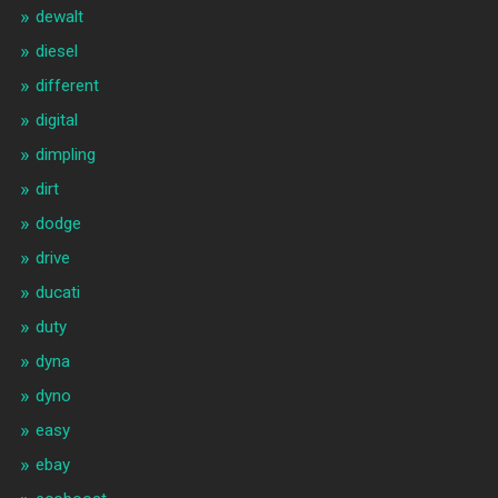
dewalt
diesel
different
digital
dimpling
dirt
dodge
drive
ducati
duty
dyna
dyno
easy
ebay