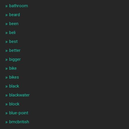
bathroom
beard
been
beli
best
better
bigger
bike
bikes
black
blackwater
block
blue-point
bmcbritish