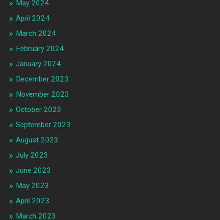
May 2024
April 2024
March 2024
February 2024
January 2024
December 2023
November 2023
October 2023
September 2023
August 2023
July 2023
June 2023
May 2023
April 2023
March 2023