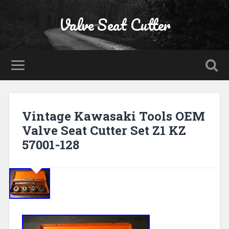
Valve Seat Cutter
Vintage Kawasaki Tools OEM
Valve Seat Cutter Set Z1 KZ
57001-128