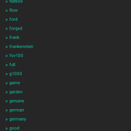
flatbed
flow
ford
forged
frank
frankenstein
fsv100
full
g1000
game
garden
genuine
german
germany
good