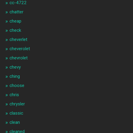
cc-4722
chatter
cheap
check
cheverlet
cheverolet
chevrolet
chevy
ching
choose
chris
chrysler
classic
clean
cleaned