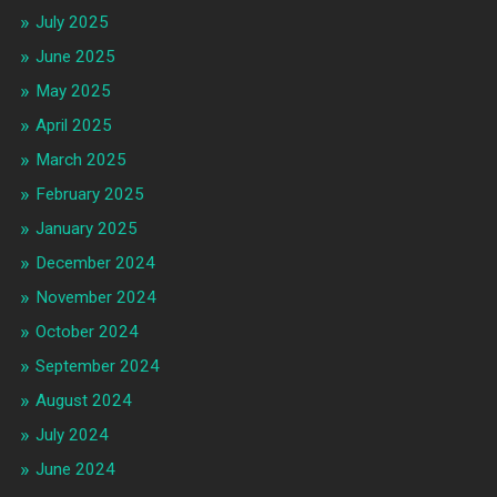
July 2025
June 2025
May 2025
April 2025
March 2025
February 2025
January 2025
December 2024
November 2024
October 2024
September 2024
August 2024
July 2024
June 2024