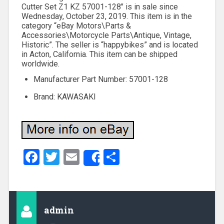
Cutter Set Z1 KZ 57001-128″ is in sale since
Wednesday, October 23, 2019. This item is in the
category “eBay Motors\Parts &
Accessories\Motorcycle Parts\Antique, Vintage,
Historic”. The seller is “happybikes” and is located
in Acton, California. This item can be shipped
worldwide.
Manufacturer Part Number: 57001-128
Brand: KAWASAKI
Facebook
Twitter
Email
Share
Share
admin