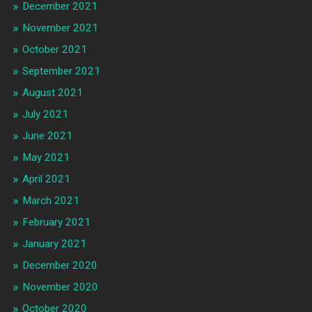
December 2021
November 2021
October 2021
September 2021
August 2021
July 2021
June 2021
May 2021
April 2021
March 2021
February 2021
January 2021
December 2020
November 2020
October 2020