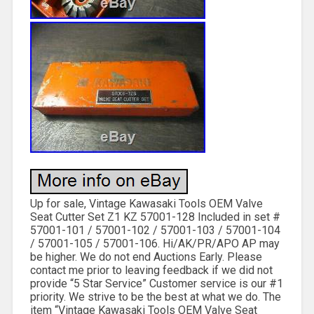
Up for sale, Vintage Kawasaki Tools OEM Valve
Seat Cutter Set Z1 KZ 57001-128 Included in set #
57001-101 / 57001-102 / 57001-103 / 57001-104
/ 57001-105 / 57001-106. Hi/AK/PR/APO AP may
be higher. We do not end Auctions Early. Please
contact me prior to leaving feedback if we did not
provide “5 Star Service” Customer service is our #1
priority. We strive to be the best at what we do. The
item “Vintage Kawasaki Tools OEM Valve Seat