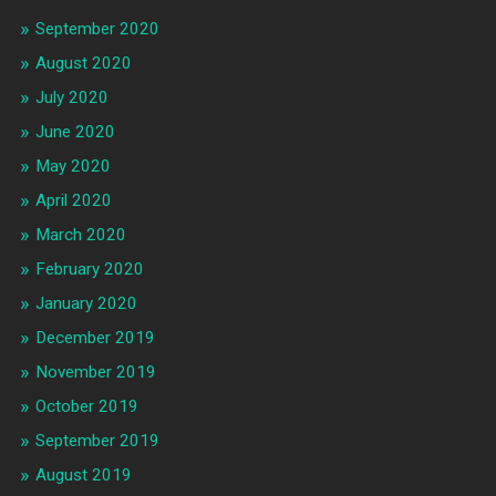
September 2020
August 2020
July 2020
June 2020
May 2020
April 2020
March 2020
February 2020
January 2020
December 2019
November 2019
October 2019
September 2019
August 2019