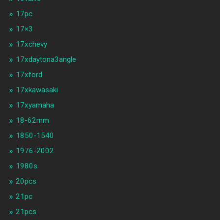
17pc
17×3
17xchevy
17xdaytona3angle
17xford
17xkawasaki
17xyamaha
18-62mm
1850-1540
1976-2002
1980s
20pcs
21pc
21pcs