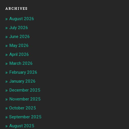
ARCHIVES
August 2026
July 2026
June 2026
May 2026
April 2026
March 2026
February 2026
January 2026
December 2025
November 2025
October 2025
September 2025
August 2025