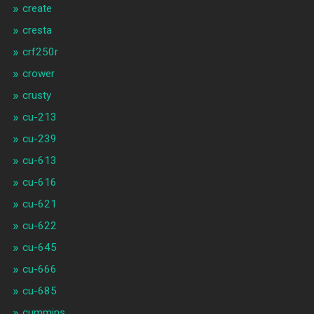
create
cresta
crf250r
crower
crusty
cu-213
cu-239
cu-613
cu-616
cu-621
cu-622
cu-645
cu-666
cu-685
cummins