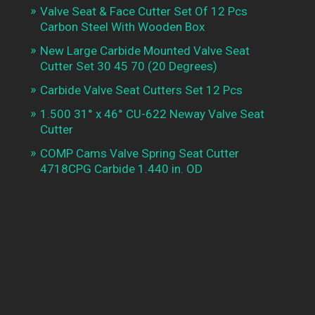
Valve Seat & Face Cutter Set Of 12 Pcs
Carbon Steel With Wooden Box
New Large Carbide Mounted Valve Seat
Cutter Set 30 45 70 (20 Degrees)
Carbide Valve Seat Cutters Set 12 Pcs
1.500 31° x 46° CU-622 Neway Valve Seat
Cutter
COMP Cams Valve Spring Seat Cutter
4718CPG Carbide 1.440 in. OD