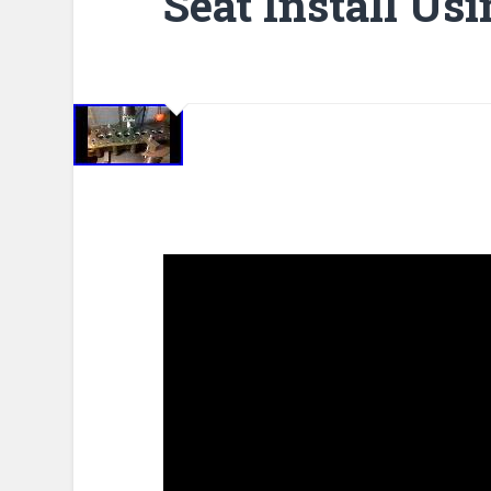
Seat Install Usi