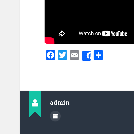
Facebook
Twitter
Email
Share
Share
admin