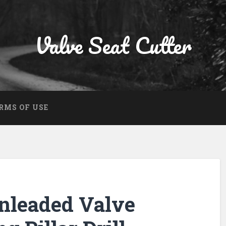
Valve Seat Cutter
RMS OF USE
nleaded Valve