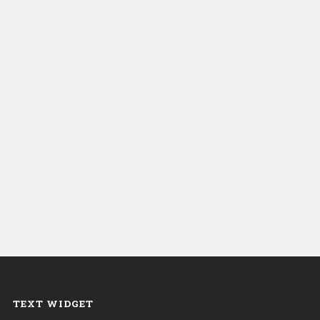
TEXT WIDGET