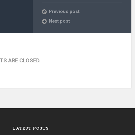
Previous post
Next post
S ARE CLOSED.
LATEST POSTS