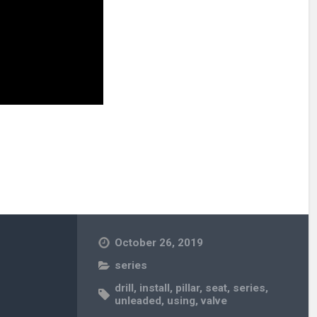
October 26, 2019
series
drill
,
install
,
pillar
,
seat
,
series
,
unleaded
,
using
,
valve