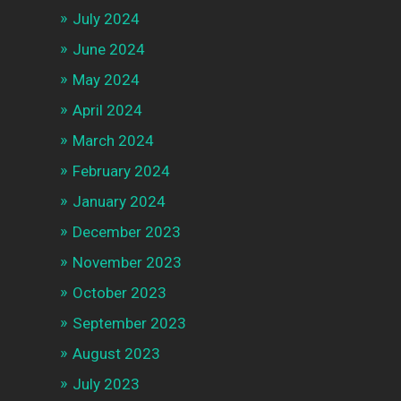
July 2024
June 2024
May 2024
April 2024
March 2024
February 2024
January 2024
December 2023
November 2023
October 2023
September 2023
August 2023
July 2023