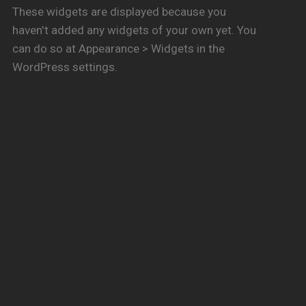
These widgets are displayed because you
haven't added any widgets of your own yet. You
can do so at Appearance > Widgets in the
WordPress settings.