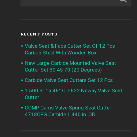
RECENT POSTS
Valve Seat & Face Cutter Set Of 12 Pcs
Carbon Steel With Wooden Box
New Large Carbide Mounted Valve Seat
Cutter Set 30 45 70 (20 Degrees)
Carbide Valve Seat Cutters Set 12 Pcs
1.500 31° x 46° CU-622 Neway Valve Seat
Cutter
COMP Cams Valve Spring Seat Cutter
4718CPG Carbide 1.440 in. OD