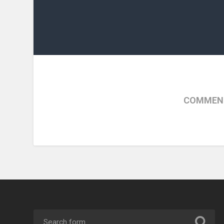
COMMENT