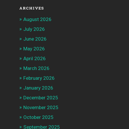
ARCHIVES
August 2026
July 2026
June 2026
May 2026
April 2026
March 2026
February 2026
January 2026
December 2025
November 2025
October 2025
September 2025