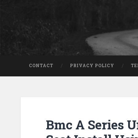
CONTACT
PRIVACY POLICY
TE
Bmc A Series U