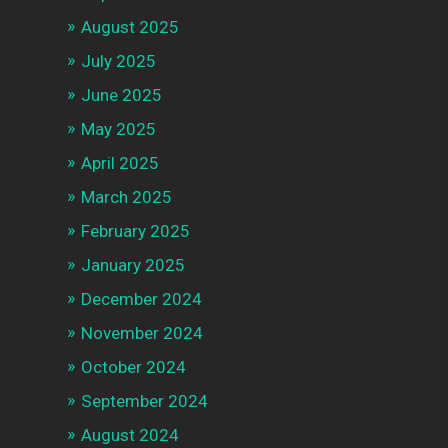
August 2025
July 2025
June 2025
May 2025
April 2025
March 2025
February 2025
January 2025
December 2024
November 2024
October 2024
September 2024
August 2024