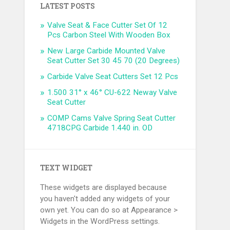
LATEST POSTS
Valve Seat & Face Cutter Set Of 12
Pcs Carbon Steel With Wooden Box
New Large Carbide Mounted Valve
Seat Cutter Set 30 45 70 (20 Degrees)
Carbide Valve Seat Cutters Set 12 Pcs
1.500 31° x 46° CU-622 Neway Valve
Seat Cutter
COMP Cams Valve Spring Seat Cutter
4718CPG Carbide 1.440 in. OD
TEXT WIDGET
These widgets are displayed because
you haven't added any widgets of your
own yet. You can do so at Appearance >
Widgets in the WordPress settings.