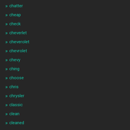
chatter
cheap
check
cheverlet
cheverolet
chevrolet
chevy
ching
choose
chris
chrysler
classic
clean
cleaned