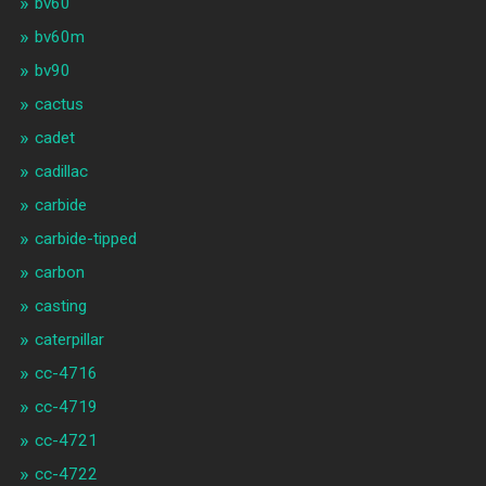
bv60
bv60m
bv90
cactus
cadet
cadillac
carbide
carbide-tipped
carbon
casting
caterpillar
cc-4716
cc-4719
cc-4721
cc-4722