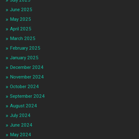
July 2025
June 2025
May 2025
April 2025
March 2025
February 2025
January 2025
December 2024
November 2024
October 2024
September 2024
August 2024
July 2024
June 2024
May 2024