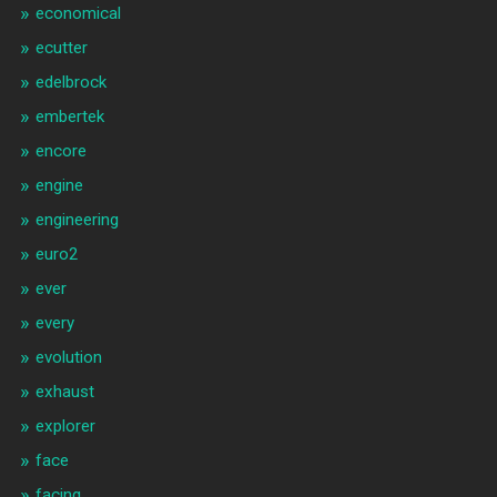
economical
ecutter
edelbrock
embertek
encore
engine
engineering
euro2
ever
every
evolution
exhaust
explorer
face
facing