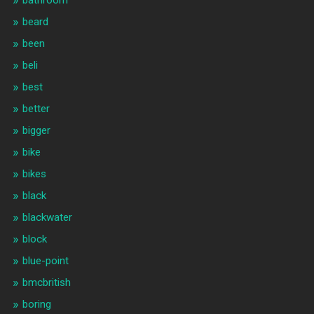
bathroom
beard
been
beli
best
better
bigger
bike
bikes
black
blackwater
block
blue-point
bmcbritish
boring