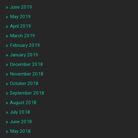
June 2019
May 2019
April 2019
March 2019
February 2019
January 2019
December 2018
November 2018
October 2018
September 2018
August 2018
July 2018
June 2018
May 2018