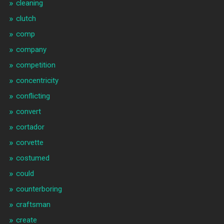
cleaning
clutch
comp
company
competition
concentricity
conflicting
convert
cortador
corvette
costumed
could
counterboring
craftsman
create