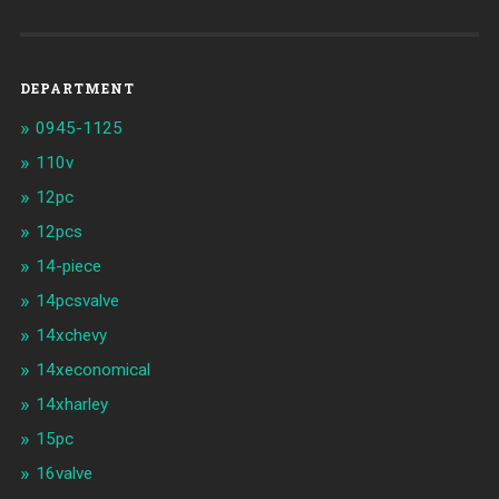
DEPARTMENT
0945-1125
110v
12pc
12pcs
14-piece
14pcsvalve
14xchevy
14xeconomical
14xharley
15pc
16valve