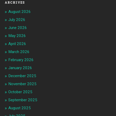
ARCHIVES
August 2026
July 2026
June 2026
May 2026
April 2026
March 2026
February 2026
January 2026
December 2025
November 2025
October 2025
September 2025
August 2025