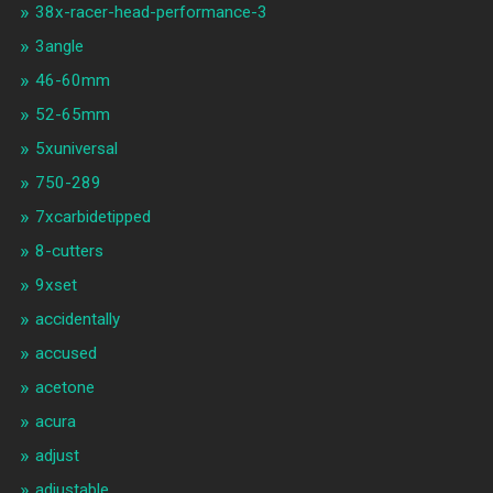
38x-racer-head-performance-3
3angle
46-60mm
52-65mm
5xuniversal
750-289
7xcarbidetipped
8-cutters
9xset
accidentally
accused
acetone
acura
adjust
adjustable