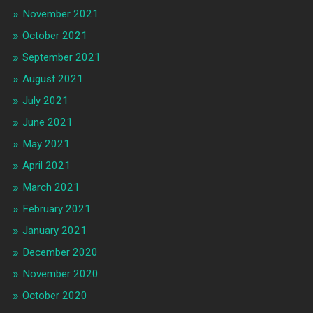
November 2021
October 2021
September 2021
August 2021
July 2021
June 2021
May 2021
April 2021
March 2021
February 2021
January 2021
December 2020
November 2020
October 2020