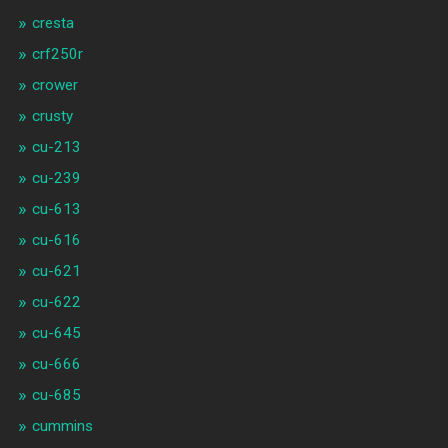
cresta
crf250r
crower
crusty
cu-213
cu-239
cu-613
cu-616
cu-621
cu-622
cu-645
cu-666
cu-685
cummins