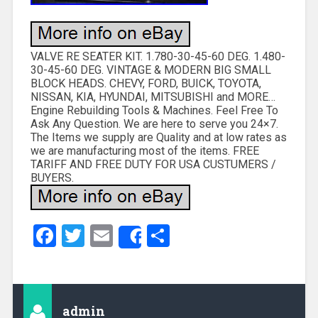
VALVE RE SEATER KIT. 1.780-30-45-60 DEG. 1.480-
30-45-60 DEG. VINTAGE & MODERN BIG SMALL
BLOCK HEADS. CHEVY, FORD, BUICK, TOYOTA,
NISSAN, KIA, HYUNDAI, MITSUBISHI and MORE…
Engine Rebuilding Tools & Machines. Feel Free To
Ask Any Question. We are here to serve you 24×7.
The Items we supply are Quality and at low rates as
we are manufacturing most of the items. FREE
TARIFF AND FREE DUTY FOR USA CUSTUMERS /
BUYERS.
Facebook
Twitter
Email
Share
Share
admin