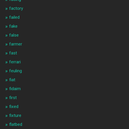
factory
failed
fake
false
farmer
fast
ferrari
feuling
fiat
fidaim
first
fixed
fixture
flatbed