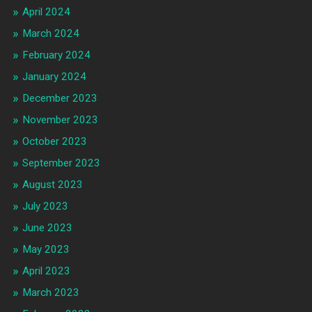
April 2024
March 2024
February 2024
January 2024
December 2023
November 2023
October 2023
September 2023
August 2023
July 2023
June 2023
May 2023
April 2023
March 2023