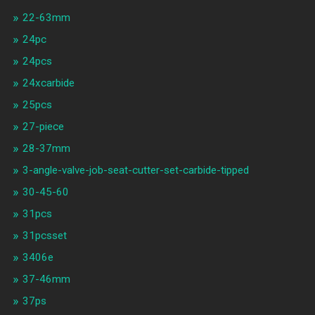
22-63mm
24pc
24pcs
24xcarbide
25pcs
27-piece
28-37mm
3-angle-valve-job-seat-cutter-set-carbide-tipped
30-45-60
31pcs
31pcsset
3406e
37-46mm
37ps