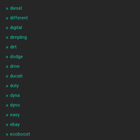
diesel
different
digital
dimpling
dirt
dodge
drive
ducati
duty
dyna
dyno
easy
ebay
ecoboost