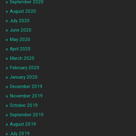
September 2020
August 2020
July 2020
June 2020
May 2020
April 2020
March 2020
February 2020
January 2020
December 2019
November 2019
October 2019
September 2019
August 2019
July 2019