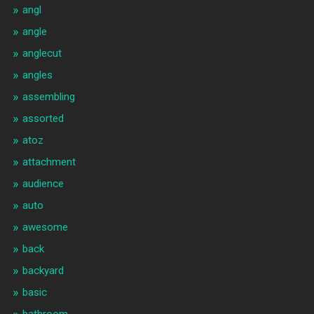
angl
angle
anglecut
angles
assembling
assorted
atoz
attachment
audience
auto
awesome
back
backyard
basic