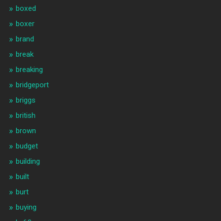
boxed
boxer
brand
break
breaking
bridgeport
briggs
british
brown
budget
building
built
burt
buying