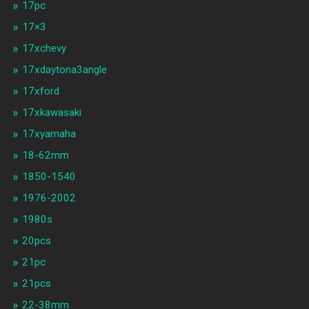
17pc
17×3
17xchevy
17xdaytona3angle
17xford
17xkawasaki
17xyamaha
18-62mm
1850-1540
1976-2002
1980s
20pcs
21pc
21pcs
22-38mm