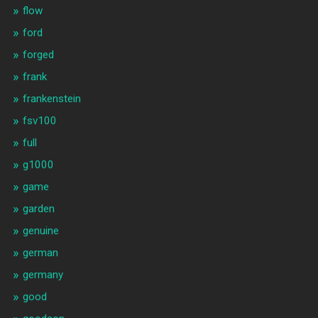
flow
ford
forged
frank
frankenstein
fsv100
full
g1000
game
garden
genuine
german
germany
good