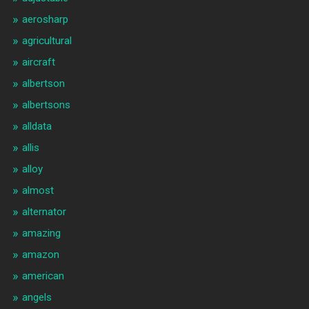
aerosharp
agricultural
aircraft
albertson
albertsons
alldata
allis
alloy
almost
alternator
amazing
amazon
american
angels