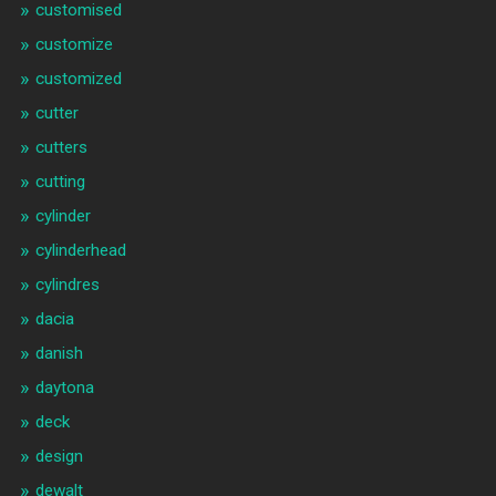
customised
customize
customized
cutter
cutters
cutting
cylinder
cylinderhead
cylindres
dacia
danish
daytona
deck
design
dewalt