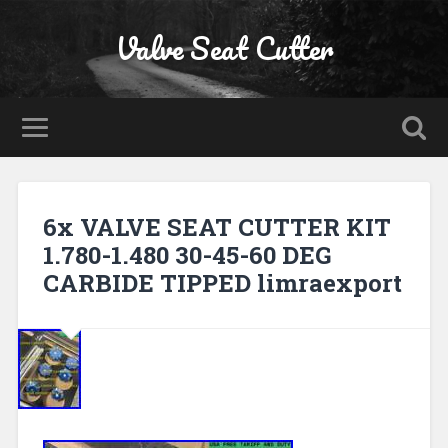
Valve Seat Cutter
6x VALVE SEAT CUTTER KIT
1.780-1.480 30-45-60 DEG
CARBIDE TIPPED limraexport