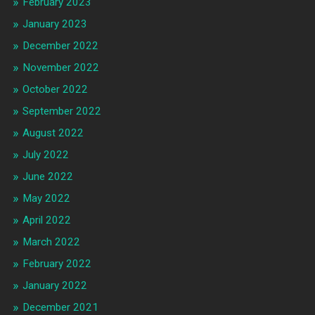
February 2023
January 2023
December 2022
November 2022
October 2022
September 2022
August 2022
July 2022
June 2022
May 2022
April 2022
March 2022
February 2022
January 2022
December 2021