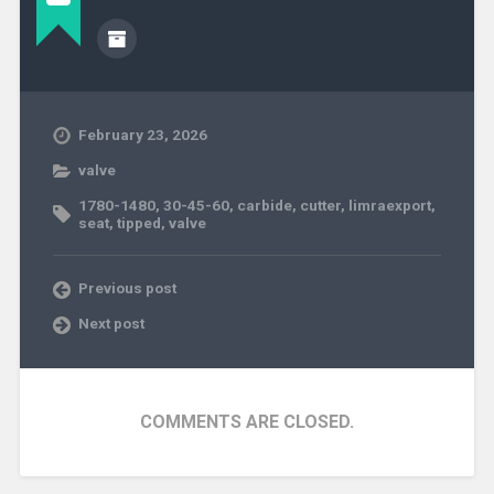
February 23, 2026
valve
1780-1480
,
30-45-60
,
carbide
,
cutter
,
limraexport
,
seat
,
tipped
,
valve
Previous post
Next post
COMMENTS ARE CLOSED.