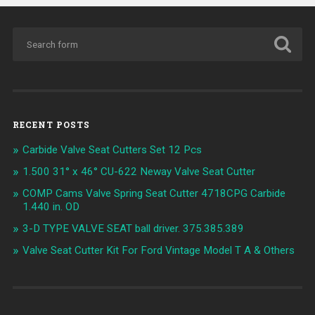
RECENT POSTS
Carbide Valve Seat Cutters Set 12 Pcs
1.500 31° x 46° CU-622 Neway Valve Seat Cutter
COMP Cams Valve Spring Seat Cutter 4718CPG Carbide
1.440 in. OD
3-D TYPE VALVE SEAT ball driver. 375.385.389
Valve Seat Cutter Kit For Ford Vintage Model T A & Others