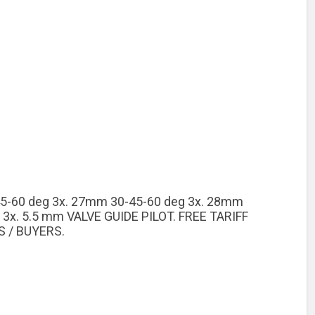
5-60 deg 3x. 27mm 30-45-60 deg 3x. 28mm
 3x. 5.5 mm VALVE GUIDE PILOT. FREE TARIFF
 / BUYERS.