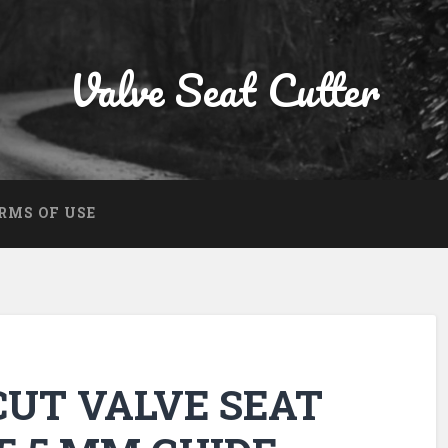
Valve Seat Cutter
RMS OF USE
 CUT VALVE SEAT