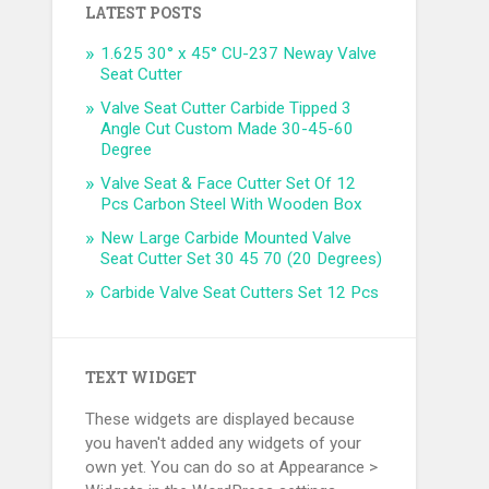
LATEST POSTS
1.625 30° x 45° CU-237 Neway Valve
Seat Cutter
Valve Seat Cutter Carbide Tipped 3
Angle Cut Custom Made 30-45-60
Degree
Valve Seat & Face Cutter Set Of 12
Pcs Carbon Steel With Wooden Box
New Large Carbide Mounted Valve
Seat Cutter Set 30 45 70 (20 Degrees)
Carbide Valve Seat Cutters Set 12 Pcs
TEXT WIDGET
These widgets are displayed because
you haven't added any widgets of your
own yet. You can do so at Appearance >