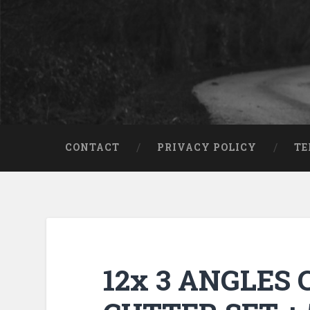
CONTACT
PRIVACY POLICY
TE
12x 3 ANGLES