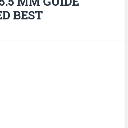
 5.5 MM GUIDE
ED BEST