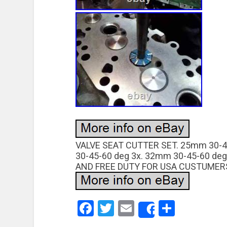
VALVE SEAT CUTTER SET. 25mm 30-4
30-45-60 deg 3x. 32mm 30-45-60 deg
AND FREE DUTY FOR USA CUSTUMERS
Facebook
Twitter
Email
Share
Share