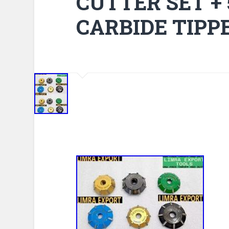
CUTTER SET +
CARBIDE TIPP