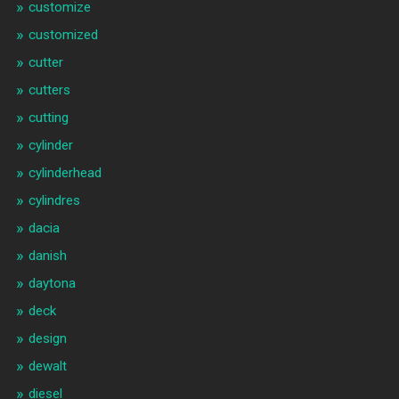
customize
customized
cutter
cutters
cutting
cylinder
cylinderhead
cylindres
dacia
danish
daytona
deck
design
dewalt
diesel