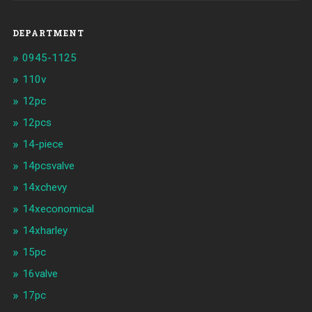
DEPARTMENT
0945-1125
110v
12pc
12pcs
14-piece
14pcsvalve
14xchevy
14xeconomical
14xharley
15pc
16valve
17pc