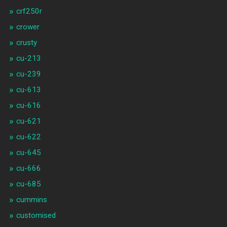
crf250r
crower
crusty
cu-213
cu-239
cu-613
cu-616
cu-621
cu-622
cu-645
cu-666
cu-685
cummins
customised