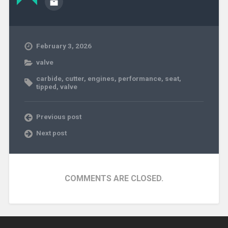
February 3, 2026
valve
carbide
,
cutter
,
engines
,
performance
,
seat
,
tipped
,
valve
Previous post
Next post
COMMENTS ARE CLOSED.