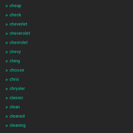
cheap
check
cheverlet
cheverolet
chevrolet
chevy
ching
choose
chris
chrysler
classic
clean
cleaned
cleaning