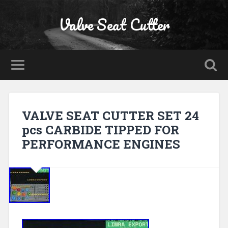
Valve Seat Cutter
VALVE SEAT CUTTER SET 24
pcs CARBIDE TIPPED FOR
PERFORMANCE ENGINES