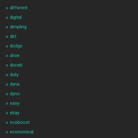
different
digital
dimpling
dirt
dodge
drive
ducati
duty
dyna
dyno
easy
ebay
ecoboost
economical