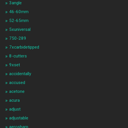
3angle
46-60mm
52-65mm
5xuniversal
750-289
7xcarbidetipped
8-cutters
9xset
accidentally
accused
acetone
acura
adjust
adjustable
aerosharp