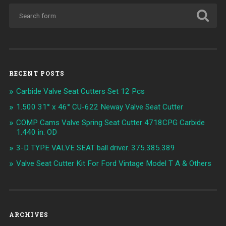
RECENT POSTS
Carbide Valve Seat Cutters Set 12 Pcs
1.500 31° x 46° CU-622 Neway Valve Seat Cutter
COMP Cams Valve Spring Seat Cutter 4718CPG Carbide
1.440 in. OD
3-D TYPE VALVE SEAT ball driver. 375.385.389
Valve Seat Cutter Kit For Ford Vintage Model T A & Others
ARCHIVES