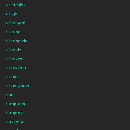
hercules
high
hobbyist
home
homeade
honda
hooked
howards
huge
husqvarna
iiii
important
improve
injector