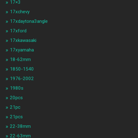
17×3
17xchevy
17xdaytona3angle
17xford
17xkawasaki
17xyamaha
18-62mm
1850-1540
1976-2002
1980s
20pcs
21pc
21pcs
22-38mm
22-63mm