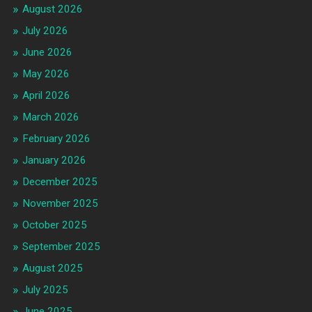
August 2026
July 2026
June 2026
May 2026
April 2026
March 2026
February 2026
January 2026
December 2025
November 2025
October 2025
September 2025
August 2025
July 2025
June 2025