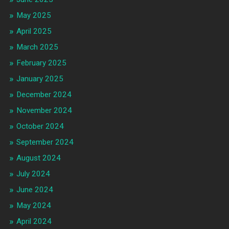
May 2025
April 2025
March 2025
February 2025
January 2025
December 2024
November 2024
October 2024
September 2024
August 2024
July 2024
June 2024
May 2024
April 2024