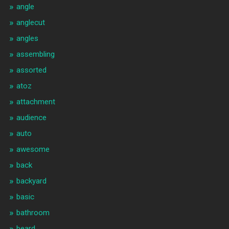
angle
anglecut
angles
assembling
assorted
atoz
attachment
audience
auto
awesome
back
backyard
basic
bathroom
beard