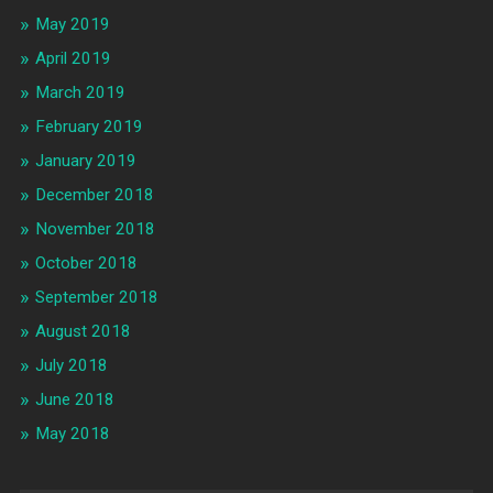
May 2019
April 2019
March 2019
February 2019
January 2019
December 2018
November 2018
October 2018
September 2018
August 2018
July 2018
June 2018
May 2018