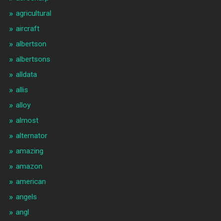
agricultural
aircraft
albertson
albertsons
alldata
allis
alloy
almost
alternator
amazing
amazon
american
angels
angl