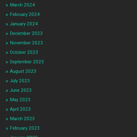
March 2024
February 2024
January 2024
December 2023
November 2023
October 2023
September 2023
August 2023
July 2023
June 2023
May 2023
April 2023
March 2023
February 2023