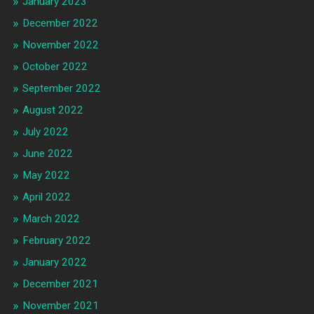
January 2023
December 2022
November 2022
October 2022
September 2022
August 2022
July 2022
June 2022
May 2022
April 2022
March 2022
February 2022
January 2022
December 2021
November 2021