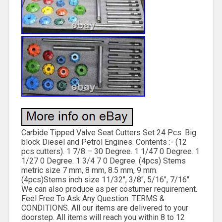
Carbide Tipped Valve Seat Cutters Set 24 Pcs. Big
block Diesel and Petrol Engines. Contents :- (12
pcs cutters). 1 7/8 – 30 Degree. 1 1/47 0 Degree. 1
1/27 0 Degree. 1 3/4 7 0 Degree. (4pcs) Stems
metric size 7 mm, 8 mm, 8.5 mm, 9 mm.
(4pcs)Stems inch size 11/32″, 3/8″, 5/16″, 7/16″.
We can also produce as per costumer requirement.
Feel Free To Ask Any Question. TERMS &
CONDITIONS. All our items are delivered to your
doorstep. All items will reach you within 8 to 12