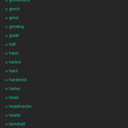
gooseneck
grech
grind
grinding
guide
hall
hand
harbor
hard
hardened
harley
head
headmaster
heads
hemihalf