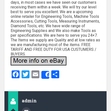
days, in most cases we have seen our customers
receiving them within a week. We will try our level
best to serve you excellent. We are a upcoming
online retailer for Engineering Tools, Machine Tools
Accessories, Cutting Tools, Measuring Instruments,
Diamond Tools, etc. We have wide range of
Engineering Supplies and We also make Tools as
per specifications. We are here to serve you 24×7.
The Items we supply are Quality and at low rates as
we are manufacturing most of the items. FREE
TARIFF AND FREE DUTY FOR USA CUSTUMERS /
BUYERS.
Facebook
Twitter
Email
Share
Share
admin