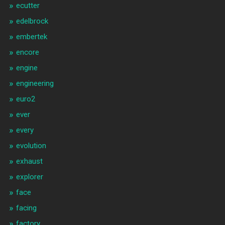
ecutter
edelbrock
embertek
encore
engine
engineering
euro2
ever
every
evolution
exhaust
explorer
face
facing
factory