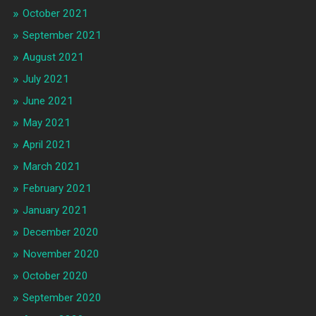
October 2021
September 2021
August 2021
July 2021
June 2021
May 2021
April 2021
March 2021
February 2021
January 2021
December 2020
November 2020
October 2020
September 2020