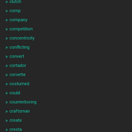
clutch
comp
company
competition
concentricity
conflicting
convert
cortador
corvette
costumed
could
counterboring
craftsman
create
cresta