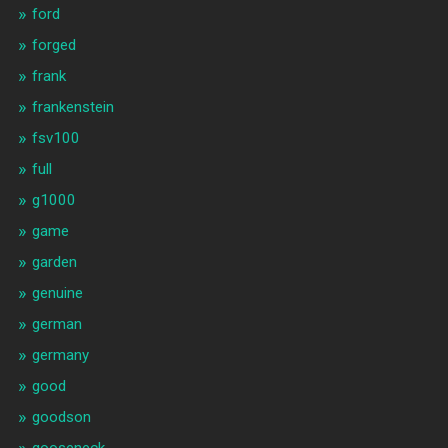
ford
forged
frank
frankenstein
fsv100
full
g1000
game
garden
genuine
german
germany
good
goodson