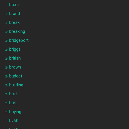
boxer
brand
break
breaking
bridgeport
briggs
british
brown
budget
building
built
burt
buying
bv60