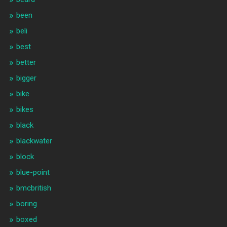
been
beli
best
better
bigger
bike
bikes
black
blackwater
block
blue-point
bmcbritish
boring
boxed