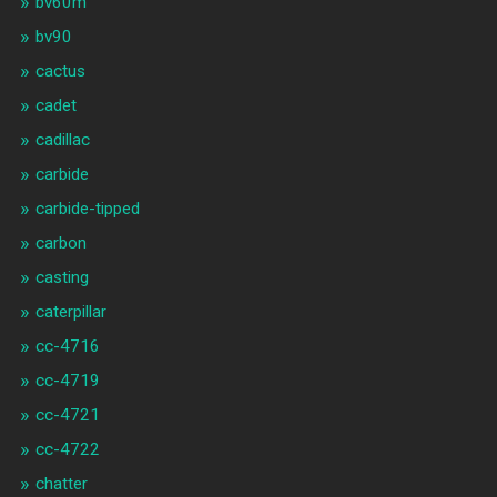
bv60m
bv90
cactus
cadet
cadillac
carbide
carbide-tipped
carbon
casting
caterpillar
cc-4716
cc-4719
cc-4721
cc-4722
chatter