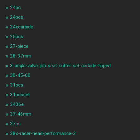
24pc
24pcs
24xcarbide
25pcs
27-piece
28-37mm
3-angle-valve-job-seat-cutter-set-carbide-tipped
30-45-60
31pcs
31pcsset
3406e
37-46mm
37ps
38x-racer-head-performance-3