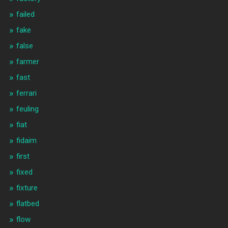
failed
fake
false
farmer
fast
ferrari
feuling
fiat
fidaim
first
fixed
fixture
flatbed
flow