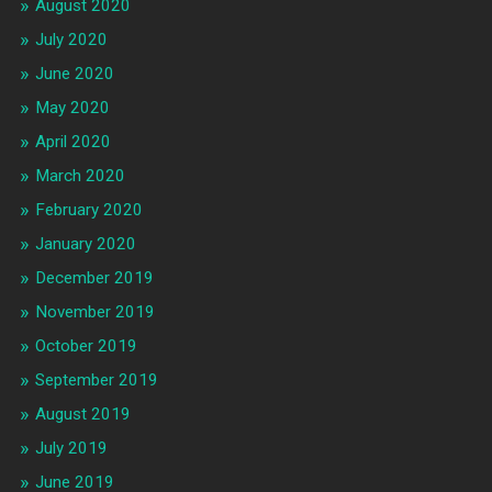
August 2020
July 2020
June 2020
May 2020
April 2020
March 2020
February 2020
January 2020
December 2019
November 2019
October 2019
September 2019
August 2019
July 2019
June 2019