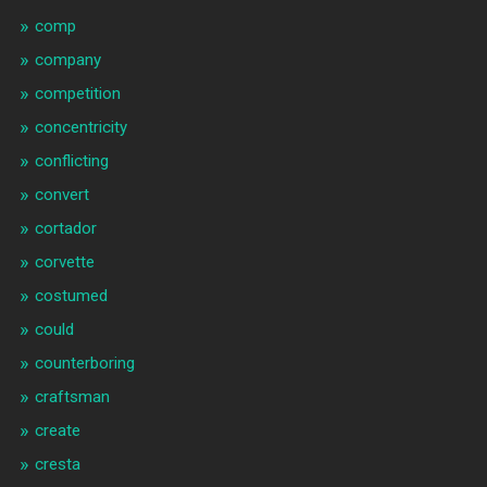
comp
company
competition
concentricity
conflicting
convert
cortador
corvette
costumed
could
counterboring
craftsman
create
cresta