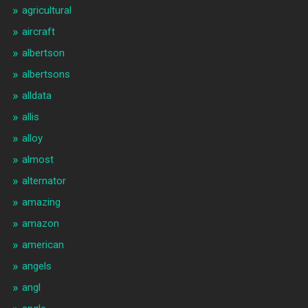
agricultural
aircraft
albertson
albertsons
alldata
allis
alloy
almost
alternator
amazing
amazon
american
angels
angl