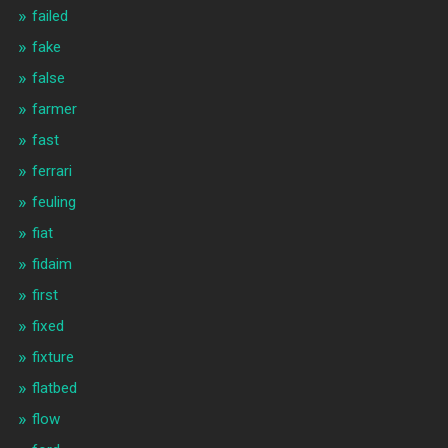
failed
fake
false
farmer
fast
ferrari
feuling
fiat
fidaim
first
fixed
fixture
flatbed
flow