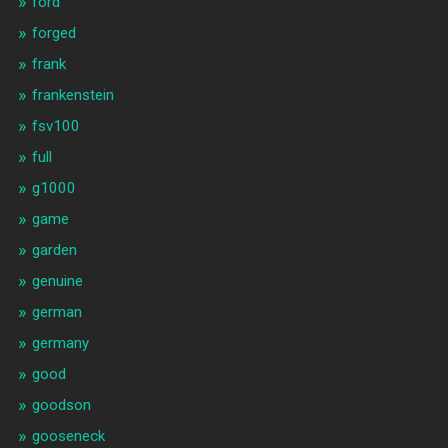
ford
forged
frank
frankenstein
fsv100
full
g1000
game
garden
genuine
german
germany
good
goodson
gooseneck