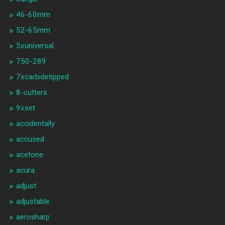
46-60mm
52-65mm
5xuniversal
750-289
7xcarbidetipped
8-cutters
9xset
accidentally
accused
acetone
acura
adjust
adjustable
aerosharp