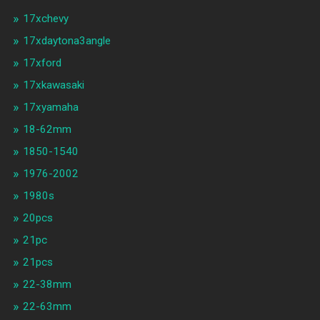
17xchevy
17xdaytona3angle
17xford
17xkawasaki
17xyamaha
18-62mm
1850-1540
1976-2002
1980s
20pcs
21pc
21pcs
22-38mm
22-63mm