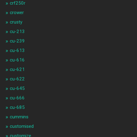
crf250r
crower
crusty
cu-213
cu-239
cu-613
cu-616
cu-621
cu-622
cu-645
cu-666
cu-685
cummins
customised
customize