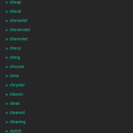
cheap
check
cheverlet
cheverolet
chevrolet
chevy
ching
choose
chris
chrysler
classic
clean
cleaned
cleaning
clutch