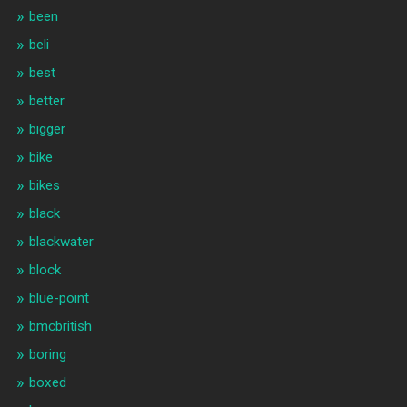
been
beli
best
better
bigger
bike
bikes
black
blackwater
block
blue-point
bmcbritish
boring
boxed