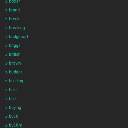
boxer
brand
break
breaking
bridgeport
briggs
british
brown
budget
building
built
burt
buying
bv60
bv60m