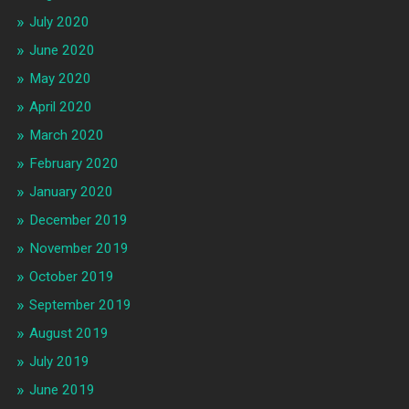
July 2020
June 2020
May 2020
April 2020
March 2020
February 2020
January 2020
December 2019
November 2019
October 2019
September 2019
August 2019
July 2019
June 2019