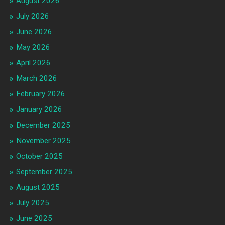
August 2026
July 2026
June 2026
May 2026
April 2026
March 2026
February 2026
January 2026
December 2025
November 2025
October 2025
September 2025
August 2025
July 2025
June 2025