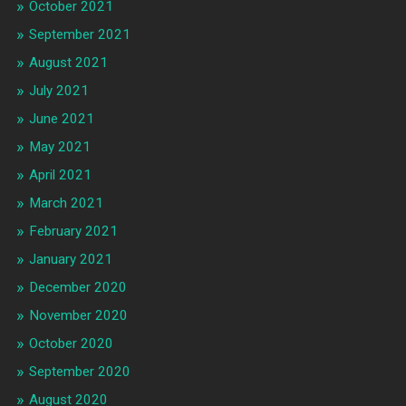
October 2021
September 2021
August 2021
July 2021
June 2021
May 2021
April 2021
March 2021
February 2021
January 2021
December 2020
November 2020
October 2020
September 2020
August 2020