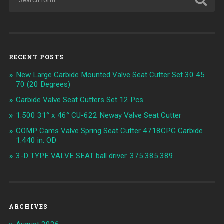
RECENT POSTS
New Large Carbide Mounted Valve Seat Cutter Set 30 45
70 (20 Degrees)
Carbide Valve Seat Cutters Set 12 Pcs
1.500 31° x 46° CU-622 Neway Valve Seat Cutter
COMP Cams Valve Spring Seat Cutter 4718CPG Carbide
1.440 in. OD
3-D TYPE VALVE SEAT ball driver. 375.385.389
ARCHIVES