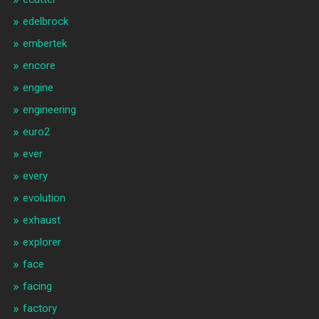
edelbrock
embertek
encore
engine
engineering
euro2
ever
every
evolution
exhaust
explorer
face
facing
factory