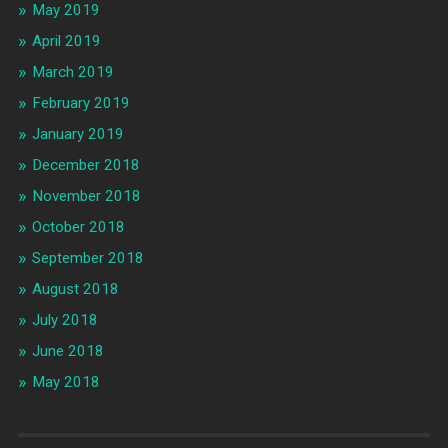
May 2019
April 2019
March 2019
February 2019
January 2019
December 2018
November 2018
October 2018
September 2018
August 2018
July 2018
June 2018
May 2018