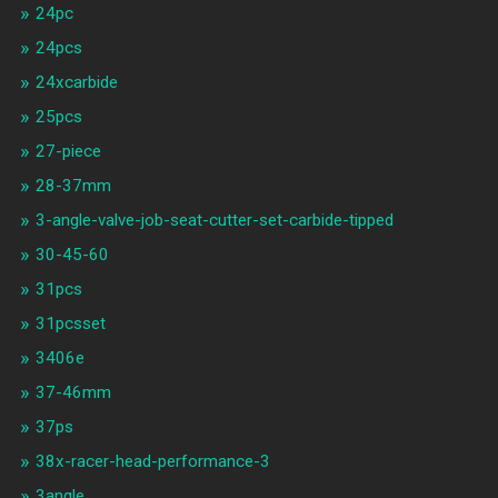
24pc
24pcs
24xcarbide
25pcs
27-piece
28-37mm
3-angle-valve-job-seat-cutter-set-carbide-tipped
30-45-60
31pcs
31pcsset
3406e
37-46mm
37ps
38x-racer-head-performance-3
3angle