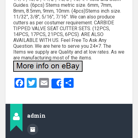
Guides. (6pcs) Stems metric size. 6mm, 7mm,
8mm, 8.5mm, 9mm, 10mm. (4pcs)Stems inch size.
11/32″, 3/8″, 5/16″, 7/16″. We can also produce
cutters as per costumer requirement. CARBIDE
TIPPED VALVE SEAT CUTTER SETS. (12PCS,
14PCS, 17PCS, 21PCS, 6PCS). ARE ALSO
AVAILABLE WITH US. Feel Free To Ask Any
Question. We are here to serve you 24×7. The
Items we supply are Quality and at low rates. As we
are manufacturing most of the items.
Facebook
Twitter
Email
Share
Share
admin