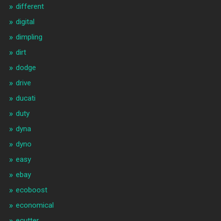
different
digital
dimpling
dirt
dodge
drive
ducati
duty
dyna
dyno
easy
ebay
ecoboost
economical
ecutter