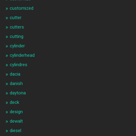
customized
cutter
cutters
cutting
cylinder
cylinderhead
cylindres
dacia
danish
daytona
deck
design
dewalt
diesel