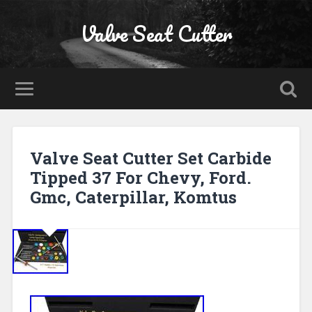
Valve Seat Cutter
Valve Seat Cutter Set Carbide
Tipped 37 For Chevy, Ford.
Gmc, Caterpillar, Komtus