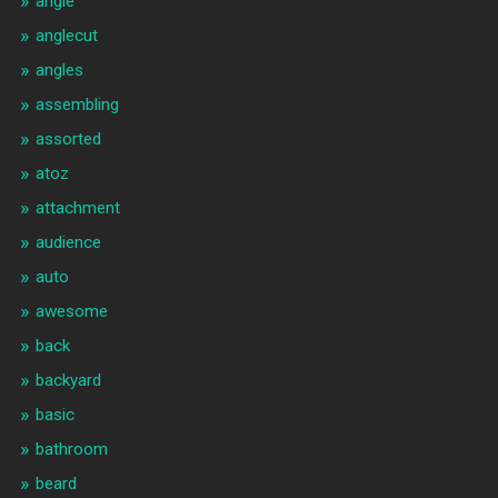
angle
anglecut
angles
assembling
assorted
atoz
attachment
audience
auto
awesome
back
backyard
basic
bathroom
beard