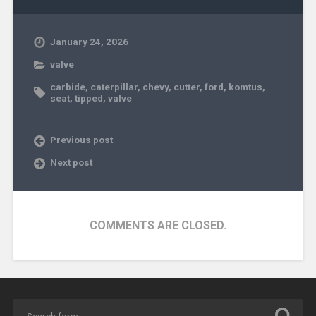
January 24, 2026
valve
carbide
,
caterpillar
,
chevy
,
cutter
,
ford
,
komtus
,
seat
,
tipped
,
valve
Previous post
Next post
COMMENTS ARE CLOSED.