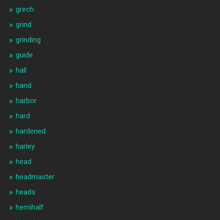
grech
grind
grinding
guide
hall
hand
harbor
hard
hardened
harley
head
headmaster
heads
hemihalf