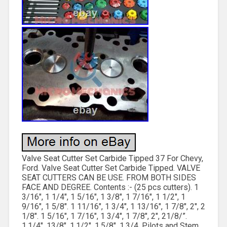
Valve Seat Cutter Set Carbide Tipped 37 For Chevy,
Ford. Valve Seat Cutter Set Carbide Tipped. VALVE
SEAT CUTTERS CAN BE USE. FROM BOTH SIDES
FACE AND DEGREE. Contents :- (25 pcs cutters). 1
3/16″, 1 1/4″, 1 5/16″, 1 3/8″, 1 7/16″, 1 1/2″, 1
9/16″, 1 5/8″. 1 11/16″, 1 3/4″, 1 13/16″, 1 7/8″, 2″, 2
1/8″. 1 5/16″, 1 7/16″, 1 3/4″, 1 7/8″, 2″, 21/8/”.
1.1/4″, 13/8″, 1.1/2″, 1.5/8″, 1.3/4. Pilots and Stem