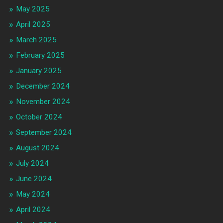
May 2025
April 2025
March 2025
February 2025
January 2025
December 2024
November 2024
October 2024
September 2024
August 2024
July 2024
June 2024
May 2024
April 2024