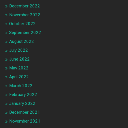
December 2022
November 2022
October 2022
September 2022
August 2022
July 2022
June 2022
May 2022
April 2022
March 2022
February 2022
January 2022
December 2021
November 2021