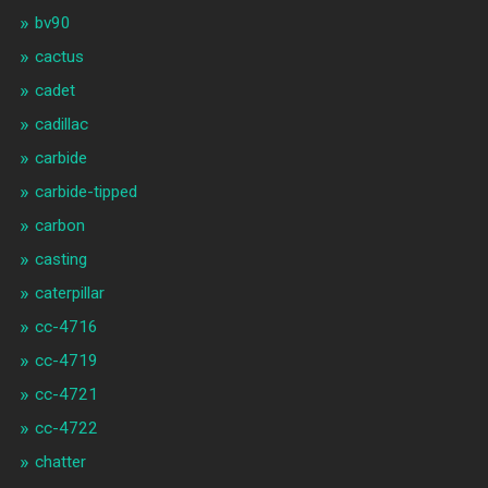
bv90
cactus
cadet
cadillac
carbide
carbide-tipped
carbon
casting
caterpillar
cc-4716
cc-4719
cc-4721
cc-4722
chatter