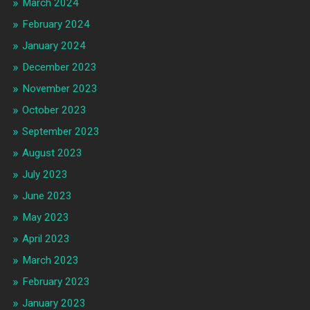
March 2024
February 2024
January 2024
December 2023
November 2023
October 2023
September 2023
August 2023
July 2023
June 2023
May 2023
April 2023
March 2023
February 2023
January 2023