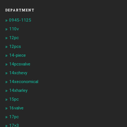
DEPARTMENT
0945-1125
110v
12pc
12pcs
14-piece
14pcsvalve
14xchevy
14xeconomical
14xharley
15pc
16valve
17pc
17×3