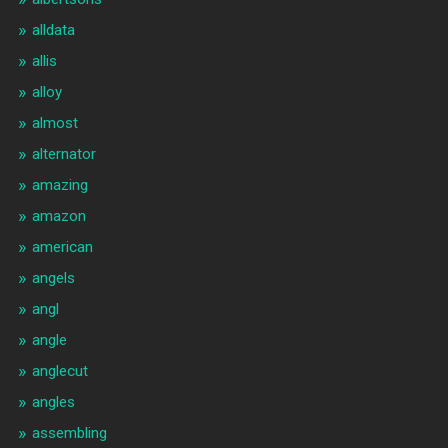
alldata
allis
alloy
almost
alternator
amazing
amazon
american
angels
angl
angle
anglecut
angles
assembling