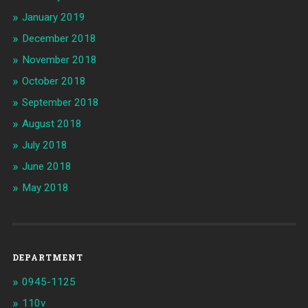
January 2019
December 2018
November 2018
October 2018
September 2018
August 2018
July 2018
June 2018
May 2018
DEPARTMENT
0945-1125
110v