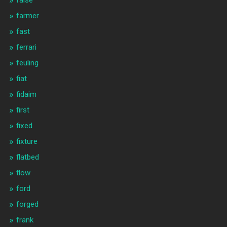
false
farmer
fast
ferrari
feuling
fiat
fidaim
first
fixed
fixture
flatbed
flow
ford
forged
frank