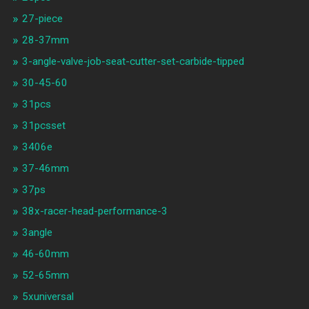
27-piece
28-37mm
3-angle-valve-job-seat-cutter-set-carbide-tipped
30-45-60
31pcs
31pcsset
3406e
37-46mm
37ps
38x-racer-head-performance-3
3angle
46-60mm
52-65mm
5xuniversal