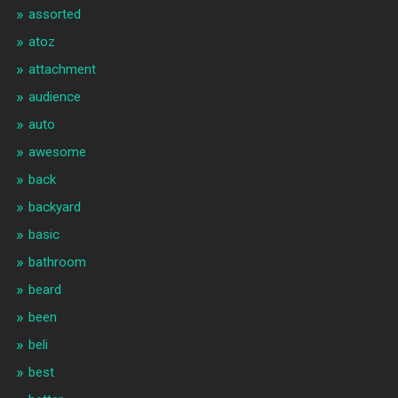
assorted
atoz
attachment
audience
auto
awesome
back
backyard
basic
bathroom
beard
been
beli
best