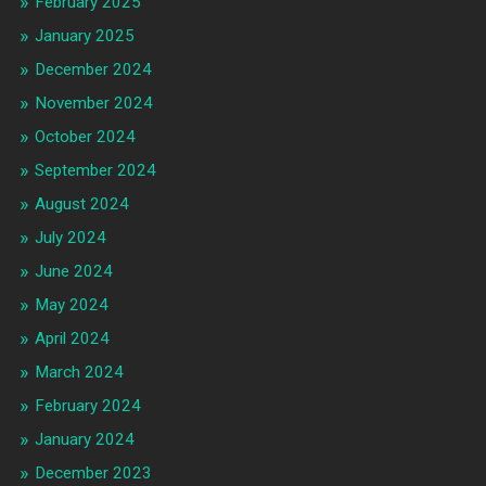
February 2025
January 2025
December 2024
November 2024
October 2024
September 2024
August 2024
July 2024
June 2024
May 2024
April 2024
March 2024
February 2024
January 2024
December 2023