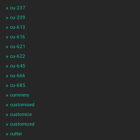
cu-237
cu-239
cu-613
cu-616
cu-621
cu-622
cu-645
cu-666
cu-685
cummins
customised
customize
customized
cutter