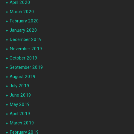
April 2020
March 2020
February 2020
January 2020
December 2019
November 2019
October 2019
September 2019
August 2019
July 2019
June 2019
May 2019
April 2019
March 2019
February 2019