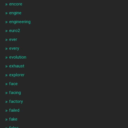
encore
engine
engineering
euro2
ever
every
evolution
exhaust
explorer
face
facing
factory
failed
fake