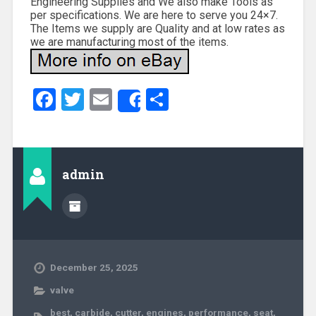
Engineering Supplies and We also make Tools as
per specifications. We are here to serve you 24×7.
The Items we supply are Quality and at low rates as
we are manufacturing most of the items.
Facebook
Twitter
Email
Share
Share
admin
December 25, 2025
valve
best
,
carbide
,
cutter
,
engines
,
performance
,
seat
,