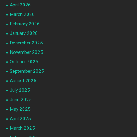
April 2026
March 2026
February 2026
January 2026
December 2025
November 2025
October 2025
September 2025
August 2025
July 2025
June 2025
May 2025
April 2025
March 2025