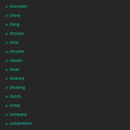
chevrolet
chevy
ching
choose
chris
chrysler
classic
clean
cleaned
cleaning
clutch
comp
company
competition