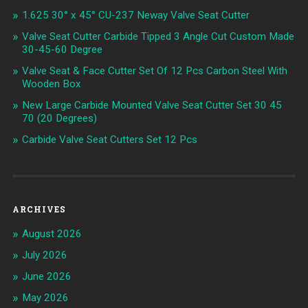
1.625 30° x 45° CU-237 Neway Valve Seat Cutter
Valve Seat Cutter Carbide Tipped 3 Angle Cut Custom Made
30-45-60 Degree
Valve Seat & Face Cutter Set Of 12 Pcs Carbon Steel With
Wooden Box
New Large Carbide Mounted Valve Seat Cutter Set 30 45
70 (20 Degrees)
Carbide Valve Seat Cutters Set 12 Pcs
ARCHIVES
August 2026
July 2026
June 2026
May 2026