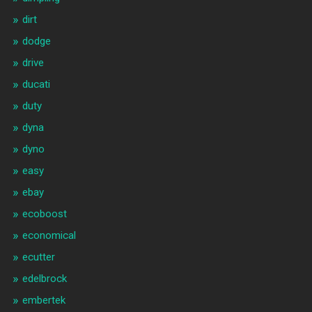
dirt
dodge
drive
ducati
duty
dyna
dyno
easy
ebay
ecoboost
economical
ecutter
edelbrock
embertek