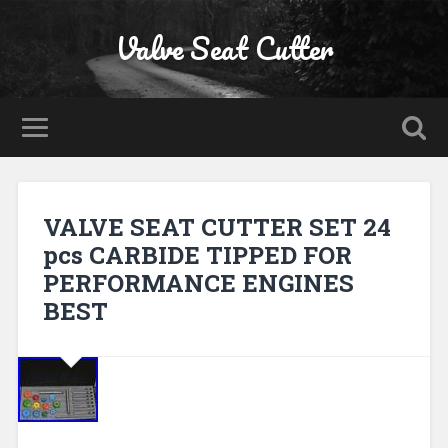
Valve Seat Cutter
VALVE SEAT CUTTER SET 24
pcs CARBIDE TIPPED FOR
PERFORMANCE ENGINES
BEST