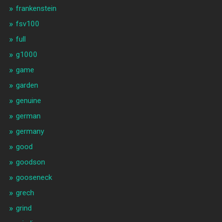
frankenstein
fsv100
full
g1000
game
garden
genuine
german
germany
good
goodson
gooseneck
grech
grind