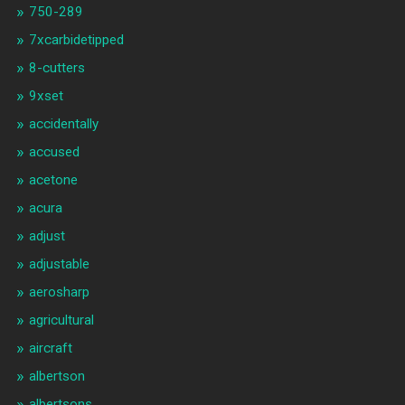
750-289
7xcarbidetipped
8-cutters
9xset
accidentally
accused
acetone
acura
adjust
adjustable
aerosharp
agricultural
aircraft
albertson
albertsons