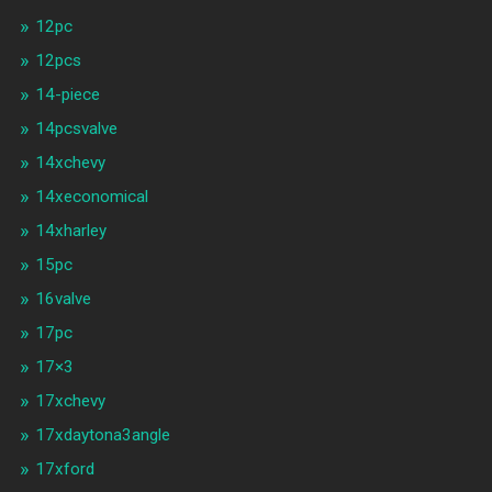
12pc
12pcs
14-piece
14pcsvalve
14xchevy
14xeconomical
14xharley
15pc
16valve
17pc
17×3
17xchevy
17xdaytona3angle
17xford