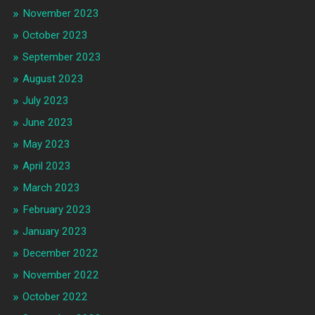
November 2023
October 2023
September 2023
August 2023
July 2023
June 2023
May 2023
April 2023
March 2023
February 2023
January 2023
December 2022
November 2022
October 2022