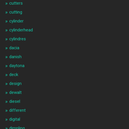
cutters
cutting
cylinder
cylinderhead
cylindres
dacia
danish
daytona
deck
design
dewalt
diesel
different
digital
dimpling