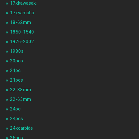
17xkawasaki
17xyamaha
18-62mm
1850-1540
1976-2002
1980s
20pcs
21pc
21pcs
22-38mm
22-63mm
24pc
24pcs
24xcarbide
25pcs