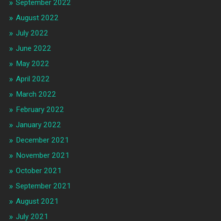
September 2022
August 2022
July 2022
June 2022
May 2022
April 2022
March 2022
February 2022
January 2022
December 2021
November 2021
October 2021
September 2021
August 2021
July 2021