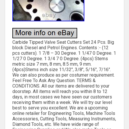
Carbide Tipped Valve Seat Cutters Set 24 Pcs. Big
block Diesel and Petrol Engines. Contents :- (12
pcs cutters). 1 7/8 – 30 Degree. 1 1/47 0 Degree. 1
1/27 0 Degree. 1 3/4 7 0 Degree. (4pcs) Stems
metric size 7 mm, 8 mm, 8.5 mm, 9 mm.
(4pcs)Stems inch size 11/32″, 3/8″, 5/16″, 7/16″.
We can also produce as per costumer requirement.
Feel Free To Ask Any Question. TERMS &
CONDITIONS. All our items are delivered to your
doorstep. All items will reach you within 8 to 12
days, in most cases we have seen our customers
receiving them within a week. We will try our level
best to serve you excellent. We are a upcoming
online retailer for Engineering Tools, Machine Tools
Accessories, Cutting Tools, Measuring Instruments,
Diamond Tools, etc. We have wide range of