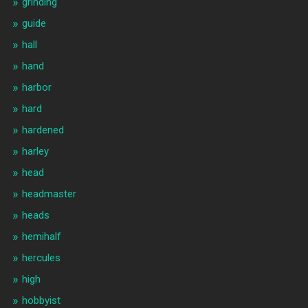
grinding
guide
hall
hand
harbor
hard
hardened
harley
head
headmaster
heads
hemihalf
hercules
high
hobbyist