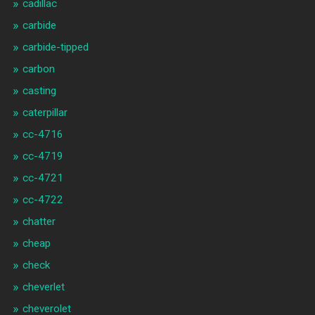
cadillac
carbide
carbide-tipped
carbon
casting
caterpillar
cc-4716
cc-4719
cc-4721
cc-4722
chatter
cheap
check
cheverlet
cheverolet