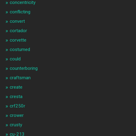
concentricity
conflicting
convert
cortador
corvette
costumed
could
counterboring
craftsman
create
cresta
crf250r
crower
crusty
cu-213