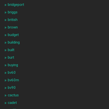
bridgeport
briggs
british
brown
budget
building
built
burt
buying
bv60
bv60m
bv90
cactus
cadet