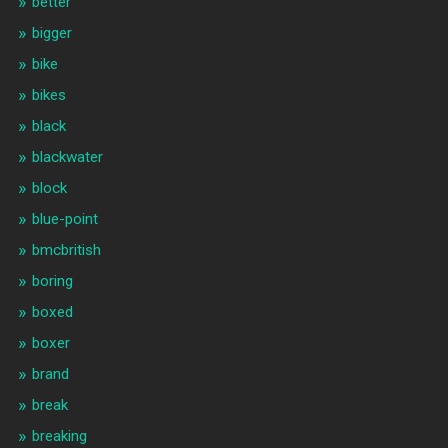
better
bigger
bike
bikes
black
blackwater
block
blue-point
bmcbritish
boring
boxed
boxer
brand
break
breaking