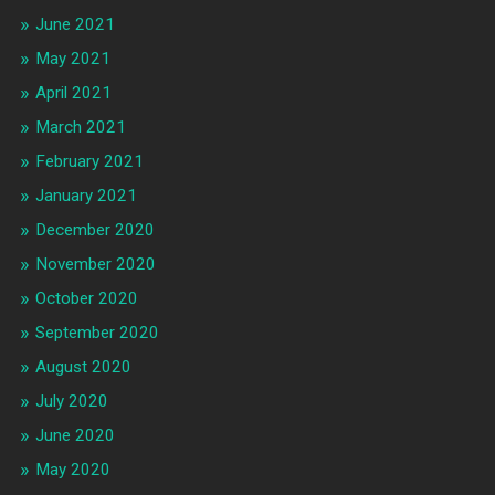
June 2021
May 2021
April 2021
March 2021
February 2021
January 2021
December 2020
November 2020
October 2020
September 2020
August 2020
July 2020
June 2020
May 2020