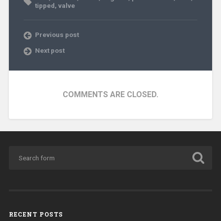
tipped
,
valve
Previous post
Next post
COMMENTS ARE CLOSED.
RECENT POSTS