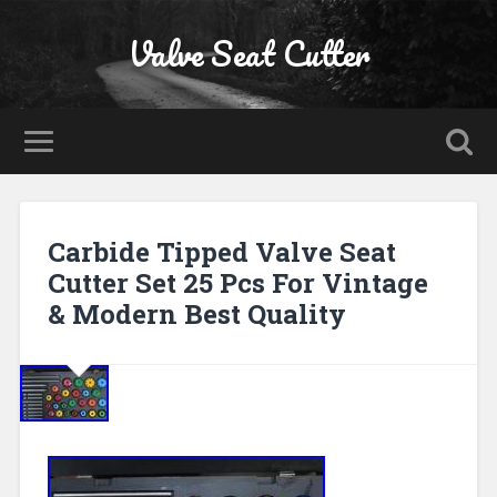
Valve Seat Cutter
Carbide Tipped Valve Seat
Cutter Set 25 Pcs For Vintage
& Modern Best Quality