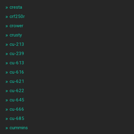
cresta
crf250r
crower
crusty
cu-213
cu-239
cu-613
cu-616
cu-621
cu-622
cu-645
cu-666
cu-685
cummins