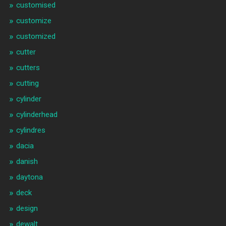
customised
customize
customized
cutter
cutters
cutting
cylinder
cylinderhead
cylindres
dacia
danish
daytona
deck
design
dewalt