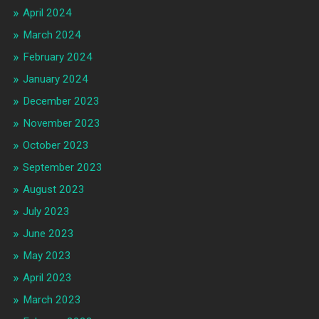
April 2024
March 2024
February 2024
January 2024
December 2023
November 2023
October 2023
September 2023
August 2023
July 2023
June 2023
May 2023
April 2023
March 2023