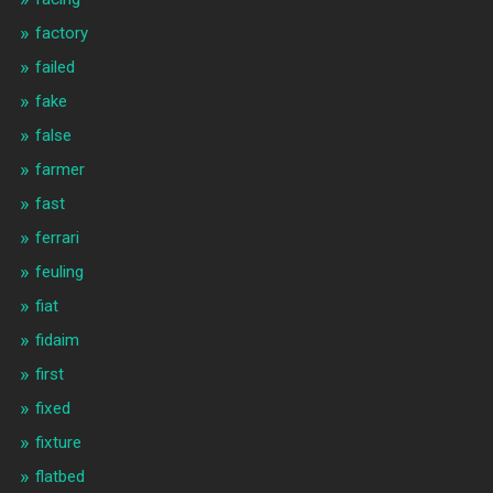
factory
failed
fake
false
farmer
fast
ferrari
feuling
fiat
fidaim
first
fixed
fixture
flatbed