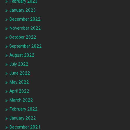
February 2023
January 2023
December 2022
November 2022
October 2022
September 2022
August 2022
July 2022
June 2022
May 2022
April 2022
March 2022
February 2022
January 2022
December 2021