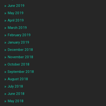
June 2019
May 2019
April 2019
March 2019
February 2019
January 2019
December 2018
November 2018
October 2018
September 2018
August 2018
July 2018
June 2018
May 2018