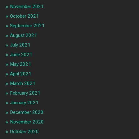
November 2021
October 2021
September 2021
August 2021
July 2021
June 2021
May 2021
April 2021
March 2021
February 2021
January 2021
December 2020
November 2020
October 2020