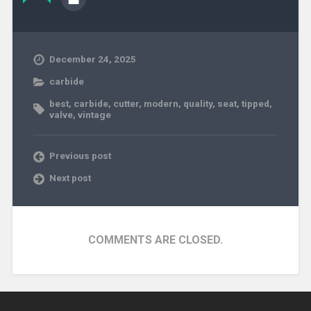
December 24, 2025
carbide
best
,
carbide
,
cutter
,
modern
,
quality
,
seat
,
tipped
,
valve
,
vintage
Previous post
Next post
COMMENTS ARE CLOSED.