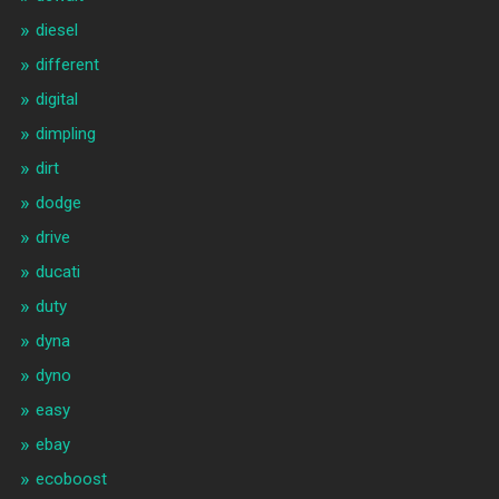
diesel
different
digital
dimpling
dirt
dodge
drive
ducati
duty
dyna
dyno
easy
ebay
ecoboost