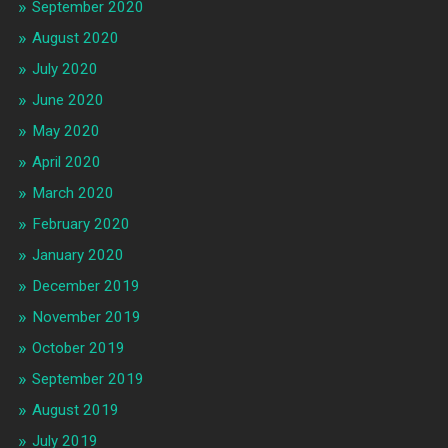
September 2020
August 2020
July 2020
June 2020
May 2020
April 2020
March 2020
February 2020
January 2020
December 2019
November 2019
October 2019
September 2019
August 2019
July 2019