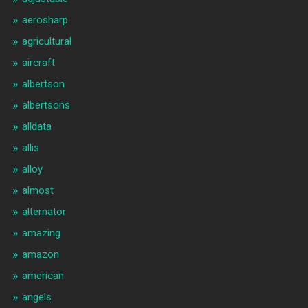
aerosharp
agricultural
aircraft
albertson
albertsons
alldata
allis
alloy
almost
alternator
amazing
amazon
american
angels