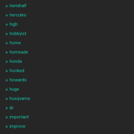
hemihalf
hercules
high
hobbyist
home
homeade
honda
hooked
howards
huge
husqvarna
iiii
important
improve