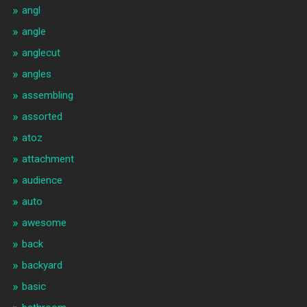
angl
angle
anglecut
angles
assembling
assorted
atoz
attachment
audience
auto
awesome
back
backyard
basic