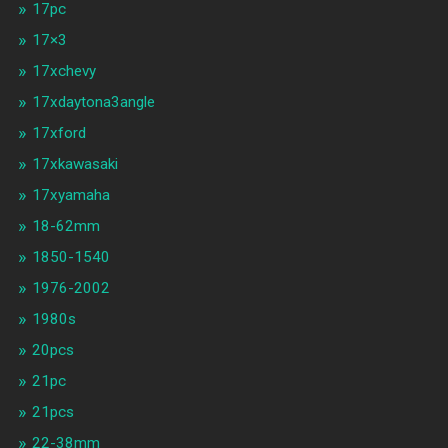
17pc
17×3
17xchevy
17xdaytona3angle
17xford
17xkawasaki
17xyamaha
18-62mm
1850-1540
1976-2002
1980s
20pcs
21pc
21pcs
22-38mm