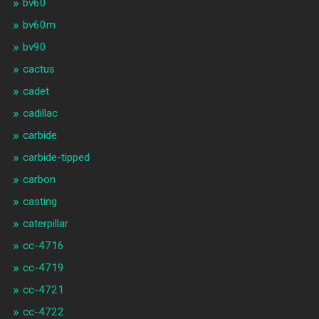
bv60
bv60m
bv90
cactus
cadet
cadillac
carbide
carbide-tipped
carbon
casting
caterpillar
cc-4716
cc-4719
cc-4721
cc-4722