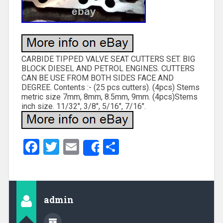
CARBIDE TIPPED VALVE SEAT CUTTERS SET. BIG
BLOCK DIESEL AND PETROL ENGINES. CUTTERS
CAN BE USE FROM BOTH SIDES FACE AND
DEGREE. Contents :- (25 pcs cutters). (4pcs) Stems
metric size 7mm, 8mm, 8.5mm, 9mm. (4pcs)Stems
inch size. 11/32″, 3/8″, 5/16″, 7/16″.
Facebook
Twitter
Email
Share
Share
admin