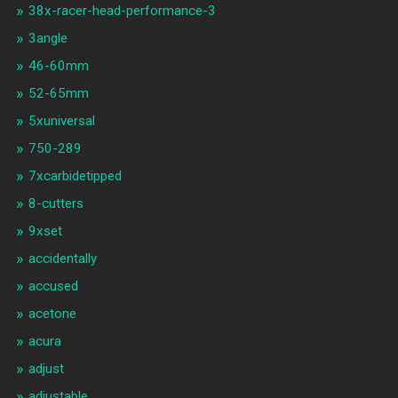
38x-racer-head-performance-3
3angle
46-60mm
52-65mm
5xuniversal
750-289
7xcarbidetipped
8-cutters
9xset
accidentally
accused
acetone
acura
adjust
adjustable