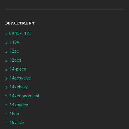
DEPARTMENT
0945-1125
110v
12pc
12pcs
14-piece
14pcsvalve
14xchevy
14xeconomical
14xharley
15pc
16valve