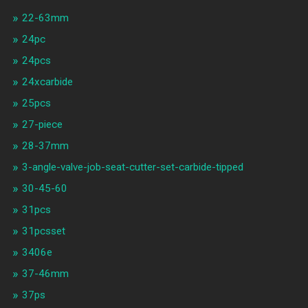
22-63mm
24pc
24pcs
24xcarbide
25pcs
27-piece
28-37mm
3-angle-valve-job-seat-cutter-set-carbide-tipped
30-45-60
31pcs
31pcsset
3406e
37-46mm
37ps