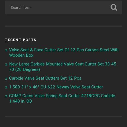
RECENT POSTS
Valve Seat & Face Cutter Set Of 12 Pcs Carbon Steel With
Wooden Box
New Large Carbide Mounted Valve Seat Cutter Set 30 45
70 (20 Degrees)
Carbide Valve Seat Cutters Set 12 Pcs
1.500 31° x 46° CU-622 Neway Valve Seat Cutter
COMP Cams Valve Spring Seat Cutter 4718CPG Carbide
1.440 in. OD