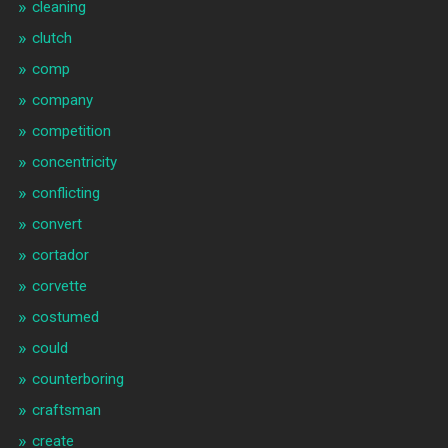
cleaning
clutch
comp
company
competition
concentricity
conflicting
convert
cortador
corvette
costumed
could
counterboring
craftsman
create