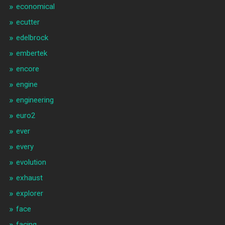
economical
ecutter
edelbrock
embertek
encore
engine
engineering
euro2
ever
every
evolution
exhaust
explorer
face
facing