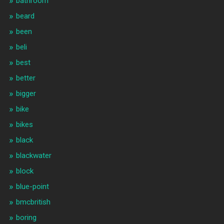
bathroom
beard
been
beli
best
better
bigger
bike
bikes
black
blackwater
block
blue-point
bmcbritish
boring