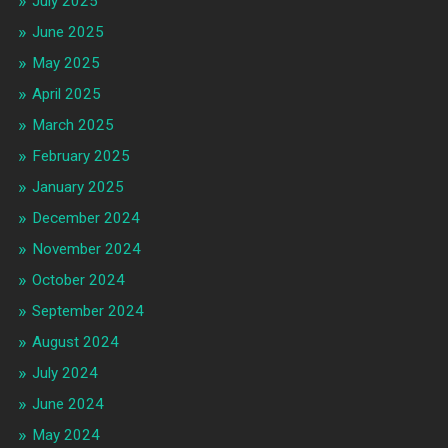
July 2025
June 2025
May 2025
April 2025
March 2025
February 2025
January 2025
December 2024
November 2024
October 2024
September 2024
August 2024
July 2024
June 2024
May 2024