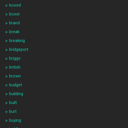
boxed
boxer
brand
break
breaking
bridgeport
briggs
british
brown
budget
building
built
burt
buying