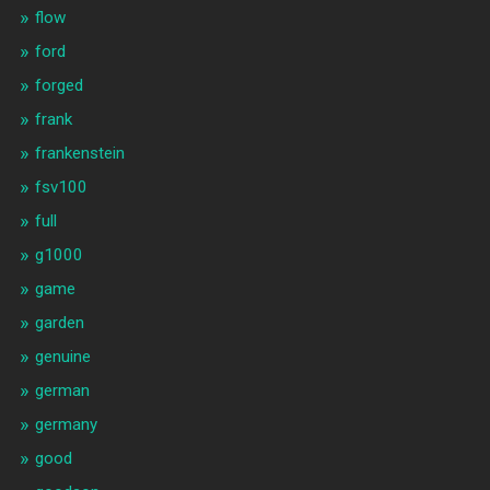
flow
ford
forged
frank
frankenstein
fsv100
full
g1000
game
garden
genuine
german
germany
good