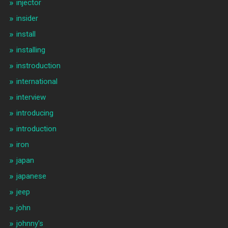
injector
insider
install
installing
instroduction
international
interview
introducing
introduction
iron
japan
japanese
jeep
john
johnny's