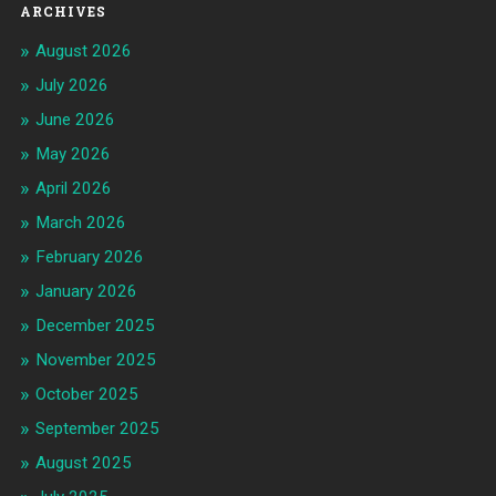
ARCHIVES
August 2026
July 2026
June 2026
May 2026
April 2026
March 2026
February 2026
January 2026
December 2025
November 2025
October 2025
September 2025
August 2025