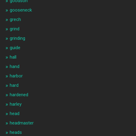
goodson
gooseneck
grech
grind
grinding
guide
hall
hand
harbor
hard
hardened
harley
head
headmaster
heads