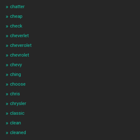
chatter
cheap
check
cheverlet
cheverolet
chevrolet
chevy
ching
choose
chris
chrysler
classic
clean
cleaned