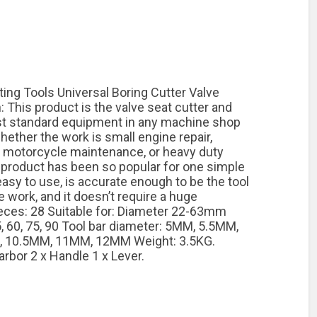
ing Tools Universal Boring Cutter Valve
: This product is the valve seat cutter and
ost standard equipment in any machine shop
hether the work is small engine repair,
e motorcycle maintenance, or heavy duty
r product has been so popular for one simple
 easy to use, is accurate enough to be the tool
 work, and it doesn’t require a huge
eces: 28 Suitable for: Diameter 22-63mm
5, 60, 75, 90 Tool bar diameter: 5MM, 5.5MM,
 10.5MM, 11MM, 12MM Weight: 3.5KG.
arbor 2 x Handle 1 x Lever.