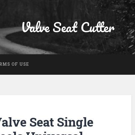
Valve Seat Cutter
RMS OF USE
alve Seat Single