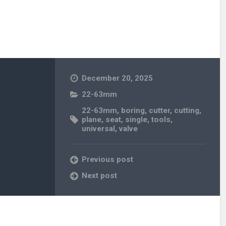
December 20, 2025
22-63mm
22-63mm
,
boring
,
cutter
,
cutting
,
plane
,
seat
,
single
,
tools
,
universal
,
valve
Previous post
Next post