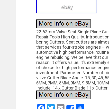
22-63mm Valve Seat Single Plane Cutt
Repair Tools High Quality. Introduction
boring Cutters. Seat cutters are alm
that services four-stroke engines – w
automotive high performance, routin
engine rebuilding. We believe that ou
reason: it offers value. It’s extremely
of choice for high performance engine
investment. Parameter: Number of pi
valve Cutter Blade Angle: 15, 30, 45, 5
6MM, 7MM, 8MM, 9MM, 9.5MM, 10MM,
Include: 14 x Cutter Blade 11 x Cutter 
Facebook
Twitter
Email
Share