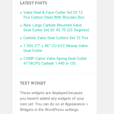
LATEST POSTS
Valve Seat & Face Cutter Set Of 12
Pcs Carbon Steel With Wooden Box
New Large Carbide Mounted Valve
Seat Cutter Set 30 45 70 (20 Degrees)
Carbide Valve Seat Cutters Set 12 Pcs
1.500 31° x 46° CU-622 Neway Valve
Seat Cutter
COMP Cams Valve Spring Seat Cutter
4718CPG Carbide 1.440 in. OD
TEXT WIDGET
These widgets are displayed because
you haven't added any widgets of your
own yet. You can do so at Appearance >
Widgets in the WordPress settings.