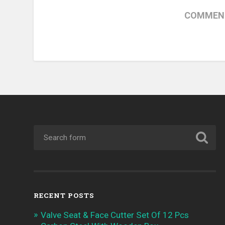
COMMENT
RECENT POSTS
Valve Seat & Face Cutter Set Of 12 Pcs