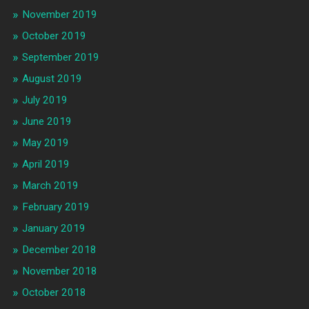
November 2019
October 2019
September 2019
August 2019
July 2019
June 2019
May 2019
April 2019
March 2019
February 2019
January 2019
December 2018
November 2018
October 2018