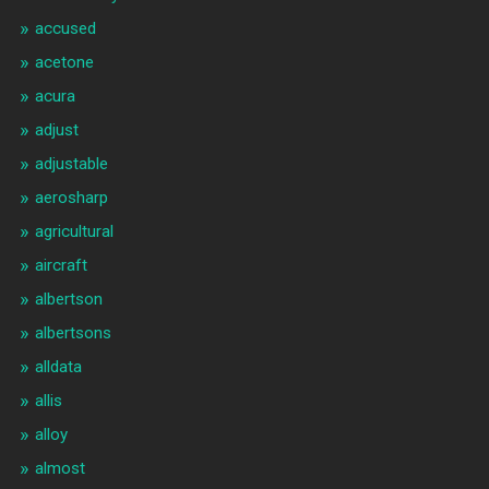
accused
acetone
acura
adjust
adjustable
aerosharp
agricultural
aircraft
albertson
albertsons
alldata
allis
alloy
almost