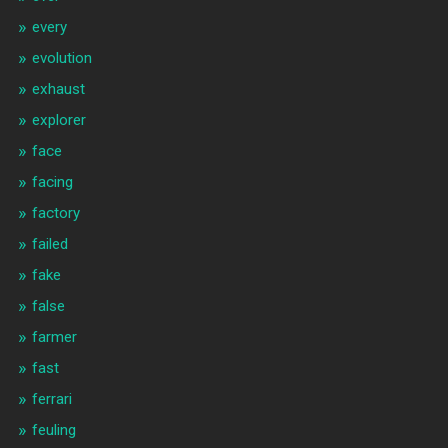
every
evolution
exhaust
explorer
face
facing
factory
failed
fake
false
farmer
fast
ferrari
feuling