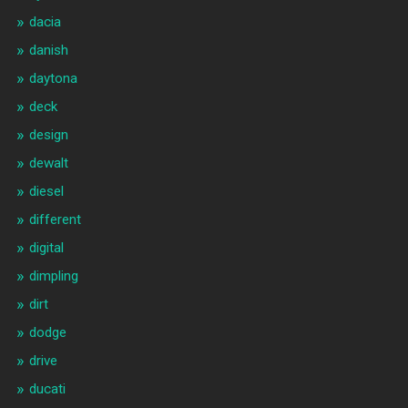
dacia
danish
daytona
deck
design
dewalt
diesel
different
digital
dimpling
dirt
dodge
drive
ducati