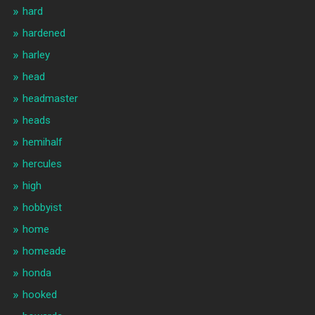
hard
hardened
harley
head
headmaster
heads
hemihalf
hercules
high
hobbyist
home
homeade
honda
hooked