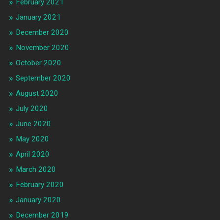
February 2021
January 2021
December 2020
November 2020
October 2020
September 2020
August 2020
July 2020
June 2020
May 2020
April 2020
March 2020
February 2020
January 2020
December 2019