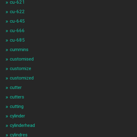
cu-621
cu-622
cu-645
cu-666
cu-685
cummins
customised
customize
customized
cutter
cutters
cutting
cylinder
cylinderhead
cylindres