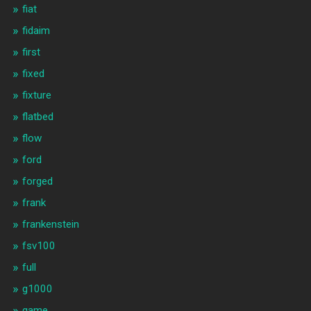
fiat
fidaim
first
fixed
fixture
flatbed
flow
ford
forged
frank
frankenstein
fsv100
full
g1000
game