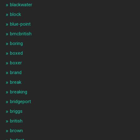
blackwater
block
blue-point
bmcbritish
boring
boxed
boxer
brand
break
breaking
bridgeport
briggs
british
brown