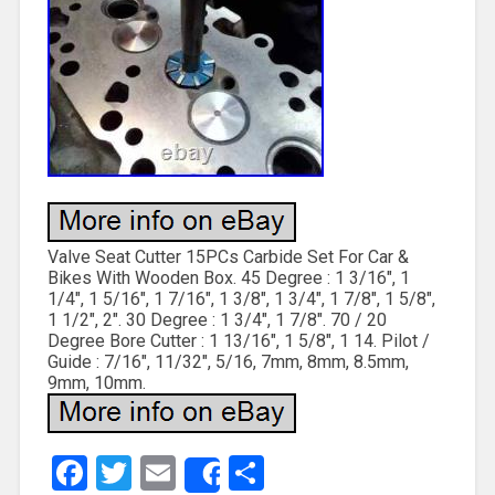
Valve Seat Cutter 15PCs Carbide Set For Car &
Bikes With Wooden Box. 45 Degree : 1 3/16″, 1
1/4″, 1 5/16″, 1 7/16″, 1 3/8″, 1 3/4″, 1 7/8″, 1 5/8″,
1 1/2″, 2″. 30 Degree : 1 3/4″, 1 7/8″. 70 / 20
Degree Bore Cutter : 1 13/16″, 1 5/8″, 1 14. Pilot /
Guide : 7/16″, 11/32″, 5/16, 7mm, 8mm, 8.5mm,
9mm, 10mm.
Facebook
Twitter
Email
Share
Share