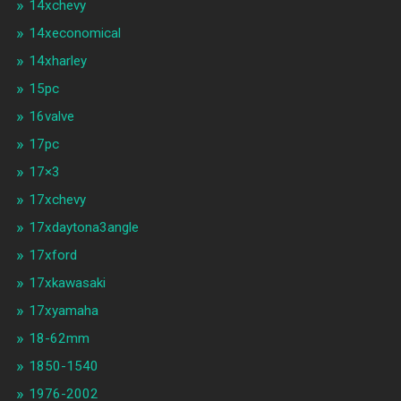
14xchevy
14xeconomical
14xharley
15pc
16valve
17pc
17×3
17xchevy
17xdaytona3angle
17xford
17xkawasaki
17xyamaha
18-62mm
1850-1540
1976-2002