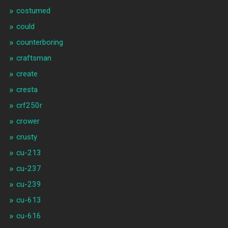
costumed
could
counterboring
craftsman
create
cresta
crf250r
crower
crusty
cu-213
cu-237
cu-239
cu-613
cu-616