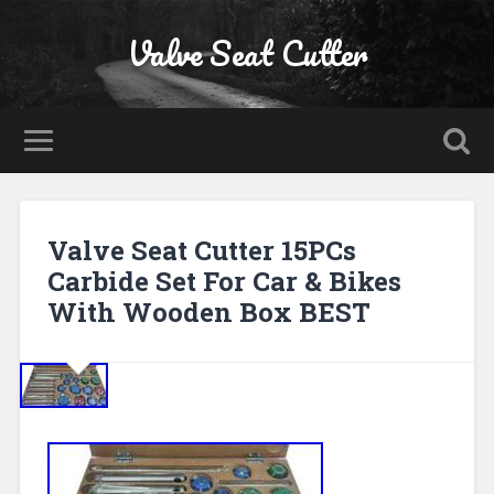
Valve Seat Cutter
Valve Seat Cutter 15PCs
Carbide Set For Car & Bikes
With Wooden Box BEST