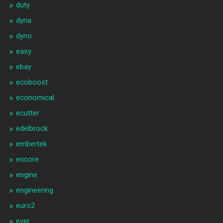
duty
dyna
dyno
easy
ebay
ecoboost
economical
ecutter
edelbrock
embertek
encore
engine
engineering
euro2
ever