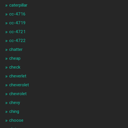
caterpillar
cc-4716
cc-4719
cc-4721
cc-4722
chatter
cheap
check
cheverlet
cheverolet
chevrolet
chevy
ching
choose