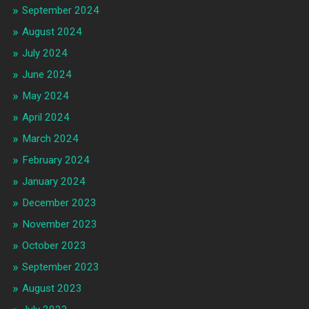
September 2024
August 2024
July 2024
June 2024
May 2024
April 2024
March 2024
February 2024
January 2024
December 2023
November 2023
October 2023
September 2023
August 2023