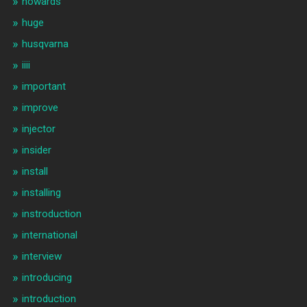
howards
huge
husqvarna
iiii
important
improve
injector
insider
install
installing
instroduction
international
interview
introducing
introduction