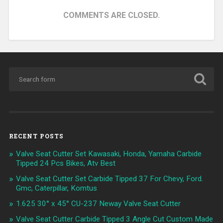
COMMENTS ARE CLOSED.
RECENT POSTS
Valve Seat Cutter Set Kawasaki, Honda, Yamaha Carbide
Tipped 24 Pcs Bikes, Atv Best
Valve Seat Cutter Set Carbide Tipped 37 For Chevy, Ford.
Gmc, Caterpillar, Komtus
1.625 30° x 45° CU-237 Neway Valve Seat Cutter
Valve Seat Cutter Carbide Tipped 3 Angle Cut Custom Made