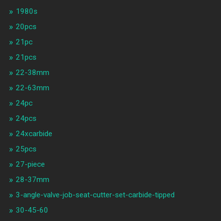
1980s
20pcs
21pc
21pcs
22-38mm
22-63mm
24pc
24pcs
24xcarbide
25pcs
27-piece
28-37mm
3-angle-valve-job-seat-cutter-set-carbide-tipped
30-45-60