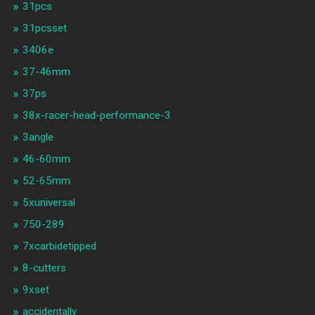
31pcs
31pcsset
3406e
37-46mm
37ps
38x-racer-head-performance-3
3angle
46-60mm
52-65mm
5xuniversal
750-289
7xcarbidetipped
8-cutters
9xset
accidentally