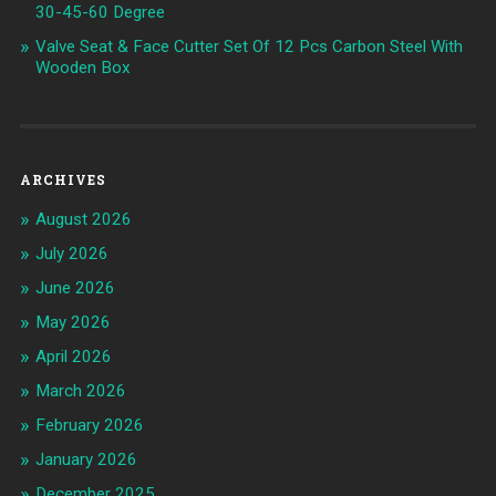
30-45-60 Degree
Valve Seat & Face Cutter Set Of 12 Pcs Carbon Steel With
Wooden Box
ARCHIVES
August 2026
July 2026
June 2026
May 2026
April 2026
March 2026
February 2026
January 2026
December 2025