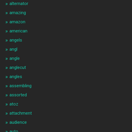
alternator
amazing
amazon
american
angels
angl
angle
anglecut
angles
assembling
assorted
atoz
attachment
audience
auto