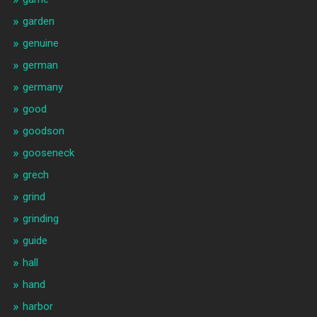
garden
genuine
german
germany
good
goodson
gooseneck
grech
grind
grinding
guide
hall
hand
harbor