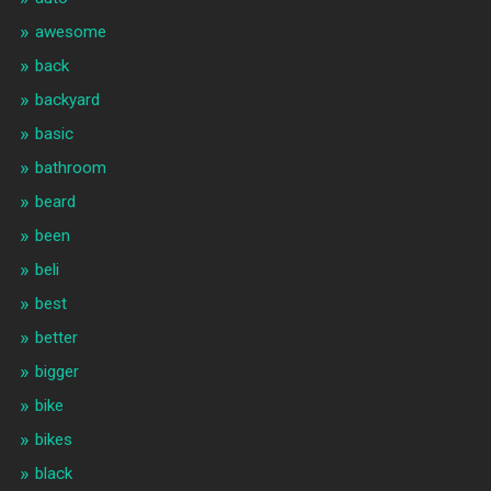
awesome
back
backyard
basic
bathroom
beard
been
beli
best
better
bigger
bike
bikes
black