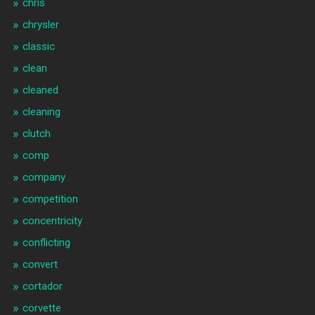
chris
chrysler
classic
clean
cleaned
cleaning
clutch
comp
company
competition
concentricity
conflicting
convert
cortador
corvette