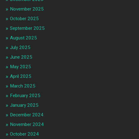
November 2025
October 2025
September 2025
August 2025
July 2025
June 2025
May 2025
April 2025
March 2025
February 2025
January 2025
December 2024
November 2024
October 2024