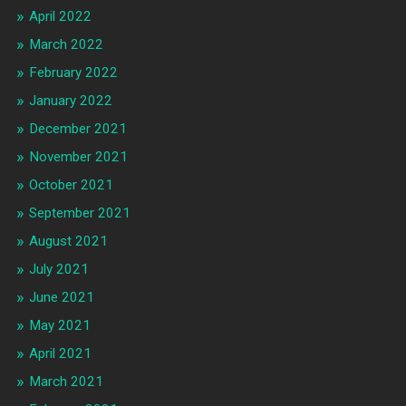
April 2022
March 2022
February 2022
January 2022
December 2021
November 2021
October 2021
September 2021
August 2021
July 2021
June 2021
May 2021
April 2021
March 2021