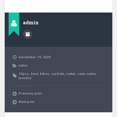
admin
December 19, 2025
valve
15pcs
,
best
,
bikes
,
carbide
,
cutter
,
seat
,
valve
,
wooden
Previous post
Next post