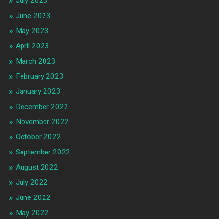
July 2023
June 2023
May 2023
April 2023
March 2023
February 2023
January 2023
December 2022
November 2022
October 2022
September 2022
August 2022
July 2022
June 2022
May 2022