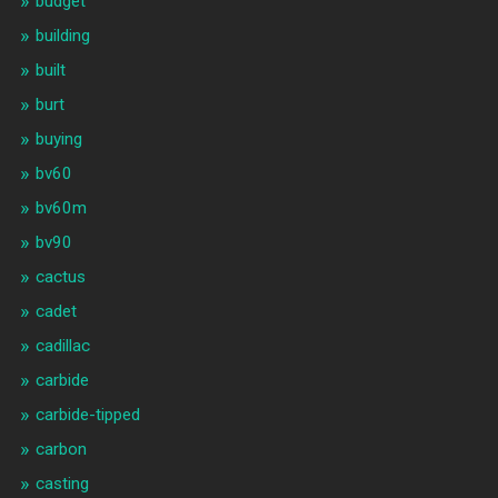
budget
building
built
burt
buying
bv60
bv60m
bv90
cactus
cadet
cadillac
carbide
carbide-tipped
carbon
casting