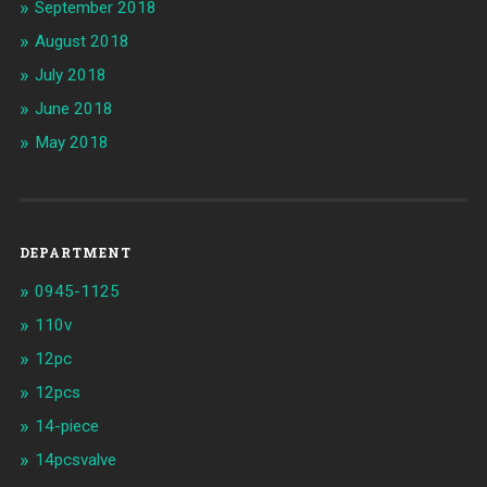
September 2018
August 2018
July 2018
June 2018
May 2018
DEPARTMENT
0945-1125
110v
12pc
12pcs
14-piece
14pcsvalve