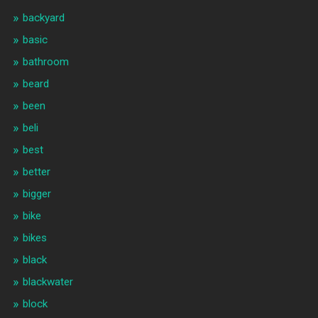
backyard
basic
bathroom
beard
been
beli
best
better
bigger
bike
bikes
black
blackwater
block