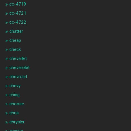
cc-4719
cc-4721
cc-4722
chatter
cheap
check
cheverlet
cheverolet
chevrolet
chevy
ching
choose
chris
chrysler