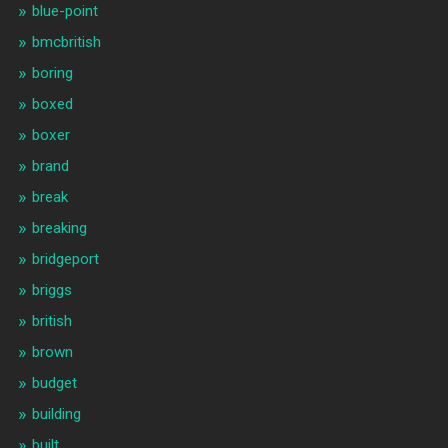
blue-point
bmcbritish
boring
boxed
boxer
brand
break
breaking
bridgeport
briggs
british
brown
budget
building
built