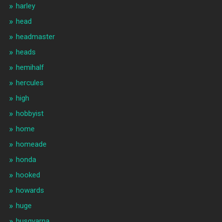
harley
head
headmaster
heads
hemihalf
hercules
high
hobbyist
home
homeade
honda
hooked
howards
huge
husqvarna