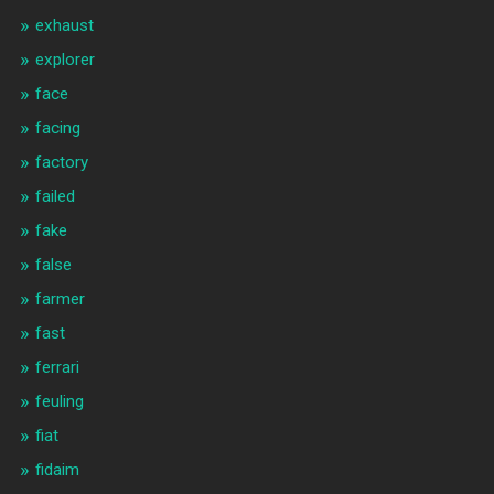
exhaust
explorer
face
facing
factory
failed
fake
false
farmer
fast
ferrari
feuling
fiat
fidaim