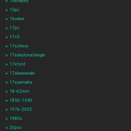
14xharley
15pc
16valve
17pc
17×3
17xchevy
17xdaytona3angle
17xford
17xkawasaki
17xyamaha
18-62mm
1850-1540
1976-2002
1980s
20pcs