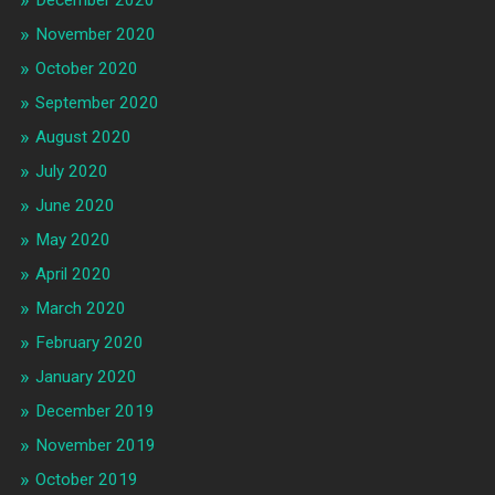
December 2020
November 2020
October 2020
September 2020
August 2020
July 2020
June 2020
May 2020
April 2020
March 2020
February 2020
January 2020
December 2019
November 2019
October 2019