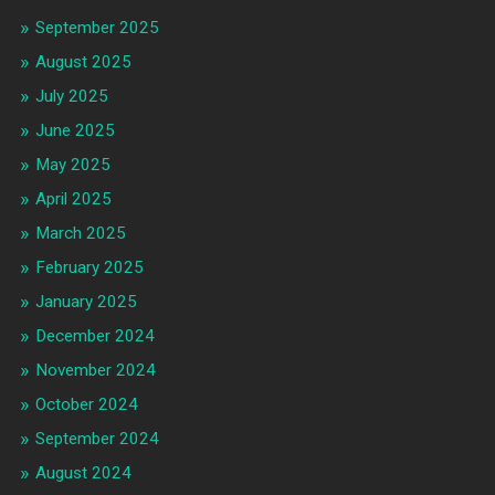
September 2025
August 2025
July 2025
June 2025
May 2025
April 2025
March 2025
February 2025
January 2025
December 2024
November 2024
October 2024
September 2024
August 2024