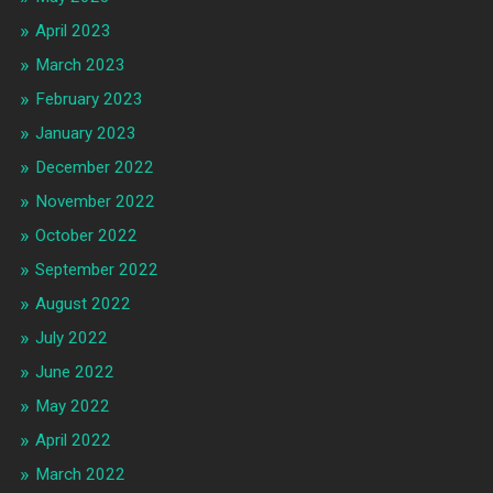
April 2023
March 2023
February 2023
January 2023
December 2022
November 2022
October 2022
September 2022
August 2022
July 2022
June 2022
May 2022
April 2022
March 2022