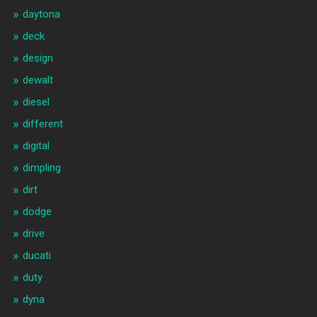
daytona
deck
design
dewalt
diesel
different
digital
dimpling
dirt
dodge
drive
ducati
duty
dyna