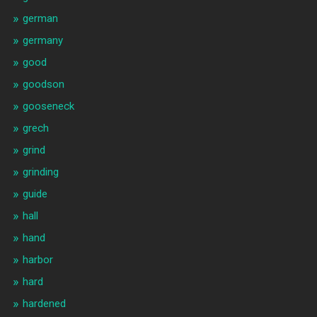
german
germany
good
goodson
gooseneck
grech
grind
grinding
guide
hall
hand
harbor
hard
hardened