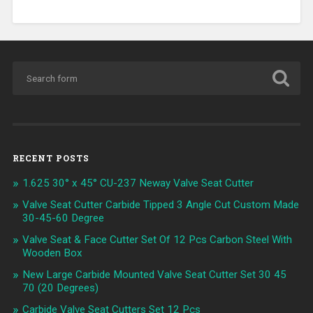
RECENT POSTS
1.625 30° x 45° CU-237 Neway Valve Seat Cutter
Valve Seat Cutter Carbide Tipped 3 Angle Cut Custom Made
30-45-60 Degree
Valve Seat & Face Cutter Set Of 12 Pcs Carbon Steel With
Wooden Box
New Large Carbide Mounted Valve Seat Cutter Set 30 45
70 (20 Degrees)
Carbide Valve Seat Cutters Set 12 Pcs