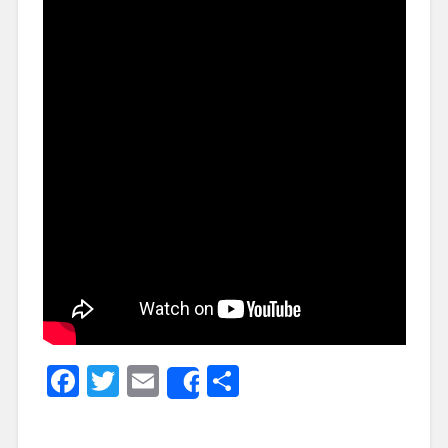
Facebook
Twitter
Email
Share
Share