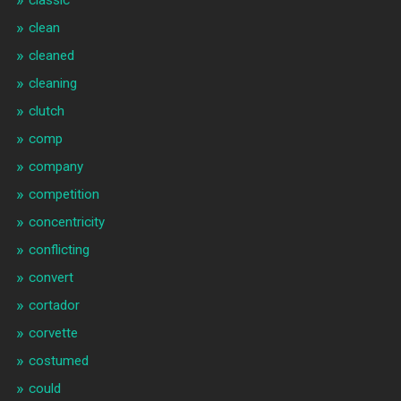
classic
clean
cleaned
cleaning
clutch
comp
company
competition
concentricity
conflicting
convert
cortador
corvette
costumed
could