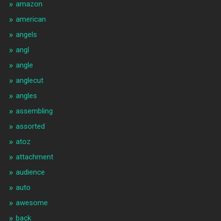
amazon
american
angels
angl
angle
anglecut
angles
assembling
assorted
atoz
attachment
audience
auto
awesome
back