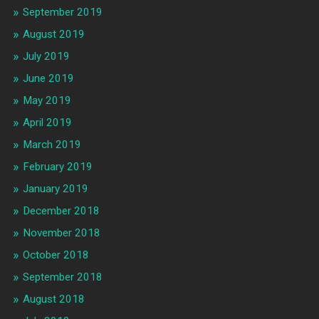
September 2019
August 2019
July 2019
June 2019
May 2019
April 2019
March 2019
February 2019
January 2019
December 2018
November 2018
October 2018
September 2018
August 2018