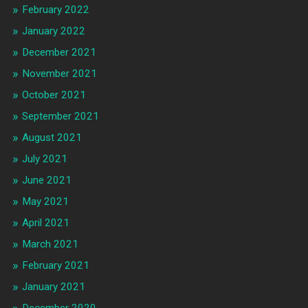
February 2022
January 2022
December 2021
November 2021
October 2021
September 2021
August 2021
July 2021
June 2021
May 2021
April 2021
March 2021
February 2021
January 2021