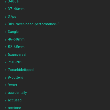
3406e
37-46mm
37ps
38x-racer-head-performance-3
3angle
46-60mm
52-65mm
5xuniversal
750-289
7xcarbidetipped
8-cutters
9xset
accidentally
accused
acetone