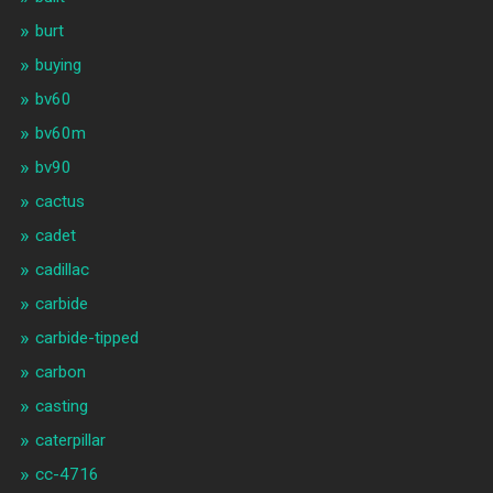
burt
buying
bv60
bv60m
bv90
cactus
cadet
cadillac
carbide
carbide-tipped
carbon
casting
caterpillar
cc-4716