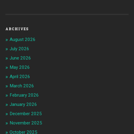
ARCHIVES
August 2026
July 2026
June 2026
May 2026
April 2026
March 2026
February 2026
January 2026
December 2025
November 2025
October 2025