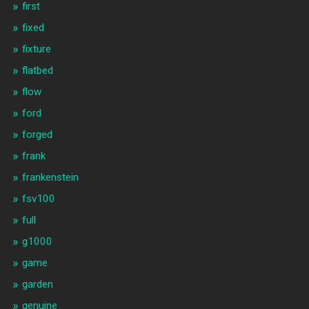
first
fixed
fixture
flatbed
flow
ford
forged
frank
frankenstein
fsv100
full
g1000
game
garden
genuine