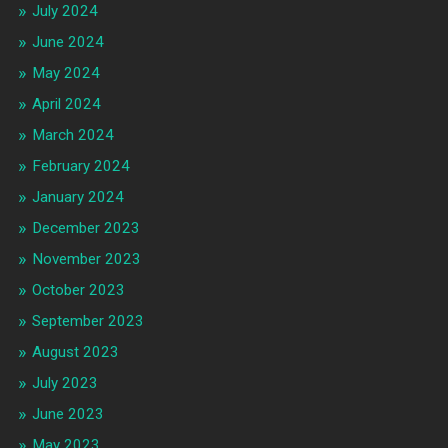
July 2024
June 2024
May 2024
April 2024
March 2024
February 2024
January 2024
December 2023
November 2023
October 2023
September 2023
August 2023
July 2023
June 2023
May 2023