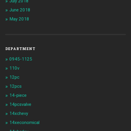
July 2018
June 2018
May 2018
DEPARTMENT
0945-1125
110v
12pc
12pcs
14-piece
14pcsvalve
14xchevy
14xeconomical