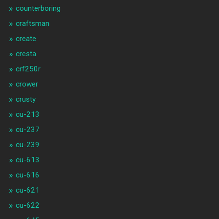
counterboring
craftsman
create
cresta
crf250r
crower
crusty
cu-213
cu-237
cu-239
cu-613
cu-616
cu-621
cu-622