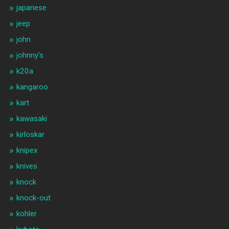
japanese
jeep
john
johnny's
k20a
kangaroo
kart
kawasaki
kirloskar
knipex
knives
knock
knock-out
kohler