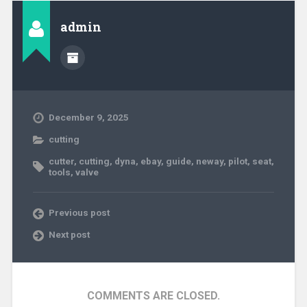
admin
December 9, 2025
cutting
cutter
,
cutting
,
dyna
,
ebay
,
guide
,
neway
,
pilot
,
seat
,
tools
,
valve
Previous post
Next post
COMMENTS ARE CLOSED.