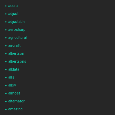
acura
adjust
adjustable
aerosharp
agricultural
aircraft
albertson
albertsons
alldata
allis
alloy
almost
alternator
amazing