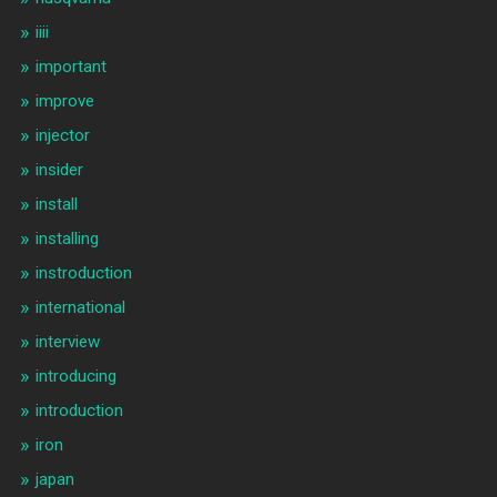
iiii
important
improve
injector
insider
install
installing
instroduction
international
interview
introducing
introduction
iron
japan