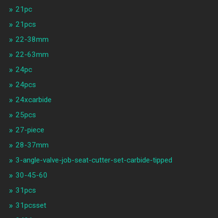
21pc
21pcs
22-38mm
22-63mm
24pc
24pcs
24xcarbide
25pcs
27-piece
28-37mm
3-angle-valve-job-seat-cutter-set-carbide-tipped
30-45-60
31pcs
31pcsset