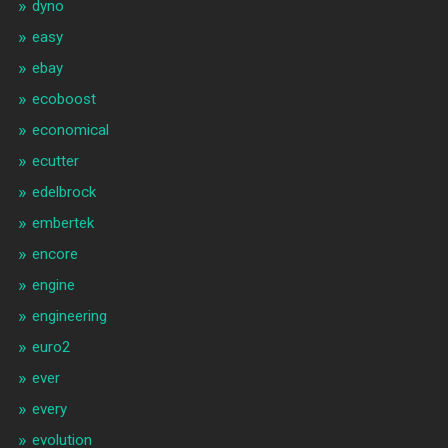
dyno
easy
ebay
ecoboost
economical
ecutter
edelbrock
embertek
encore
engine
engineering
euro2
ever
every
evolution