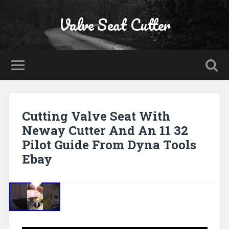
Valve Seat Cutter
Cutting Valve Seat With
Neway Cutter And An 11 32
Pilot Guide From Dyna Tools
Ebay