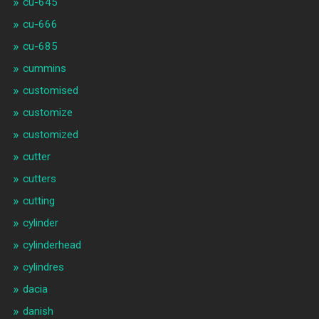
cu-645
cu-666
cu-685
cummins
customised
customize
customized
cutter
cutters
cutting
cylinder
cylinderhead
cylindres
dacia
danish